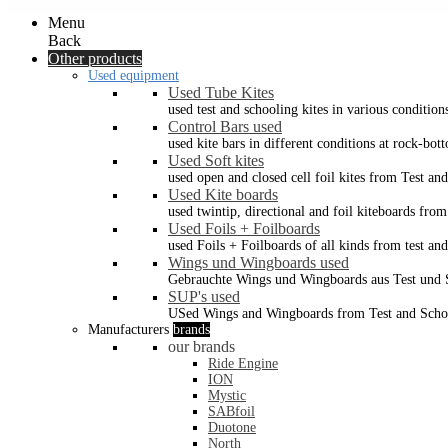
Menu
Back
Other products
Used equipment
Used Tube Kites
used test and schooling kites in various condition
Control Bars used
used kite bars in different conditions at rock-bot
Used Soft kites
used open and closed cell foil kites from Test an
Used Kite boards
used twintip, directional and foil kiteboards from
Used Foils + Foilboards
used Foils + Foilboards of all kinds from test an
Wings und Wingboards used
Gebrauchte Wings und Wingboards aus Test und
SUP's used
USed Wings and Wingboards from Test and Scho
Manufacturers
brands
our brands
Ride Engine
ION
Mystic
SABfoil
Duotone
North