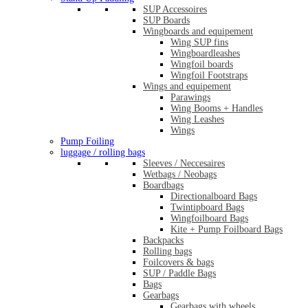
SUP Accessoires
SUP Boards
Wingboards and equipement
Wing SUP fins
Wingboardleashes
Wingfoil boards
Wingfoil Footstraps
Wings and equipement
Parawings
Wing Booms + Handles
Wing Leashes
Wings
Pump Foiling
luggage / rolling bags
Sleeves / Neccesaires
Wetbags / Neobags
Boardbags
Directionalboard Bags
Twintipboard Bags
Wingfoilboard Bags
Kite + Pump Foilboard Bags
Backpacks
Rolling bags
Foilcovers & bags
SUP / Paddle Bags
Bags
Gearbags
Gearbags with wheels