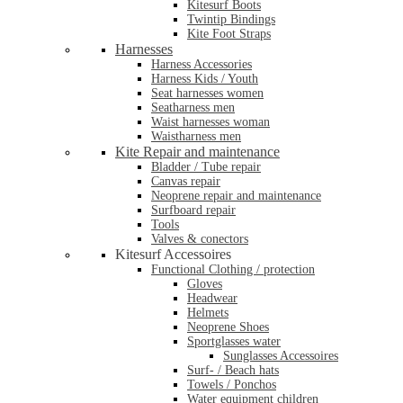
Kitesurf Boots
Twintip Bindings
Kite Foot Straps
Harnesses
Harness Accessories
Harness Kids / Youth
Seat harnesses women
Seatharness men
Waist harnesses woman
Waistharness men
Kite Repair and maintenance
Bladder / Tube repair
Canvas repair
Neoprene repair and maintenance
Surfboard repair
Tools
Valves & conectors
Kitesurf Accessoires
Functional Clothing / protection
Gloves
Headwear
Helmets
Neoprene Shoes
Sportglasses water
Sunglasses Accessoires
Surf- / Beach hats
Towels / Ponchos
Water equipment children