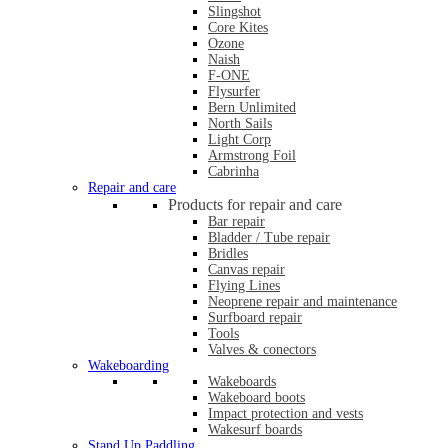
Slingshot
Core Kites
Ozone
Naish
F-ONE
Flysurfer
Bern Unlimited
North Sails
Light Corp
Armstrong Foil
Cabrinha
Repair and care
Products for repair and care
Bar repair
Bladder / Tube repair
Bridles
Canvas repair
Flying Lines
Neoprene repair and maintenance
Surfboard repair
Tools
Valves & conectors
Wakeboarding
Wakeboards
Wakeboard boots
Impact protection and vests
Wakesurf boards
Stand Up Paddling