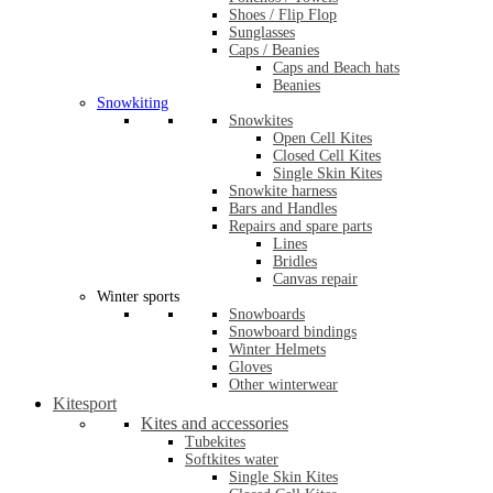
Shoes / Flip Flop
Sunglasses
Caps / Beanies
Caps and Beach hats
Beanies
Snowkiting
Snowkites
Open Cell Kites
Closed Cell Kites
Single Skin Kites
Snowkite harness
Bars and Handles
Repairs and spare parts
Lines
Bridles
Canvas repair
Winter sports
Snowboards
Snowboard bindings
Winter Helmets
Gloves
Other winterwear
Kitesport
Kites and accessories
Tubekites
Softkites water
Single Skin Kites