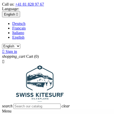
Call us:
+41 81 828 97 67
Language:
English

Deutsch
Français
Italiano
English

Sign in
shopping_cart
Cart
(0)

search
clear
Menu