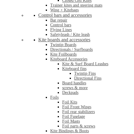
Closed Cell Kites
Trainer kites and steering mats
Wing + Kitebags
Control bars and accessories
Bar repair
Control bars
Flying Lines
Safetyleash / Kite leash
Kite boards and accessories
Twintip Boards
Directionals / Surfboards
Kite Foilboards
Kiteboard Accessories
Kite & Surf Board Leashes
Kiteboard fins
Twintip Fins
Directional Fins
Board handles
screws & more
Deckpads
Foils
Foil Kits
Foil Front Wings
Foil rear stabilizers
Foil Fuselage
Foil Masts
Foil parts & screws
Kite Bindings & Boots