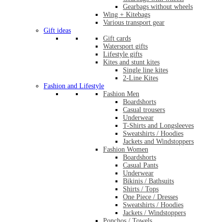
Gearbags without wheels
Wing + Kitebags
Various transport gear
Gift ideas
Gift cards
Watersport gifts
Lifestyle gifts
Kites and stunt kites
Single line kites
2-Line Kites
Fashion and Lifestyle
Fashion Men
Boardshorts
Casual trousers
Underwear
T-Shirts and Longsleeves
Sweatshirts / Hoodies
Jackets and Windstoppers
Fashion Women
Boardshorts
Casual Pants
Underwear
Bikinis / Bathsuits
Shirts / Tops
One Piece / Dresses
Sweatshirts / Hoodies
Jackets / Windstoppers
Ponchos / Towels