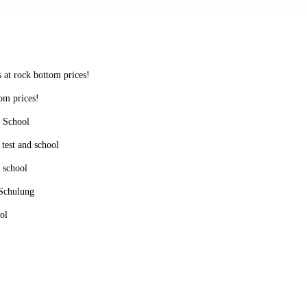
s at rock bottom prices!
tom prices!
d School
 test and school
d school
 Schulung
ol