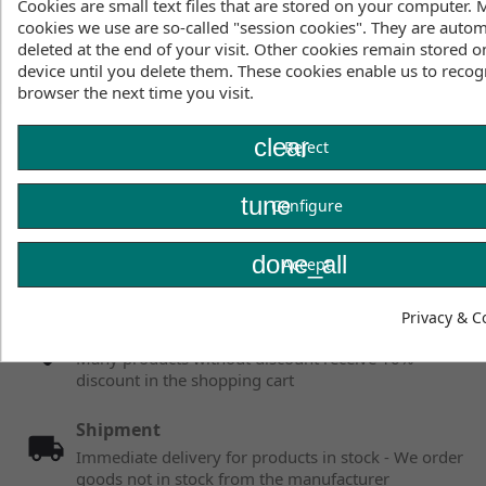
Cookies are small text files that are stored on your computer. 
cookies we use are so-called "session cookies". They are autom
deleted at the end of your visit. Other cookies remain stored o
Showing 1 - 1 of 1 items
device until you delete them. These cookies enable us to recog
browser the next time you visit.
clear
Reject
Facebook
YouTube
tune
Configure
Instagram
done_all
Accept
Privacy & C
Fair prices
Many products without discount receive 10%
discount in the shopping cart
Shipment
Immediate delivery for products in stock - We order
goods not in stock from the manufacturer