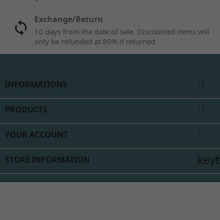
Exchange/Return
10 days from the date of sale. Discounted items will
only be refunded at 80% if returned

INFORMATIONS

PRODUCTS

YOUR ACCOUNT
key
STORE INFORMATION