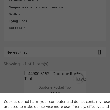
Valves & conectors
Neoprene repair and maintenance
Bridles
Flying Lines
Bar repair

Newest First
Showing 1-1 of 1 item(s)
favorite_bord
favorite_bord
Duotone Rocket Tool
19.90
Cookies do not harm your computer and do not contain viruse
are used to make our service more user-friendly, effective and 

Back to top