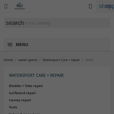
shopp


(0)
search
MENU
Home
water sports
Watersport Care + repair
Tools
WATERSPORT CARE + REPAIR
Bladder / Tube repair
Surfboard repair
Canvas repair
Tools