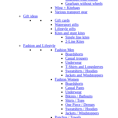
Gearbags without wheels
Wing + Kitebags
Various transport gear
Gift ideas
Gift cards
Watersport gifts
Lifestyle gifts
Kites and stunt kites
Single line kites
2-Line Kites
Fashion and Lifestyle
Fashion Men
Boardshorts
Casual trousers
Underwear
T-Shirts and Longsleeves
Sweatshirts / Hoodies
Jackets and Windstoppers
Fashion Women
Boardshorts
Casual Pants
Underwear
Bikinis / Bathsuits
Shirts / Tops
One Piece / Dresses
Sweatshirts / Hoodies
Jackets / Windstoppers
Ponchos / Towels