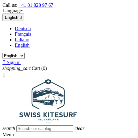
Call us:
+41 81 828 97 67
Language:
English

Deutsch
Français
Italiano
English

Sign in
shopping_cart
Cart
(0)

search
clear
Menu