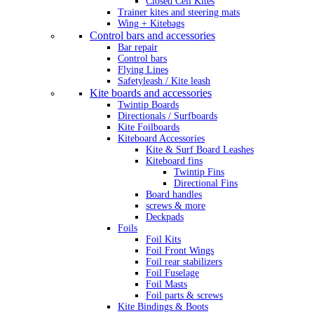
Closed Cell Kites
Trainer kites and steering mats
Wing + Kitebags
Control bars and accessories
Bar repair
Control bars
Flying Lines
Safetyleash / Kite leash
Kite boards and accessories
Twintip Boards
Directionals / Surfboards
Kite Foilboards
Kiteboard Accessories
Kite & Surf Board Leashes
Kiteboard fins
Twintip Fins
Directional Fins
Board handles
screws & more
Deckpads
Foils
Foil Kits
Foil Front Wings
Foil rear stabilizers
Foil Fuselage
Foil Masts
Foil parts & screws
Kite Bindings & Boots