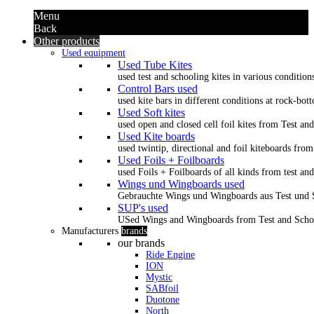
Menu
Back
Other products
Used equipment
Used Tube Kites
used test and schooling kites in various condition
Control Bars used
used kite bars in different conditions at rock-bot
Used Soft kites
used open and closed cell foil kites from Test an
Used Kite boards
used twintip, directional and foil kiteboards from
Used Foils + Foilboards
used Foils + Foilboards of all kinds from test an
Wings und Wingboards used
Gebrauchte Wings und Wingboards aus Test und
SUP's used
USed Wings and Wingboards from Test and Scho
Manufacturers
brands
our brands
Ride Engine
ION
Mystic
SABfoil
Duotone
North