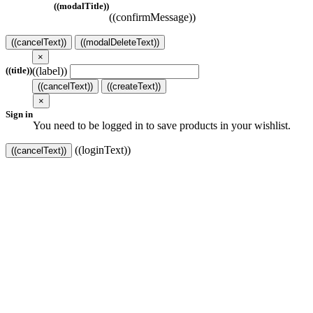
((modalTitle))
((confirmMessage))
((cancelText))
((modalDeleteText))
×
((label))
((title))
((cancelText))
((createText))
×
Sign in
You need to be logged in to save products in your wishlist.
((loginText))
((cancelText))