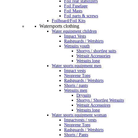
Foil rear stabilizers
Foil Fuselage
Foil Masts
Foil parts & screws
Foilboard/Foil Kits
Watersports clothing
Water equipment children
Impact Vests
Rashguards / Wetshirts
Wetsuits youth
Shortys / shortleg suits
Wetsuit Accessories
Wetsuits long
Water sports equipment men
Impact vests
Neoprene Tops
Rashguards / Wetshirts
Shorts / pants
Wetsuits men
Drysuits
Shortys / Shortleg Wetsuits
Wetsuit Accessoires
Wetsuits long
Water sports equipment woman
Impactvests / vests
Neoprene Tops
Rashguards / Wetshirts
Shorts / Pants