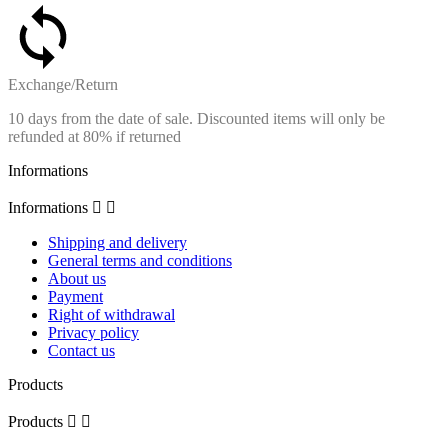
Exchange/Return
10 days from the date of sale. Discounted items will only be
refunded at 80% if returned
Informations
Informations


Shipping and delivery
General terms and conditions
About us
Payment
Right of withdrawal
Privacy policy
Contact us
Products
Products

