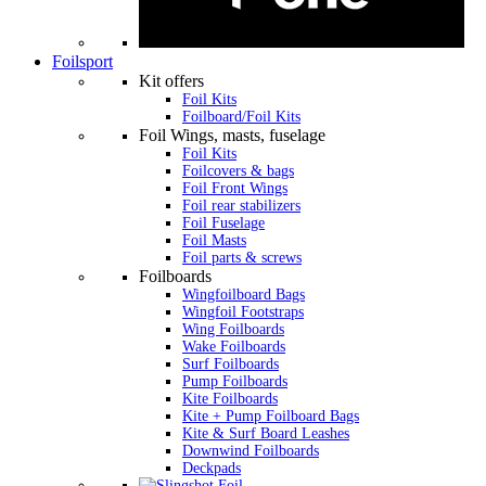
Foilsport
Kit offers
Foil Kits
Foilboard/Foil Kits
Foil Wings, masts, fuselage
Foil Kits
Foilcovers & bags
Foil Front Wings
Foil rear stabilizers
Foil Fuselage
Foil Masts
Foil parts & screws
Foilboards
Wingfoilboard Bags
Wingfoil Footstraps
Wing Foilboards
Wake Foilboards
Surf Foilboards
Pump Foilboards
Kite Foilboards
Kite + Pump Foilboard Bags
Kite & Surf Board Leashes
Downwind Foilboards
Deckpads