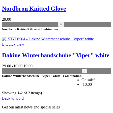
Nordbron Knitted Glove
Best sales
1
In stock
29.00
×
In stock
2
Nordbron Knitted Glove - Combination
Warehouse
Kiteshop Silvaplana
2

Quick view
Condition
Dakine Winterhandschuhe "Viper" white
New
2
29.00
-10.00
19.00
Used
0
×
Refurbished
0
Dakine Winterhandschuhe "Viper" white - Combination
On sale!
Manufacturers
-10.00
size
Showing 1-2 of 2 item(s)
Back to top

L
0
L/XL
1
Get our latest news and special sales
M
1