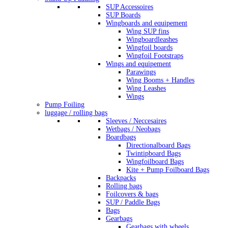
SUP Accessoires
SUP Boards
Wingboards and equipement
Wing SUP fins
Wingboardleashes
Wingfoil boards
Wingfoil Footstraps
Wings and equipement
Parawings
Wing Booms + Handles
Wing Leashes
Wings
Pump Foiling
luggage / rolling bags
Sleeves / Neccesaires
Wetbags / Neobags
Boardbags
Directionalboard Bags
Twintipboard Bags
Wingfoilboard Bags
Kite + Pump Foilboard Bags
Backpacks
Rolling bags
Foilcovers & bags
SUP / Paddle Bags
Bags
Gearbags
Gearbags with wheels