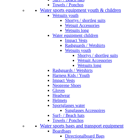
Towels / Ponchos
Water sports equipment youth & children
Wetsuits youth
Shortys / shortleg suits
Wetsuit Accessories
Wetsuits long
Water equipment children
Impact Vests
Rashguards / Wetshirts
Wetsuits youth
Shortys / shortleg suits
Wetsuit Accessories
Wetsuits long
Rashguards / Wetshirts
Harness Kids / Youth
Impact Vests
Neoprene Shoes
Gloves
Headwear
Helmets
Sportglasses water
Sunglasses Accessoires
Surf- / Beach hats
Towels / Ponchos
Water sports bags and transport equipment
Boardbags
Directionalboard Bags