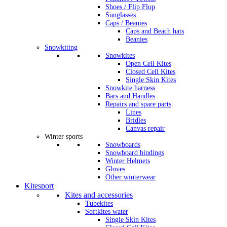
Shoes / Flip Flop
Sunglasses
Caps / Beanies
Caps and Beach hats
Beanies
Snowkiting
Snowkites
Open Cell Kites
Closed Cell Kites
Single Skin Kites
Snowkite harness
Bars and Handles
Repairs and spare parts
Lines
Bridles
Canvas repair
Winter sports
Snowboards
Snowboard bindings
Winter Helmets
Gloves
Other winterwear
Kitesport
Kites and accessories
Tubekites
Softkites water
Single Skin Kites