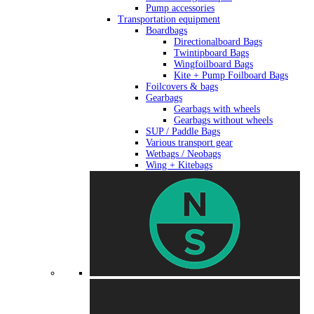
Pump accessories
Transportation equipment
Boardbags
Directionalboard Bags
Twintipboard Bags
Wingfoilboard Bags
Kite + Pump Foilboard Bags
Foilcovers & bags
Gearbags
Gearbags with wheels
Gearbags without wheels
SUP / Paddle Bags
Various transport gear
Wetbags / Neobags
Wing + Kitebags