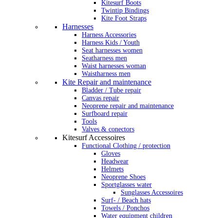
Kitesurf Boots
Twintip Bindings
Kite Foot Straps
Harnesses
Harness Accessories
Harness Kids / Youth
Seat harnesses women
Seatharness men
Waist harnesses woman
Waistharness men
Kite Repair and maintenance
Bladder / Tube repair
Canvas repair
Neoprene repair and maintenance
Surfboard repair
Tools
Valves & conectors
Kitesurf Accessoires
Functional Clothing / protection
Gloves
Headwear
Helmets
Neoprene Shoes
Sportglasses water
Sunglasses Accessoires
Surf- / Beach hats
Towels / Ponchos
Water equipment children