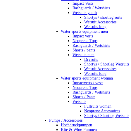
Impact Vests
Rashguards / Wetshirts
Wetsuits youth
Shortys / shortleg suits
Wetsuit Accessories
Wetsuits long
Water sports equipment men
Impact vests
Neoprene Tops
Rashguards / Wetshirts
Shorts / pants
Wetsuits men
Drysuits
Shortys / Shortleg Wetsuits
Wetsuit Accessoires
Wetsuits long
Water sports equipment woman
Impactvests / vests
Neoprene Tops
Rashguards / Wetshirts
Shorts / Pants
Wetsuits
Fullsuits women
Neoprene Accessoires
Shortys / Shortleg Wetsuits
Pumps / Accessoires
Hochdruckpumpen
Kite & Wing Pumpen