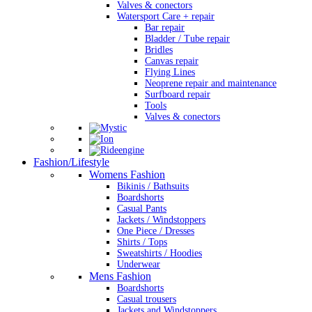
Valves & conectors
Watersport Care + repair
Bar repair
Bladder / Tube repair
Bridles
Canvas repair
Flying Lines
Neoprene repair and maintenance
Surfboard repair
Tools
Valves & conectors
Fashion/Lifestyle
Womens Fashion
Bikinis / Bathsuits
Boardshorts
Casual Pants
Jackets / Windstoppers
One Piece / Dresses
Shirts / Tops
Sweatshirts / Hoodies
Underwear
Mens Fashion
Boardshorts
Casual trousers
Jackets and Windstoppers