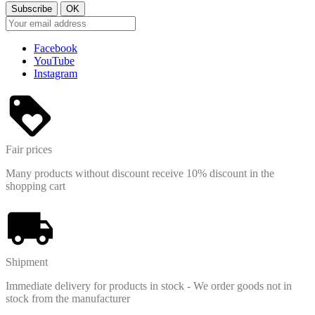
M/L
1
S
1
Price
Facebook
YouTube
View products
2
Instagram
Fair prices
Many products without discount receive 10% discount in the
shopping cart
Shipment
Immediate delivery for products in stock - We order goods not in
stock from the manufacturer