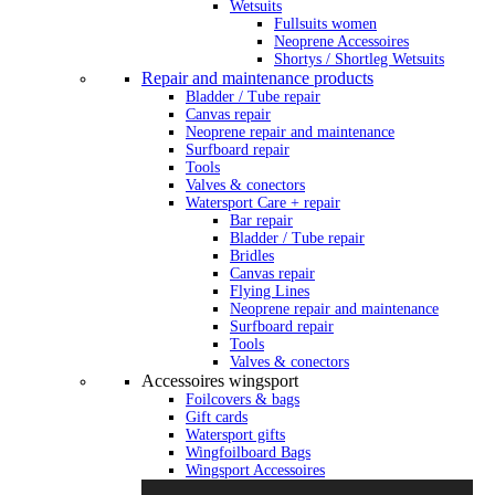
Wetsuits
Fullsuits women
Neoprene Accessoires
Shortys / Shortleg Wetsuits
Repair and maintenance products
Bladder / Tube repair
Canvas repair
Neoprene repair and maintenance
Surfboard repair
Tools
Valves & conectors
Watersport Care + repair
Bar repair
Bladder / Tube repair
Bridles
Canvas repair
Flying Lines
Neoprene repair and maintenance
Surfboard repair
Tools
Valves & conectors
Accessoires wingsport
Foilcovers & bags
Gift cards
Watersport gifts
Wingfoilboard Bags
Wingsport Accessoires