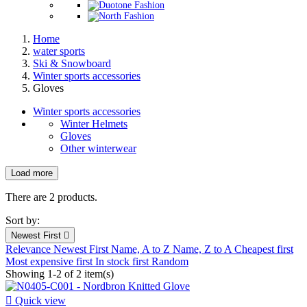
Home
water sports
Ski & Snowboard
Winter sports accessories
Gloves
Winter sports accessories
Winter Helmets
Gloves
Other winterwear
Load more
Filters:
Clear
There are 2 products.
New products
Sort by:
New products
0
Newest First

Relevance
Newest First
Name, A to Z
Name, Z to A
Cheapest first
Prices drop
Most expensive first
In stock first
Random
Showing 1-2 of 2 item(s)
Prices drop
1

Quick view
Best sales