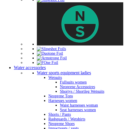
Water accessories
Water sports equipment ladies
Wetsuits
Fullsuits women
Neoprene Accessoires
Shortys / Shortleg Wetsuits
Neoprene Tops
Harnesses women
Waist harnesses woman
Seat harnesses women
Shorts / Pants
Rashguards / Wetshirts
Neoprene Shoes
Impactvests / vests