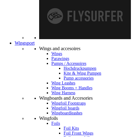
Wingsport
Wings and accesoires
Wings
Parawings
Pumps / Accessoires
Hochdruckpumpen
Kite & Wing Pumpen
Pump accessories
Wing Leashes
Wing Booms + Handles
Wing Harness
Wingboards and Accesories
Wingfoil Footstraps
Wingfoil boards
Wingboardleashes
Wingfoils
Foils
Foil Kits
Foil Front Wings