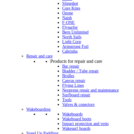
Slingshot
Core Kites
Ozone
Naish
F-ONE
Flysurfer
Bern Unlimited
North Sails
Light Corp
Armstrong Foil
Cabrinha
Repair and care
Products for repair and care
Bar repair
Bladder / Tube repair
Bridles
Canvas repair
Flying Lines
Neoprene repair and maintenance
Surfboard repair
Tools
Valves & conectors
Wakeboarding
Wakeboards
Wakeboard boots
Impact protection and vests
Wakesurf boards
Stand Up Paddling