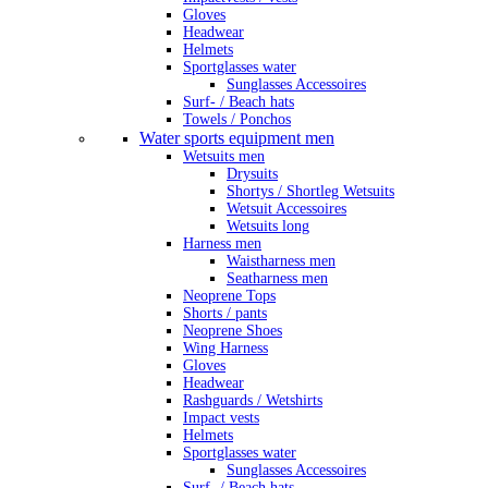
Gloves
Headwear
Helmets
Sportglasses water
Sunglasses Accessoires
Surf- / Beach hats
Towels / Ponchos
Water sports equipment men
Wetsuits men
Drysuits
Shortys / Shortleg Wetsuits
Wetsuit Accessoires
Wetsuits long
Harness men
Waistharness men
Seatharness men
Neoprene Tops
Shorts / pants
Neoprene Shoes
Wing Harness
Gloves
Headwear
Rashguards / Wetshirts
Impact vests
Helmets
Sportglasses water
Sunglasses Accessoires
Surf- / Beach hats