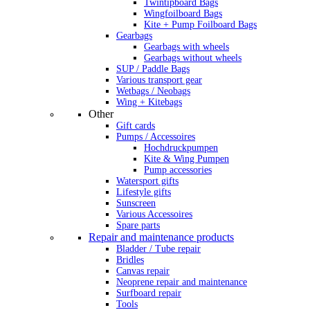
Twintipboard Bags
Wingfoilboard Bags
Kite + Pump Foilboard Bags
Gearbags
Gearbags with wheels
Gearbags without wheels
SUP / Paddle Bags
Various transport gear
Wetbags / Neobags
Wing + Kitebags
Other
Gift cards
Pumps / Accessoires
Hochdruckpumpen
Kite & Wing Pumpen
Pump accessories
Watersport gifts
Lifestyle gifts
Sunscreen
Various Accessoires
Spare parts
Repair and maintenance products
Bladder / Tube repair
Bridles
Canvas repair
Neoprene repair and maintenance
Surfboard repair
Tools