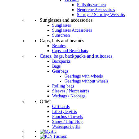
Fullsuits women
Neoprene Accessoires
Shortys / Shortleg Wetsuits
Sunglasses and accessories
Sunglasses
Sunglasses Accessoires
Sunscreen
Caps, hats and beanies
Beanies
Caps and Beach hats
Cases, bags, backpacks and suitcases
Backpacks
Bags
Gearbags
Gearbags with wheels
Gearbags without wheels
Rolling bags
Sleeves / Neccesaires
Wetbags / Neobags
Other
Gift cards
Lifestyle gifts
Ponchos / Towels
Shoes / Flip Flop
Watersport gifts