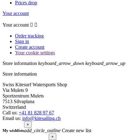
Prices drop
Your account
Your account


Order tracking
Sign in
Create account
Your cookie settings
Store information
keyboard_arrow_down
keyboard_arrow_up
Store information
Swiss Kitesurf Watersports Shop
Via Mulets 9
Sportzentrum Mulets
7513 Silvaplana
Switzerland
Call us:
+41 81 828 97 67
Email us:
info@kitesailing.ch
×
add_circle_outline
Create new list
My wishlists
×