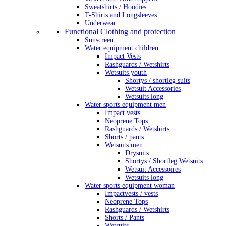
Sweatshirts / Hoodies
T-Shirts and Longsleeves
Underwear
Functional Clothing and protection
Sunscreen
Water equipment children
Impact Vests
Rashguards / Wetshirts
Wetsuits youth
Shortys / shortleg suits
Wetsuit Accessories
Wetsuits long
Water sports equipment men
Impact vests
Neoprene Tops
Rashguards / Wetshirts
Shorts / pants
Wetsuits men
Drysuits
Shortys / Shortleg Wetsuits
Wetsuit Accessoires
Wetsuits long
Water sports equipment woman
Impactvests / vests
Neoprene Tops
Rashguards / Wetshirts
Shorts / Pants
Wetsuits