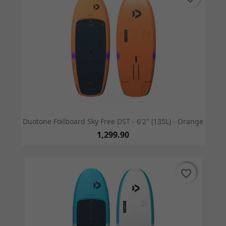
Duotone Foilboard Sky Free DST - 6'2" (135L) - Orange
1,299.90
favorite_border
favorite_border