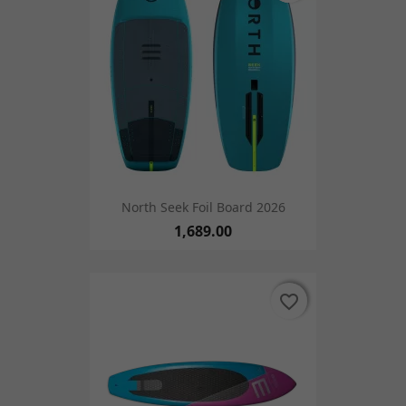
North Seek Foil Board 2026
1,689.00
favorite_border
favorite_border