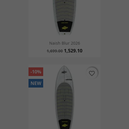
Naish Blur 2026
1,529.10
1,699.00
-10%
favorite_border
favorite_border
NEW