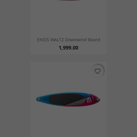
ENSIS WALTZ Downwind Board
1,999.00
favorite_border
favorite_border