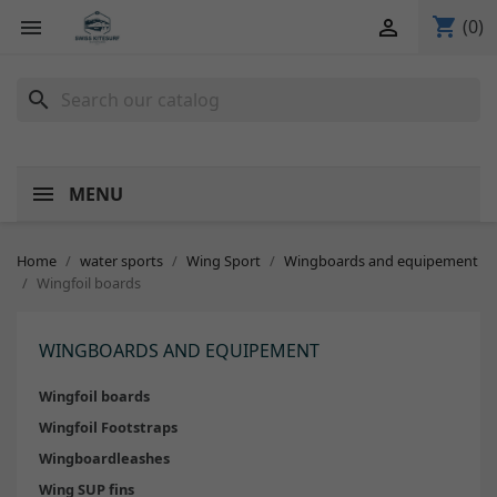
shopping_cart


(0)
search
MENU
Home
water sports
Wing Sport
Wingboards and equipement
Wingfoil boards
WINGBOARDS AND EQUIPEMENT
Wingfoil boards
Wingfoil Footstraps
Wingboardleashes
Wing SUP fins