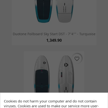
Duotone Foilboard Sky Start DST - 7''4'''' - Turquoise
1,349.90
favorite_border
favorite_border
Cookies do not harm your computer and do not contain
viruses. Cookies are used to make our service more user-