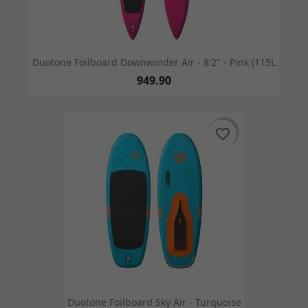
Duotone Foilboard Downwinder Air - 8'2" - Pink (115L
949.90
favorite_border
favorite_border
Duotone Foilboard Sky Air - Turquoise