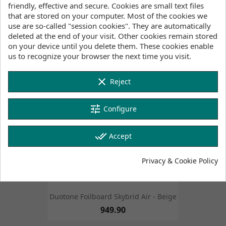
friendly, effective and secure. Cookies are small text files
that are stored on your computer. Most of the cookies we
Duotone Foilboard Skybrid - White
use are so-called "session cookies". They are automatically
1,749.90
deleted at the end of your visit. Other cookies remain stored
FILTER
on your device until you delete them. These cookies enable
us to recognize your browser the next time you visit.
favorite_border
favorite_border
clear
Reject
tune
Configure
done_all
Accept
Privacy & Cookie Policy
Duotone Foilboard Skybrid Air - Beige
949.90