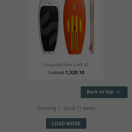
Slingshot Flow Craft V2
1,529.10
1,699.00
Back to top

Showing 1 - 24 of 71 items
LOAD MORE