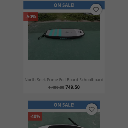
ON SALE!
favorite_border
favorite_border
-50%
North Seek Prime Foil Board Schoolboard
749.50
1,499.00
ON SALE!
favorite_border
favorite_border
-40%