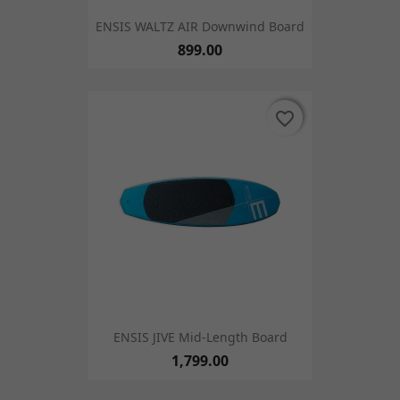
ENSIS WALTZ AIR Downwind Board
899.00
favorite_border
favorite_border
ENSIS JIVE Mid-Length Board
1,799.00