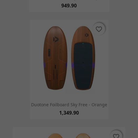
949.90
favorite_border
favorite_border
Duotone Foilboard Sky Free - Orange
1,349.90
favorite_border
favorite_border