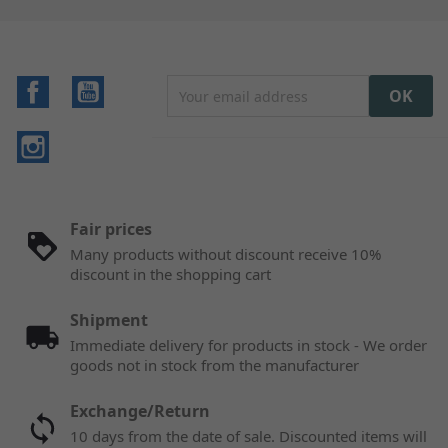
Facebook
YouTube
Instagram
Fair prices
Many products without discount receive 10%
discount in the shopping cart
Shipment
Immediate delivery for products in stock - We order
goods not in stock from the manufacturer
Exchange/Return
10 days from the date of sale. Discounted items will