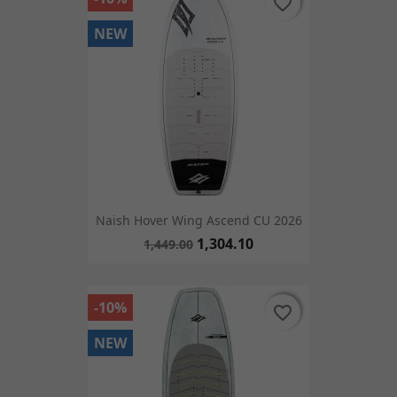
favorite_border
favorite_border
NEW
Naish Hover Wing Ascend CU 2026
1,304.10
1,449.00
-10%
favorite_border
favorite_border
NEW