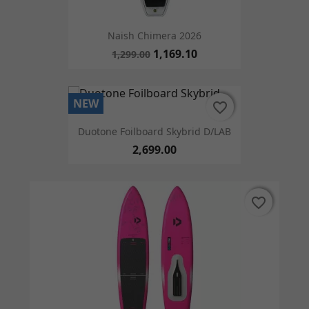
Naish Chimera 2026
1,169.10
1,299.00
NEW
favorite_border
favorite_border
Duotone Foilboard Skybrid D/LAB
2,699.00
favorite_border
favorite_border