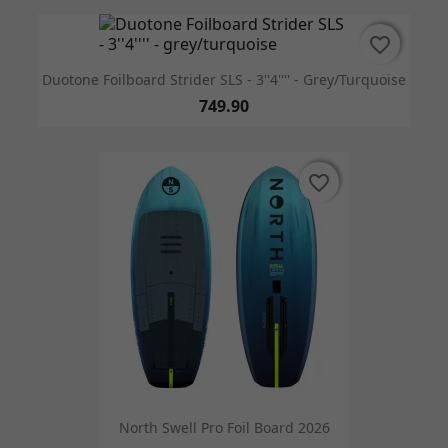
favorite_border
favorite_border
Duotone Foilboard Strider SLS - 3''4'''' - Grey/turquoise
749.90
favorite_border
favorite_border
North Swell Pro Foil Board 2026