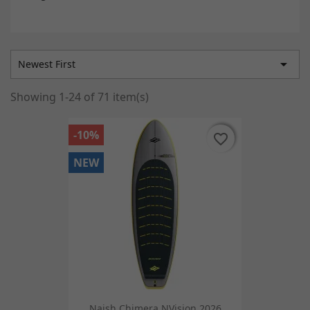

Newest First
Showing 1-24 of 71 item(s)
-10%
favorite_border
favorite_border
NEW
Naish Chimera NVision 2026