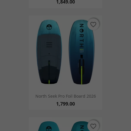
1,849.00
favorite_border
favorite_border
North Seek Pro Foil Board 2026
1,799.00
favorite_border
favorite_border