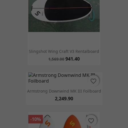
Slingshot Wing Craft V3 Rentalboard
941.40
1,569.00
favorite_border
favorite_border
Armstrong Downwind MK III Foilboard
2,249.90
-10%
favorite_border
favorite_border