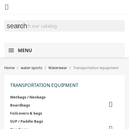

search
MENU
Home
water sports
Waterwear
Transportation equipment
TRANSPORTATION EQUIPMENT
Wetbags / Neobags

Boardbags
Foilcovers & bags
SUP / Paddle Bags
