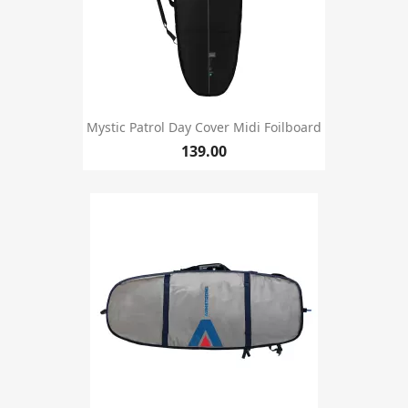
Mystic Patrol Day Cover Midi Foilboard
139.00