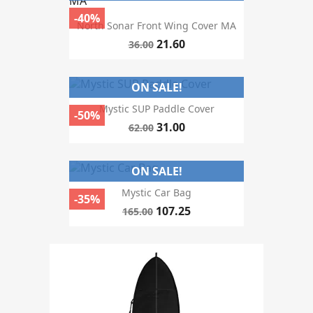
Price
-40%
North Sonar Front Wing Cover MA
21.60
36.00
colour
ON SALE!
Mystic SUP Paddle Cover
-50%
31.00
62.00
season
ON SALE!
Mystic Car Bag
-35%
107.25
165.00