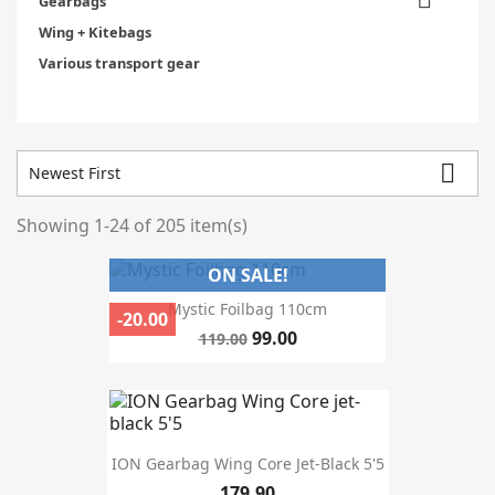
Gearbags
Wing + Kitebags
Various transport gear

Newest First
Showing 1-24 of 205 item(s)
Categories
ON SALE!
Prices drop
75
Mystic Foilbag 110cm
-20.00
In stock
190
99.00
119.00
Warehouse
Manufacturers
ION Gearbag Wing Core Jet-Black 5'5
179.90