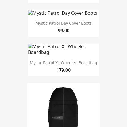
Mystic Patrol Day Cover Boots
99.00
Mystic Patrol XL Wheeled Boardbag
179.00