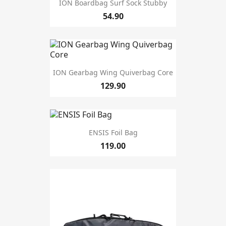
ION Boardbag Surf Sock Stubby
54.90
ION Gearbag Wing Quiverbag Core
129.90
ENSIS Foil Bag
119.00