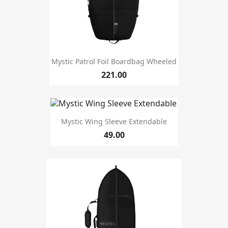
Mystic Patrol Foil Boardbag Wheeled
221.00
Mystic Wing Sleeve Extendable
49.00