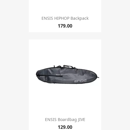
ENSIS HIPHOP Backpack
179.00
ENSIS Boardbag JIVE
129.00