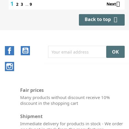
1

Next
2
3
…
9

Back to top
Facebook
YouTube
Instagram
Fair prices
Many products without discount receive 10%
discount in the shopping cart
Shipment
Immediate delivery for products in stock - We order