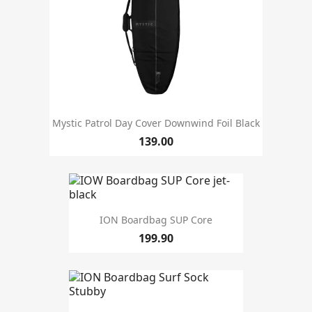
Mystic Patrol Day Cover Downwind Foil Black
139.00
ION Boardbag SUP Core
199.90