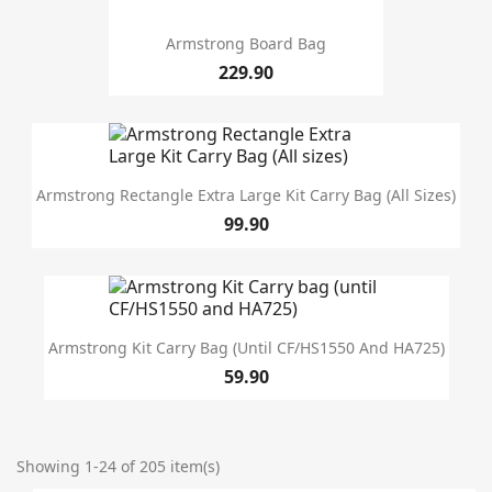
Armstrong Board Bag
229.90
Armstrong Rectangle Extra Large Kit Carry Bag (All Sizes)
99.90
Armstrong Kit Carry Bag (until CF/HS1550 And HA725)
59.90
Showing 1-24 of 205 item(s)