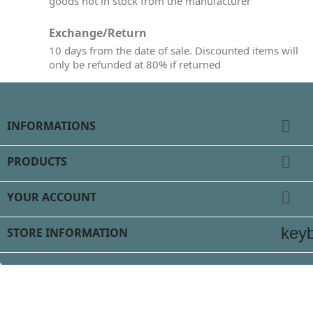
goods not in stock from the manufacturer
Exchange/Return
10 days from the date of sale. Discounted items will
only be refunded at 80% if returned

INFORMATIONS

PRODUCTS

YOUR ACCOUNT
key
STORE INFORMATION