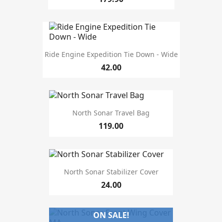
length
10'
2
10'6
1
100cm
1
11'6
1
Ride Engine Expedition Tie Down - Wide
110cm
1
42.00
115cm
2
12'6
1
130cm
1
135cm
4
North Sonar Travel Bag
137cm
1
119.00
138cm
2
139cm
3
142cm
1
143cm
1
North Sonar Stabilizer Cover
144cm
2
24.00
size
ON SALE!