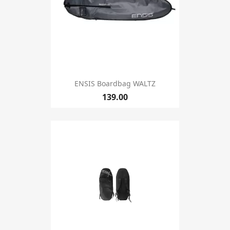
ENSIS Boardbag WALTZ
139.00