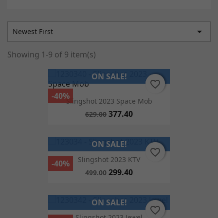

Newest First
Showing 1-9 of 9 item(s)
ON SALE!
favorite_border
favorite_border
-40%
Slingshot 2023 Space Mob
377.40
629.00
ON SALE!
favorite_border
favorite_border
Slingshot 2023 KTV
-40%
299.40
499.00
ON SALE!
favorite_border
favorite_border
Slingshot 2023 Jewel