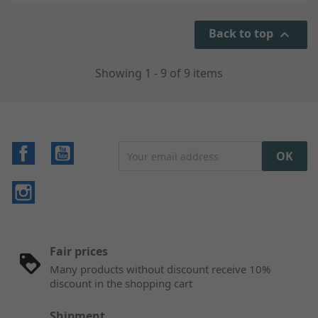
Back to top

Showing 1 - 9 of 9 items
Facebook
YouTube
Instagram
Fair prices
Many products without discount receive 10%
discount in the shopping cart
Shipment