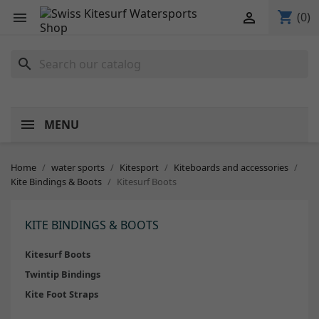
shopping_cart


(0)
search
MENU
Home
water sports
Kitesport
Kiteboards and accessories
Kite Bindings & Boots
Kitesurf Boots
KITE BINDINGS & BOOTS
Kitesurf Boots
Twintip Bindings
Kite Foot Straps