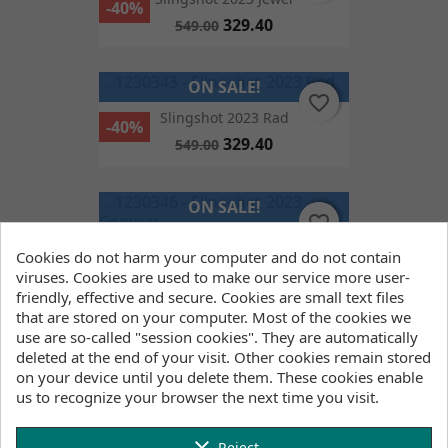
-40%
329.40
549.00
ON SALE!
favorite_border
favorite_border
Slingshot 2023 Rad
-40%
329.40
549.00
ON SALE!
favorite_border
favorite_border
-40%
Cookies do not harm your computer and do not contain
Slingshot 2023 Copycat
viruses. Cookies are used to make our service more user-
377.40
629.00
friendly, effective and secure. Cookies are small text files
that are stored on your computer. Most of the cookies we
use are so-called "session cookies". They are automatically
ON SALE!
deleted at the end of your visit. Other cookies remain stored
favorite_border
favorite_border
FILTER
on your device until you delete them. These cookies enable
North Fix Boots
-40%
us to recognize your browser the next time you visit.
257.40
429.00
Reject