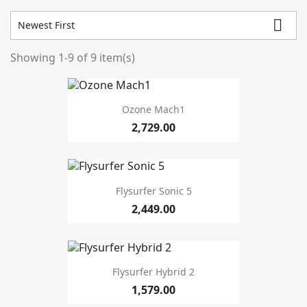

Newest First
Showing 1-9 of 9 item(s)
Prices drop
2
In stock
3
Ozone Mach1
Condition
2,729.00
New
8
Used
1
Flysurfer Sonic 5
Manufacturers
2,449.00
Warehouse
Flysurfer Hybrid 2
1,579.00
season