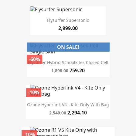
size m2
Flysurfer Supersonic
2,999.00
design type
Softkite closed cell
4
ON SALE!
Single Skin
2
-60%
Flysurfer Hybrid Schoolkites Closed Cell
colour
759.20
1,898.00
driving style
-10%
MORE FILTERS
Ozone Hyperlink V4 - Kite Only With Bag
2,294.10
2,549.00
-10%