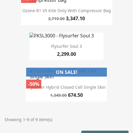
Ozone R1 V5 Kite Only With Compressor Bag
3,347.10
3,719.00
Flysurfer Soul 3
2,299.00
ON SALE!
-50%
Flysurfer Hybrid Closed Cell Single Skin
674.50
1,349.00
Showing 1-9 of 9 item(s)