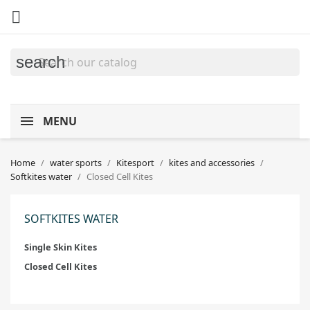

search
MENU
Home
water sports
Kitesport
kites and accessories
Softkites water
Closed Cell Kites
SOFTKITES WATER
Single Skin Kites
Closed Cell Kites