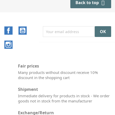

Back to top
Facebook
YouTube
Instagram
Fair prices
Many products without discount receive 10%
discount in the shopping cart
Shipment
Immediate delivery for products in stock - We order
goods not in stock from the manufacturer
Exchange/Return