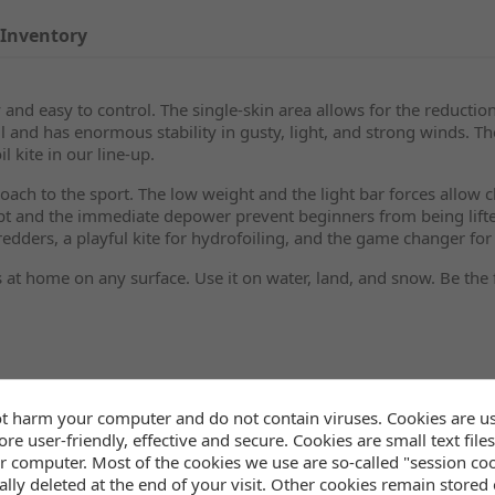
Inventory
 and easy to control. The single-skin area allows for the reduction
l and has enormous stability in gusty, light, and strong winds. Th
l kite in our line-up.
ch to the sport. The low weight and the light bar forces allow chi
ept and the immediate depower prevent beginners from being lifte
redders, a playful kite for hydrofoiling, and the game changer for 
 at home on any surface. Use it on water, land, and snow. Be the 
t harm your computer and do not contain viruses. Cookies are u
re user-friendly, effective and secure. Cookies are small text files
r computer. Most of the cookies we use are so-called "session co
lly deleted at the end of your visit. Other cookies remain stored