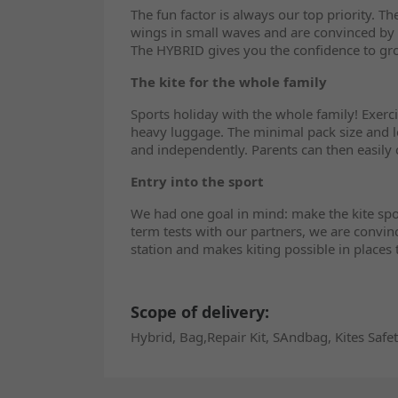
The fun factor is always our top priority. T
wings in small waves and are convinced by 
The HYBRID gives you the confidence to gr
The kite for the whole family
Sports holiday with the whole family! Exerc
heavy luggage. The minimal pack size and lo
and independently. Parents can then easily 
Entry into the sport
We had one goal in mind: make the kite spor
term tests with our partners, we are convin
station and makes kiting possible in places
Scope of delivery:
Hybrid, Bag,Repair Kit, SAndbag, Kites Safe