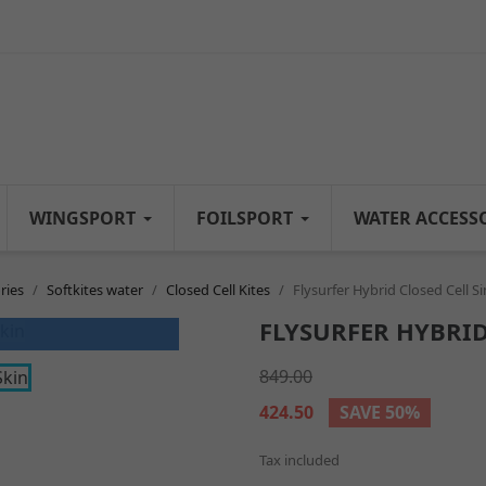
WINGSPORT
FOILSPORT
WATER ACCESS
ries
Softkites water
Closed Cell Kites
Flysurfer Hybrid Closed Cell Si
FLYSURFER HYBRID
849.00
424.50
SAVE 50%
Tax included