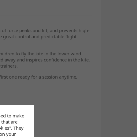
 of force peaks and lift, and prevents high-
e great control and predictable flight
ldren to fly the kite in the lower wind
d away and inspires confidence in the kite.
trainers.
first one ready for a session anytime,
sed to make
 that are
okies". They
 on your