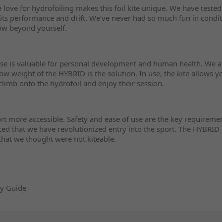
he love for hydrofoiling makes this foil kite unique. We have teste
its performance and drift. We've never had so much fun in condit
ow beyond yourself.
ise is valuable for personal development and human health. We al
w weight of the HYBRID is the solution. In use, the kite allows 
climb onto the hydrofoil and enjoy their session.
t more accessible. Safety and ease of use are the key requiremen
ced that we have revolutionized entry into the sport. The HYBRID 
 that we thought were not kiteable.
ty Guide