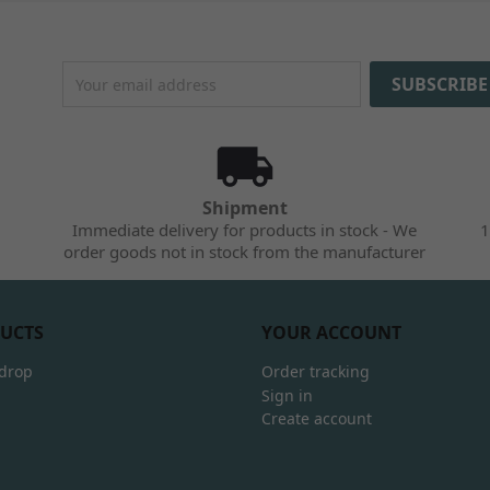
Shipment
Immediate delivery for products in stock - We
1
order goods not in stock from the manufacturer
UCTS
YOUR ACCOUNT
 drop
Order tracking
Sign in
Create account