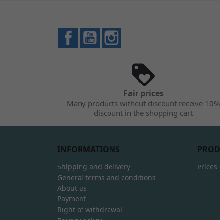
Facebook
YouTube
Instagram
Fair prices
Many products without discount receive 10%
discount in the shopping cart
INFORMATIONS
PROD
Shipping and delivery
Prices
General terms and conditions
About us
Payment
Right of withdrawal