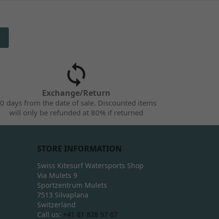
Exchange/Return
0 days from the date of sale. Discounted items
will only be refunded at 80% if returned
STORE INFORMATION
Swiss Kitesurf Watersports Shop
Via Mulets 9
Sportzentrum Mulets
7513 Silvaplana
Switzerland
Call us:
+41 81 828 97 67