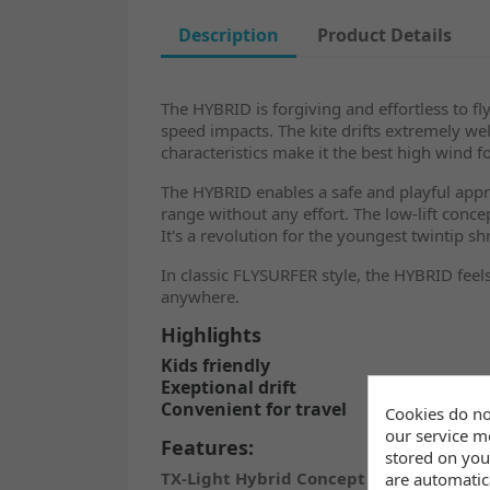
Description
Product Details
The HYBRID is forgiving and effortless to fly
speed impacts. The kite drifts extremely wel
characteristics make it the best high wind foi
The HYBRID enables a safe and playful approa
range without any effort. The low-lift conc
It's a revolution for the youngest twintip sh
In classic FLYSURFER style, the HYBRID feels
anywhere.
Highlights
Kids friendly
Exeptional drift
Convenient for travel
Cookies do no
our service mo
Features:
stored on you
TX-Light Hybrid Concept
are automatica