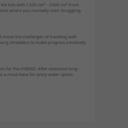
d the kite with 1200 cm² - 2000 cm² front
ions where you normally start struggling.
l know the challenges of traveling with
young shredders to make progress intuitively
ts for the HYBRID. After extensive long-
is a must-have for every water sports