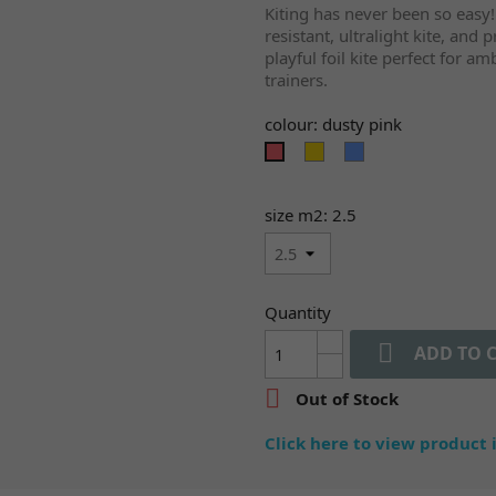
Kiting has never been so easy!
resistant, ultralight kite, and
playful foil kite perfect for a
trainers.
colour: dusty pink
mellow
provence
dusty
yellow
pink
size m2: 2.5
Quantity

ADD TO 

Out of Stock
Click here to view product