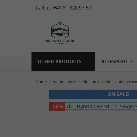
Call us:
+41 81 828 97 67
OTHER PRODUCTS
KITESPORT
Home
water sports
Kitesport
kites and accesso
ON SALE!
-50%