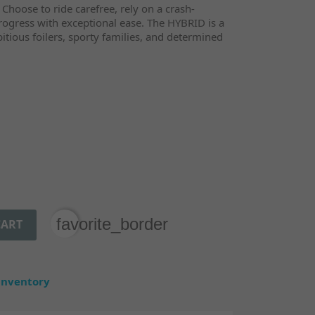
 Choose to ride carefree, rely on a crash-
 progress with exceptional ease. The HYBRID is a
mbitious foilers, sporty families, and determined
favorite_border
CART
 inventory