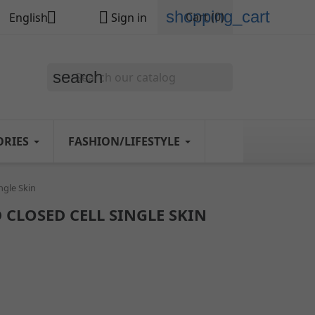
shopping_cart


Cart
(0)
English
Sign in
search
ORIES
FASHION/LIFESTYLE
ngle Skin
 CLOSED CELL SINGLE SKIN