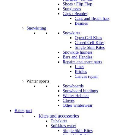
Shoes / Flip Flop
Sunglasses
Caps / Beanies
Caps and Beach hats
Beanies
Snowkiting
Snowkites
Open Cell Kites
Closed Cell Kites
Single Skin Kites
Snowkite harness
Bars and Handles
Repairs and spare parts
Lines
Bridles
Canvas repair
Winter sports
Snowboards
Snowboard bindings
Winter Helmets
Gloves
Other winterwear
Kitesport
Kites and accessories
Tubekites
Softkites water
Single Skin Kites