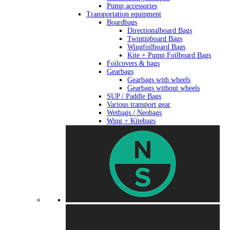
Pump accessories
Transportation equipment
Boardbags
Directionalboard Bags
Twintipboard Bags
Wingfoilboard Bags
Kite + Pump Foilboard Bags
Foilcovers & bags
Gearbags
Gearbags with wheels
Gearbags without wheels
SUP / Paddle Bags
Various transport gear
Wetbags / Neobags
Wing + Kitebags