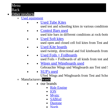
Menu
Back
Other products
Used equipment
Used Tube Kites
used test and schooling kites in various condition
Control Bars used
used kite bars in different conditions at rock-bot
Used Soft kites
used open and closed cell foil kites from Test an
Used Kite boards
used twintip, directional and foil kiteboards from
Used Foils + Foilboards
used Foils + Foilboards of all kinds from test an
Wings und Wingboards used
Gebrauchte Wings und Wingboards aus Test und
SUP's used
USed Wings and Wingboards from Test and Scho
Manufacturers
brands
our brands
Ride Engine
ION
Mystic
SABfoil
Duotone
North