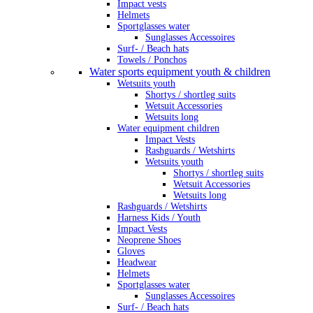
Impact vests
Helmets
Sportglasses water
Sunglasses Accessoires
Surf- / Beach hats
Towels / Ponchos
Water sports equipment youth & children
Wetsuits youth
Shortys / shortleg suits
Wetsuit Accessories
Wetsuits long
Water equipment children
Impact Vests
Rashguards / Wetshirts
Wetsuits youth
Shortys / shortleg suits
Wetsuit Accessories
Wetsuits long
Rashguards / Wetshirts
Harness Kids / Youth
Impact Vests
Neoprene Shoes
Gloves
Headwear
Helmets
Sportglasses water
Sunglasses Accessoires
Surf- / Beach hats