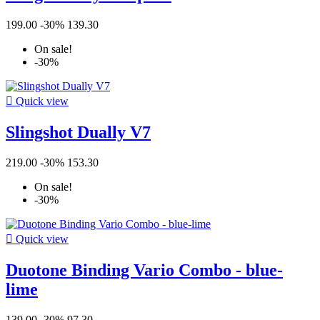
199.00
-30%
139.30
On sale!
-30%

Quick view
Slingshot Dually V7
219.00
-30%
153.30
On sale!
-30%

Quick view
Duotone Binding Vario Combo - blue-
lime
139.00
-30%
97.30