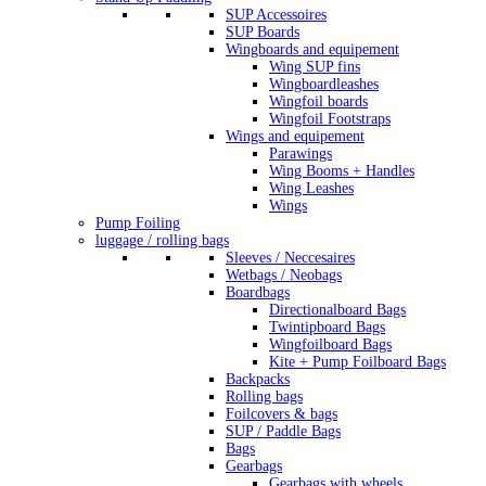
SUP Accessoires
SUP Boards
Wingboards and equipement
Wing SUP fins
Wingboardleashes
Wingfoil boards
Wingfoil Footstraps
Wings and equipement
Parawings
Wing Booms + Handles
Wing Leashes
Wings
Pump Foiling
luggage / rolling bags
Sleeves / Neccesaires
Wetbags / Neobags
Boardbags
Directionalboard Bags
Twintipboard Bags
Wingfoilboard Bags
Kite + Pump Foilboard Bags
Backpacks
Rolling bags
Foilcovers & bags
SUP / Paddle Bags
Bags
Gearbags
Gearbags with wheels