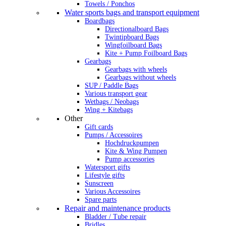
Towels / Ponchos
Water sports bags and transport equipment
Boardbags
Directionalboard Bags
Twintipboard Bags
Wingfoilboard Bags
Kite + Pump Foilboard Bags
Gearbags
Gearbags with wheels
Gearbags without wheels
SUP / Paddle Bags
Various transport gear
Wetbags / Neobags
Wing + Kitebags
Other
Gift cards
Pumps / Accessoires
Hochdruckpumpen
Kite & Wing Pumpen
Pump accessories
Watersport gifts
Lifestyle gifts
Sunscreen
Various Accessoires
Spare parts
Repair and maintenance products
Bladder / Tube repair
Bridles