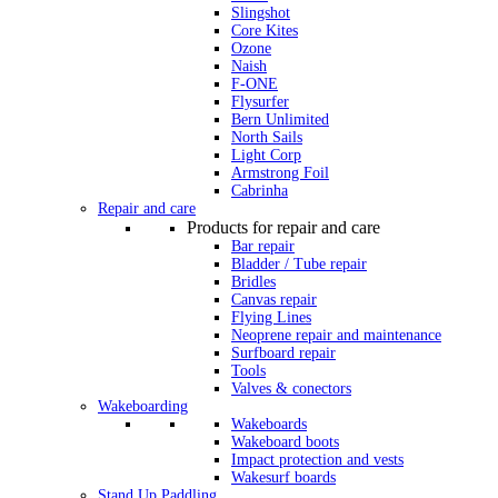
Slingshot
Core Kites
Ozone
Naish
F-ONE
Flysurfer
Bern Unlimited
North Sails
Light Corp
Armstrong Foil
Cabrinha
Repair and care
Products for repair and care
Bar repair
Bladder / Tube repair
Bridles
Canvas repair
Flying Lines
Neoprene repair and maintenance
Surfboard repair
Tools
Valves & conectors
Wakeboarding
Wakeboards
Wakeboard boots
Impact protection and vests
Wakesurf boards
Stand Up Paddling