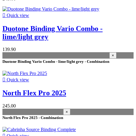
Cabrinha Switzerland
3
FOne Europe
1

Quick view
Manufacturers
Duotone Binding Vario Combo -
wing surface
lime/light grey
season
139.90
2024
5
×
2026
3
Duotone Binding Vario Combo - lime/light grey - Combination
2025
2
2022
2

Quick view
2021
1
volume
North Flex Pro 2025
appropriate sport
245.00
×
Kitesurf
9
North Flex Pro 2025 - Combination
size
S
6

Quick view