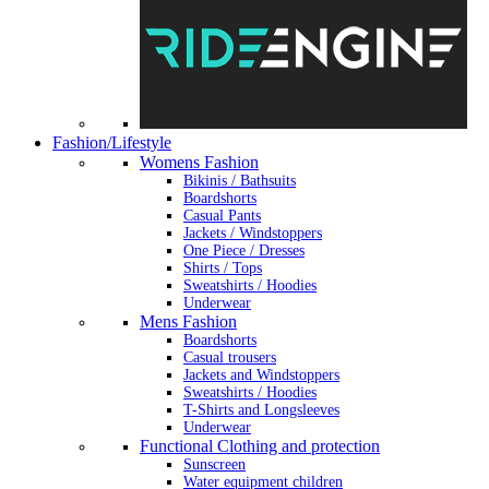
Fashion/Lifestyle
Womens Fashion
Bikinis / Bathsuits
Boardshorts
Casual Pants
Jackets / Windstoppers
One Piece / Dresses
Shirts / Tops
Sweatshirts / Hoodies
Underwear
Mens Fashion
Boardshorts
Casual trousers
Jackets and Windstoppers
Sweatshirts / Hoodies
T-Shirts and Longsleeves
Underwear
Functional Clothing and protection
Sunscreen
Water equipment children