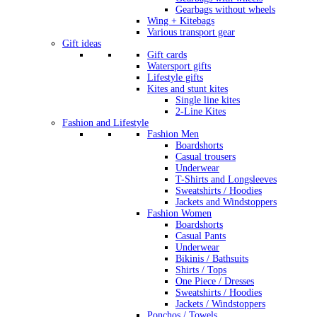
Gearbags without wheels
Wing + Kitebags
Various transport gear
Gift ideas
Gift cards
Watersport gifts
Lifestyle gifts
Kites and stunt kites
Single line kites
2-Line Kites
Fashion and Lifestyle
Fashion Men
Boardshorts
Casual trousers
Underwear
T-Shirts and Longsleeves
Sweatshirts / Hoodies
Jackets and Windstoppers
Fashion Women
Boardshorts
Casual Pants
Underwear
Bikinis / Bathsuits
Shirts / Tops
One Piece / Dresses
Sweatshirts / Hoodies
Jackets / Windstoppers
Ponchos / Towels