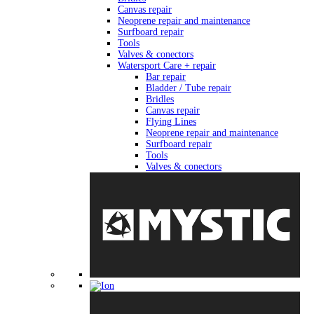
Canvas repair
Neoprene repair and maintenance
Surfboard repair
Tools
Valves & conectors
Watersport Care + repair
Bar repair
Bladder / Tube repair
Bridles
Canvas repair
Flying Lines
Neoprene repair and maintenance
Surfboard repair
Tools
Valves & conectors