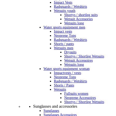
Impact Vests
Rashguards / Wetshirts
Wetsuits youth
Shortys / shortleg suits
Wetsuit Accessories
Wetsuits long
Water sports equipment men
Impact vests
Neoprene Tops
Rashguards / Wetshirts
Shorts / pants
Wetsuits men
Drysuits
Shortys / Shortleg Wetsuits
Wetsuit Accessoires
Wetsuits long
Water sports equipment woman
Impactvests / vests
Neoprene Tops
Rashguards / Wetshirts
Shorts / Pants
Wetsuits
Fullsuits women
Neoprene Accessoires
Shortys / Shortleg Wetsuits
Sunglasses and accessories
Sunglasses
Sunglasses Accessoires