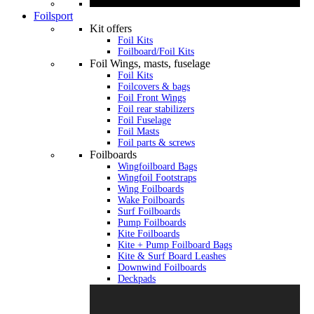
Foilsport
Kit offers
Foil Kits
Foilboard/Foil Kits
Foil Wings, masts, fuselage
Foil Kits
Foilcovers & bags
Foil Front Wings
Foil rear stabilizers
Foil Fuselage
Foil Masts
Foil parts & screws
Foilboards
Wingfoilboard Bags
Wingfoil Footstraps
Wing Foilboards
Wake Foilboards
Surf Foilboards
Pump Foilboards
Kite Foilboards
Kite + Pump Foilboard Bags
Kite & Surf Board Leashes
Downwind Foilboards
Deckpads