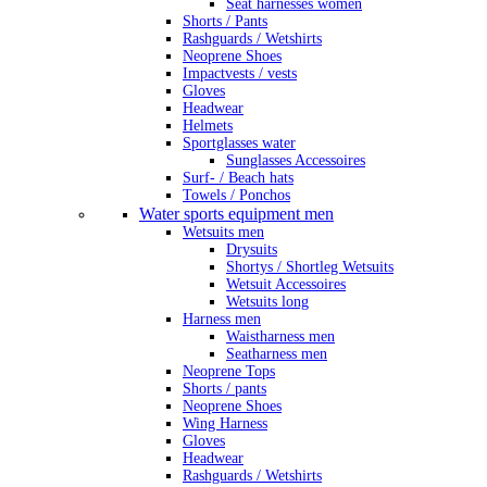
Seat harnesses women
Shorts / Pants
Rashguards / Wetshirts
Neoprene Shoes
Impactvests / vests
Gloves
Headwear
Helmets
Sportglasses water
Sunglasses Accessoires
Surf- / Beach hats
Towels / Ponchos
Water sports equipment men
Wetsuits men
Drysuits
Shortys / Shortleg Wetsuits
Wetsuit Accessoires
Wetsuits long
Harness men
Waistharness men
Seatharness men
Neoprene Tops
Shorts / pants
Neoprene Shoes
Wing Harness
Gloves
Headwear
Rashguards / Wetshirts