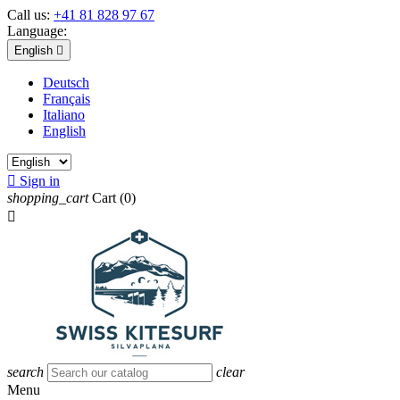
Call us:
+41 81 828 97 67
Language:
English

Deutsch
Français
Italiano
English

Sign in
shopping_cart
Cart
(0)

search
clear
Menu