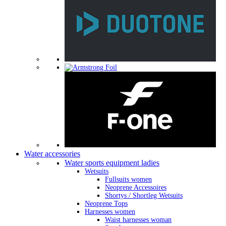
Water accessories
Water sports equipment ladies
Wetsuits
Fullsuits women
Neoprene Accessoires
Shortys / Shortleg Wetsuits
Neoprene Tops
Harnesses women
Waist harnesses woman