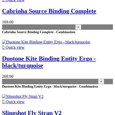
M
6
L
5
Cabrinha Source Binding Complete
XL
3
XS-S
2
169.00
M-XL
2
×
L/XL
2
Cabrinha Source Binding Complete - Combination
XS
1
S/M
1

Quick view
more...
less
Price
Duotone Kite Binding Entity Ergo -
More filters
Less filters
black/turquoise
View products
19
269.90
×
Duotone Kite Binding Entity Ergo - black/turquoise - Combination

Quick view
Slingshot Fly Strap V2