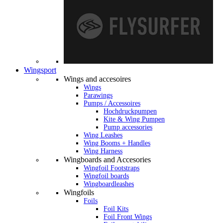
Wingsport
Wings and accesoires
Wings
Parawings
Pumps / Accessoires
Hochdruckpumpen
Kite & Wing Pumpen
Pump accessories
Wing Leashes
Wing Booms + Handles
Wing Harness
Wingboards and Accesories
Wingfoil Footstraps
Wingfoil boards
Wingboardleashes
Wingfoils
Foils
Foil Kits
Foil Front Wings