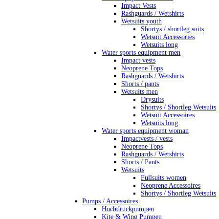
Impact Vests
Rashguards / Wetshirts
Wetsuits youth
Shortys / shortleg suits
Wetsuit Accessories
Wetsuits long
Water sports equipment men
Impact vests
Neoprene Tops
Rashguards / Wetshirts
Shorts / pants
Wetsuits men
Drysuits
Shortys / Shortleg Wetsuits
Wetsuit Accessoires
Wetsuits long
Water sports equipment woman
Impactvests / vests
Neoprene Tops
Rashguards / Wetshirts
Shorts / Pants
Wetsuits
Fullsuits women
Neoprene Accessoires
Shortys / Shortleg Wetsuits
Pumps / Accessoires
Hochdruckpumpen
Kite & Wing Pumpen