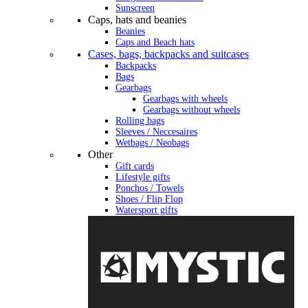
Sunscreen
Caps, hats and beanies
Beanies
Caps and Beach hats
Cases, bags, backpacks and suitcases
Backpacks
Bags
Gearbags
Gearbags with wheels
Gearbags without wheels
Rolling bags
Sleeves / Neccesaires
Wetbags / Neobags
Other
Gift cards
Lifestyle gifts
Ponchos / Towels
Shoes / Flip Flop
Watersport gifts