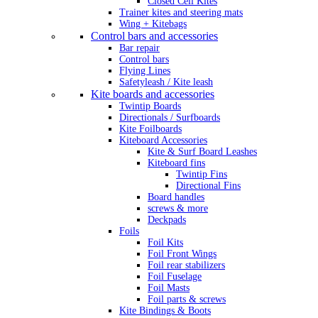
Closed Cell Kites
Trainer kites and steering mats
Wing + Kitebags
Control bars and accessories
Bar repair
Control bars
Flying Lines
Safetyleash / Kite leash
Kite boards and accessories
Twintip Boards
Directionals / Surfboards
Kite Foilboards
Kiteboard Accessories
Kite & Surf Board Leashes
Kiteboard fins
Twintip Fins
Directional Fins
Board handles
screws & more
Deckpads
Foils
Foil Kits
Foil Front Wings
Foil rear stabilizers
Foil Fuselage
Foil Masts
Foil parts & screws
Kite Bindings & Boots