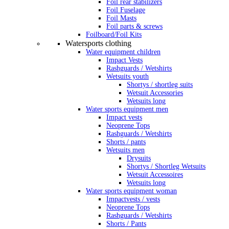
Foil rear stabilizers
Foil Fuselage
Foil Masts
Foil parts & screws
Foilboard/Foil Kits
Watersports clothing
Water equipment children
Impact Vests
Rashguards / Wetshirts
Wetsuits youth
Shortys / shortleg suits
Wetsuit Accessories
Wetsuits long
Water sports equipment men
Impact vests
Neoprene Tops
Rashguards / Wetshirts
Shorts / pants
Wetsuits men
Drysuits
Shortys / Shortleg Wetsuits
Wetsuit Accessoires
Wetsuits long
Water sports equipment woman
Impactvests / vests
Neoprene Tops
Rashguards / Wetshirts
Shorts / Pants