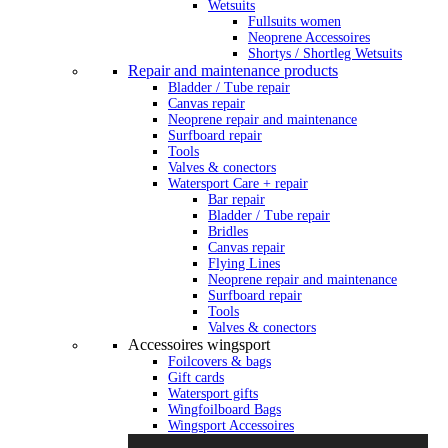
Wetsuits
Fullsuits women
Neoprene Accessoires
Shortys / Shortleg Wetsuits
Repair and maintenance products
Bladder / Tube repair
Canvas repair
Neoprene repair and maintenance
Surfboard repair
Tools
Valves & conectors
Watersport Care + repair
Bar repair
Bladder / Tube repair
Bridles
Canvas repair
Flying Lines
Neoprene repair and maintenance
Surfboard repair
Tools
Valves & conectors
Accessoires wingsport
Foilcovers & bags
Gift cards
Watersport gifts
Wingfoilboard Bags
Wingsport Accessoires