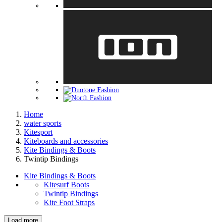
Home
water sports
Kitesport
Kiteboards and accessories
Kite Bindings & Boots
Twintip Bindings
Kite Bindings & Boots
Kitesurf Boots
Twintip Bindings
Kite Foot Straps
Load more