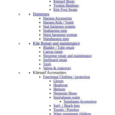
Kitesurf Boots
Twintip Bindings
Kite Foot Straps
Harnesses
Harness Accessories
Harness Kids / Youth
Seat harnesses women
Seatharness men
Waist harnesses woman
Waistharness men
Kite Repair and maintenance
Bladder / Tube repair
Canvas repair
Neoprene repair and maintenance
Surfboard repair
Tools
Valves & conectors
Kitesurf Accessoires
Functional Clothing / protection
Gloves
Headwear
Helmets
Neoprene Shoes
Sportglasses water
Sunglasses Accessoires
Surf- / Beach hats
Towels / Ponchos
Water equipment children