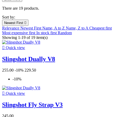
Filters:
Clear
There are 19 products.
New products
Sort by:
New products
0
Newest First

Relevance
Newest First
Name, A to Z
Name, Z to A
Cheapest first
Prices drop
Most expensive first
In stock first
Random
Showing 1-19 of 19 item(s)
Prices drop
10

Quick view
In stock
Slingshot Dually V8
In stock
15
Condition
255.00
-10%
229.50
New
19
-10%
Used
0
Refurbished
0

Quick view
Warehouse
Slingshot Fly Strap V3
Kiteshop Silvaplana
16
Stock Wind&Snow
11
245.00
Duotone Switzerland
5