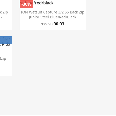
-30%

Quick view
k Zip
ION Wetsuit Capture 3/2 SS Back Zip
ck
Junior Steel Blue/red/black
90.93
129.90
Bzip