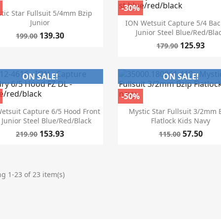
-30%

Quick view
tic Star Fullsuit 5/4mm Bzip

Quick view
Junior
ION Wetsuit Capture 5/4 Bac
Junior Steel Blue/red/bla
139.30
199.00
125.93
179.90
ON SALE!
ON SALE!
-50%


Quick view
Quick view
etsuit Capture 6/5 Hood Front
Mystic Star Fullsuit 3/2mm 
 Junior Steel Blue/red/black
Flatlock Kids Navy
153.93
57.50
219.90
115.00
g 1-23 of 23 item(s)