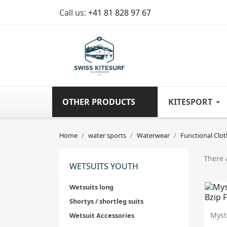
Call us:
+41 81 828 97 67
OTHER PRODUCTS
KITESPORT
Home
water sports
Waterwear
Functional Clot
There 
WETSUITS YOUTH
Wetsuits long
Shortys / shortleg suits
Myst
Wetsuit Accessories