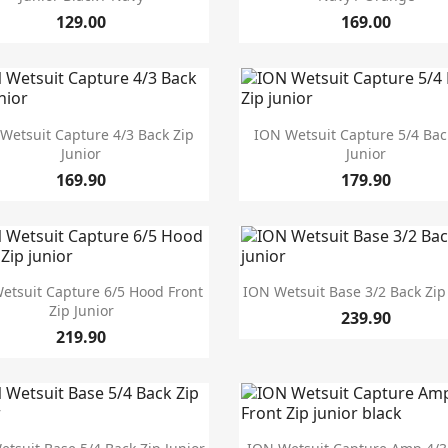
129.00
169.00


Quick view
Quick view
Wetsuit Capture 4/3 Back Zip
ION Wetsuit Capture 5/4 Bac
Junior
Junior
169.90
179.90


Quick view
Quick view
etsuit Capture 6/5 Hood Front
ION Wetsuit Base 3/2 Back Zip
Zip Junior
239.90
219.90


Quick view
Quick view