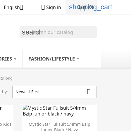
shopping_cart


Cart
(0)
English
Sign in
search
ORIES
FASHION/LIFESTYLE
ts long

t by:
Newest First

Quick view
p Kids
Mystic Star Fullsuit 5/4mm Bzip
Junior Black / Navy