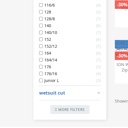
-30%
116/6
4
Mys
128
3
128/8
7
140
6
140/10
7
152
6
152/12
7
164
6
-30%
164/14
7
ION W
176
5
Zip
176/16
4
Junior L
3
wetsuit cut
Showin
MORE FILTERS