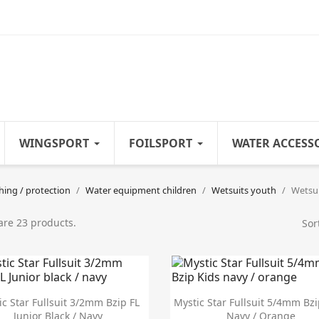
WINGSPORT
FOILSPORT
WATER ACCESS
hing / protection
Water equipment children
Wetsuits youth
Wetsui
are 23 products.
Sor


Quick view
Quick view
ic Star Fullsuit 3/2mm Bzip FL
Mystic Star Fullsuit 5/4mm Bzi
Junior Black / Navy
Navy / Orange