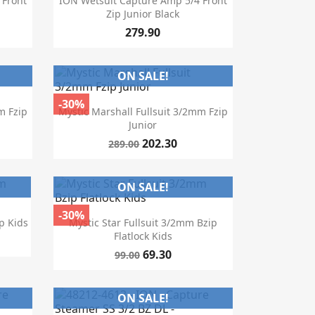
 Front
ION Wetsuit Capture Amp 5/4 Front
Zip Junior Black
279.90
ON SALE!
-30%

Quick view
m Fzip
Mystic Marshall Fullsuit 3/2mm Fzip
Junior
202.30
289.00
ON SALE!
-30%

Quick view
p Kids
Mystic Star Fullsuit 3/2mm Bzip
Flatlock Kids
69.30
99.00
ON SALE!