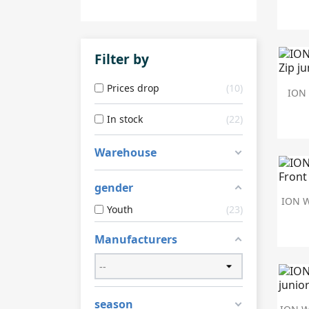
Filter by
Prices drop
10
ION 
In stock
22
Warehouse
gender
ION W
Youth
23
Manufacturers
season