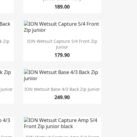
189.00

Quick view
k Zip
ION Wetsuit Capture 5/4 Front Zip
Junior
179.90

Quick view
 Junior
ION Wetsuit Base 4/3 Back Zip Junior
249.90

Quick view