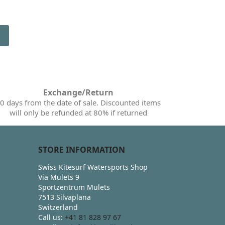
Exchange/Return
0 days from the date of sale. Discounted items
will only be refunded at 80% if returned
STORE INFORMATION
Swiss Kitesurf Watersports Shop
Via Mulets 9
Sportzentrum Mulets
7513 Silvaplana
Switzerland
Call us:
+41 81 828 97 67