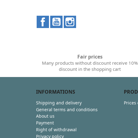
Facebook
YouTube
Instagram
Fair prices
Many products without discount receive 10%
discount in the shopping cart
INFORMATIONS
PROD
Shipping and delivery
Prices
General terms and conditions
About us
Payment
Right of withdrawal
Privacy policy