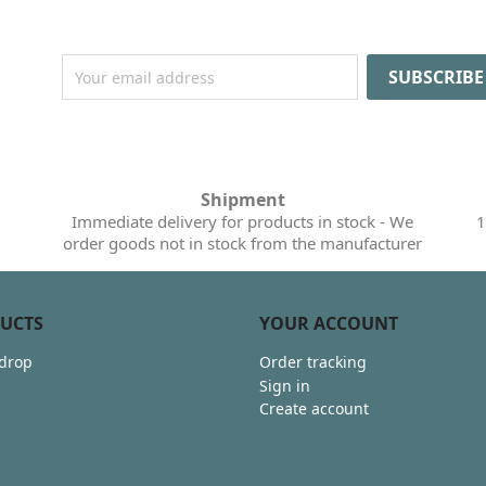
Shipment
Immediate delivery for products in stock - We
1
order goods not in stock from the manufacturer
UCTS
YOUR ACCOUNT
 drop
Order tracking
Sign in
Create account