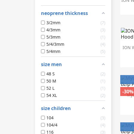
ION We
neoprene thickness
3/2mm
7
4/3mm
3
5/3mm
1
5/4/3mm
4
ION W
5/4mm
5
size men
48 S
2
50 M
1
52 L
1
-30%
Mys
54 XL
2
size children
104
3
104/4
4
116
3