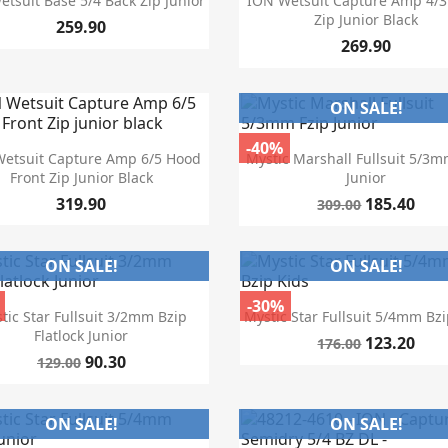
tsuit Base 5/4 Back Zip Junior
ION Wetsuit Capture Amp 4/3
Zip Junior Black
259.90
269.90
ON SALE!
-40%


Quick view
Quick view
etsuit Capture Amp 6/5 Hood
Mystic Marshall Fullsuit 5/3m
Front Zip Junior Black
Junior
319.90
185.40
309.00
ON SALE!
ON SALE!
-30%


Quick view
Quick view
tic Star Fullsuit 3/2mm Bzip
Mystic Star Fullsuit 5/4mm Bzi
Flatlock Junior
123.20
176.00
90.30
129.00
ON SALE!
ON SALE!