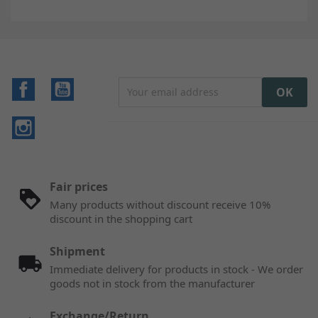
Facebook
YouTube
Instagram
Fair prices
Many products without discount receive 10%
discount in the shopping cart
Shipment
Immediate delivery for products in stock - We order
goods not in stock from the manufacturer
Exchange/Return