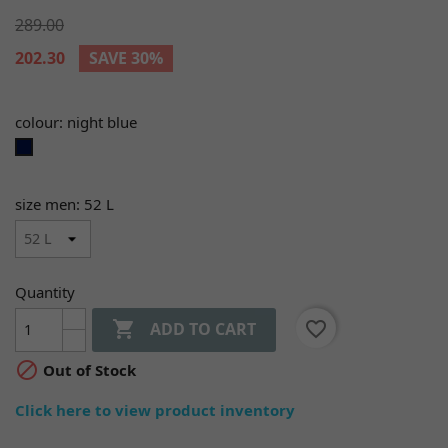
289.00
202.30
SAVE 30%
colour: night blue
night
blue
size men: 52 L
Quantity

favorite_border
ADD TO CART

Out of Stock
Click here to view product inventory