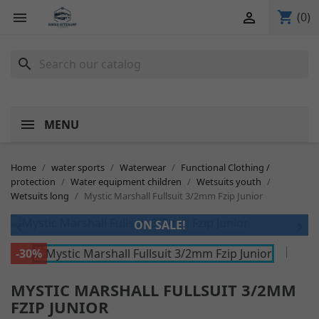
shopping_cart


(0)
search
MENU
Home
water sports
Waterwear
Functional Clothing /
protection
Water equipment children
Wetsuits youth
Wetsuits long
Mystic Marshall Fullsuit 3/2mm Fzip Junior
ON SALE!


-30%
MYSTIC MARSHALL FULLSUIT 3/2MM
FZIP JUNIOR