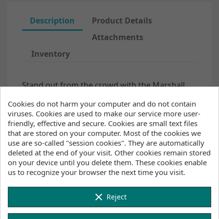
Description
Product Details
Attachments
Inventory
Stand out from the crowd with the Marshall
Fullsuit 3/2mm Fzip for juniors. The Fox Fleece
Cookies do not harm your computer and do not contain
lining on the chest and back panels will keep
viruses. Cookies are used to make our service more user-
your core and upper body warm on chillier
friendly, effective and secure. Cookies are small text files
days. We've also added our 4-way stretch hex-
that are stored on your computer. Most of the cookies we
tech kneepads and
a shin protection layer.
use are so-called "session cookies". They are automatically
Glued blind stitched seams and critical taping
deleted at the end of your visit. Other cookies remain stored
on the inside are added to keep warm water in
on your device until you delete them. These cookies enable
and cold water out.
us to recognize your browser the next time you visit.
product code: 35000.220085
Features
clear
Reject
Waterproof stretch taping (50%): critical areas