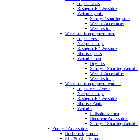
Impact Vests
Rashguards / Wetshirts
Wetsuits youth
Shortys / shortleg suits
Wetsuit Accessories
Wetsuits long
Water sports equipment men
Impact vests
Neoprene Tops
Rashguards / Wetshirts
Shorts / pants
Wetsuits men
Drysuits
Shortys / Shortleg Wetsuits
Wetsuit Accessoires
Wetsuits long
Water sports equipment woman
Impactvests / vests
Neoprene Tops
Rashguards / Wetshirts
Shorts / Pants
Wetsuits
Fullsuits women
Neoprene Accessoires
Shortys / Shortleg Wetsuits
Pumps / Accessoires
Hochdruckpumpen
Kite & Wing Pumpen