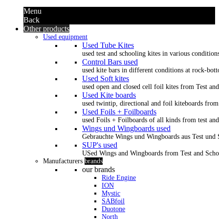
Menu
Back
Other products
Used equipment
Used Tube Kites
used test and schooling kites in various condition
Control Bars used
used kite bars in different conditions at rock-bot
Used Soft kites
used open and closed cell foil kites from Test an
Used Kite boards
used twintip, directional and foil kiteboards from
Used Foils + Foilboards
used Foils + Foilboards of all kinds from test an
Wings und Wingboards used
Gebrauchte Wings und Wingboards aus Test und
SUP's used
USed Wings and Wingboards from Test and Scho
Manufacturers
brands
our brands
Ride Engine
ION
Mystic
SABfoil
Duotone
North