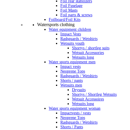
Foil rear stabilizers
Foil Fuselage
Foil Masts
Foil parts & screws
Foilboard/Foil Kits
Watersports clothing
Water equipment children
Impact Vests
Rashguards / Wetshirts
Wetsuits youth
Shortys / shortleg suits
Wetsuit Accessories
Wetsuits long
Water sports equipment men
Impact vests
Neoprene Tops
Rashguards / Wetshirts
Shorts / pants
Wetsuits men
Drysuits
Shortys / Shortleg Wetsuits
Wetsuit Accessoires
Wetsuits long
Water sports equipment woman
Impactvests / vests
Neoprene Tops
Rashguards / Wetshirts
Shorts / Pants