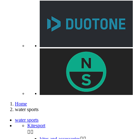
Home
water sports
water sports
Kitesport


kites and accessories

