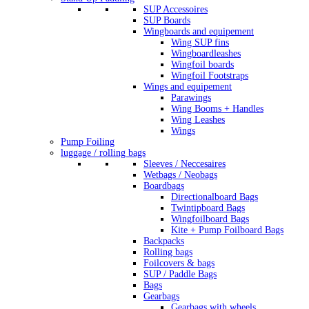
SUP Accessoires
SUP Boards
Wingboards and equipement
Wing SUP fins
Wingboardleashes
Wingfoil boards
Wingfoil Footstraps
Wings and equipement
Parawings
Wing Booms + Handles
Wing Leashes
Wings
Pump Foiling
luggage / rolling bags
Sleeves / Neccesaires
Wetbags / Neobags
Boardbags
Directionalboard Bags
Twintipboard Bags
Wingfoilboard Bags
Kite + Pump Foilboard Bags
Backpacks
Rolling bags
Foilcovers & bags
SUP / Paddle Bags
Bags
Gearbags
Gearbags with wheels