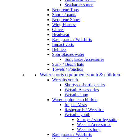
Seatharness men
Neoprene Tops
Shorts / pants
Neoprene Shoes
Wing Harness
Gloves
Headwear
Rashguards / Wetshirts
Impact vests
Helmets
Sportglasses water
Sunglasses Accessoires
Surf- / Beach hats
Towels / Ponchos
Water sports equipment youth & children
Wetsuits youth
Shortys / shortleg suits
Wetsuit Accessories
Wetsuits long
Water equipment children
Impact Vests
Rashguards / Wetshirts
Wetsuits youth
Shortys / shortleg suits
Wetsuit Accessories
Wetsuits long
Rashguards / Wetshirts