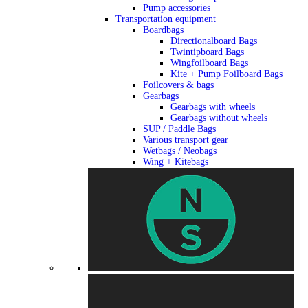
Pump accessories
Transportation equipment
Boardbags
Directionalboard Bags
Twintipboard Bags
Wingfoilboard Bags
Kite + Pump Foilboard Bags
Foilcovers & bags
Gearbags
Gearbags with wheels
Gearbags without wheels
SUP / Paddle Bags
Various transport gear
Wetbags / Neobags
Wing + Kitebags