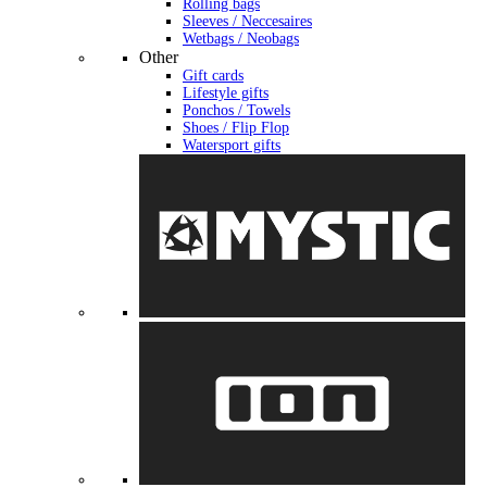
Rolling bags
Sleeves / Neccesaires
Wetbags / Neobags
Other
Gift cards
Lifestyle gifts
Ponchos / Towels
Shoes / Flip Flop
Watersport gifts