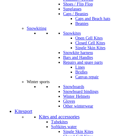
Shoes / Flip Flop
Sunglasses
Caps / Beanies
Caps and Beach hats
Beanies
Snowkiting
Snowkites
Open Cell Kites
Closed Cell Kites
Single Skin Kites
Snowkite harness
Bars and Handles
Repairs and spare parts
Lines
Bridles
Canvas repair
Winter sports
Snowboards
Snowboard bindings
Winter Helmets
Gloves
Other winterwear
Kitesport
Kites and accessories
Tubekites
Softkites water
Single Skin Kites