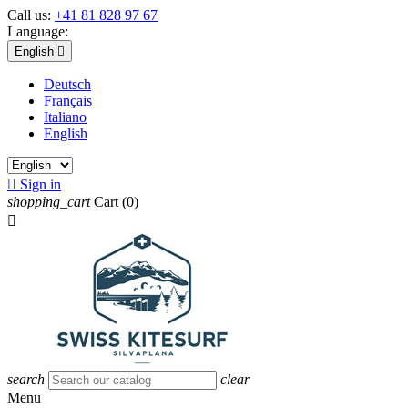
Call us:
+41 81 828 97 67
Language:
English

Deutsch
Français
Italiano
English

Sign in
shopping_cart
Cart
(0)

search
clear
Menu