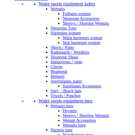
Water sports equipment ladies
Wetsuits
Fullsuits women
Neoprene Accessoires
Shortys / Shortleg Wetsuits
Neoprene Tops
Harnesses women
Waist harnesses woman
Seat harnesses women
Shorts / Pants
Rashguards / Wetshirts
Neoprene Shoes
Impactvests / vests
Gloves
Headwear
Helmets
Sportglasses water
Sunglasses Accessoires
Surf- / Beach hats
Towels / Ponchos
Water sports equipment men
Wetsuits men
Drysuits
Shortys / Shortleg Wetsuits
Wetsuit Accessoires
Wetsuits long
Harness men
Waistharness men