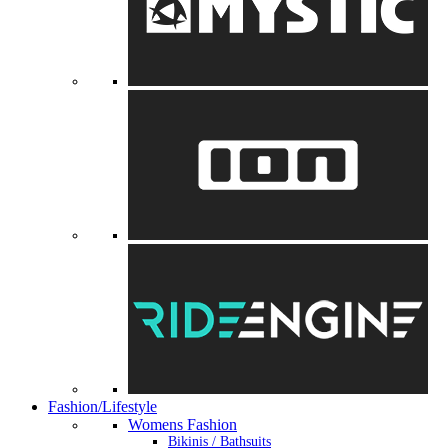
Fashion/Lifestyle
Womens Fashion
Bikinis / Bathsuits