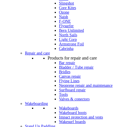
Slingshot
Core Kites
Ozone
Naish
F-ONE
Flysurfer
Bern Unlimited
North Sails
Light Corp
Armstrong Foil
Cabrinha
Repair and care
Products for repair and care
Bar repair
Bladder / Tube repair
Bridles
Canvas repair
Flying Lines
Neoprene repair and maintenance
Surfboard repair
Tools
Valves & conectors
Wakeboarding
Wakeboards
Wakeboard boots
Impact protection and vests
Wakesurf boards
Stand Up Paddling