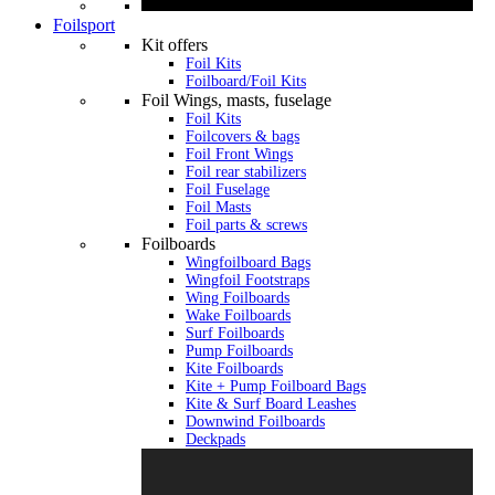
Foilsport
Kit offers
Foil Kits
Foilboard/Foil Kits
Foil Wings, masts, fuselage
Foil Kits
Foilcovers & bags
Foil Front Wings
Foil rear stabilizers
Foil Fuselage
Foil Masts
Foil parts & screws
Foilboards
Wingfoilboard Bags
Wingfoil Footstraps
Wing Foilboards
Wake Foilboards
Surf Foilboards
Pump Foilboards
Kite Foilboards
Kite + Pump Foilboard Bags
Kite & Surf Board Leashes
Downwind Foilboards
Deckpads