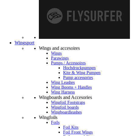
Wingsport
Wings and accesoires
Wings
Parawings
Pumps / Accessoires
Hochdruckpumpen
Kite & Wing Pumpen
Pump accessories
Wing Leashes
Wing Booms + Handles
Wing Harness
Wingboards and Accesories
Wingfoil Footstraps
Wingfoil boards
Wingboardleashes
Wingfoils
Foils
Foil Kits
Foil Front Wings