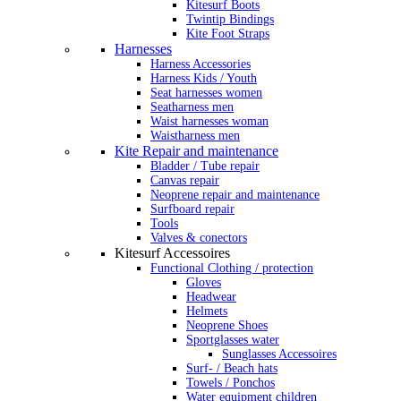
Kitesurf Boots
Twintip Bindings
Kite Foot Straps
Harnesses
Harness Accessories
Harness Kids / Youth
Seat harnesses women
Seatharness men
Waist harnesses woman
Waistharness men
Kite Repair and maintenance
Bladder / Tube repair
Canvas repair
Neoprene repair and maintenance
Surfboard repair
Tools
Valves & conectors
Kitesurf Accessoires
Functional Clothing / protection
Gloves
Headwear
Helmets
Neoprene Shoes
Sportglasses water
Sunglasses Accessoires
Surf- / Beach hats
Towels / Ponchos
Water equipment children