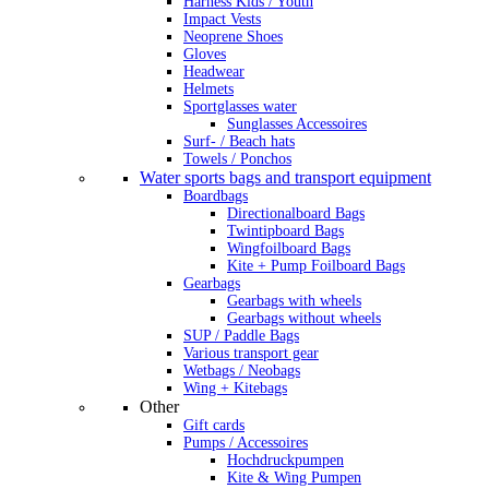
Harness Kids / Youth
Impact Vests
Neoprene Shoes
Gloves
Headwear
Helmets
Sportglasses water
Sunglasses Accessoires
Surf- / Beach hats
Towels / Ponchos
Water sports bags and transport equipment
Boardbags
Directionalboard Bags
Twintipboard Bags
Wingfoilboard Bags
Kite + Pump Foilboard Bags
Gearbags
Gearbags with wheels
Gearbags without wheels
SUP / Paddle Bags
Various transport gear
Wetbags / Neobags
Wing + Kitebags
Other
Gift cards
Pumps / Accessoires
Hochdruckpumpen
Kite & Wing Pumpen