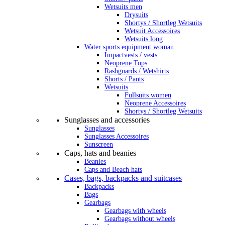
Wetsuits men
Drysuits
Shortys / Shortleg Wetsuits
Wetsuit Accessoires
Wetsuits long
Water sports equipment woman
Impactvests / vests
Neoprene Tops
Rashguards / Wetshirts
Shorts / Pants
Wetsuits
Fullsuits women
Neoprene Accessoires
Shortys / Shortleg Wetsuits
Sunglasses and accessories
Sunglasses
Sunglasses Accessoires
Sunscreen
Caps, hats and beanies
Beanies
Caps and Beach hats
Cases, bags, backpacks and suitcases
Backpacks
Bags
Gearbags
Gearbags with wheels
Gearbags without wheels