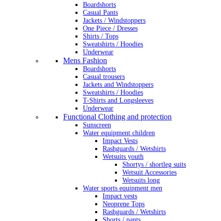
Boardshorts
Casual Pants
Jackets / Windstoppers
One Piece / Dresses
Shirts / Tops
Sweatshirts / Hoodies
Underwear
Mens Fashion
Boardshorts
Casual trousers
Jackets and Windstoppers
Sweatshirts / Hoodies
T-Shirts and Longsleeves
Underwear
Functional Clothing and protection
Sunscreen
Water equipment children
Impact Vests
Rashguards / Wetshirts
Wetsuits youth
Shortys / shortleg suits
Wetsuit Accessories
Wetsuits long
Water sports equipment men
Impact vests
Neoprene Tops
Rashguards / Wetshirts
Shorts / pants