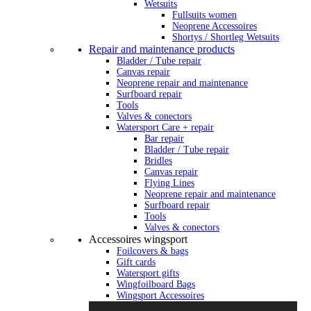
Wetsuits
Fullsuits women
Neoprene Accessoires
Shortys / Shortleg Wetsuits
Repair and maintenance products
Bladder / Tube repair
Canvas repair
Neoprene repair and maintenance
Surfboard repair
Tools
Valves & conectors
Watersport Care + repair
Bar repair
Bladder / Tube repair
Bridles
Canvas repair
Flying Lines
Neoprene repair and maintenance
Surfboard repair
Tools
Valves & conectors
Accessoires wingsport
Foilcovers & bags
Gift cards
Watersport gifts
Wingfoilboard Bags
Wingsport Accessoires