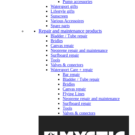
Pump accessories
Watersport gifts
Lifestyle gifts
Sunscreen
Various Accessoires
Spare parts
Repair and maintenance products
Bladder / Tube repair
Bridles
Canvas repair
Neoprene repair and maintenance
Surfboard repair
Tools
Valves & conectors
Watersport Care + repair
Bar repair
Bladder / Tube repair
Bridles
Canvas repair
Flying Lines
Neoprene repair and maintenance
Surfboard repair
Tools
Valves & conectors