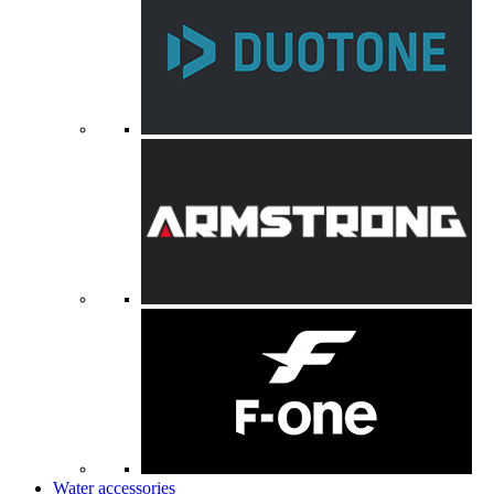
Water accessories