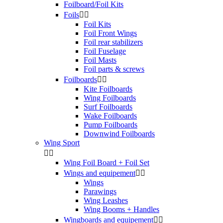
Foilboard/Foil Kits
Foils


Foil Kits
Foil Front Wings
Foil rear stabilizers
Foil Fuselage
Foil Masts
Foil parts & screws
Foilboards


Kite Foilboards
Wing Foilboards
Surf Foilboards
Wake Foilboards
Pump Foilboards
Downwind Foilboards
Wing Sport


Wing Foil Board + Foil Set
Wings and equipement


Wings
Parawings
Wing Leashes
Wing Booms + Handles
Wingboards and equipement

