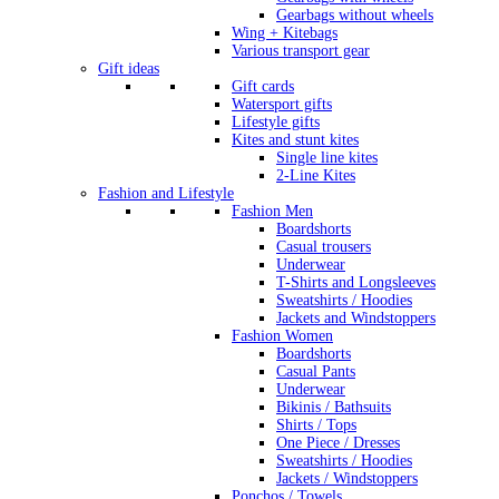
Gearbags without wheels
Wing + Kitebags
Various transport gear
Gift ideas
Gift cards
Watersport gifts
Lifestyle gifts
Kites and stunt kites
Single line kites
2-Line Kites
Fashion and Lifestyle
Fashion Men
Boardshorts
Casual trousers
Underwear
T-Shirts and Longsleeves
Sweatshirts / Hoodies
Jackets and Windstoppers
Fashion Women
Boardshorts
Casual Pants
Underwear
Bikinis / Bathsuits
Shirts / Tops
One Piece / Dresses
Sweatshirts / Hoodies
Jackets / Windstoppers
Ponchos / Towels