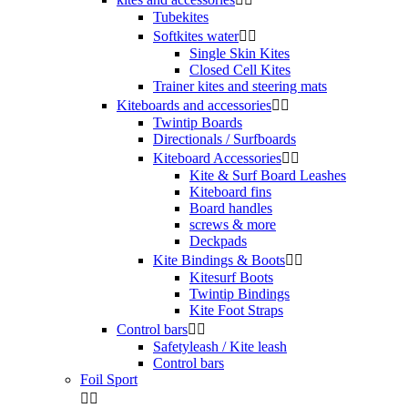
Tubekites
Softkites water


Single Skin Kites
Closed Cell Kites
Trainer kites and steering mats
Kiteboards and accessories


Twintip Boards
Directionals / Surfboards
Kiteboard Accessories


Kite & Surf Board Leashes
Kiteboard fins
Board handles
screws & more
Deckpads
Kite Bindings & Boots


Kitesurf Boots
Twintip Bindings
Kite Foot Straps
Control bars


Safetyleash / Kite leash
Control bars
Foil Sport

