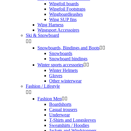
Wingfoil boards
Wingfoil Footstraps
Wingboardleashes
Wing SUP fins
Wing Harness
Wingsport Accessoires
Ski & Snowboard


Snowboards, Bindings and Boots


Snowboards
Snowboard bindings
Winter sports accessories


Winter Helmets
Gloves
Other winterwear
Fashion / Lifestyle


Fashion Men


Boardshorts
Casual trousers
Underwear
T-Shirts and Longsleeves
Sweatshirts / Hoodies
Jackets and Windstoppers