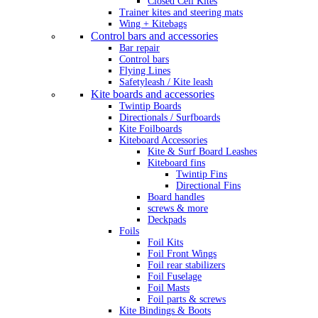
Closed Cell Kites
Trainer kites and steering mats
Wing + Kitebags
Control bars and accessories
Bar repair
Control bars
Flying Lines
Safetyleash / Kite leash
Kite boards and accessories
Twintip Boards
Directionals / Surfboards
Kite Foilboards
Kiteboard Accessories
Kite & Surf Board Leashes
Kiteboard fins
Twintip Fins
Directional Fins
Board handles
screws & more
Deckpads
Foils
Foil Kits
Foil Front Wings
Foil rear stabilizers
Foil Fuselage
Foil Masts
Foil parts & screws
Kite Bindings & Boots