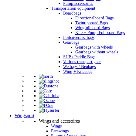
Pump accessories
Transportation equipment
Boardbags
Directionalboard Bags
Twintipboard Bags
Wingfoilboard Bags
Kite + Pump Foilboard Bags
Foilcovers & bags
Gearbags
Gearbags with wheels
Gearbags without wheels
SUP / Paddle Bags
Various transport gear
Wetbags / Neobags
Wing + Kitebags
Wingsport
Wings and accesoires
Wings
Parawings
Pumps / Accessoires