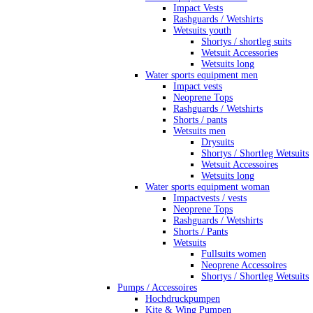
Impact Vests
Rashguards / Wetshirts
Wetsuits youth
Shortys / shortleg suits
Wetsuit Accessories
Wetsuits long
Water sports equipment men
Impact vests
Neoprene Tops
Rashguards / Wetshirts
Shorts / pants
Wetsuits men
Drysuits
Shortys / Shortleg Wetsuits
Wetsuit Accessoires
Wetsuits long
Water sports equipment woman
Impactvests / vests
Neoprene Tops
Rashguards / Wetshirts
Shorts / Pants
Wetsuits
Fullsuits women
Neoprene Accessoires
Shortys / Shortleg Wetsuits
Pumps / Accessoires
Hochdruckpumpen
Kite & Wing Pumpen