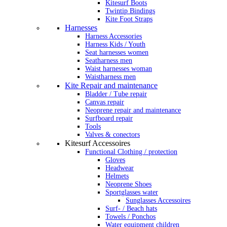
Kitesurf Boots
Twintip Bindings
Kite Foot Straps
Harnesses
Harness Accessories
Harness Kids / Youth
Seat harnesses women
Seatharness men
Waist harnesses woman
Waistharness men
Kite Repair and maintenance
Bladder / Tube repair
Canvas repair
Neoprene repair and maintenance
Surfboard repair
Tools
Valves & conectors
Kitesurf Accessoires
Functional Clothing / protection
Gloves
Headwear
Helmets
Neoprene Shoes
Sportglasses water
Sunglasses Accessoires
Surf- / Beach hats
Towels / Ponchos
Water equipment children