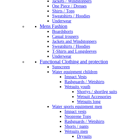
Jackets / Windstoppers
One Piece / Dresses
Shirts / Tops
Sweatshirts / Hoodies
Underwear
Mens Fashion
Boardshorts
Casual trousers
Jackets and Windstoppers
Sweatshirts / Hoodies
T-Shirts and Longsleeves
Underwear
Functional Clothing and protection
Sunscreen
Water equipment children
Impact Vests
Rashguards / Wetshirts
Wetsuits youth
Shortys / shortleg suits
Wetsuit Accessories
Wetsuits long
Water sports equipment men
Impact vests
Neoprene Tops
Rashguards / Wetshirts
Shorts / pants
Wetsuits men
Drysuits