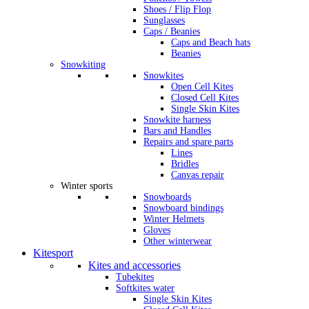
Shoes / Flip Flop
Sunglasses
Caps / Beanies
Caps and Beach hats
Beanies
Snowkiting
Snowkites
Open Cell Kites
Closed Cell Kites
Single Skin Kites
Snowkite harness
Bars and Handles
Repairs and spare parts
Lines
Bridles
Canvas repair
Winter sports
Snowboards
Snowboard bindings
Winter Helmets
Gloves
Other winterwear
Kitesport
Kites and accessories
Tubekites
Softkites water
Single Skin Kites