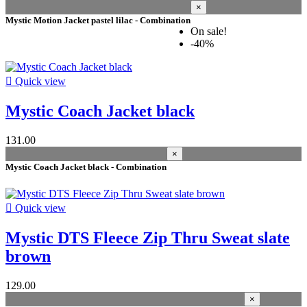
×
size men
Mystic Motion Jacket pastel lilac - Combination
On sale!
44 XXS
6
-40%
46 XS
6
48 S
16

Quick view
50 M
12
52 L
12
Mystic Coach Jacket black
54 XL
11
56 XXL
11
131.00
size
×
Mystic Coach Jacket black - Combination
L
1
M
1
S
1

Quick view
Price
Mystic DTS Fleece Zip Thru Sweat slate
colour
brown
black
8
129.00
caviar
3
×
blue-horizon
2