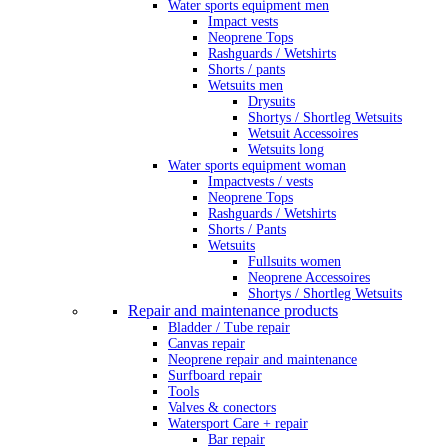
Water sports equipment men
Impact vests
Neoprene Tops
Rashguards / Wetshirts
Shorts / pants
Wetsuits men
Drysuits
Shortys / Shortleg Wetsuits
Wetsuit Accessoires
Wetsuits long
Water sports equipment woman
Impactvests / vests
Neoprene Tops
Rashguards / Wetshirts
Shorts / Pants
Wetsuits
Fullsuits women
Neoprene Accessoires
Shortys / Shortleg Wetsuits
Repair and maintenance products
Bladder / Tube repair
Canvas repair
Neoprene repair and maintenance
Surfboard repair
Tools
Valves & conectors
Watersport Care + repair
Bar repair