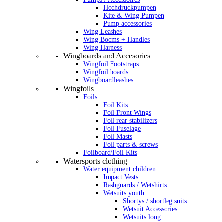
Hochdruckpumpen
Kite & Wing Pumpen
Pump accessories
Wing Leashes
Wing Booms + Handles
Wing Harness
Wingboards and Accesories
Wingfoil Footstraps
Wingfoil boards
Wingboardleashes
Wingfoils
Foils
Foil Kits
Foil Front Wings
Foil rear stabilizers
Foil Fuselage
Foil Masts
Foil parts & screws
Foilboard/Foil Kits
Watersports clothing
Water equipment children
Impact Vests
Rashguards / Wetshirts
Wetsuits youth
Shortys / shortleg suits
Wetsuit Accessories
Wetsuits long