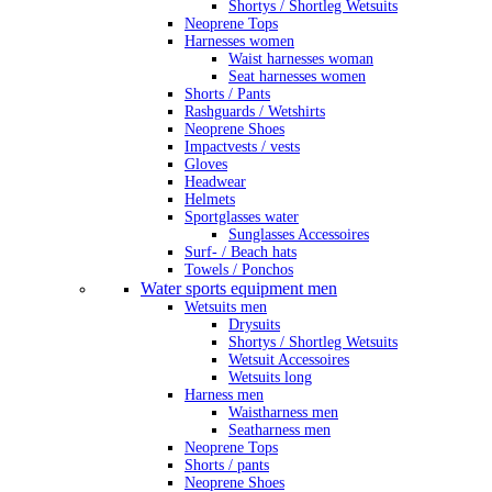
Shortys / Shortleg Wetsuits
Neoprene Tops
Harnesses women
Waist harnesses woman
Seat harnesses women
Shorts / Pants
Rashguards / Wetshirts
Neoprene Shoes
Impactvests / vests
Gloves
Headwear
Helmets
Sportglasses water
Sunglasses Accessoires
Surf- / Beach hats
Towels / Ponchos
Water sports equipment men
Wetsuits men
Drysuits
Shortys / Shortleg Wetsuits
Wetsuit Accessoires
Wetsuits long
Harness men
Waistharness men
Seatharness men
Neoprene Tops
Shorts / pants
Neoprene Shoes