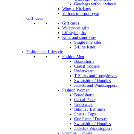
Gearbags without wheels
Wing + Kitebags
Various transport gear
Gift ideas
Gift cards
Watersport gifts
Lifestyle gifts
Kites and stunt kites
Single line kites
2-Line Kites
Fashion and Lifestyle
Fashion Men
Boardshorts
Casual trousers
Underwear
T-Shirts and Longsleeves
Sweatshirts / Hoodies
Jackets and Windstoppers
Fashion Women
Boardshorts
Casual Pants
Underwear
Bikinis / Bathsuits
Shirts / Tops
One Piece / Dresses
Sweatshirts / Hoodies
Jackets / Windstoppers
Ponchos / Towels