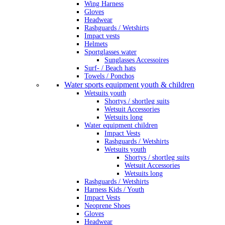
Wing Harness
Gloves
Headwear
Rashguards / Wetshirts
Impact vests
Helmets
Sportglasses water
Sunglasses Accessoires
Surf- / Beach hats
Towels / Ponchos
Water sports equipment youth & children
Wetsuits youth
Shortys / shortleg suits
Wetsuit Accessories
Wetsuits long
Water equipment children
Impact Vests
Rashguards / Wetshirts
Wetsuits youth
Shortys / shortleg suits
Wetsuit Accessories
Wetsuits long
Rashguards / Wetshirts
Harness Kids / Youth
Impact Vests
Neoprene Shoes
Gloves
Headwear