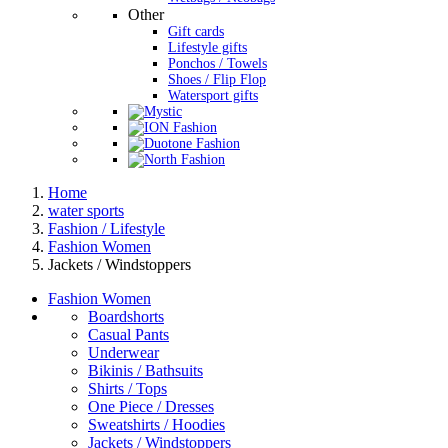
Other
Gift cards
Lifestyle gifts
Ponchos / Towels
Shoes / Flip Flop
Watersport gifts
Home
water sports
Fashion / Lifestyle
Fashion Women
Jackets / Windstoppers
Fashion Women
Boardshorts
Casual Pants
Underwear
Bikinis / Bathsuits
Shirts / Tops
One Piece / Dresses
Sweatshirts / Hoodies
Jackets / Windstoppers