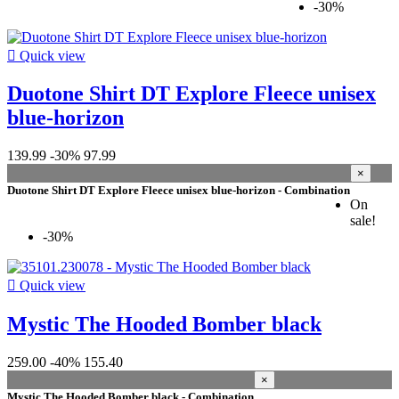
-30%

Quick view
Duotone Shirt DT Explore Fleece unisex
blue-horizon
139.99
-30%
97.99
×
Duotone Shirt DT Explore Fleece unisex blue-horizon - Combination
On
sale!
-30%

Quick view
Mystic The Hooded Bomber black
259.00
-40%
155.40
×
Mystic The Hooded Bomber black - Combination