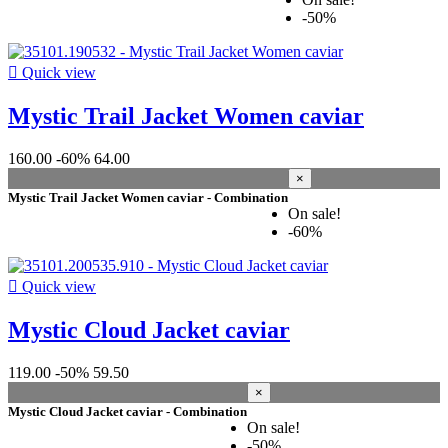
-50%

Quick view
Mystic Trail Jacket Women caviar
160.00
-60%
64.00
×
Mystic Trail Jacket Women caviar - Combination
On sale!
-60%

Quick view
Mystic Cloud Jacket caviar
119.00
-50%
59.50
×
Mystic Cloud Jacket caviar - Combination
On sale!
-50%