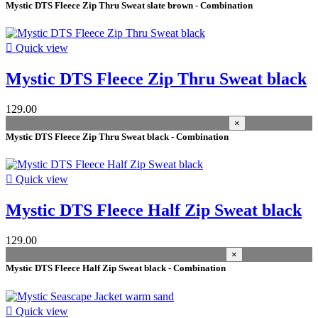
Mystic DTS Fleece Zip Thru Sweat slate brown - Combination
warm sand
1
slate brown
1
pastel lilac
1

Quick view
lilac-petals
1
deep-water
1
Mystic DTS Fleece Zip Thru Sweat black
black iris
1
asphalt
1
algae
1
129.00
×
materials
Mystic DTS Fleece Zip Thru Sweat black - Combination
100% Polyester (recycled)
4
MAIN FABRIC: 100% Polyamid (recycled) LINING: 100% 

Quick view
Water resistance 5000mm
1
Ribstop crincle 5K, CO W/R
1
Mystic DTS Fleece Half Zip Sweat black
MTECH 95% Polyester 5% Elastane
1
MAIN FABRIC: 100% Polyester LINING: 100% Polyeste
129.00
Breathability 5000g/m2/24h
1
×
4 way stretch
1
Mystic DTS Fleece Half Zip Sweat black - Combination
3-layer softshell
1
100% Polyester
1
100% Nylon
1

Quick view