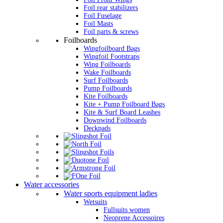
Foil rear stabilizers
Foil Fuselage
Foil Masts
Foil parts & screws
Foilboards
Wingfoilboard Bags
Wingfoil Footstraps
Wing Foilboards
Wake Foilboards
Surf Foilboards
Pump Foilboards
Kite Foilboards
Kite + Pump Foilboard Bags
Kite & Surf Board Leashes
Downwind Foilboards
Deckpads
Water accessories
Water sports equipment ladies
Wetsuits
Fullsuits women
Neoprene Accessoires