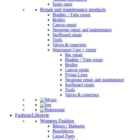
Spare parts
Repair and maintenance products
Bladder / Tube repair
Bridles
Canvas repair
Neoprene repair and maintenance
Surfboard repair
Tools
Valves & conectors
Watersport Care + repair
Bar repair
Bladder / Tube repair
Bridles
Canvas repair
Flying Lines
Neoprene repair and maintenance
Surfboard repair
Tools
Valves & conectors
Fashion/Lifestyle
Womens Fashion
Bikinis / Bathsuits
Boardshorts
Casual Pants