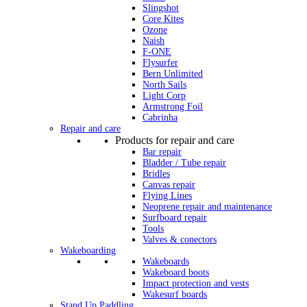
Slingshot
Core Kites
Ozone
Naish
F-ONE
Flysurfer
Bern Unlimited
North Sails
Light Corp
Armstrong Foil
Cabrinha
Repair and care
Products for repair and care
Bar repair
Bladder / Tube repair
Bridles
Canvas repair
Flying Lines
Neoprene repair and maintenance
Surfboard repair
Tools
Valves & conectors
Wakeboarding
Wakeboards
Wakeboard boots
Impact protection and vests
Wakesurf boards
Stand Up Paddling