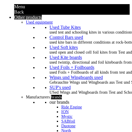
Menu
Back
Other products
Used equipment
Used Tube Kites
used test and schooling kites in various condition
Control Bars used
used kite bars in different conditions at rock-bot
Used Soft kites
used open and closed cell foil kites from Test an
Used Kite boards
used twintip, directional and foil kiteboards from
Used Foils + Foilboards
used Foils + Foilboards of all kinds from test an
Wings und Wingboards used
Gebrauchte Wings und Wingboards aus Test und
SUP's used
USed Wings and Wingboards from Test and Scho
Manufacturers
brands
our brands
Ride Engine
ION
Mystic
SABfoil
Duotone
North