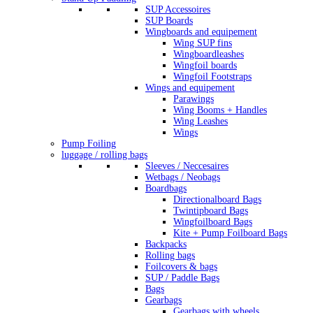
SUP Accessoires
SUP Boards
Wingboards and equipement
Wing SUP fins
Wingboardleashes
Wingfoil boards
Wingfoil Footstraps
Wings and equipement
Parawings
Wing Booms + Handles
Wing Leashes
Wings
Pump Foiling
luggage / rolling bags
Sleeves / Neccesaires
Wetbags / Neobags
Boardbags
Directionalboard Bags
Twintipboard Bags
Wingfoilboard Bags
Kite + Pump Foilboard Bags
Backpacks
Rolling bags
Foilcovers & bags
SUP / Paddle Bags
Bags
Gearbags
Gearbags with wheels