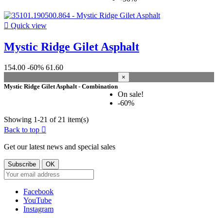

Quick view
Mystic Ridge Gilet Asphalt
154.00
-60%
61.60
×
Mystic Ridge Gilet Asphalt - Combination
On sale!
-60%
Showing 1-21 of 21 item(s)
Back to top

Get our latest news and special sales
Facebook
YouTube
Instagram