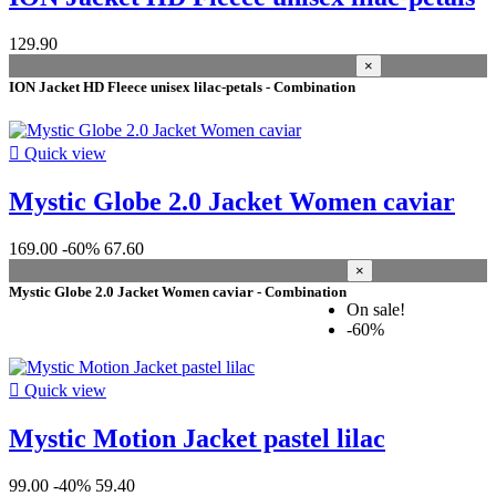
Manufacturers
129.90
×
season
ION Jacket HD Fleece unisex lilac-petals - Combination
2026
10
2021
2
2025
1

Quick view
2022
1
2020
1
Mystic Globe 2.0 Jacket Women caviar
2019
1
169.00
-60%
67.60
gender
×
Mystic Globe 2.0 Jacket Women caviar - Combination
Women
7
On sale!
Unisex
4
-60%
Men
4
size woman

Quick view
36 S
3
Mystic Motion Jacket pastel lilac
38 M
3
40 L
1
42 XL
1
99.00
-40%
59.40