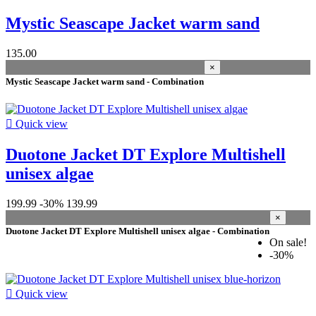
More filters
Less filters
View products
21
Mystic Seascape Jacket warm sand
135.00
×
Mystic Seascape Jacket warm sand - Combination

Quick view
Duotone Jacket DT Explore Multishell
unisex algae
199.99
-30%
139.99
×
Duotone Jacket DT Explore Multishell unisex algae - Combination
On sale!
-30%

Quick view