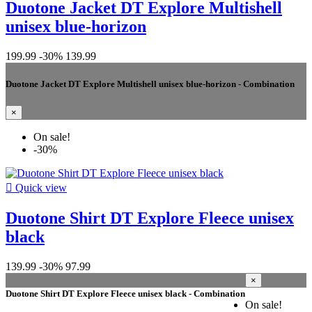
Duotone Jacket DT Explore Multishell
unisex blue-horizon
199.99
-30%
139.99
Duotone Jacket DT Explore Multishell unisex blue-horizon - Combination
×
On sale!
-30%

Quick view
Duotone Shirt DT Explore Fleece unisex
black
139.99
-30%
97.99
×
Duotone Shirt DT Explore Fleece unisex black - Combination
On sale!