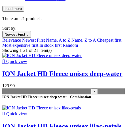
Load more
Filters:
Clear
There are 21 products.
New products
Sort by:
New products
0
Newest First

Relevance
Newest First
Name, A to Z
Name, Z to A
Cheapest first
Prices drop
Most expensive first
In stock first
Random
Showing 1-21 of 21 item(s)
Prices drop
14

Quick view
Best sales
ION Jacket HD Fleece unisex deep-water
Best sales
3
In stock
129.90
×
In stock
21
ION Jacket HD Fleece unisex deep-water - Combination
Warehouse
Kiteshop Silvaplana
6

Quick view
Stock Wind&Snow
13
Duotone Switzerland
8
ION Jacket HD Fleece unisex lilac-petals