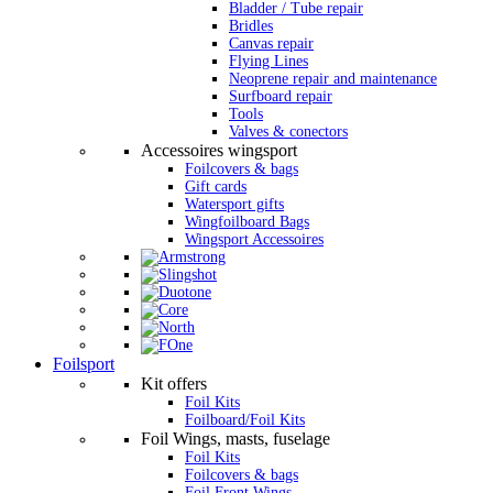
Bladder / Tube repair
Bridles
Canvas repair
Flying Lines
Neoprene repair and maintenance
Surfboard repair
Tools
Valves & conectors
Accessoires wingsport
Foilcovers & bags
Gift cards
Watersport gifts
Wingfoilboard Bags
Wingsport Accessoires
Foilsport
Kit offers
Foil Kits
Foilboard/Foil Kits
Foil Wings, masts, fuselage
Foil Kits
Foilcovers & bags
Foil Front Wings