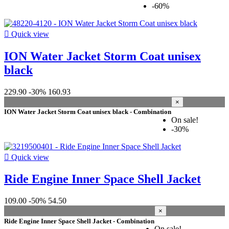
-60%

Quick view
ION Water Jacket Storm Coat unisex
black
229.90
-30%
160.93
×
ION Water Jacket Storm Coat unisex black - Combination
On sale!
-30%

Quick view
Ride Engine Inner Space Shell Jacket
109.00
-50%
54.50
×
Ride Engine Inner Space Shell Jacket - Combination
On sale!