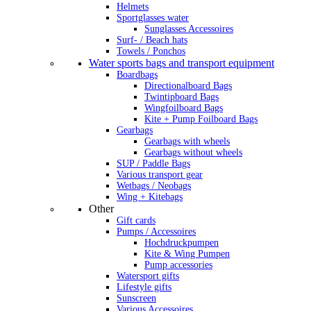
Helmets
Sportglasses water
Sunglasses Accessoires
Surf- / Beach hats
Towels / Ponchos
Water sports bags and transport equipment
Boardbags
Directionalboard Bags
Twintipboard Bags
Wingfoilboard Bags
Kite + Pump Foilboard Bags
Gearbags
Gearbags with wheels
Gearbags without wheels
SUP / Paddle Bags
Various transport gear
Wetbags / Neobags
Wing + Kitebags
Other
Gift cards
Pumps / Accessoires
Hochdruckpumpen
Kite & Wing Pumpen
Pump accessories
Watersport gifts
Lifestyle gifts
Sunscreen
Various Accessoires