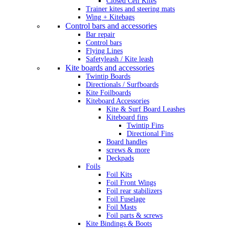
Closed Cell Kites
Trainer kites and steering mats
Wing + Kitebags
Control bars and accessories
Bar repair
Control bars
Flying Lines
Safetyleash / Kite leash
Kite boards and accessories
Twintip Boards
Directionals / Surfboards
Kite Foilboards
Kiteboard Accessories
Kite & Surf Board Leashes
Kiteboard fins
Twintip Fins
Directional Fins
Board handles
screws & more
Deckpads
Foils
Foil Kits
Foil Front Wings
Foil rear stabilizers
Foil Fuselage
Foil Masts
Foil parts & screws
Kite Bindings & Boots