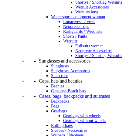
Shortys / Shortleg Wetsuits
Wetsuit Accessoires
Wetsuits long
Water sports equipment woman
Impactvests / vests
Neoprene Tops
Rashguards / Wetshirts
Shorts / Pants
Wetsuits
Fullsuits women
Neoprene Accessoires
Shortys / Shortleg Wetsuits
Sunglasses and accessories
Sunglasses
Sunglasses Accessoires
Sunscreen
Caps, hats and beanies
Beanies
Caps and Beach hats
Cases, bags, backpacks and suitcases
Backpacks
Bags
Gearbags
Gearbags with wheels
Gearbags without wheels
Rolling bags
Sleeves / Neccesaires
Wetbags / Neobags