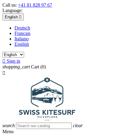
Call us:
+41 81 828 97 67
Language:
English

Deutsch
Français
Italiano
English

Sign in
shopping_cart
Cart
(0)

search
clear
Menu