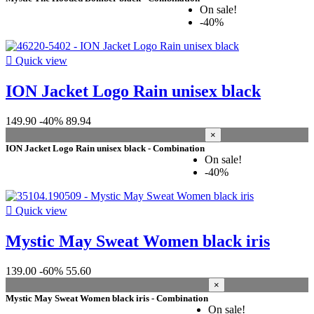
On sale!
-40%

Quick view
ION Jacket Logo Rain unisex black
149.90
-40%
89.94
×
ION Jacket Logo Rain unisex black - Combination
On sale!
-40%

Quick view
Mystic May Sweat Women black iris
139.00
-60%
55.60
×
Mystic May Sweat Women black iris - Combination
On sale!