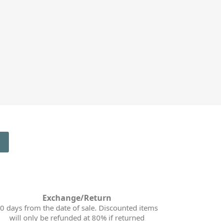
Exchange/Return
0 days from the date of sale. Discounted items
will only be refunded at 80% if returned