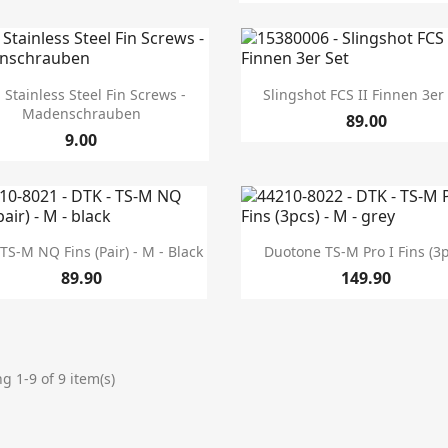


Quick view
Quick view
 Stainless Steel Fin Screws -
Slingshot FCS II Finnen 3er
Madenschrauben
89.00
9.00


Quick view
Quick view
TS-M NQ Fins (pair) - M - Black
Duotone TS-M Pro I Fins (3
89.90
149.90
g 1-9 of 9 item(s)