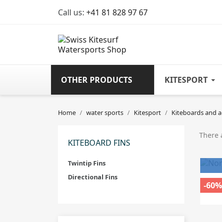
Call us:
+41 81 828 97 67
OTHER PRODUCTS
KITESPORT
Home
water sports
Kitesport
Kiteboards and a
There 
KITEBOARD FINS
Twintip Fins
Directional Fins
-60