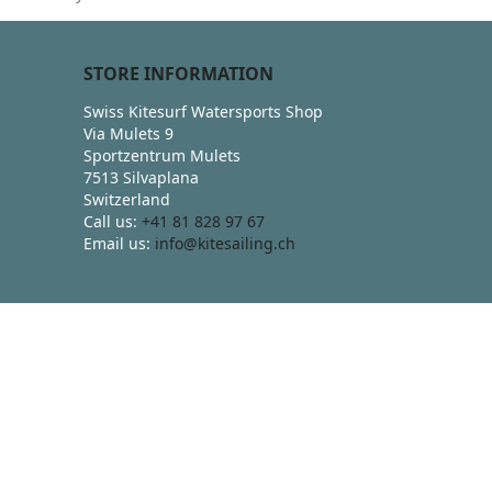
STORE INFORMATION
Swiss Kitesurf Watersports Shop
Via Mulets 9
Sportzentrum Mulets
7513 Silvaplana
Switzerland
Call us:
+41 81 828 97 67
Email us:
info@kitesailing.ch