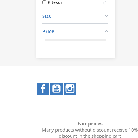
Kitesurf
1
size
Price
Facebook
YouTube
Instagram
Fair prices
Many products without discount receive 10%
discount in the shopping cart