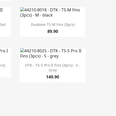

Quick view
 Set
Duotone TS-M Fins (3pcs)
89.90

Quick view
pcs)
DTK - TS-S Pro II Fins (3pcs) - S -
Grey
149.90