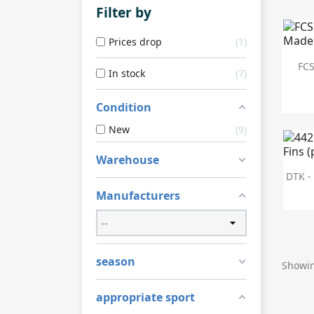
Filter by
Prices drop
1
FCS
In stock
7
Condition
New
9
Warehouse
DTK - 
Manufacturers
season
Showin
appropriate sport