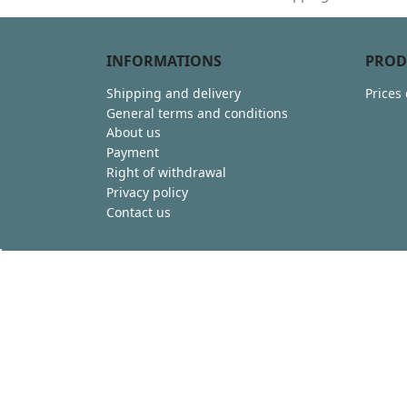
INFORMATIONS
PROD
Shipping and delivery
Prices
General terms and conditions
About us
Payment
Right of withdrawal
Privacy policy
Contact us