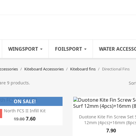
WINGSPORT
FOILSPORT
WATER ACCESS
ccessories
Kiteboard Accessories
Kiteboard fins
Directional Fins
are 9 products.
Sor
ON SALE!

Quick view
North FCS II Infill Kit
%

Quick view
Duotone Kite Fin Screw Set 
7.60
19.00
12mm (4pcs)+16mm (8pcs
7.90