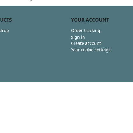
UCTS
YOUR ACCOUNT
 drop
Order tracking
Sign in
Create account
Your cookie settings