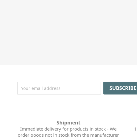
Shipment
Immediate delivery for products in stock - We
1
order goods not in stock from the manufacturer