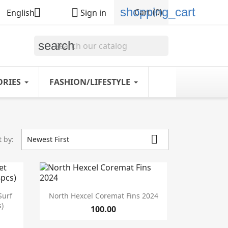
shopping_cart


Cart
(0)
English
Sign in
search
ORIES
FASHION/LIFESTYLE

t by:
Newest First

Quick view
Surf
North Hexcel Coremat Fins 2024
)
100.00