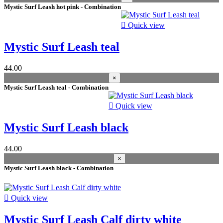
2025
9
Mystic Surf Leash hot pink - Combination
2024
7
2023
6

Quick view
2026
2
2017
2
Mystic Surf Leash teal
2021
1
44.00
More filters
Less filters
×
View products
30
Mystic Surf Leash teal - Combination

Quick view
Mystic Surf Leash black
44.00
×
Mystic Surf Leash black - Combination

Quick view
Mystic Surf Leash Calf dirty white