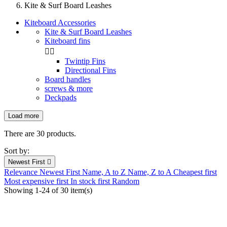
Kite & Surf Board Leashes
Kiteboard Accessories
Kite & Surf Board Leashes
Kiteboard fins


Twintip Fins
Directional Fins
Board handles
screws & more
Deckpads
Load more
Filters:
Clear
There are 30 products.
New products
Sort by:
New products
0
Newest First

Relevance
Newest First
Name, A to Z
Name, Z to A
Cheapest first
Prices drop
Most expensive first
In stock first
Random
Showing 1-24 of 30 item(s)
Prices drop
8
In stock