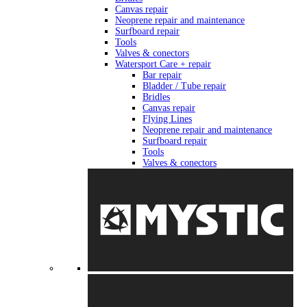
Canvas repair
Neoprene repair and maintenance
Surfboard repair
Tools
Valves & conectors
Watersport Care + repair
Bar repair
Bladder / Tube repair
Bridles
Canvas repair
Flying Lines
Neoprene repair and maintenance
Surfboard repair
Tools
Valves & conectors