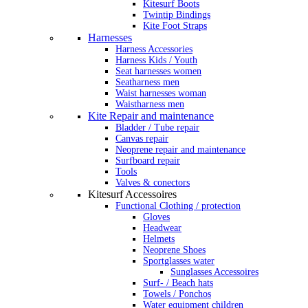
Kitesurf Boots
Twintip Bindings
Kite Foot Straps
Harnesses
Harness Accessories
Harness Kids / Youth
Seat harnesses women
Seatharness men
Waist harnesses woman
Waistharness men
Kite Repair and maintenance
Bladder / Tube repair
Canvas repair
Neoprene repair and maintenance
Surfboard repair
Tools
Valves & conectors
Kitesurf Accessoires
Functional Clothing / protection
Gloves
Headwear
Helmets
Neoprene Shoes
Sportglasses water
Sunglasses Accessoires
Surf- / Beach hats
Towels / Ponchos
Water equipment children