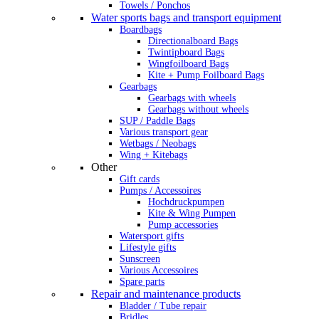
Towels / Ponchos
Water sports bags and transport equipment
Boardbags
Directionalboard Bags
Twintipboard Bags
Wingfoilboard Bags
Kite + Pump Foilboard Bags
Gearbags
Gearbags with wheels
Gearbags without wheels
SUP / Paddle Bags
Various transport gear
Wetbags / Neobags
Wing + Kitebags
Other
Gift cards
Pumps / Accessoires
Hochdruckpumpen
Kite & Wing Pumpen
Pump accessories
Watersport gifts
Lifestyle gifts
Sunscreen
Various Accessoires
Spare parts
Repair and maintenance products
Bladder / Tube repair
Bridles