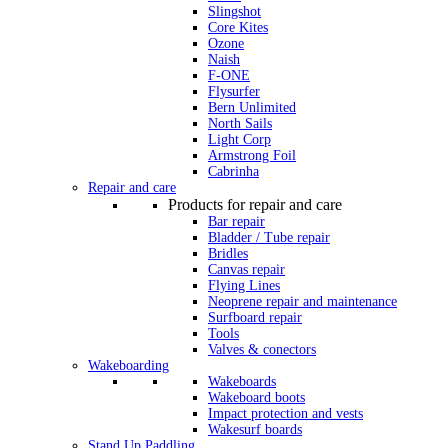
Slingshot
Core Kites
Ozone
Naish
F-ONE
Flysurfer
Bern Unlimited
North Sails
Light Corp
Armstrong Foil
Cabrinha
Repair and care
Products for repair and care
Bar repair
Bladder / Tube repair
Bridles
Canvas repair
Flying Lines
Neoprene repair and maintenance
Surfboard repair
Tools
Valves & conectors
Wakeboarding
Wakeboards
Wakeboard boots
Impact protection and vests
Wakesurf boards
Stand Up Paddling