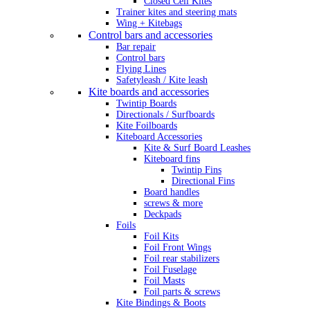
Closed Cell Kites
Trainer kites and steering mats
Wing + Kitebags
Control bars and accessories
Bar repair
Control bars
Flying Lines
Safetyleash / Kite leash
Kite boards and accessories
Twintip Boards
Directionals / Surfboards
Kite Foilboards
Kiteboard Accessories
Kite & Surf Board Leashes
Kiteboard fins
Twintip Fins
Directional Fins
Board handles
screws & more
Deckpads
Foils
Foil Kits
Foil Front Wings
Foil rear stabilizers
Foil Fuselage
Foil Masts
Foil parts & screws
Kite Bindings & Boots