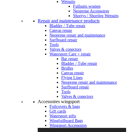
Wetsuits
Fullsuits women
Neoprene Accessoires
Shortys / Shortleg Wetsuits
Repair and maintenance products
Bladder / Tube repair
Canvas repair
Neoprene repair and maintenance
Surfboard repair
Tools
Valves & conectors
Watersport Care + repair
Bar repair
Bladder / Tube repair
Bridles
Canvas repair
Flying Lines
Neoprene repair and maintenance
Surfboard repair
Tools
Valves & conectors
Accessoires wingsport
Foilcovers & bags
Gift cards
Watersport gifts
Wingfoilboard Bags
Wingsport Accessoires