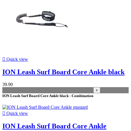
In stock
28
Warehouse
Kiteshop Silvaplana
7
Stock Wind&Snow
24
Duotone Switzerland
6
Manufacturers
size

Quick view
onesize
1
ION Leash Surf Board Core Ankle black
length
39.90
10'
5
×
12'
2
ION Leash Surf Board Core Ankle black - Combination
5'
1
6'
19
7'
13

Quick view
8'
21
9'
11
ION Leash Surf Board Core Ankle