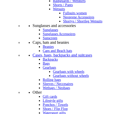
Rashguards / Wetshirts
Shorts / Pants
Wetsuits
Fullsuits women
Neoprene Accessoires
Shortys / Shortleg Wetsuits
Sunglasses and accessories
Sunglasses
Sunglasses Accessoires
Sunscreen
Caps, hats and beanies
Beanies
Caps and Beach hats
Cases, bags, backpacks and suitcases
Backpacks
Bags
Gearbags
Gearbags with wheels
Gearbags without wheels
Rolling bags
Sleeves / Neccesaires
Wetbags / Neobags
Other
Gift cards
Lifestyle gifts
Ponchos / Towels
Shoes / Flip Flop
Watersport gifts