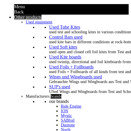
Menu
Back
Other products
Used equipment
Used Tube Kites
used test and schooling kites in various condition
Control Bars used
used kite bars in different conditions at rock-bot
Used Soft kites
used open and closed cell foil kites from Test an
Used Kite boards
used twintip, directional and foil kiteboards from
Used Foils + Foilboards
used Foils + Foilboards of all kinds from test an
Wings und Wingboards used
Gebrauchte Wings und Wingboards aus Test und
SUP's used
USed Wings and Wingboards from Test and Scho
Manufacturers
brands
our brands
Ride Engine
ION
Mystic
SABfoil
Duotone
North