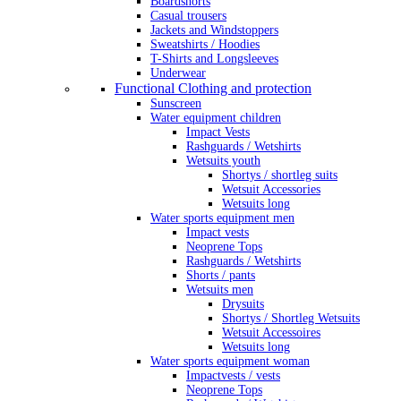
Boardshorts
Casual trousers
Jackets and Windstoppers
Sweatshirts / Hoodies
T-Shirts and Longsleeves
Underwear
Functional Clothing and protection
Sunscreen
Water equipment children
Impact Vests
Rashguards / Wetshirts
Wetsuits youth
Shortys / shortleg suits
Wetsuit Accessories
Wetsuits long
Water sports equipment men
Impact vests
Neoprene Tops
Rashguards / Wetshirts
Shorts / pants
Wetsuits men
Drysuits
Shortys / Shortleg Wetsuits
Wetsuit Accessoires
Wetsuits long
Water sports equipment woman
Impactvests / vests
Neoprene Tops