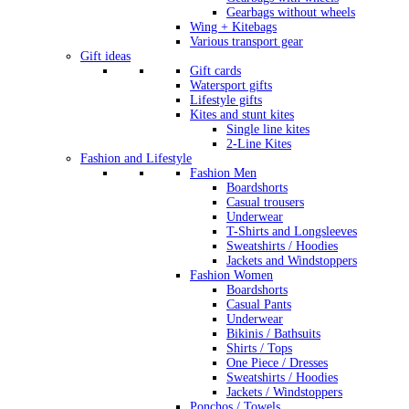
Gearbags without wheels
Wing + Kitebags
Various transport gear
Gift ideas
Gift cards
Watersport gifts
Lifestyle gifts
Kites and stunt kites
Single line kites
2-Line Kites
Fashion and Lifestyle
Fashion Men
Boardshorts
Casual trousers
Underwear
T-Shirts and Longsleeves
Sweatshirts / Hoodies
Jackets and Windstoppers
Fashion Women
Boardshorts
Casual Pants
Underwear
Bikinis / Bathsuits
Shirts / Tops
One Piece / Dresses
Sweatshirts / Hoodies
Jackets / Windstoppers
Ponchos / Towels