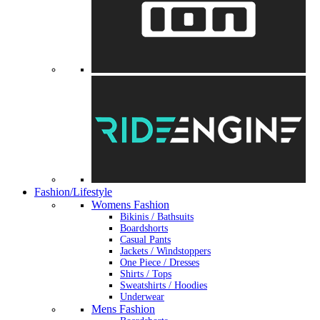
Fashion/Lifestyle
Womens Fashion
Bikinis / Bathsuits
Boardshorts
Casual Pants
Jackets / Windstoppers
One Piece / Dresses
Shirts / Tops
Sweatshirts / Hoodies
Underwear
Mens Fashion