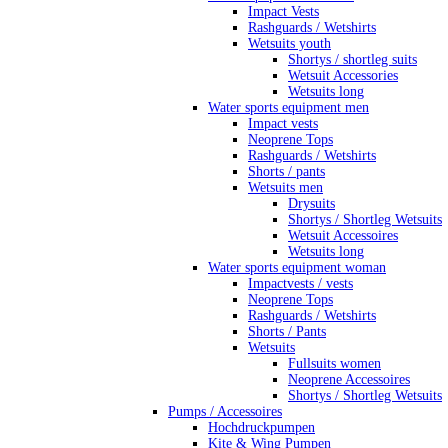
Impact Vests
Rashguards / Wetshirts
Wetsuits youth
Shortys / shortleg suits
Wetsuit Accessories
Wetsuits long
Water sports equipment men
Impact vests
Neoprene Tops
Rashguards / Wetshirts
Shorts / pants
Wetsuits men
Drysuits
Shortys / Shortleg Wetsuits
Wetsuit Accessoires
Wetsuits long
Water sports equipment woman
Impactvests / vests
Neoprene Tops
Rashguards / Wetshirts
Shorts / Pants
Wetsuits
Fullsuits women
Neoprene Accessoires
Shortys / Shortleg Wetsuits
Pumps / Accessoires
Hochdruckpumpen
Kite & Wing Pumpen