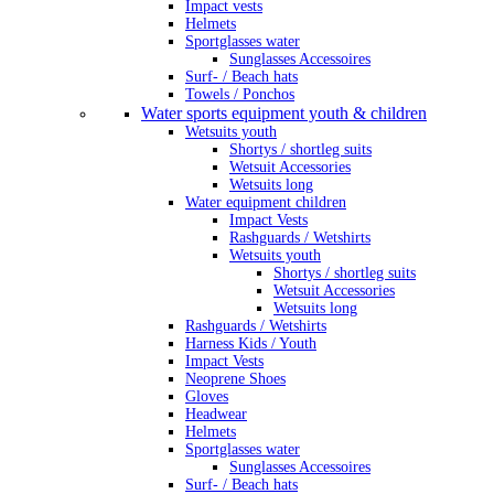
Impact vests
Helmets
Sportglasses water
Sunglasses Accessoires
Surf- / Beach hats
Towels / Ponchos
Water sports equipment youth & children
Wetsuits youth
Shortys / shortleg suits
Wetsuit Accessories
Wetsuits long
Water equipment children
Impact Vests
Rashguards / Wetshirts
Wetsuits youth
Shortys / shortleg suits
Wetsuit Accessories
Wetsuits long
Rashguards / Wetshirts
Harness Kids / Youth
Impact Vests
Neoprene Shoes
Gloves
Headwear
Helmets
Sportglasses water
Sunglasses Accessoires
Surf- / Beach hats