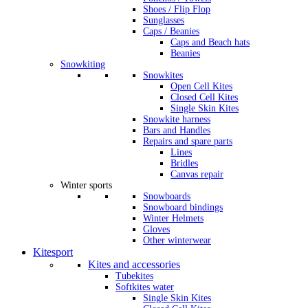
Shoes / Flip Flop
Sunglasses
Caps / Beanies
Caps and Beach hats
Beanies
Snowkiting
Snowkites
Open Cell Kites
Closed Cell Kites
Single Skin Kites
Snowkite harness
Bars and Handles
Repairs and spare parts
Lines
Bridles
Canvas repair
Winter sports
Snowboards
Snowboard bindings
Winter Helmets
Gloves
Other winterwear
Kitesport
Kites and accessories
Tubekites
Softkites water
Single Skin Kites