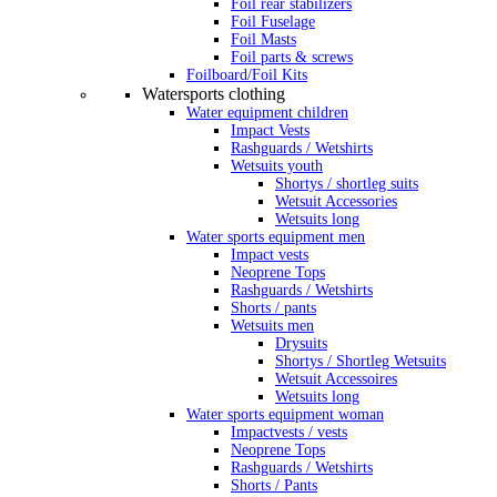
Foil rear stabilizers
Foil Fuselage
Foil Masts
Foil parts & screws
Foilboard/Foil Kits
Watersports clothing
Water equipment children
Impact Vests
Rashguards / Wetshirts
Wetsuits youth
Shortys / shortleg suits
Wetsuit Accessories
Wetsuits long
Water sports equipment men
Impact vests
Neoprene Tops
Rashguards / Wetshirts
Shorts / pants
Wetsuits men
Drysuits
Shortys / Shortleg Wetsuits
Wetsuit Accessoires
Wetsuits long
Water sports equipment woman
Impactvests / vests
Neoprene Tops
Rashguards / Wetshirts
Shorts / Pants