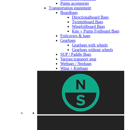
Pump accessories
Transportation equipment
Boardbags
Directionalboard Bags
Twintipboard Bags
Wingfoilboard Bags
Kite + Pump Foilboard Bags
Foilcovers & bags
Gearbags
Gearbags with wheels
Gearbags without wheels
SUP / Paddle Bags
Various transport gear
Wetbags / Neobags
Wing + Kitebags