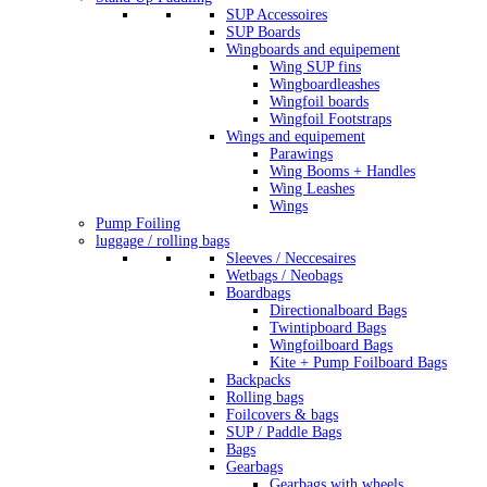
SUP Accessoires
SUP Boards
Wingboards and equipement
Wing SUP fins
Wingboardleashes
Wingfoil boards
Wingfoil Footstraps
Wings and equipement
Parawings
Wing Booms + Handles
Wing Leashes
Wings
Pump Foiling
luggage / rolling bags
Sleeves / Neccesaires
Wetbags / Neobags
Boardbags
Directionalboard Bags
Twintipboard Bags
Wingfoilboard Bags
Kite + Pump Foilboard Bags
Backpacks
Rolling bags
Foilcovers & bags
SUP / Paddle Bags
Bags
Gearbags
Gearbags with wheels