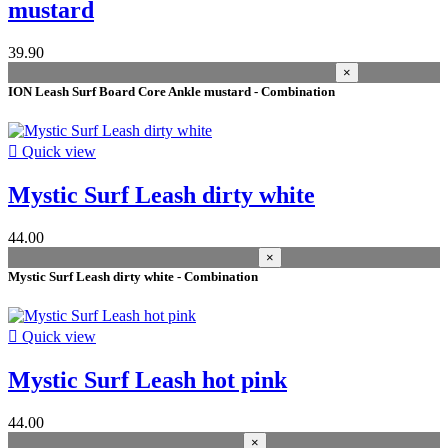
design type
mustard
Ankle
15
39.90
Knee
7
×
colour
ION Leash Surf Board Core Ankle mustard - Combination
black
10
grey fog
3

Quick view
green
3
teal
2
Mystic Surf Leash dirty white
hot pink
2
dirty white
2
44.00
pastel lilac
1
×
off white
1
Mystic Surf Leash dirty white - Combination
mustard
1
dark olive
1
blue
1

Quick view
black/silver
1
Mystic Surf Leash hot pink
Price
season
44.00
×