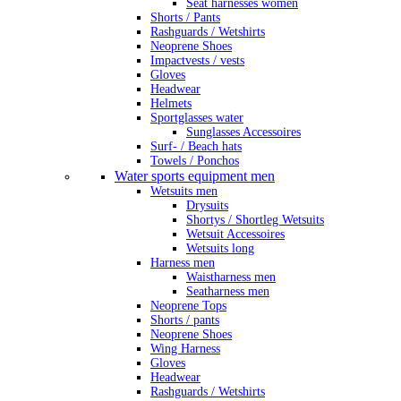
Seat harnesses women
Shorts / Pants
Rashguards / Wetshirts
Neoprene Shoes
Impactvests / vests
Gloves
Headwear
Helmets
Sportglasses water
Sunglasses Accessoires
Surf- / Beach hats
Towels / Ponchos
Water sports equipment men
Wetsuits men
Drysuits
Shortys / Shortleg Wetsuits
Wetsuit Accessoires
Wetsuits long
Harness men
Waistharness men
Seatharness men
Neoprene Tops
Shorts / pants
Neoprene Shoes
Wing Harness
Gloves
Headwear
Rashguards / Wetshirts