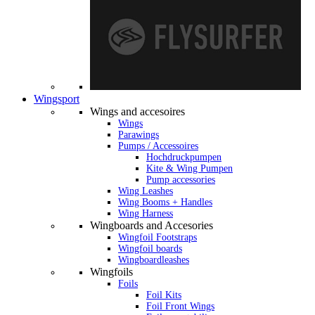
Wingsport
Wings and accesoires
Wings
Parawings
Pumps / Accessoires
Hochdruckpumpen
Kite & Wing Pumpen
Pump accessories
Wing Leashes
Wing Booms + Handles
Wing Harness
Wingboards and Accesories
Wingfoil Footstraps
Wingfoil boards
Wingboardleashes
Wingfoils
Foils
Foil Kits
Foil Front Wings