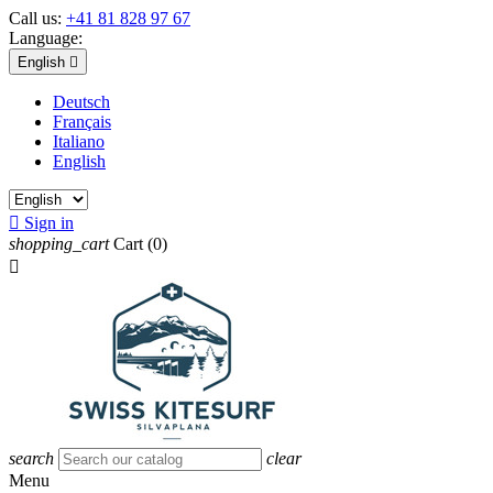
Call us:
+41 81 828 97 67
Language:
English

Deutsch
Français
Italiano
English

Sign in
shopping_cart
Cart
(0)

search
clear
Menu