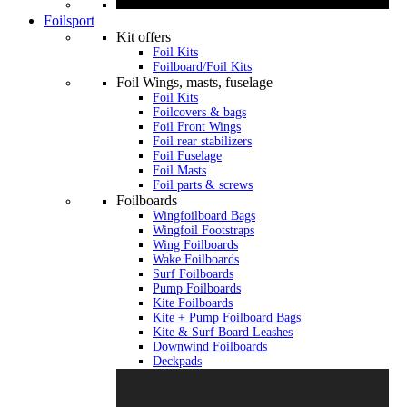
Foilsport
Kit offers
Foil Kits
Foilboard/Foil Kits
Foil Wings, masts, fuselage
Foil Kits
Foilcovers & bags
Foil Front Wings
Foil rear stabilizers
Foil Fuselage
Foil Masts
Foil parts & screws
Foilboards
Wingfoilboard Bags
Wingfoil Footstraps
Wing Foilboards
Wake Foilboards
Surf Foilboards
Pump Foilboards
Kite Foilboards
Kite + Pump Foilboard Bags
Kite & Surf Board Leashes
Downwind Foilboards
Deckpads