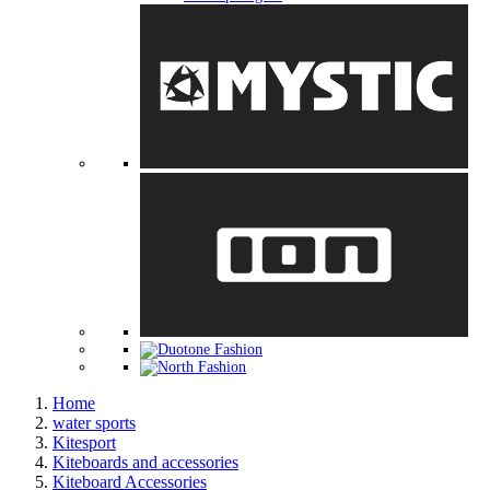
Home
water sports
Kitesport
Kiteboards and accessories
Kiteboard Accessories