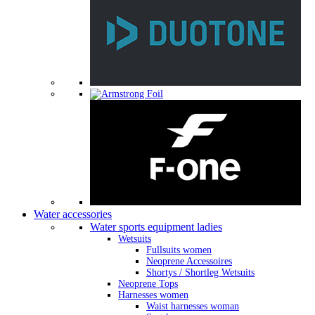
Water accessories
Water sports equipment ladies
Wetsuits
Fullsuits women
Neoprene Accessoires
Shortys / Shortleg Wetsuits
Neoprene Tops
Harnesses women
Waist harnesses woman