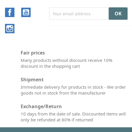
Facebook
YouTube
Instagram
Fair prices
Many products without discount receive 10%
discount in the shopping cart
Shipment
Immediate delivery for products in stock - We order
goods not in stock from the manufacturer
Exchange/Return
10 days from the date of sale. Discounted items will
only be refunded at 80% if returned