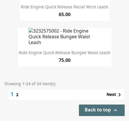
Ride Engine Quick Release Recoil Wrist Leash
65.00
Ride Engine Quick Release Bungee Waist Leash
75.00
Showing 1-24 of 34 item(s)
1

Next
2
Back to top
