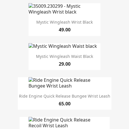
Mystic Wingleash Wrist Black
49.00
Mystic Wingleash Waist Black
29.00
Ride Engine Quick Release Bungee Wrist Leash
65.00