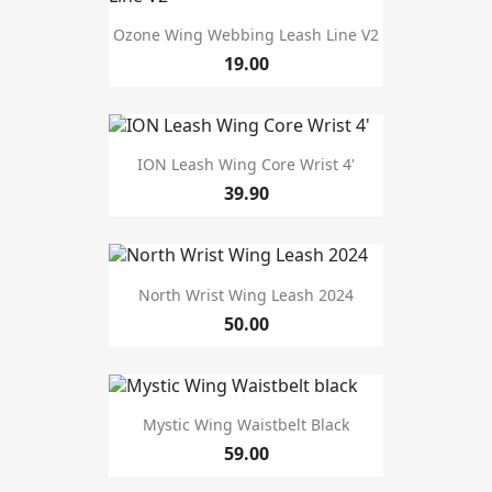
Ozone Wing Webbing Leash Line V2
19.00
ION Leash Wing Core Wrist 4'
39.90
North Wrist Wing Leash 2024
50.00
Mystic Wing Waistbelt Black
59.00