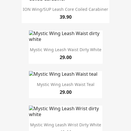
ION Wing/SUP Leash Core Coiled Carabiner
39.90
Price
season
Mystic Wing Leash Waist Dirty White
29.00
Mystic Wing Leash Waist Teal
29.00
Mystic Wing Leash Wrist Dirty White