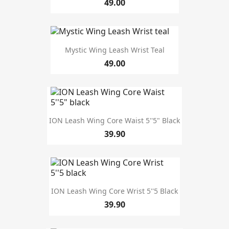
49.00
Mystic Wing Leash Wrist Teal
49.00
ION Leash Wing Core Waist 5''5" Black
39.90
ION Leash Wing Core Wrist 5''5 Black
39.90