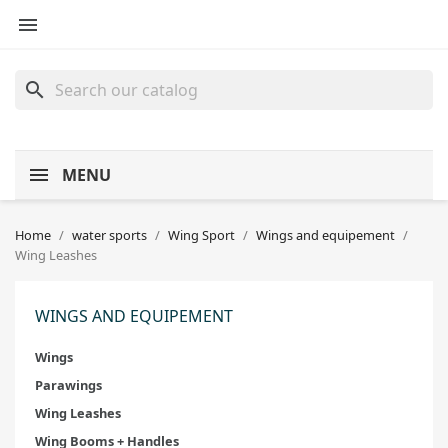

search
MENU
Home
water sports
Wing Sport
Wings and equipement
Wing Leashes
WINGS AND EQUIPEMENT
Wings
Parawings
Wing Leashes
Wing Booms + Handles