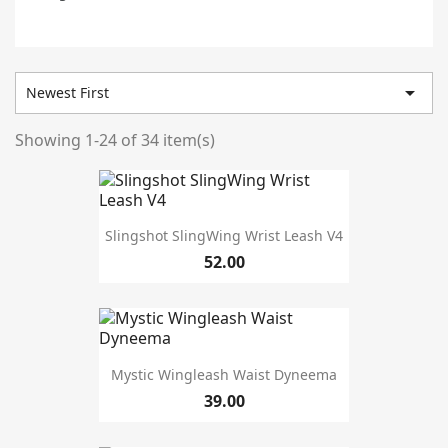

Newest First
Showing 1-24 of 34 item(s)
Prices drop
5
In stock
33
Warehouse
Slingshot SlingWing Wrist Leash V4
52.00
Manufacturers
Mystic Wingleash Waist Dyneema
size
39.00
5'5''
1
L
3