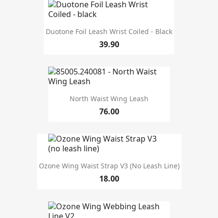
Duotone Foil Leash Wrist Coiled - Black
39.90
North Waist Wing Leash
76.00
Ozone Wing Waist Strap V3 (no Leash Line)
18.00