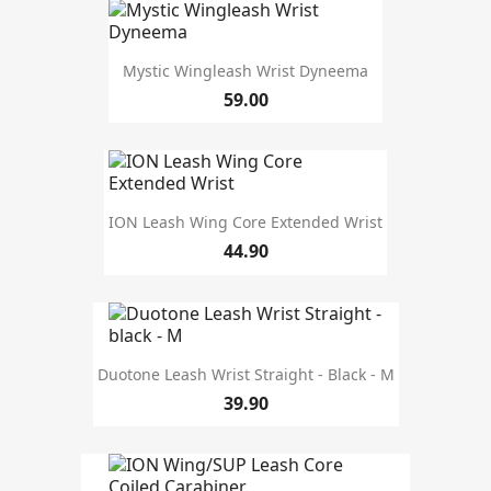
L-XL
3
L/XL
1
M
3
Mystic Wingleash Wrist Dyneema
S
1
59.00
S-M
3
S/M
1
length
ION Leash Wing Core Extended Wrist
10'
2
44.90
4'
2
5'5
2
8'
2
design type
Duotone Leash Wrist Straight - Black - M
Wrist
19
39.90
Waist belt
10
colour