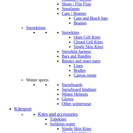
Shoes / Flip Flop
Sunglasses
Caps / Beanies
Caps and Beach hats
Beanies
Snowkiting
Snowkites
Open Cell Kites
Closed Cell Kites
Single Skin Kites
Snowkite harness
Bars and Handles
Repairs and spare parts
Lines
Bridles
Canvas repair
Winter sports
Snowboards
Snowboard bindings
Winter Helmets
Gloves
Other winterwear
Kitesport
Kites and accessories
Tubekites
Softkites water
Single Skin Kites