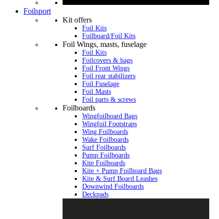
Foilsport
Kit offers
Foil Kits
Foilboard/Foil Kits
Foil Wings, masts, fuselage
Foil Kits
Foilcovers & bags
Foil Front Wings
Foil rear stabilizers
Foil Fuselage
Foil Masts
Foil parts & screws
Foilboards
Wingfoilboard Bags
Wingfoil Footstraps
Wing Foilboards
Wake Foilboards
Surf Foilboards
Pump Foilboards
Kite Foilboards
Kite + Pump Foilboard Bags
Kite & Surf Board Leashes
Downwind Foilboards
Deckpads