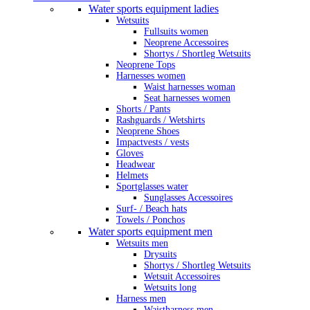
Water sports equipment ladies
Wetsuits
Fullsuits women
Neoprene Accessoires
Shortys / Shortleg Wetsuits
Neoprene Tops
Harnesses women
Waist harnesses woman
Seat harnesses women
Shorts / Pants
Rashguards / Wetshirts
Neoprene Shoes
Impactvests / vests
Gloves
Headwear
Helmets
Sportglasses water
Sunglasses Accessoires
Surf- / Beach hats
Towels / Ponchos
Water sports equipment men
Wetsuits men
Drysuits
Shortys / Shortleg Wetsuits
Wetsuit Accessoires
Wetsuits long
Harness men
Waistharness men