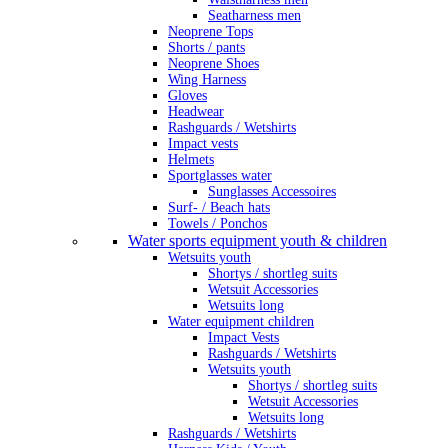
Seatharness men
Neoprene Tops
Shorts / pants
Neoprene Shoes
Wing Harness
Gloves
Headwear
Rashguards / Wetshirts
Impact vests
Helmets
Sportglasses water
Sunglasses Accessoires
Surf- / Beach hats
Towels / Ponchos
Water sports equipment youth & children
Wetsuits youth
Shortys / shortleg suits
Wetsuit Accessories
Wetsuits long
Water equipment children
Impact Vests
Rashguards / Wetshirts
Wetsuits youth
Shortys / shortleg suits
Wetsuit Accessories
Wetsuits long
Rashguards / Wetshirts