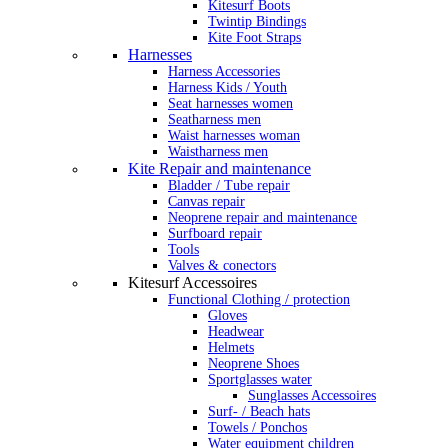
Kitesurf Boots
Twintip Bindings
Kite Foot Straps
Harnesses
Harness Accessories
Harness Kids / Youth
Seat harnesses women
Seatharness men
Waist harnesses woman
Waistharness men
Kite Repair and maintenance
Bladder / Tube repair
Canvas repair
Neoprene repair and maintenance
Surfboard repair
Tools
Valves & conectors
Kitesurf Accessoires
Functional Clothing / protection
Gloves
Headwear
Helmets
Neoprene Shoes
Sportglasses water
Sunglasses Accessoires
Surf- / Beach hats
Towels / Ponchos
Water equipment children