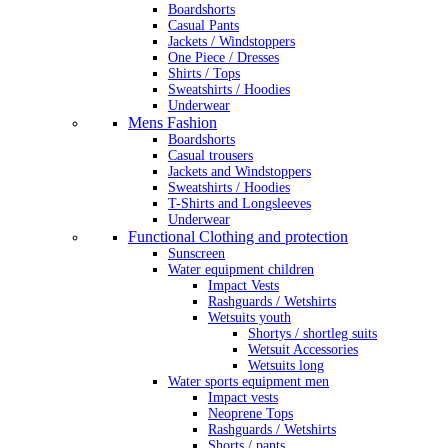
Boardshorts
Casual Pants
Jackets / Windstoppers
One Piece / Dresses
Shirts / Tops
Sweatshirts / Hoodies
Underwear
Mens Fashion
Boardshorts
Casual trousers
Jackets and Windstoppers
Sweatshirts / Hoodies
T-Shirts and Longsleeves
Underwear
Functional Clothing and protection
Sunscreen
Water equipment children
Impact Vests
Rashguards / Wetshirts
Wetsuits youth
Shortys / shortleg suits
Wetsuit Accessories
Wetsuits long
Water sports equipment men
Impact vests
Neoprene Tops
Rashguards / Wetshirts
Shorts / pants