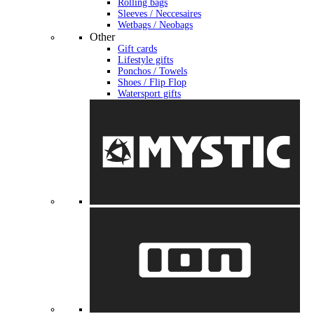
Rolling bags
Sleeves / Neccesaires
Wetbags / Neobags
Other
Gift cards
Lifestyle gifts
Ponchos / Towels
Shoes / Flip Flop
Watersport gifts