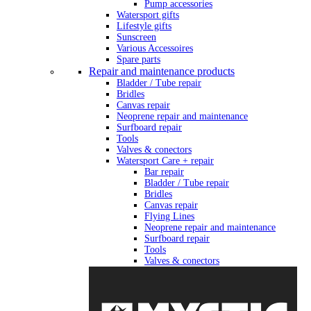
Pump accessories
Watersport gifts
Lifestyle gifts
Sunscreen
Various Accessoires
Spare parts
Repair and maintenance products
Bladder / Tube repair
Bridles
Canvas repair
Neoprene repair and maintenance
Surfboard repair
Tools
Valves & conectors
Watersport Care + repair
Bar repair
Bladder / Tube repair
Bridles
Canvas repair
Flying Lines
Neoprene repair and maintenance
Surfboard repair
Tools
Valves & conectors