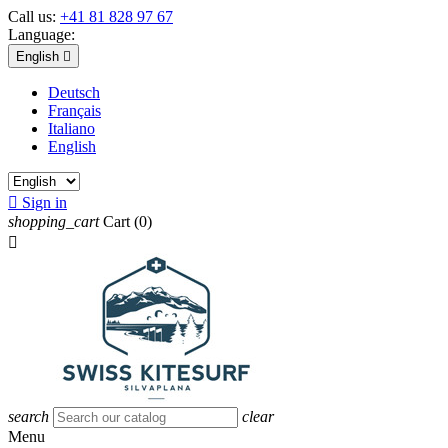
Call us:
+41 81 828 97 67
Language:
English

Deutsch
Français
Italiano
English

Sign in
shopping_cart
Cart
(0)

search
clear
Menu