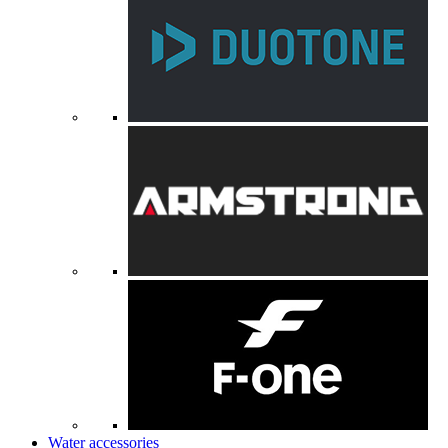
Water accessories