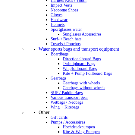
Harness Kids / Youth
Impact Vests
Neoprene Shoes
Gloves
Headwear
Helmets
Sportglasses water
Sunglasses Accessoires
Surf- / Beach hats
Towels / Ponchos
Water sports bags and transport equipment
Boardbags
Directionalboard Bags
Twintipboard Bags
Wingfoilboard Bags
Kite + Pump Foilboard Bags
Gearbags
Gearbags with wheels
Gearbags without wheels
SUP / Paddle Bags
Various transport gear
Wetbags / Neobags
Wing + Kitebags
Other
Gift cards
Pumps / Accessoires
Hochdruckpumpen
Kite & Wing Pumpen