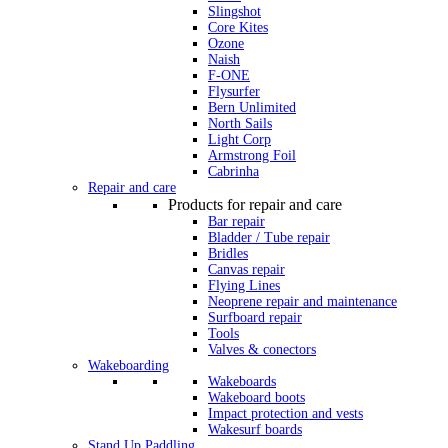
Slingshot
Core Kites
Ozone
Naish
F-ONE
Flysurfer
Bern Unlimited
North Sails
Light Corp
Armstrong Foil
Cabrinha
Repair and care
Products for repair and care
Bar repair
Bladder / Tube repair
Bridles
Canvas repair
Flying Lines
Neoprene repair and maintenance
Surfboard repair
Tools
Valves & conectors
Wakeboarding
Wakeboards
Wakeboard boots
Impact protection and vests
Wakesurf boards
Stand Up Paddling