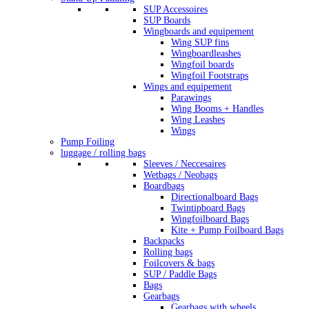
SUP Accessoires
SUP Boards
Wingboards and equipement
Wing SUP fins
Wingboardleashes
Wingfoil boards
Wingfoil Footstraps
Wings and equipement
Parawings
Wing Booms + Handles
Wing Leashes
Wings
Pump Foiling
luggage / rolling bags
Sleeves / Neccesaires
Wetbags / Neobags
Boardbags
Directionalboard Bags
Twintipboard Bags
Wingfoilboard Bags
Kite + Pump Foilboard Bags
Backpacks
Rolling bags
Foilcovers & bags
SUP / Paddle Bags
Bags
Gearbags
Gearbags with wheels