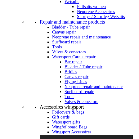
Wetsuits
Fullsuits women
Neoprene Accessoires
Shortys / Shortleg Wetsuits
Repair and maintenance products
Bladder / Tube repair
Canvas repair
Neoprene repair and maintenance
Surfboard repair
Tools
Valves & conectors
Watersport Care + repair
Bar repair
Bladder / Tube repair
Bridles
Canvas repair
Flying Lines
Neoprene repair and maintenance
Surfboard repair
Tools
Valves & conectors
Accessoires wingsport
Foilcovers & bags
Gift cards
Watersport gifts
Wingfoilboard Bags
Wingsport Accessoires