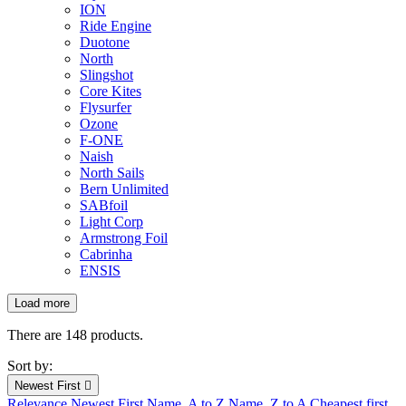
ION
Ride Engine
Duotone
North
Slingshot
Core Kites
Flysurfer
Ozone
F-ONE
Naish
North Sails
Bern Unlimited
SABfoil
Light Corp
Armstrong Foil
Cabrinha
ENSIS
Load more
Filters:
Clear
There are 148 products.
New products
Sort by:
New products
0
Newest First

Relevance
Newest First
Name, A to Z
Name, Z to A
Cheapest first