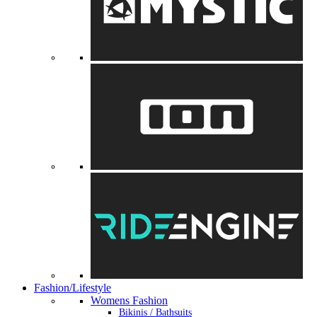
Fashion/Lifestyle
Womens Fashion
Bikinis / Bathsuits