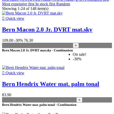
Prices drop
Most expensive first
In stock first
Random
Showing 1-24 of 148 item(s)
Prices drop
103

Quick view
Best sales
Bern Macon 2.0 Jr. DVRT mat.sky
Best sales
17
In stock
109.00
-30%
76.30
×
In stock
148
Bern Macon 2.0 Jr. DVRT mat.sky - Combination
On sale!
Warehouse
-30%
Kiteshop Silvaplana
29
Stock Wind&Snow
147

Quick view
gender
Bern Hendrix Water mat. palm tonal
Women
9
Unisex
8
83.90
Men
8
×
Bern Hendrix Water mat. palm tonal - Combination
Price