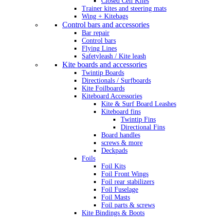
Closed Cell Kites
Trainer kites and steering mats
Wing + Kitebags
Control bars and accessories
Bar repair
Control bars
Flying Lines
Safetyleash / Kite leash
Kite boards and accessories
Twintip Boards
Directionals / Surfboards
Kite Foilboards
Kiteboard Accessories
Kite & Surf Board Leashes
Kiteboard fins
Twintip Fins
Directional Fins
Board handles
screws & more
Deckpads
Foils
Foil Kits
Foil Front Wings
Foil rear stabilizers
Foil Fuselage
Foil Masts
Foil parts & screws
Kite Bindings & Boots