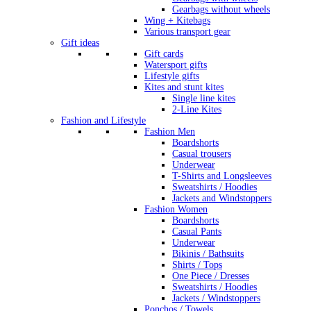
Gearbags without wheels
Wing + Kitebags
Various transport gear
Gift ideas
Gift cards
Watersport gifts
Lifestyle gifts
Kites and stunt kites
Single line kites
2-Line Kites
Fashion and Lifestyle
Fashion Men
Boardshorts
Casual trousers
Underwear
T-Shirts and Longsleeves
Sweatshirts / Hoodies
Jackets and Windstoppers
Fashion Women
Boardshorts
Casual Pants
Underwear
Bikinis / Bathsuits
Shirts / Tops
One Piece / Dresses
Sweatshirts / Hoodies
Jackets / Windstoppers
Ponchos / Towels