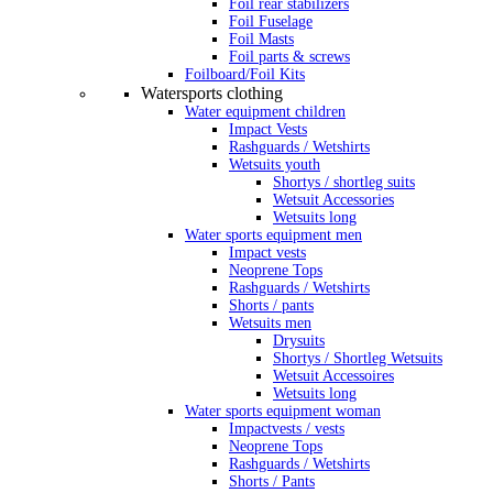
Foil rear stabilizers
Foil Fuselage
Foil Masts
Foil parts & screws
Foilboard/Foil Kits
Watersports clothing
Water equipment children
Impact Vests
Rashguards / Wetshirts
Wetsuits youth
Shortys / shortleg suits
Wetsuit Accessories
Wetsuits long
Water sports equipment men
Impact vests
Neoprene Tops
Rashguards / Wetshirts
Shorts / pants
Wetsuits men
Drysuits
Shortys / Shortleg Wetsuits
Wetsuit Accessoires
Wetsuits long
Water sports equipment woman
Impactvests / vests
Neoprene Tops
Rashguards / Wetshirts
Shorts / Pants