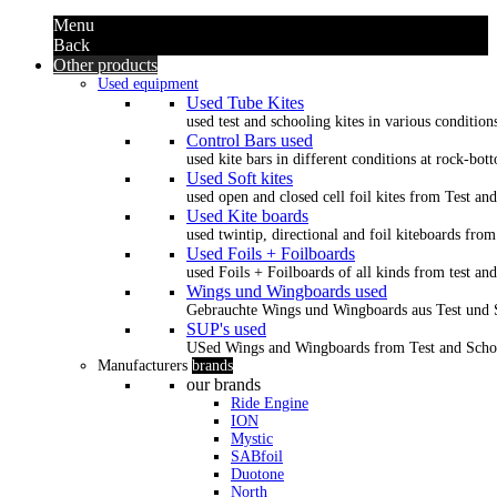
Menu
Back
Other products
Used equipment
Used Tube Kites
used test and schooling kites in various condition
Control Bars used
used kite bars in different conditions at rock-bot
Used Soft kites
used open and closed cell foil kites from Test an
Used Kite boards
used twintip, directional and foil kiteboards from
Used Foils + Foilboards
used Foils + Foilboards of all kinds from test an
Wings und Wingboards used
Gebrauchte Wings und Wingboards aus Test und
SUP's used
USed Wings and Wingboards from Test and Scho
Manufacturers
brands
our brands
Ride Engine
ION
Mystic
SABfoil
Duotone
North