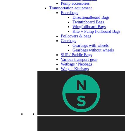
Pump accessories
Transportation equipment
Boardbags
Directionalboard Bags
Twintipboard Bags
Wingfoilboard Bags
Kite + Pump Foilboard Bags
Foilcovers & bags
Gearbags
Gearbags with wheels
Gearbags without wheels
SUP / Paddle Bags
Various transport gear
Wetbags / Neobags
Wing + Kitebags