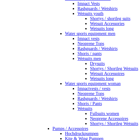
Impact Vests
Rashguards / Wetshirts
Wetsuits youth
Shortys / shortleg suits
Wetsuit Accessories
Wetsuits long
Water sports equipment men
Impact vests
Neoprene Tops
Rashguards / Wetshirts
Shorts / pants
Wetsuits men
Drysuits
Shortys / Shortleg Wetsuits
Wetsuit Accessoires
Wetsuits long
Water sports equipment woman
Impactvests / vests
Neoprene Tops
Rashguards / Wetshirts
Shorts / Pants
Wetsuits
Fullsuits women
Neoprene Accessoires
Shortys / Shortleg Wetsuits
Pumps / Accessoires
Hochdruckpumpen
Kite & Wing Pumpen