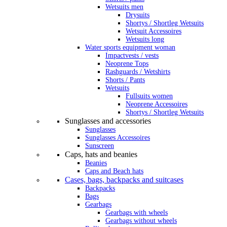
Wetsuits men
Drysuits
Shortys / Shortleg Wetsuits
Wetsuit Accessoires
Wetsuits long
Water sports equipment woman
Impactvests / vests
Neoprene Tops
Rashguards / Wetshirts
Shorts / Pants
Wetsuits
Fullsuits women
Neoprene Accessoires
Shortys / Shortleg Wetsuits
Sunglasses and accessories
Sunglasses
Sunglasses Accessoires
Sunscreen
Caps, hats and beanies
Beanies
Caps and Beach hats
Cases, bags, backpacks and suitcases
Backpacks
Bags
Gearbags
Gearbags with wheels
Gearbags without wheels