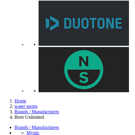
Home
water sports
Brands / Manufacturers
Bern Unlimited
Brands / Manufacturers
Mystic