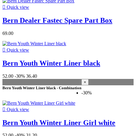
Waterwear

Quick view
Functional Clothing / protection
11
Bern Dealer Fastec Spare Part Box
Helmets
11
Condition
69.00
New
148
Used
0

Quick view
Refurbished
0
Bern Youth Winter Liner black
View products
148
52.00
-30%
36.40
×
Bern Youth Winter Liner black - Combination
-30%

Quick view
Bern Youth Winter Liner Girl white
52.00
-40%
31.20