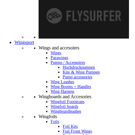
Wingsport
Wings and accesoires
Wings
Parawings
Pumps / Accessoires
Hochdruckpumpen
Kite & Wing Pumpen
Pump accessories
Wing Leashes
Wing Booms + Handles
Wing Harness
Wingboards and Accesories
Wingfoil Footstraps
Wingfoil boards
Wingboardleashes
Wingfoils
Foils
Foil Kits
Foil Front Wings