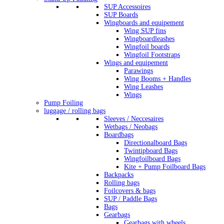
SUP Accessoires
SUP Boards
Wingboards and equipement
Wing SUP fins
Wingboardleashes
Wingfoil boards
Wingfoil Footstraps
Wings and equipement
Parawings
Wing Booms + Handles
Wing Leashes
Wings
Pump Foiling
luggage / rolling bags
Sleeves / Neccesaires
Wetbags / Neobags
Boardbags
Directionalboard Bags
Twintipboard Bags
Wingfoilboard Bags
Kite + Pump Foilboard Bags
Backpacks
Rolling bags
Foilcovers & bags
SUP / Paddle Bags
Bags
Gearbags
Gearbags with wheels