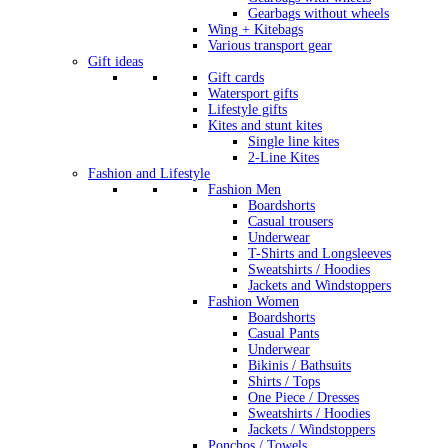
Gearbags without wheels
Wing + Kitebags
Various transport gear
Gift ideas
Gift cards
Watersport gifts
Lifestyle gifts
Kites and stunt kites
Single line kites
2-Line Kites
Fashion and Lifestyle
Fashion Men
Boardshorts
Casual trousers
Underwear
T-Shirts and Longsleeves
Sweatshirts / Hoodies
Jackets and Windstoppers
Fashion Women
Boardshorts
Casual Pants
Underwear
Bikinis / Bathsuits
Shirts / Tops
One Piece / Dresses
Sweatshirts / Hoodies
Jackets / Windstoppers
Ponchos / Towels