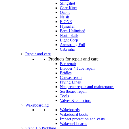
Slingshot
Core Kites
Ozone
Naish
F-ONE
Flysurfer
Bern Unlimited
North Sails
Light Corp
Armstrong Foil
Cabrinha
Repair and care
Products for repair and care
Bar repair
Bladder / Tube repair
Bridles
Canvas repair
Flying Lines
Neoprene repair and maintenance
Surfboard repair
Tools
Valves & conectors
Wakeboarding
Wakeboards
Wakeboard boots
Impact protection and vests
Wakesurf boards
Stand Up Paddling