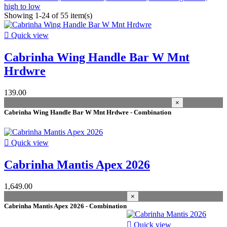
high to low
Showing 1-24 of 55 item(s)

Quick view
Cabrinha Wing Handle Bar W Mnt
Hrdwre
139.00
×
Cabrinha Wing Handle Bar W Mnt Hrdwre - Combination

Quick view
Cabrinha Mantis Apex 2026
1,649.00
×
Cabrinha Mantis Apex 2026 - Combination

Quick view