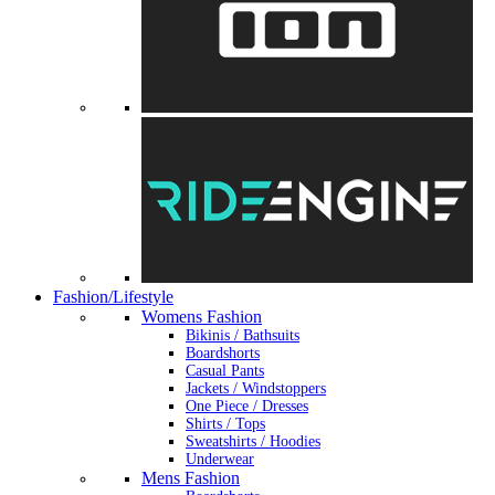
Fashion/Lifestyle
Womens Fashion
Bikinis / Bathsuits
Boardshorts
Casual Pants
Jackets / Windstoppers
One Piece / Dresses
Shirts / Tops
Sweatshirts / Hoodies
Underwear
Mens Fashion