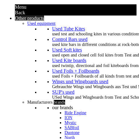
Menu
Back
Other products
Used equipment
Used Tube Kites
used test and schooling kites in various condition
Control Bars used
used kite bars in different conditions at rock-bot
Used Soft kites
used open and closed cell foil kites from Test an
Used Kite boards
used twintip, directional and foil kiteboards from
Used Foils + Foilboards
used Foils + Foilboards of all kinds from test an
Wings und Wingboards used
Gebrauchte Wings und Wingboards aus Test und
SUP's used
USed Wings and Wingboards from Test and Scho
Manufacturers
brands
our brands
Ride Engine
ION
Mystic
SABfoil
Duotone
North