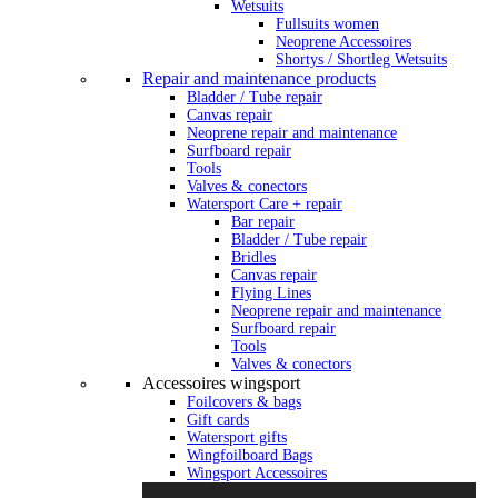
Wetsuits
Fullsuits women
Neoprene Accessoires
Shortys / Shortleg Wetsuits
Repair and maintenance products
Bladder / Tube repair
Canvas repair
Neoprene repair and maintenance
Surfboard repair
Tools
Valves & conectors
Watersport Care + repair
Bar repair
Bladder / Tube repair
Bridles
Canvas repair
Flying Lines
Neoprene repair and maintenance
Surfboard repair
Tools
Valves & conectors
Accessoires wingsport
Foilcovers & bags
Gift cards
Watersport gifts
Wingfoilboard Bags
Wingsport Accessoires