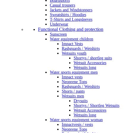
Boardshorts
Casual trousers
Jackets and Windstoppers
Sweatshirts / Hoodies
T-Shirts and Longsleeves
Underwear
Functional Clothing and protection
Sunscreen
Water equipment children
Impact Vests
Rashguards / Wetshirts
Wetsuits youth
Shortys / shortleg suits
Wetsuit Accessories
Wetsuits long
Water sports equipment men
Impact vests
Neoprene Tops
Rashguards / Wetshirts
Shorts / pants
Wetsuits men
Drysuits
Shortys / Shortleg Wetsuits
Wetsuit Accessoires
Wetsuits long
Water sports equipment woman
Impactvests / vests
Neoprene Tops