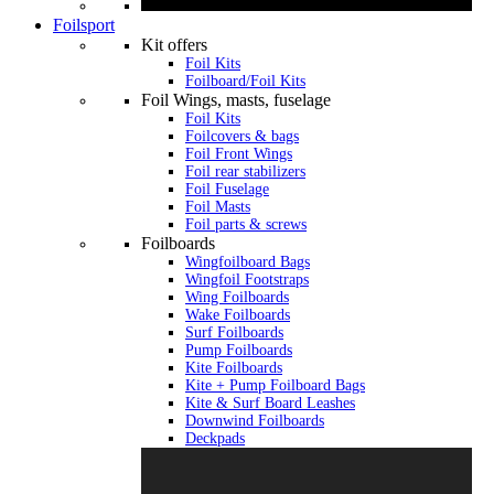
Foilsport
Kit offers
Foil Kits
Foilboard/Foil Kits
Foil Wings, masts, fuselage
Foil Kits
Foilcovers & bags
Foil Front Wings
Foil rear stabilizers
Foil Fuselage
Foil Masts
Foil parts & screws
Foilboards
Wingfoilboard Bags
Wingfoil Footstraps
Wing Foilboards
Wake Foilboards
Surf Foilboards
Pump Foilboards
Kite Foilboards
Kite + Pump Foilboard Bags
Kite & Surf Board Leashes
Downwind Foilboards
Deckpads