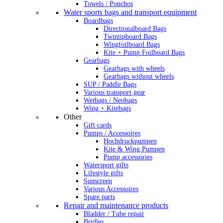
Towels / Ponchos
Water sports bags and transport equipment
Boardbags
Directionalboard Bags
Twintipboard Bags
Wingfoilboard Bags
Kite + Pump Foilboard Bags
Gearbags
Gearbags with wheels
Gearbags without wheels
SUP / Paddle Bags
Various transport gear
Wetbags / Neobags
Wing + Kitebags
Other
Gift cards
Pumps / Accessoires
Hochdruckpumpen
Kite & Wing Pumpen
Pump accessories
Watersport gifts
Lifestyle gifts
Sunscreen
Various Accessoires
Spare parts
Repair and maintenance products
Bladder / Tube repair
Bridles