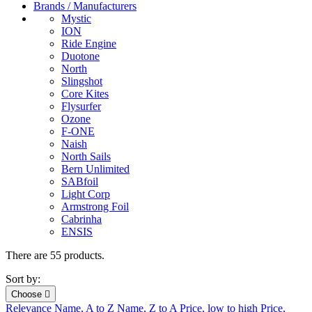
Brands / Manufacturers
Mystic
ION
Ride Engine
Duotone
North
Slingshot
Core Kites
Flysurfer
Ozone
F-ONE
Naish
North Sails
Bern Unlimited
SABfoil
Light Corp
Armstrong Foil
Cabrinha
ENSIS
There are 55 products.
Sort by:
Choose

Relevance
Name, A to Z
Name, Z to A
Price, low to high
Price,