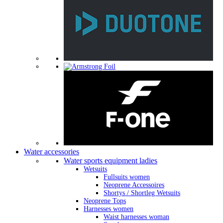
Water accessories
Water sports equipment ladies
Wetsuits
Fullsuits women
Neoprene Accessoires
Shortys / Shortleg Wetsuits
Neoprene Tops
Harnesses women
Waist harnesses woman