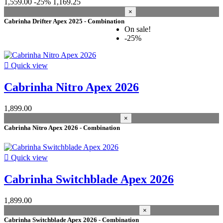
1,559.00
-25%
1,169.25
×
Cabrinha Drifter Apex 2025 - Combination
On sale!
-25%

Quick view
Cabrinha Nitro Apex 2026
1,899.00
×
Cabrinha Nitro Apex 2026 - Combination

Quick view
Cabrinha Switchblade Apex 2026
1,899.00
×
Cabrinha Switchblade Apex 2026 - Combination