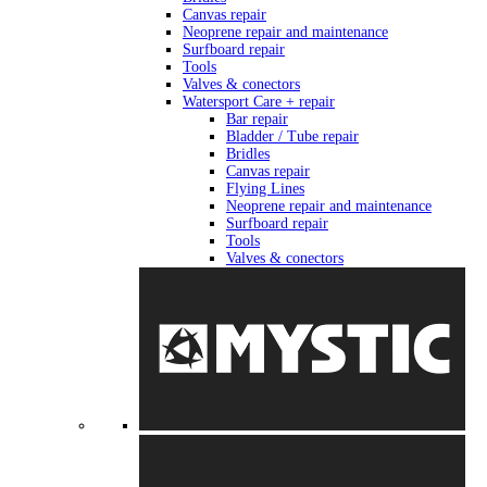
Canvas repair
Neoprene repair and maintenance
Surfboard repair
Tools
Valves & conectors
Watersport Care + repair
Bar repair
Bladder / Tube repair
Bridles
Canvas repair
Flying Lines
Neoprene repair and maintenance
Surfboard repair
Tools
Valves & conectors