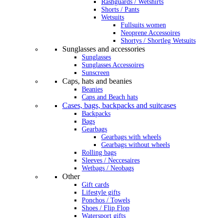
Rashguards / Wetshirts
Shorts / Pants
Wetsuits
Fullsuits women
Neoprene Accessoires
Shortys / Shortleg Wetsuits
Sunglasses and accessories
Sunglasses
Sunglasses Accessoires
Sunscreen
Caps, hats and beanies
Beanies
Caps and Beach hats
Cases, bags, backpacks and suitcases
Backpacks
Bags
Gearbags
Gearbags with wheels
Gearbags without wheels
Rolling bags
Sleeves / Neccesaires
Wetbags / Neobags
Other
Gift cards
Lifestyle gifts
Ponchos / Towels
Shoes / Flip Flop
Watersport gifts