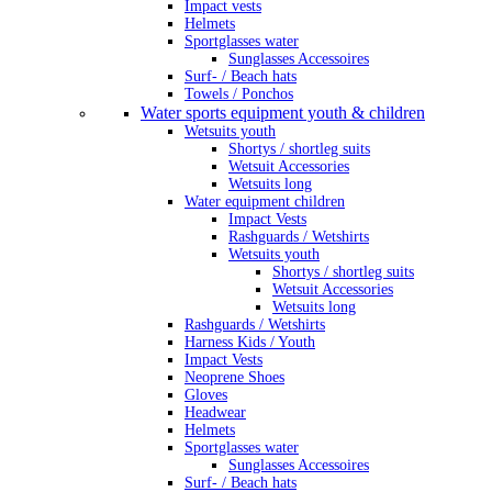
Impact vests
Helmets
Sportglasses water
Sunglasses Accessoires
Surf- / Beach hats
Towels / Ponchos
Water sports equipment youth & children
Wetsuits youth
Shortys / shortleg suits
Wetsuit Accessories
Wetsuits long
Water equipment children
Impact Vests
Rashguards / Wetshirts
Wetsuits youth
Shortys / shortleg suits
Wetsuit Accessories
Wetsuits long
Rashguards / Wetshirts
Harness Kids / Youth
Impact Vests
Neoprene Shoes
Gloves
Headwear
Helmets
Sportglasses water
Sunglasses Accessoires
Surf- / Beach hats