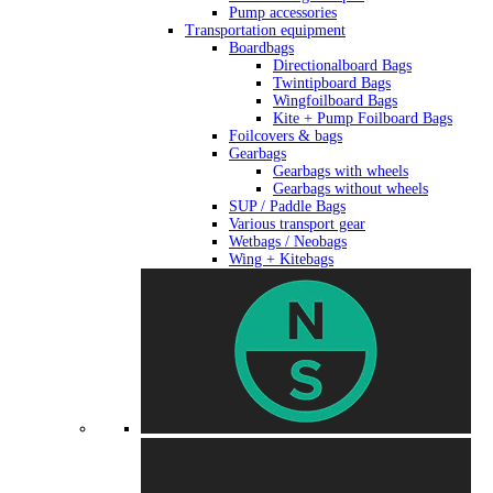
Pump accessories
Transportation equipment
Boardbags
Directionalboard Bags
Twintipboard Bags
Wingfoilboard Bags
Kite + Pump Foilboard Bags
Foilcovers & bags
Gearbags
Gearbags with wheels
Gearbags without wheels
SUP / Paddle Bags
Various transport gear
Wetbags / Neobags
Wing + Kitebags