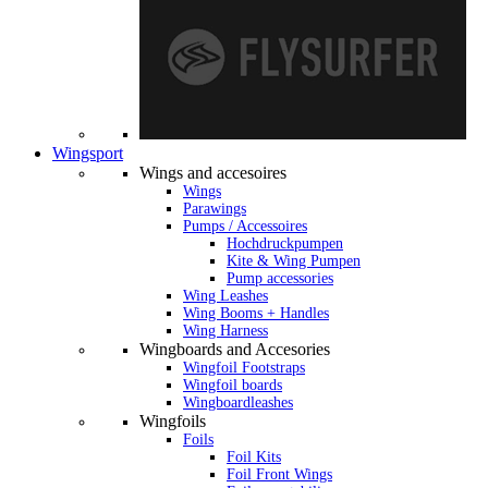
Wingsport
Wings and accesoires
Wings
Parawings
Pumps / Accessoires
Hochdruckpumpen
Kite & Wing Pumpen
Pump accessories
Wing Leashes
Wing Booms + Handles
Wing Harness
Wingboards and Accesories
Wingfoil Footstraps
Wingfoil boards
Wingboardleashes
Wingfoils
Foils
Foil Kits
Foil Front Wings