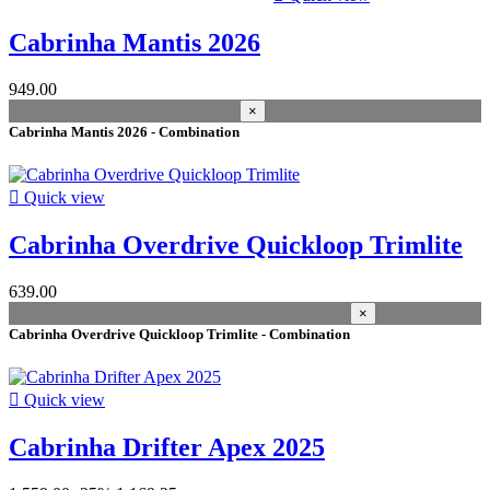
Cabrinha Mantis 2026
949.00
×
Cabrinha Mantis 2026 - Combination

Quick view
Cabrinha Overdrive Quickloop Trimlite
639.00
×
Cabrinha Overdrive Quickloop Trimlite - Combination

Quick view
Cabrinha Drifter Apex 2025