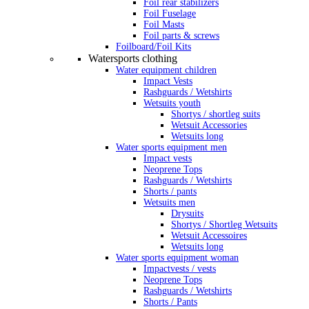
Foil rear stabilizers
Foil Fuselage
Foil Masts
Foil parts & screws
Foilboard/Foil Kits
Watersports clothing
Water equipment children
Impact Vests
Rashguards / Wetshirts
Wetsuits youth
Shortys / shortleg suits
Wetsuit Accessories
Wetsuits long
Water sports equipment men
Impact vests
Neoprene Tops
Rashguards / Wetshirts
Shorts / pants
Wetsuits men
Drysuits
Shortys / Shortleg Wetsuits
Wetsuit Accessoires
Wetsuits long
Water sports equipment woman
Impactvests / vests
Neoprene Tops
Rashguards / Wetshirts
Shorts / Pants