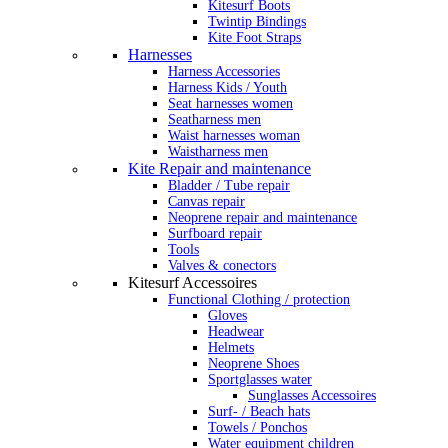
Kitesurf Boots
Twintip Bindings
Kite Foot Straps
Harnesses
Harness Accessories
Harness Kids / Youth
Seat harnesses women
Seatharness men
Waist harnesses woman
Waistharness men
Kite Repair and maintenance
Bladder / Tube repair
Canvas repair
Neoprene repair and maintenance
Surfboard repair
Tools
Valves & conectors
Kitesurf Accessoires
Functional Clothing / protection
Gloves
Headwear
Helmets
Neoprene Shoes
Sportglasses water
Sunglasses Accessoires
Surf- / Beach hats
Towels / Ponchos
Water equipment children