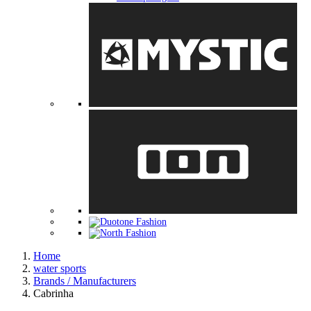
Home
water sports
Brands / Manufacturers
Cabrinha