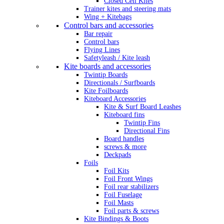
Closed Cell Kites
Trainer kites and steering mats
Wing + Kitebags
Control bars and accessories
Bar repair
Control bars
Flying Lines
Safetyleash / Kite leash
Kite boards and accessories
Twintip Boards
Directionals / Surfboards
Kite Foilboards
Kiteboard Accessories
Kite & Surf Board Leashes
Kiteboard fins
Twintip Fins
Directional Fins
Board handles
screws & more
Deckpads
Foils
Foil Kits
Foil Front Wings
Foil rear stabilizers
Foil Fuselage
Foil Masts
Foil parts & screws
Kite Bindings & Boots