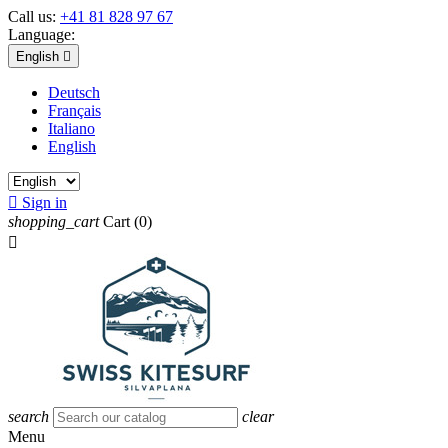
Call us:
+41 81 828 97 67
Language:
English

Deutsch
Français
Italiano
English

Sign in
shopping_cart
Cart
(0)

search
clear
Menu