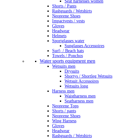
Seat harnesses women
Shorts / Pants
Rashguards / Wetshirts
Neoprene Shoes
Impactvests / vests
Gloves
Headwear
Helmets
Sportglasses water
Sunglasses Accessoires
Surf- / Beach hats
Towels / Ponchos
Water sports equipment men
Wetsuits men
Drysuits
Shortys / Shortleg Wetsuits
Wetsuit Accessoires
Wetsuits long
Harness men
Waistharness men
Seatharness men
Neoprene Tops
Shorts / pants
Neoprene Shoes
Wing Harness
Gloves
Headwear
Rashguards / Wetshirts