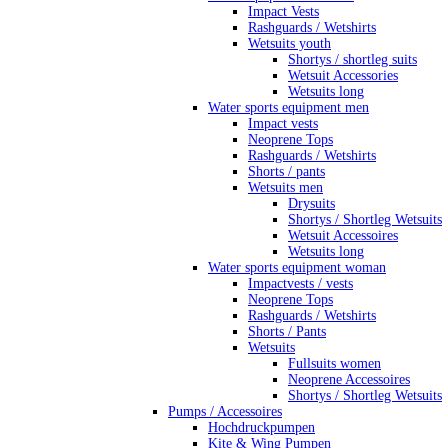
Impact Vests
Rashguards / Wetshirts
Wetsuits youth
Shortys / shortleg suits
Wetsuit Accessories
Wetsuits long
Water sports equipment men
Impact vests
Neoprene Tops
Rashguards / Wetshirts
Shorts / pants
Wetsuits men
Drysuits
Shortys / Shortleg Wetsuits
Wetsuit Accessoires
Wetsuits long
Water sports equipment woman
Impactvests / vests
Neoprene Tops
Rashguards / Wetshirts
Shorts / Pants
Wetsuits
Fullsuits women
Neoprene Accessoires
Shortys / Shortleg Wetsuits
Pumps / Accessoires
Hochdruckpumpen
Kite & Wing Pumpen