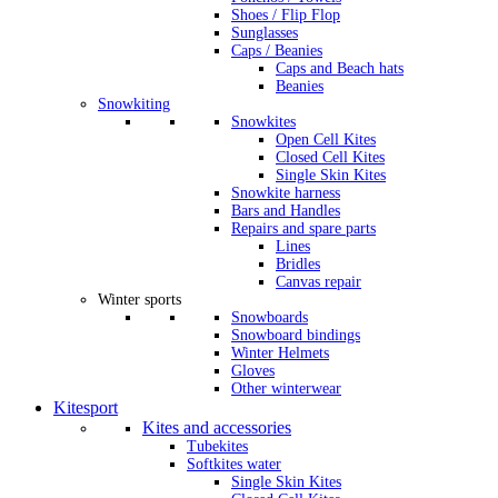
Shoes / Flip Flop
Sunglasses
Caps / Beanies
Caps and Beach hats
Beanies
Snowkiting
Snowkites
Open Cell Kites
Closed Cell Kites
Single Skin Kites
Snowkite harness
Bars and Handles
Repairs and spare parts
Lines
Bridles
Canvas repair
Winter sports
Snowboards
Snowboard bindings
Winter Helmets
Gloves
Other winterwear
Kitesport
Kites and accessories
Tubekites
Softkites water
Single Skin Kites