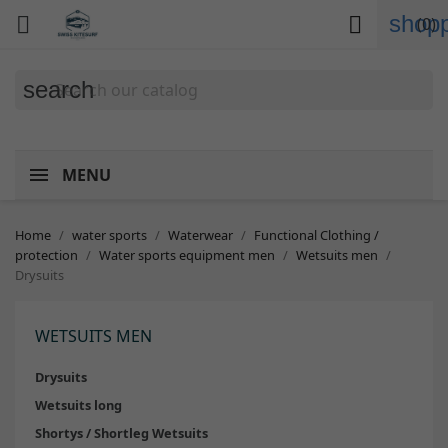
shopp


(0)
search
MENU
Home
water sports
Waterwear
Functional Clothing /
protection
Water sports equipment men
Wetsuits men
Drysuits
WETSUITS MEN
Drysuits
Wetsuits long
Shortys / Shortleg Wetsuits