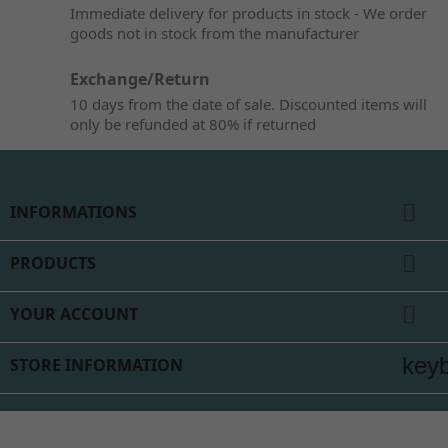
Immediate delivery for products in stock - We order
goods not in stock from the manufacturer
Exchange/Return
10 days from the date of sale. Discounted items will
only be refunded at 80% if returned

INFORMATIONS

PRODUCTS

YOUR ACCOUNT
key
STORE INFORMATION