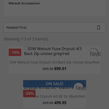
Wetsuit Accessoires

Newest First
Showing 1-3 of 3 item(s)
-10%
favorit
favorit
ION Wetsuit Fuse Drysuit 4/3 Back Zip Unisex Grey/red
899.91
999.90
ON SALE!
favorite_bor
favorite_bor
-50%
ION Fuse Drysuit 4/3 BZ DL Black/red
499.95
999.90