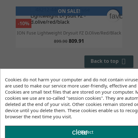
ON SALE!
favorite
favorite
-10%
ION Fuse Lightweight Drysuit FZ D.olive/red/black
809.91
899.90

Back to top
Showing 1 - 3 of 3 items
Cookies do not harm your computer and do not contain viruse
are used to make our service more user-friendly, effective and 
Cookies are small text files that are stored on your computer. 
Equip yourself for your next adventure with our selection of
cookies we use are so-called "session cookies". They are autom
men's drysuits for kitesurfing, wing foiling, and other water
deleted at the end of your visit. Other cookies remain stored o
sports. Whether you're looking for a budget-friendly suit or
device until you delete them. These cookies enable us to recog
the latest technology on the market, our drysuit range offers
browser the next time you visit.
everything you need to glide comfortably across the water
and enjoy the feeling of unlimited freedom. Discover our
clear
neoprene selection now; we offer not only the latest models
Reject
but also a wide range of clearance items. Have you heard