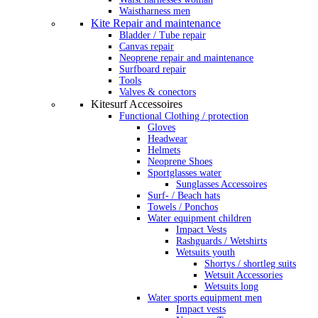
Waistharness men
Kite Repair and maintenance
Bladder / Tube repair
Canvas repair
Neoprene repair and maintenance
Surfboard repair
Tools
Valves & conectors
Kitesurf Accessoires
Functional Clothing / protection
Gloves
Headwear
Helmets
Neoprene Shoes
Sportglasses water
Sunglasses Accessoires
Surf- / Beach hats
Towels / Ponchos
Water equipment children
Impact Vests
Rashguards / Wetshirts
Wetsuits youth
Shortys / shortleg suits
Wetsuit Accessories
Wetsuits long
Water sports equipment men
Impact vests