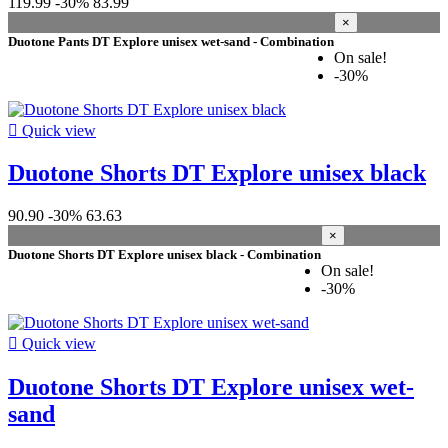
119.99
-30%
83.99
×
Duotone Pants DT Explore unisex wet-sand - Combination
On sale!
-30%

Quick view
Duotone Shorts DT Explore unisex black
90.90
-30%
63.63
×
Duotone Shorts DT Explore unisex black - Combination
On sale!
-30%

Quick view
Duotone Shorts DT Explore unisex wet-
sand