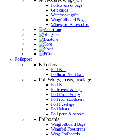
Accessoires wingsport
Foilcovers & bags
Gift cards
Watersport gifts
Wingfoilboard Bags
Wingsport Accessoires
Foilsport
Kit offers
Foil Kits
Foilboard/Foil Kits
Foil Wings, masts, fuselage
Foil Kits
Foilcovers & bags
Foil Front Wings
Foil rear stabilizers
Foil Fuselage
Foil Masts
Foil parts & screws
Foilboards
Wingfoilboard Bags
Wingfoil Footstraps
Wing Foilboards