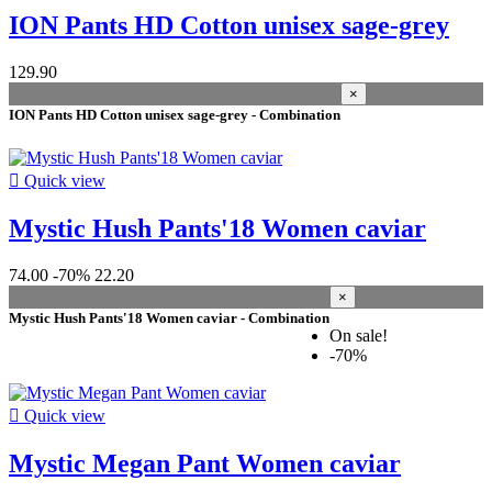
2024
5
ION Pants HD Cotton unisex sage-grey
2025
4
2022
4
2021
3
129.90
2023
1
×
2019
1
ION Pants HD Cotton unisex sage-grey - Combination
gender

Quick view
Women
28
Unisex
1
Mystic Hush Pants'18 Women caviar
size woman
74.00
-70%
22.20
34 XS
18
×
36 S
21
Mystic Hush Pants'18 Women caviar - Combination
38 M
16
On sale!
40 L
14
-70%
42 XL
8
44 XXL
1

Quick view
size men
Mystic Megan Pant Women caviar
44 XXS
5