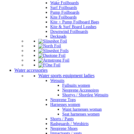
Wake Foilboards
Surf Foilboards
Pump Foilboards
Kite Foilboards
Kite + Pump Foilboard Bags
Kite & Surf Board Leashes
Downwind Foilboards
Deckpads
Water accessories
Water sports equipment ladies
Wetsuits
Fullsuits women
Neoprene Accessoires
Shortys / Shortleg Wetsuits
Neoprene Tops
Harnesses women
Waist harnesses woman
Seat harnesses women
Shorts / Pants
Rashguards / Wetshirts
Neoprene Shoes
Impactvests / vests