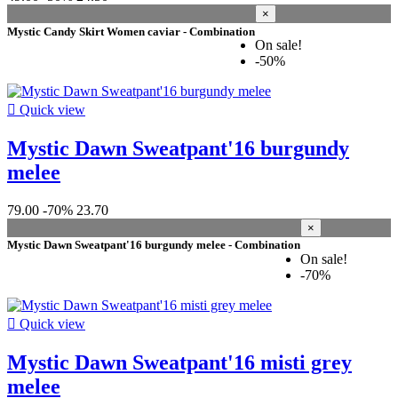
phantom grey
2
×
black/pink
1
Mystic Candy Skirt Women caviar - Combination
On sale!
blue-horizon
1
-50%
bubblegum
1
burgundy melee
1
dark-sea
1

Quick view
denim blue
1
dirty white
1
Mystic Dawn Sweatpant'16 burgundy
dusty pink
1
melee
flamingo coral
1
laguna green
1
misti grey melee
1
79.00
-70%
23.70
pastel lilac
1
×
sage
1
Mystic Dawn Sweatpant'16 burgundy melee - Combination
On sale!
sage-grey
1
-70%
seasalt green
1
slate brown
1
sunset purple
1

Quick view
teal
1
turquoise
1
Mystic Dawn Sweatpant'16 misti grey
hollywood pink
1
melee
azalea
1