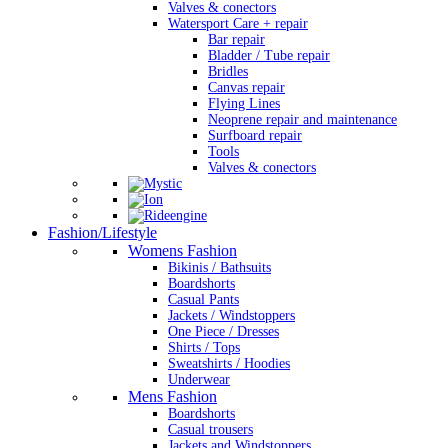
Valves & conectors
Watersport Care + repair
Bar repair
Bladder / Tube repair
Bridles
Canvas repair
Flying Lines
Neoprene repair and maintenance
Surfboard repair
Tools
Valves & conectors
Fashion/Lifestyle
Womens Fashion
Bikinis / Bathsuits
Boardshorts
Casual Pants
Jackets / Windstoppers
One Piece / Dresses
Shirts / Tops
Sweatshirts / Hoodies
Underwear
Mens Fashion
Boardshorts
Casual trousers
Jackets and Windstoppers