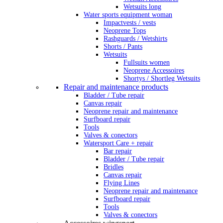
Wetsuits long
Water sports equipment woman
Impactvests / vests
Neoprene Tops
Rashguards / Wetshirts
Shorts / Pants
Wetsuits
Fullsuits women
Neoprene Accessoires
Shortys / Shortleg Wetsuits
Repair and maintenance products
Bladder / Tube repair
Canvas repair
Neoprene repair and maintenance
Surfboard repair
Tools
Valves & conectors
Watersport Care + repair
Bar repair
Bladder / Tube repair
Bridles
Canvas repair
Flying Lines
Neoprene repair and maintenance
Surfboard repair
Tools
Valves & conectors