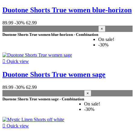
Duotone Shorts True women blue-horizon
89.99
-30%
62.99
×
Duotone Shorts True women blue-horizon - Combination
On sale!
-30%

Quick view
Duotone Shorts True women sage
89.99
-30%
62.99
×
Duotone Shorts True women sage - Combination
On sale!
-30%

Quick view