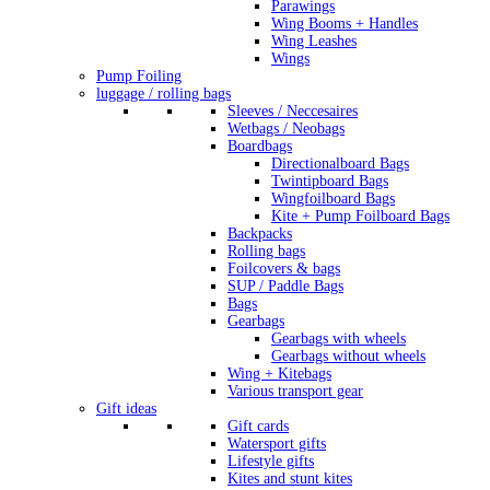
Parawings
Wing Booms + Handles
Wing Leashes
Wings
Pump Foiling
luggage / rolling bags
Sleeves / Neccesaires
Wetbags / Neobags
Boardbags
Directionalboard Bags
Twintipboard Bags
Wingfoilboard Bags
Kite + Pump Foilboard Bags
Backpacks
Rolling bags
Foilcovers & bags
SUP / Paddle Bags
Bags
Gearbags
Gearbags with wheels
Gearbags without wheels
Wing + Kitebags
Various transport gear
Gift ideas
Gift cards
Watersport gifts
Lifestyle gifts
Kites and stunt kites