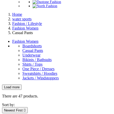
Home
water sports
Fashion / Lifestyle
Fashion Women
Casual Pants
Fashion Women
Boardshorts
Casual Pants
Underwear
Bikinis / Bathsuits
Shirts / Tops
One Piece / Dresses
Sweatshirts / Hoodies
Jackets / Windstoppers
Load more
Filters:
Clear
There are 47 products.
New products
Sort by:
New products
0
Newest First
