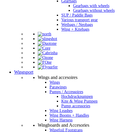
Gearbags
Gearbags with wheels
Gearbags without wheels
SUP / Paddle Bags
Various transport gear
Wetbags / Neobags
Wing + Kitebags
Wingsport
Wings and accesoires
Wings
Parawings
Pumps / Accessoires
Hochdruckpumpen
Kite & Wing Pumpen
Pump accessories
Wing Leashes
Wing Booms + Handles
Wing Harness
Wingboards and Accesories
Wingfoil Footstraps