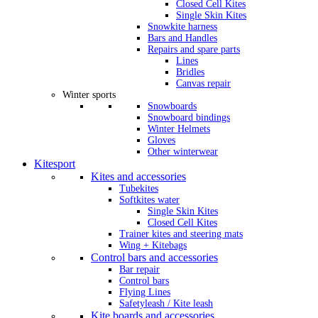
Closed Cell Kites
Single Skin Kites
Snowkite harness
Bars and Handles
Repairs and spare parts
Lines
Bridles
Canvas repair
Winter sports
Snowboards
Snowboard bindings
Winter Helmets
Gloves
Other winterwear
Kitesport
Kites and accessories
Tubekites
Softkites water
Single Skin Kites
Closed Cell Kites
Trainer kites and steering mats
Wing + Kitebags
Control bars and accessories
Bar repair
Control bars
Flying Lines
Safetyleash / Kite leash
Kite boards and accessories