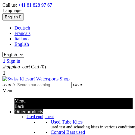
Call us:
+41 81 828 97 67
Language:
English

Deutsch
Français
Italiano
English

Sign in
shopping_cart
Cart
(0)

search
clear
Menu
Menu
Back
Other products
Used equipment
Used Tube Kites
used test and schooling kites in various condition
Control Bars used