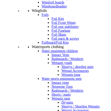
Wingfoil boards
Wingboardleashes
Wingfoils
Foils
Foil Kits
Foil Front Wings
Foil rear stabilizers
Foil Fuselage
Foil Masts
Foil parts & screws
Foilboard/Foil Kits
Watersports clothing
Water equipment children
Impact Vests
Rashguards / Wetshirts
Wetsuits youth
Shortys / shortleg suits
Wetsuit Accessories
Wetsuits long
Water sports equipment men
Impact vests
Neoprene Tops
Rashguards / Wetshirts
Shorts / pants
Wetsuits men
Drysuits
Shortys / Shortleg Wetsuits
Wetsuit Accessoires