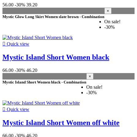
56.00
-30%
39.20
×
Mystic Glow Long Skirt Women slate brown - Combination
On sale!
-30%

Quick view
Mystic Island Short Women black
66.00
-30%
46.20
×
Mystic Island Short Women black - Combination
On sale!
-30%

Quick view
Mystic Island Short Women off white
66.00
-30%
46.20