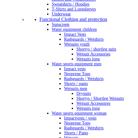
Sweatshirts / Hoodies
T-Shirts and Longsleeves
Underwear
Functional Clothing and protection
Sunscreen
Water equipment children
Impact Vests
Rashguards / Wetshirts
Wetsuits youth
Shortys / shortleg suits
Wetsuit Accessories
Wetsuits long
Water sports equipment men
Impact vests
Neoprene Tops
Rashguards / Wetshirts
Shorts / pants
Wetsuits men
Drysuits
Shortys / Shortleg Wetsuits
Wetsuit Accessoires
Wetsuits long
Water sports equipment woman
Impactvests / vests
Neoprene Tops
Rashguards / Wetshirts
Shorts / Pants
Wetsuits