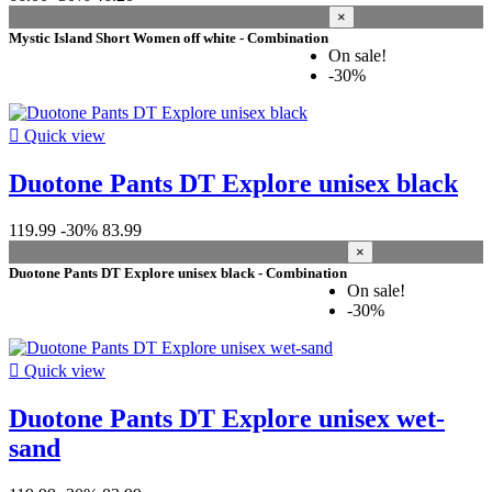
×
Mystic Island Short Women off white - Combination
On sale!
-30%

Quick view
Duotone Pants DT Explore unisex black
119.99
-30%
83.99
×
Duotone Pants DT Explore unisex black - Combination
On sale!
-30%

Quick view
Duotone Pants DT Explore unisex wet-
sand