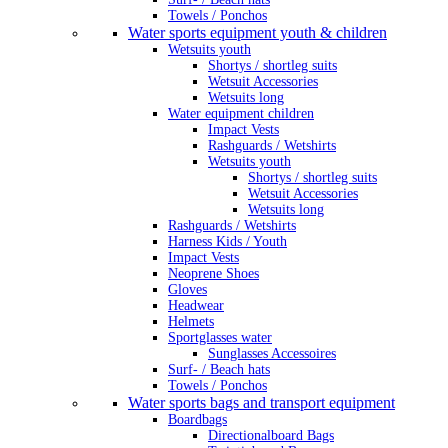
Towels / Ponchos
Water sports equipment youth & children
Wetsuits youth
Shortys / shortleg suits
Wetsuit Accessories
Wetsuits long
Water equipment children
Impact Vests
Rashguards / Wetshirts
Wetsuits youth
Shortys / shortleg suits
Wetsuit Accessories
Wetsuits long
Rashguards / Wetshirts
Harness Kids / Youth
Impact Vests
Neoprene Shoes
Gloves
Headwear
Helmets
Sportglasses water
Sunglasses Accessoires
Surf- / Beach hats
Towels / Ponchos
Water sports bags and transport equipment
Boardbags
Directionalboard Bags