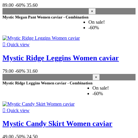
46 XS
6
89.00
-60%
35.60
48 S
8
×
50 M
7
Mystic Megan Pant Women caviar - Combination
52 L
6
On sale!
54 XL
5
-60%
56 XXL
6
size

Quick view
L
6
Mystic Ridge Leggins Women caviar
M
8
S
9
79.00
-60%
31.60
XL
4
×
XS
4
Mystic Ridge Leggins Women caviar - Combination
XXL
2
On sale!
-60%
Price
colour

Quick view
black
9
Mystic Candy Skirt Women caviar
caviar
6
off white
3
wet-sand
2
49.00
-50%
24.50