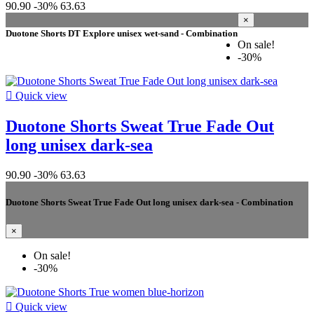
90.90
-30%
63.63
×
Duotone Shorts DT Explore unisex wet-sand - Combination
On sale!
-30%

Quick view
Duotone Shorts Sweat True Fade Out
long unisex dark-sea
90.90
-30%
63.63
Duotone Shorts Sweat True Fade Out long unisex dark-sea - Combination
×
On sale!
-30%

Quick view