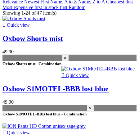
Relevance
Newest First
Name, A to Z
Name, Z to A
Cheapest first
Prices drop
Most expensive first
In stock first
Random
Showing 1-24 of 47 item(s)
Prices drop
44

Quick view
Best sales
Oxbow Shorts mist
Best sales
11
In stock
49.90
×
In stock
47
Oxbow Shorts mist - Combination
Warehouse

Quick view
Kiteshop Silvaplana
20
Oxbow S1MOTEL-BBB lost blue
Stock Wind&Snow
37
Duotone Switzerland
10
49.90
Manufacturers
×
Oxbow S1MOTEL-BBB lost blue - Combination
season
2026
8

Quick view
2020
6