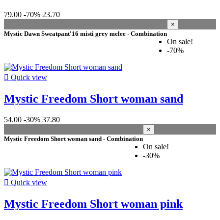
more...
less
79.00
-70%
23.70
materials
×
Mystic Dawn Sweatpant'16 misti grey melee - Combination
92% Polyester / 8% Elastane
4
On sale!
100% Polyester (recycled)
4
-70%
100% Cotton (organic)
3
Viscose_100 Twill, Garment Dye
2
Back brushed fleece, 360gsm
2

Quick view
100% Polyester
2
Recycled Polyester_100 Allover Print
1
Mystic Freedom Short woman sand
Cotton_100 Twill
1
82% Polyester / 18% Elastane
1
54.00
-30%
37.80
51% Cotton / 43% Polyester / 2% Elastane
1
×
2 way stretch
1
Mystic Freedom Short woman sand - Combination
100% Cotton
1
On sale!
-30%
More filters
Less filters
View products
47

Quick view
Mystic Freedom Short woman pink