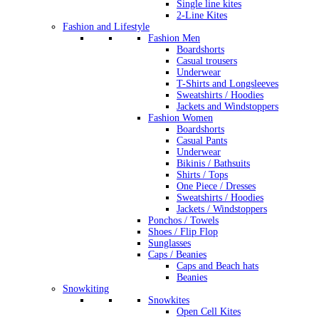
Single line kites
2-Line Kites
Fashion and Lifestyle
Fashion Men
Boardshorts
Casual trousers
Underwear
T-Shirts and Longsleeves
Sweatshirts / Hoodies
Jackets and Windstoppers
Fashion Women
Boardshorts
Casual Pants
Underwear
Bikinis / Bathsuits
Shirts / Tops
One Piece / Dresses
Sweatshirts / Hoodies
Jackets / Windstoppers
Ponchos / Towels
Shoes / Flip Flop
Sunglasses
Caps / Beanies
Caps and Beach hats
Beanies
Snowkiting
Snowkites
Open Cell Kites