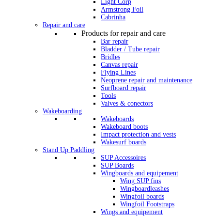
Light Corp
Armstrong Foil
Cabrinha
Repair and care
Products for repair and care
Bar repair
Bladder / Tube repair
Bridles
Canvas repair
Flying Lines
Neoprene repair and maintenance
Surfboard repair
Tools
Valves & conectors
Wakeboarding
Wakeboards
Wakeboard boots
Impact protection and vests
Wakesurf boards
Stand Up Paddling
SUP Accessoires
SUP Boards
Wingboards and equipement
Wing SUP fins
Wingboardleashes
Wingfoil boards
Wingfoil Footstraps
Wings and equipement