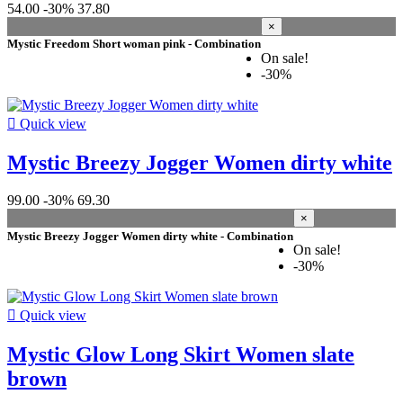
54.00
-30%
37.80
×
Mystic Freedom Short woman pink - Combination
On sale!
-30%

Quick view
Mystic Breezy Jogger Women dirty white
99.00
-30%
69.30
×
Mystic Breezy Jogger Women dirty white - Combination
On sale!
-30%

Quick view
Mystic Glow Long Skirt Women slate
brown