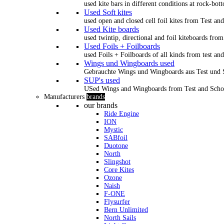
used kite bars in different conditions at rock-bot
Used Soft kites
used open and closed cell foil kites from Test an
Used Kite boards
used twintip, directional and foil kiteboards from
Used Foils + Foilboards
used Foils + Foilboards of all kinds from test an
Wings und Wingboards used
Gebrauchte Wings und Wingboards aus Test und
SUP's used
USed Wings and Wingboards from Test and Scho
Manufacturers
brands
our brands
Ride Engine
ION
Mystic
SABfoil
Duotone
North
Slingshot
Core Kites
Ozone
Naish
F-ONE
Flysurfer
Bern Unlimited
North Sails