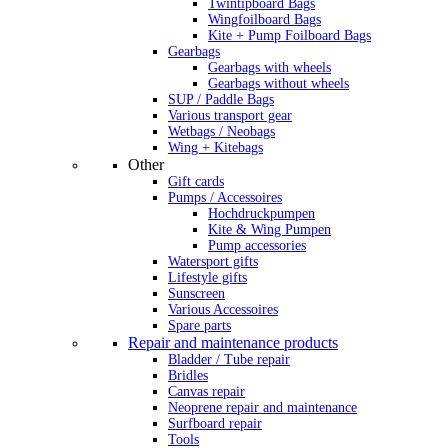
Twintipboard Bags
Wingfoilboard Bags
Kite + Pump Foilboard Bags
Gearbags
Gearbags with wheels
Gearbags without wheels
SUP / Paddle Bags
Various transport gear
Wetbags / Neobags
Wing + Kitebags
Other
Gift cards
Pumps / Accessoires
Hochdruckpumpen
Kite & Wing Pumpen
Pump accessories
Watersport gifts
Lifestyle gifts
Sunscreen
Various Accessoires
Spare parts
Repair and maintenance products
Bladder / Tube repair
Bridles
Canvas repair
Neoprene repair and maintenance
Surfboard repair
Tools