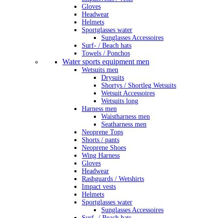
Gloves
Headwear
Helmets
Sportglasses water
Sunglasses Accessoires
Surf- / Beach hats
Towels / Ponchos
Water sports equipment men
Wetsuits men
Drysuits
Shortys / Shortleg Wetsuits
Wetsuit Accessoires
Wetsuits long
Harness men
Waistharness men
Seatharness men
Neoprene Tops
Shorts / pants
Neoprene Shoes
Wing Harness
Gloves
Headwear
Rashguards / Wetshirts
Impact vests
Helmets
Sportglasses water
Sunglasses Accessoires
Surf- / Beach hats