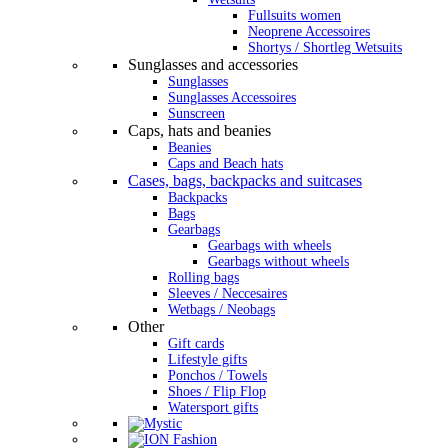
Fullsuits women
Neoprene Accessoires
Shortys / Shortleg Wetsuits
Sunglasses and accessories
Sunglasses
Sunglasses Accessoires
Sunscreen
Caps, hats and beanies
Beanies
Caps and Beach hats
Cases, bags, backpacks and suitcases
Backpacks
Bags
Gearbags
Gearbags with wheels
Gearbags without wheels
Rolling bags
Sleeves / Neccesaires
Wetbags / Neobags
Other
Gift cards
Lifestyle gifts
Ponchos / Towels
Shoes / Flip Flop
Watersport gifts