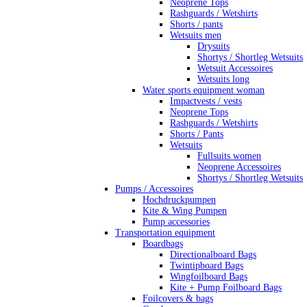
Neoprene Tops
Rashguards / Wetshirts
Shorts / pants
Wetsuits men
Drysuits
Shortys / Shortleg Wetsuits
Wetsuit Accessoires
Wetsuits long
Water sports equipment woman
Impactvests / vests
Neoprene Tops
Rashguards / Wetshirts
Shorts / Pants
Wetsuits
Fullsuits women
Neoprene Accessoires
Shortys / Shortleg Wetsuits
Pumps / Accessoires
Hochdruckpumpen
Kite & Wing Pumpen
Pump accessories
Transportation equipment
Boardbags
Directionalboard Bags
Twintipboard Bags
Wingfoilboard Bags
Kite + Pump Foilboard Bags
Foilcovers & bags