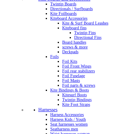
Twintip Boards
Directionals / Surfboards
Kite Foilboards
Kiteboard Accessories
Kite & Surf Board Leashes
Kiteboard fins
Twintip Fins
Directional Fins
Board handles
screws & more
Deckpads
Foils
Foil Kits
Foil Front Wings
Foil rear stabilizers
Foil Fuselage
Foil Masts
Foil parts & screws
Kite Bindings & Boots
Kitesurf Boots
Twintip Bindings
Kite Foot Straps
Harnesses
Harness Accessories
Harness Kids / Youth
Seat harnesses women
Seatharness men
Waist harnesses woman