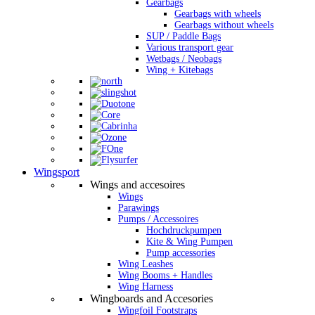
Gearbags
Gearbags with wheels
Gearbags without wheels
SUP / Paddle Bags
Various transport gear
Wetbags / Neobags
Wing + Kitebags
Wingsport
Wings and accesoires
Wings
Parawings
Pumps / Accessoires
Hochdruckpumpen
Kite & Wing Pumpen
Pump accessories
Wing Leashes
Wing Booms + Handles
Wing Harness
Wingboards and Accesories
Wingfoil Footstraps