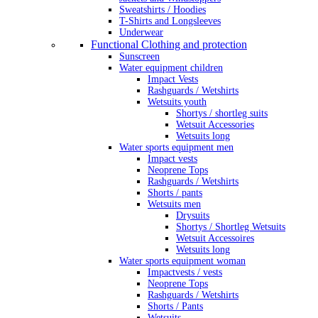
Sweatshirts / Hoodies
T-Shirts and Longsleeves
Underwear
Functional Clothing and protection
Sunscreen
Water equipment children
Impact Vests
Rashguards / Wetshirts
Wetsuits youth
Shortys / shortleg suits
Wetsuit Accessories
Wetsuits long
Water sports equipment men
Impact vests
Neoprene Tops
Rashguards / Wetshirts
Shorts / pants
Wetsuits men
Drysuits
Shortys / Shortleg Wetsuits
Wetsuit Accessoires
Wetsuits long
Water sports equipment woman
Impactvests / vests
Neoprene Tops
Rashguards / Wetshirts
Shorts / Pants
Wetsuits