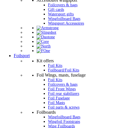
Accessoires wingsport
Foilcovers & bags
Gift cards
Watersport gifts
Wingfoilboard Bags
Wingsport Accessoires
Foilsport
Kit offers
Foil Kits
Foilboard/Foil Kits
Foil Wings, masts, fuselage
Foil Kits
Foilcovers & bags
Foil Front Wings
Foil rear stabilizers
Foil Fuselage
Foil Masts
Foil parts & screws
Foilboards
Wingfoilboard Bags
Wingfoil Footstraps
Wing Foilboards