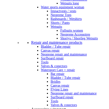
Wetsuits long
Water sports equipment woman
Impactvests / vests
Neoprene Tops
Rashguards / Wetshirts
Shorts / Pants
Wetsuits
Fullsuits women
Neoprene Accessoires
Shortys / Shortleg Wetsuits
Repair and maintenance products
Bladder / Tube repair
Canvas repair
Neoprene repair and maintenance
Surfboard repair
Tools
Valves & conectors
Watersport Care + repair
Bar repair
Bladder / Tube repair
Bridles
Canvas repair
Flying Lines
Neoprene repair and maintenance
Surfboard repair
Tools
Valves & conectors