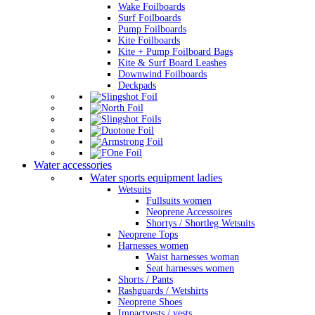
Wake Foilboards
Surf Foilboards
Pump Foilboards
Kite Foilboards
Kite + Pump Foilboard Bags
Kite & Surf Board Leashes
Downwind Foilboards
Deckpads
Water accessories
Water sports equipment ladies
Wetsuits
Fullsuits women
Neoprene Accessoires
Shortys / Shortleg Wetsuits
Neoprene Tops
Harnesses women
Waist harnesses woman
Seat harnesses women
Shorts / Pants
Rashguards / Wetshirts
Neoprene Shoes
Impactvests / vests