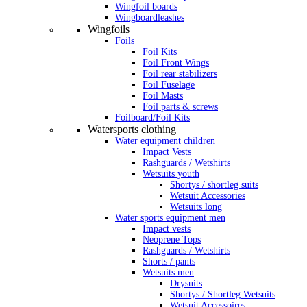
Wingfoil boards
Wingboardleashes
Wingfoils
Foils
Foil Kits
Foil Front Wings
Foil rear stabilizers
Foil Fuselage
Foil Masts
Foil parts & screws
Foilboard/Foil Kits
Watersports clothing
Water equipment children
Impact Vests
Rashguards / Wetshirts
Wetsuits youth
Shortys / shortleg suits
Wetsuit Accessories
Wetsuits long
Water sports equipment men
Impact vests
Neoprene Tops
Rashguards / Wetshirts
Shorts / pants
Wetsuits men
Drysuits
Shortys / Shortleg Wetsuits
Wetsuit Accessoires