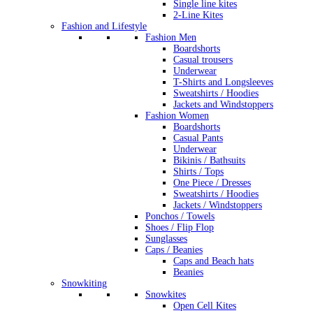
Single line kites
2-Line Kites
Fashion and Lifestyle
Fashion Men
Boardshorts
Casual trousers
Underwear
T-Shirts and Longsleeves
Sweatshirts / Hoodies
Jackets and Windstoppers
Fashion Women
Boardshorts
Casual Pants
Underwear
Bikinis / Bathsuits
Shirts / Tops
One Piece / Dresses
Sweatshirts / Hoodies
Jackets / Windstoppers
Ponchos / Towels
Shoes / Flip Flop
Sunglasses
Caps / Beanies
Caps and Beach hats
Beanies
Snowkiting
Snowkites
Open Cell Kites