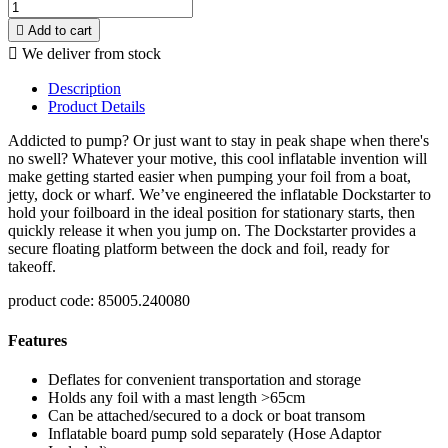

Add to cart

We deliver from stock
Description
Product Details
Addicted to pump? Or just want to stay in peak shape when there's
no swell? Whatever your motive, this cool inflatable invention will
make getting started easier when pumping your foil from a boat,
jetty, dock or wharf. We’ve engineered the inflatable Dockstarter
to
hold your foilboard in the ideal position for stationary starts, then
quickly release it when you jump on. The Dockstarter provides a
secure floating platform between the dock and foil, ready for
takeoff.
product code: 85005.240080
Features
Deflates for convenient transportation and storage
Holds any foil with a mast length >65cm
Can be attached/secured to a dock or boat transom
Inflatable board pump sold separately (Hose Adaptor