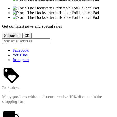
Get our latest news and special sales
Facebook
YouTube
Instagram
Fair prices
Many products without discount receive 10% discount in the
shopping cart