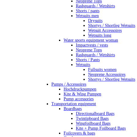
Neoprene Tops
Rashguards / Wetshirts
Shorts / pants
Wetsuits men
Drysuits
Shortys / Shortleg Wetsuits
Wetsuit Accessoires
Wetsuits long
Water sports equipment woman
Impactvests / vests
Neoprene Tops
Rashguards / Wetshirts
Shorts / Pants
Wetsuits
Fullsuits women
Neoprene Accessoires
Shortys / Shortleg Wetsuits
Pumps / Accessoires
Hochdruckpumpen
Kite & Wing Pumpen
Pump accessories
Transportation equipment
Boardbags
Directionalboard Bags
Twintipboard Bags
Wingfoilboard Bags
Kite + Pump Foilboard Bags
Foilcovers & bags