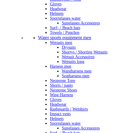
Gloves
Headwear
Helmets
Sportglasses water
Sunglasses Accessoires
Surf- / Beach hats
Towels / Ponchos
Water sports equipment men
Wetsuits men
Drysuits
Shortys / Shortleg Wetsuits
Wetsuit Accessoires
Wetsuits long
Harness men
Waistharness men
Seatharness men
Neoprene Tops
Shorts / pants
Neoprene Shoes
Wing Harness
Gloves
Headwear
Rashguards / Wetshirts
Impact vests
Helmets
Sportglasses water
Sunglasses Accessoires
Surf- / Beach hats