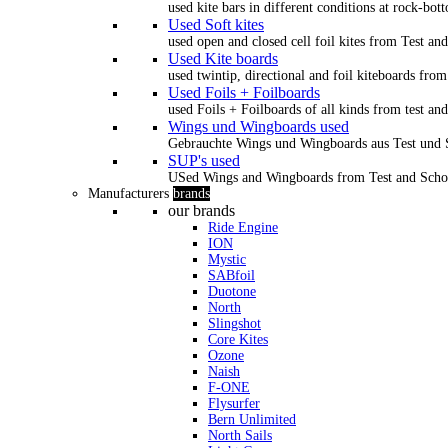
used kite bars in different conditions at rock-bot
Used Soft kites
used open and closed cell foil kites from Test an
Used Kite boards
used twintip, directional and foil kiteboards from
Used Foils + Foilboards
used Foils + Foilboards of all kinds from test an
Wings und Wingboards used
Gebrauchte Wings und Wingboards aus Test und
SUP's used
USed Wings and Wingboards from Test and Scho
Manufacturers
brands
our brands
Ride Engine
ION
Mystic
SABfoil
Duotone
North
Slingshot
Core Kites
Ozone
Naish
F-ONE
Flysurfer
Bern Unlimited
North Sails