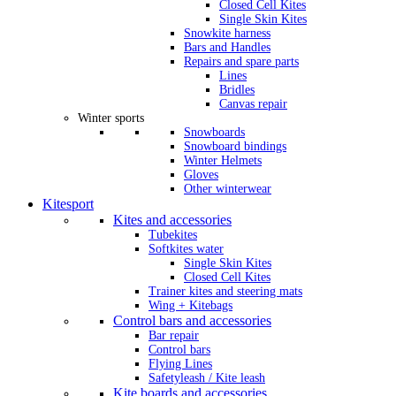
Closed Cell Kites
Single Skin Kites
Snowkite harness
Bars and Handles
Repairs and spare parts
Lines
Bridles
Canvas repair
Winter sports
Snowboards
Snowboard bindings
Winter Helmets
Gloves
Other winterwear
Kitesport
Kites and accessories
Tubekites
Softkites water
Single Skin Kites
Closed Cell Kites
Trainer kites and steering mats
Wing + Kitebags
Control bars and accessories
Bar repair
Control bars
Flying Lines
Safetyleash / Kite leash
Kite boards and accessories