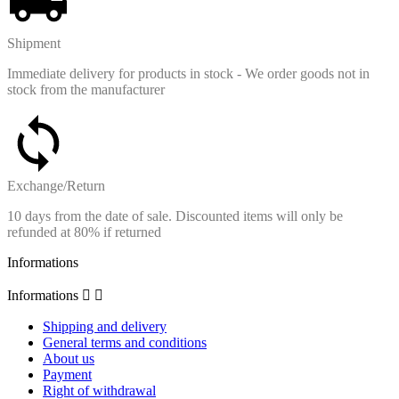
Shipment
Immediate delivery for products in stock - We order goods not in
stock from the manufacturer
Exchange/Return
10 days from the date of sale. Discounted items will only be
refunded at 80% if returned
Informations
Informations


Shipping and delivery
General terms and conditions
About us
Payment
Right of withdrawal