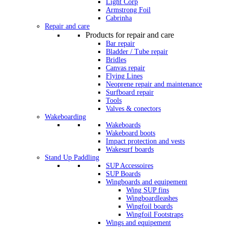
Light Corp
Armstrong Foil
Cabrinha
Repair and care
Products for repair and care
Bar repair
Bladder / Tube repair
Bridles
Canvas repair
Flying Lines
Neoprene repair and maintenance
Surfboard repair
Tools
Valves & conectors
Wakeboarding
Wakeboards
Wakeboard boots
Impact protection and vests
Wakesurf boards
Stand Up Paddling
SUP Accessoires
SUP Boards
Wingboards and equipement
Wing SUP fins
Wingboardleashes
Wingfoil boards
Wingfoil Footstraps
Wings and equipement