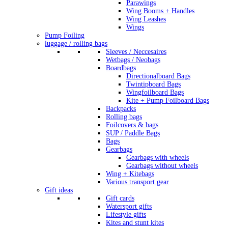
Parawings
Wing Booms + Handles
Wing Leashes
Wings
Pump Foiling
luggage / rolling bags
Sleeves / Neccesaires
Wetbags / Neobags
Boardbags
Directionalboard Bags
Twintipboard Bags
Wingfoilboard Bags
Kite + Pump Foilboard Bags
Backpacks
Rolling bags
Foilcovers & bags
SUP / Paddle Bags
Bags
Gearbags
Gearbags with wheels
Gearbags without wheels
Wing + Kitebags
Various transport gear
Gift ideas
Gift cards
Watersport gifts
Lifestyle gifts
Kites and stunt kites