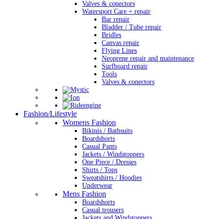
Valves & conectors
Watersport Care + repair
Bar repair
Bladder / Tube repair
Bridles
Canvas repair
Flying Lines
Neoprene repair and maintenance
Surfboard repair
Tools
Valves & conectors
Fashion/Lifestyle
Womens Fashion
Bikinis / Bathsuits
Boardshorts
Casual Pants
Jackets / Windstoppers
One Piece / Dresses
Shirts / Tops
Sweatshirts / Hoodies
Underwear
Mens Fashion
Boardshorts
Casual trousers
Jackets and Windstoppers