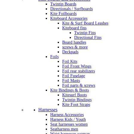
Twintip Boards
Directionals / Surfboards
Kite Foilboards
Kiteboard Accessories
Kite & Surf Board Leashes
Kiteboard fins
Twintip Fins
Directional Fins
Board handles
screws & more
Deckpads
Foils
Foil Kits
Foil Front Wings
Foil rear stabilizers
Foil Fuselage
Foil Masts
Foil parts & screws
Kite Bindings & Boots
Kitesurf Boots
Twintip Bindings
Kite Foot Straps
Harnesses
Harness Accessories
Harness Kids / Youth
Seat harnesses women
Seatharness men
Waist harnesses woman