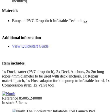
Included)
Materials
Buoyant PVC Dropstitch Inflatable Technology
Additional information
View Quickstart Guide
Item includes
1x Dock starter (PVC dropstitch), 2x Deck Anchors, 2x 2m long
ropes 4mm diameter to be used with deck anchors, 1x Repair
material patch, 1x Hose adaptor for kite pump to inflatable board, 1x
Compression strap, 1x Valve tool
Reference
85005.240080
In stock
5 Items