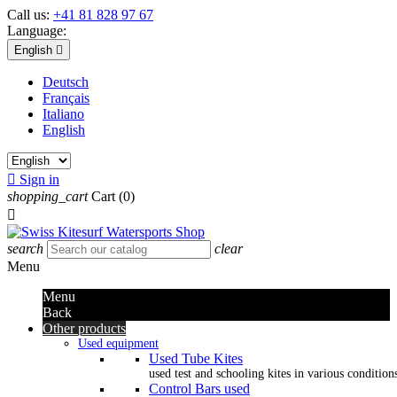
Call us:
+41 81 828 97 67
Language:
English

Deutsch
Français
Italiano
English

Sign in
shopping_cart
Cart
(0)

search
clear
Menu
Menu
Back
Other products
Used equipment
Used Tube Kites
used test and schooling kites in various condition
Control Bars used