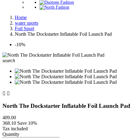
Home
water sports
Foil Sport
North The Dockstarter Inflatable Foil Launch Pad
-10%
search


North The Dockstarter Inflatable Foil Launch Pad
409.00
368.10
Save 10%
Tax included
Quantity