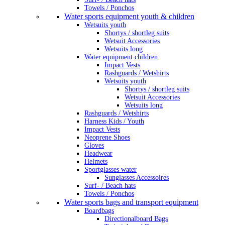
Towels / Ponchos
Water sports equipment youth & children
Wetsuits youth
Shortys / shortleg suits
Wetsuit Accessories
Wetsuits long
Water equipment children
Impact Vests
Rashguards / Wetshirts
Wetsuits youth
Shortys / shortleg suits
Wetsuit Accessories
Wetsuits long
Rashguards / Wetshirts
Harness Kids / Youth
Impact Vests
Neoprene Shoes
Gloves
Headwear
Helmets
Sportglasses water
Sunglasses Accessoires
Surf- / Beach hats
Towels / Ponchos
Water sports bags and transport equipment
Boardbags
Directionalboard Bags