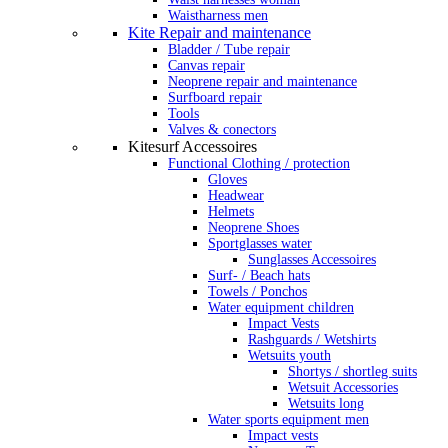
Waistharness men
Kite Repair and maintenance
Bladder / Tube repair
Canvas repair
Neoprene repair and maintenance
Surfboard repair
Tools
Valves & conectors
Kitesurf Accessoires
Functional Clothing / protection
Gloves
Headwear
Helmets
Neoprene Shoes
Sportglasses water
Sunglasses Accessoires
Surf- / Beach hats
Towels / Ponchos
Water equipment children
Impact Vests
Rashguards / Wetshirts
Wetsuits youth
Shortys / shortleg suits
Wetsuit Accessories
Wetsuits long
Water sports equipment men
Impact vests