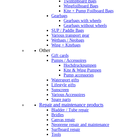
Twintipboard Bags
Wingfoilboard Bags
Kite + Pump Foilboard Bags
Gearbags
Gearbags with wheels
Gearbags without wheels
SUP / Paddle Bags
Various transport gear
Wetbags / Neobags
Wing + Kitebags
Other
Gift cards
Pumps / Accessoires
Hochdruckpumpen
Kite & Wing Pumpen
Pump accessories
Watersport gifts
Lifestyle gifts
Sunscreen
Various Accessoires
Spare parts
Repair and maintenance products
Bladder / Tube repair
Bridles
Canvas repair
Neoprene repair and maintenance
Surfboard repair
Tools