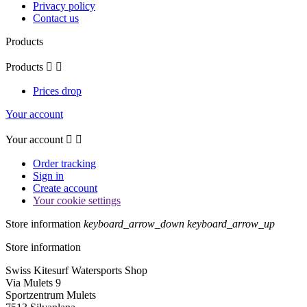
Privacy policy
Contact us
Products
Products


Prices drop
Your account
Your account


Order tracking
Sign in
Create account
Your cookie settings
Store information
keyboard_arrow_down
keyboard_arrow_up
Store information
Swiss Kitesurf Watersports Shop
Via Mulets 9
Sportzentrum Mulets