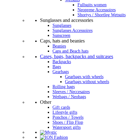
Fullsuits women
Neoprene Accessoires
Shortys / Shortleg Wetsuits
Sunglasses and accessories
Sunglasses
Sunglasses Accessoires
Sunscreen
Caps, hats and beanies
Beanies
Caps and Beach hats
Cases, bags, backpacks and suitcases
Backpacks
Bags
Gearbags
Gearbags with wheels
Gearbags without wheels
Rolling bags
Sleeves / Neccesaires
Wetbags / Neobags
Other
Gift cards
Lifestyle gifts
Ponchos / Towels
Shoes / Flip Flop
Watersport gifts