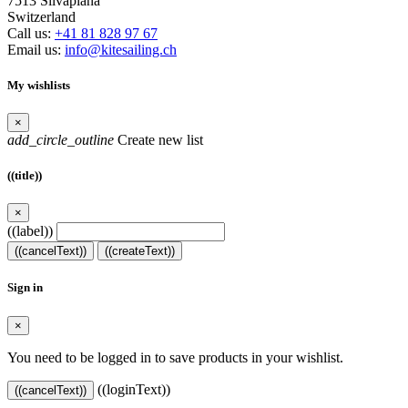
7513 Silvaplana
Switzerland
Call us:
+41 81 828 97 67
Email us:
info@kitesailing.ch
My wishlists
×
add_circle_outline
Create new list
((title))
×
((label))
((cancelText))
((createText))
Sign in
×
You need to be logged in to save products in your wishlist.
((loginText))
((cancelText))