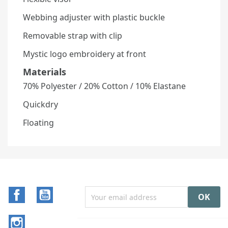
Webbing adjuster with plastic buckle
Removable strap with clip
Mystic logo embroidery at front
Materials
70% Polyester / 20% Cotton / 10% Elastane
Quickdry
Floating
Facebook
YouTube
Instagram