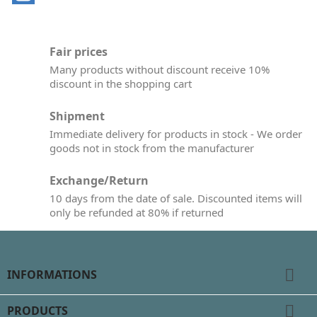
Fair prices
Many products without discount receive 10%
discount in the shopping cart
Shipment
Immediate delivery for products in stock - We order
goods not in stock from the manufacturer
Exchange/Return
10 days from the date of sale. Discounted items will
only be refunded at 80% if returned

INFORMATIONS

PRODUCTS