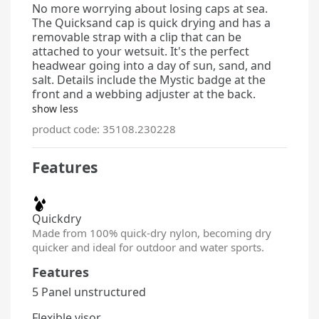
No more worrying about losing caps at sea.
The Quicksand cap is quick drying and has a
removable strap with a clip that can be
attached to your wetsuit. It's the perfect
headwear going into a day of sun, sand, and
salt. Details
include the Mystic badge at the
front and a webbing adjuster at the back.
show less
product code: 35108.230228
Features
Quickdry
Made from 100% quick-dry nylon, becoming dry
quicker and ideal for outdoor and water sports.
Features
5 Panel unstructured
Flexible visor