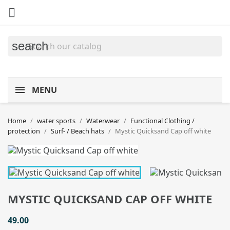

search
MENU
Home
water sports
Waterwear
Functional Clothing /
protection
Surf- / Beach hats
Mystic Quicksand Cap off white
MYSTIC QUICKSAND CAP OFF WHITE
49.00