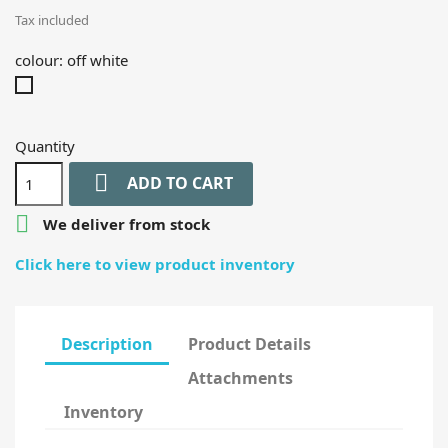
Tax included
colour: off white
off
white
Quantity

ADD TO CART

We deliver from stock
Click here to view product inventory
Description
Product Details
Attachments
Inventory