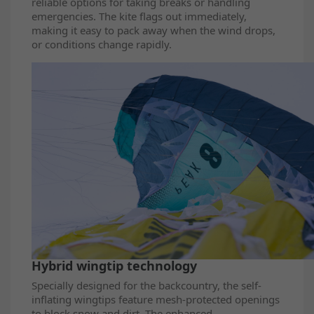
reliable options for taking breaks or handling
emergencies. The kite flags out immediately,
making it easy to pack away when the wind drops,
or conditions change rapidly.
Hybrid wingtip technology
Specially designed for the backcountry, the self-
inflating wingtips feature mesh-protected openings
to block snow and dirt. The enhanced