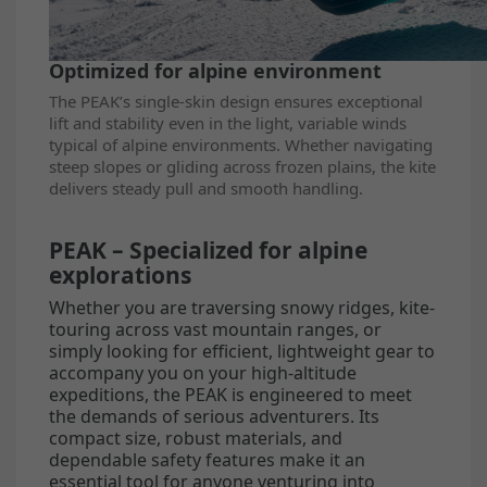
Optimized for alpine environment
The PEAK’s single-skin design ensures exceptional
lift and stability even in the light, variable winds
typical of alpine environments. Whether navigating
steep slopes or gliding across frozen plains, the kite
delivers steady pull and smooth handling.
PEAK – Specialized for alpine
explorations
Whether you are traversing snowy ridges, kite-
touring across vast mountain ranges, or
simply looking for efficient, lightweight gear to
accompany you on your high-altitude
expeditions, the PEAK is engineered to meet
the demands of serious adventurers. Its
compact size, robust materials, and
dependable safety features make it an
essential tool for anyone venturing into