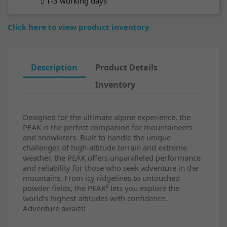
1-3 working days
Click here to view product inventory
Description
Product Details
Inventory
Designed for the ultimate alpine experience, the
PEAK is the perfect companion for mountaineers
and snowkiters. Built to handle the unique
challenges of high-altitude terrain and extreme
weather, the PEAK offers unparalleled performance
and reliability for those who seek adventure in the
mountains. From icy ridgelines to untouched
powder fields, the PEAK⁶ lets you explore the
world’s highest altitudes with confidence.
Adventure awaits!