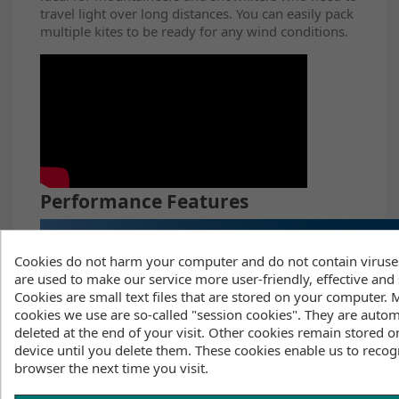
travel light over long distances. You can easily pack
multiple kites to be ready for any wind conditions.
Performance Features
Cookies do not harm your computer and do not contain viruse
are used to make our service more user-friendly, effective and 
Cookies are small text files that are stored on your computer. 
cookies we use are so-called "session cookies". They are autom
deleted at the end of your visit. Other cookies remain stored o
device until you delete them. These cookies enable us to recog
browser the next time you visit.