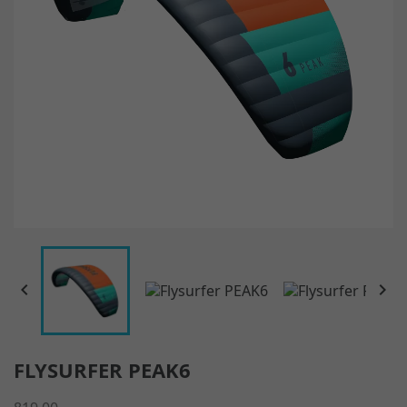


FLYSURFER PEAK6