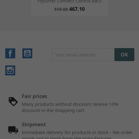
Flysurfer Connect Control Bar3
467.10
519.00
Facebook
YouTube
Instagram
Fair prices
Many products without discount receive 10%
discount in the shopping cart
Shipment
Immediate delivery for products in stock - We order
goods not in stock from the manufacturer