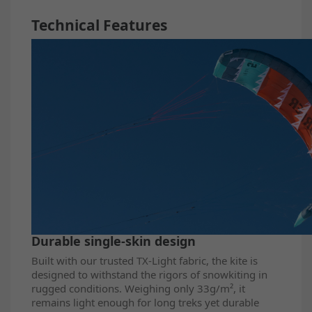
Technical Features
Durable single-skin design
Built with our trusted TX-Light fabric, the kite is
designed to withstand the rigors of snowkiting in
rugged conditions. Weighing only 33g/m², it
remains light enough for long treks yet durable