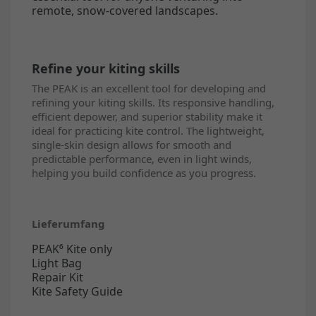
remote, snow-covered landscapes.
Refine your kiting skills
The PEAK is an excellent tool for developing and
refining your kiting skills. Its responsive handling,
efficient depower, and superior stability make it
ideal for practicing kite control. The lightweight,
single-skin design allows for smooth and
predictable performance, even in light winds,
helping you build confidence as you progress.
Lieferumfang
PEAK⁶ Kite only
Light Bag
Repair Kit
Kite Safety Guide