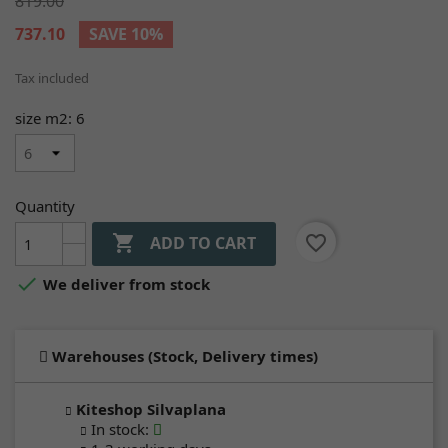
819.00
737.10
SAVE 10%
Tax included
size m2: 6
Quantity

favorite_border
ADD TO CART

We deliver from stock
Warehouses (Stock, Delivery times)
Kiteshop Silvaplana
In stock
: