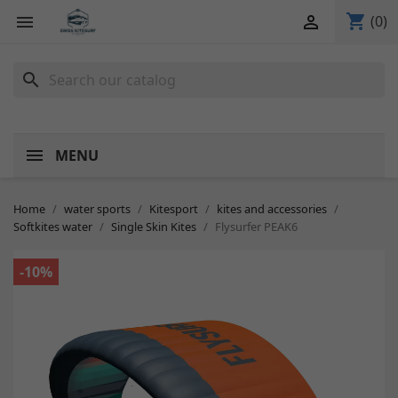
shopping_cart


(0)
search
MENU
Home
water sports
Kitesport
kites and accessories
Softkites water
Single Skin Kites
Flysurfer PEAK6
-10%