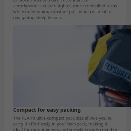
aerodynamics ensure tighter, more controlled turns
while maintaining constant pull, which is ideal for
navigating steep terrain.
Compact for easy packing
The PEAK’s ultra-compact pack size allows you to
carry it effortlessly in your backpack, making it
ideal for mountaineers and snowkiters who need to