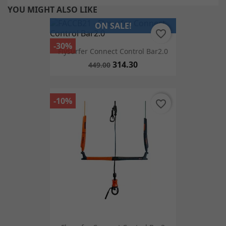
YOU MIGHT ALSO LIKE
ON SALE!
favorite_border
-30%
Flysurfer Connect Control Bar2.0
314.30
449.00
-10%
favorite_border