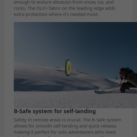
enough to endure abrasion from snow, ice, and
rocks. The DLX+ fabric on the leading edge adds
extra protection where it’s needed most.
B-Safe system for self-landing
Safety in remote areas is crucial. The B-Safe system
allows for smooth self-landing and quick release,
making it perfect for solo adventurers who need