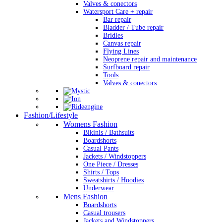
Valves & conectors
Watersport Care + repair
Bar repair
Bladder / Tube repair
Bridles
Canvas repair
Flying Lines
Neoprene repair and maintenance
Surfboard repair
Tools
Valves & conectors
Fashion/Lifestyle
Womens Fashion
Bikinis / Bathsuits
Boardshorts
Casual Pants
Jackets / Windstoppers
One Piece / Dresses
Shirts / Tops
Sweatshirts / Hoodies
Underwear
Mens Fashion
Boardshorts
Casual trousers
Jackets and Windstoppers