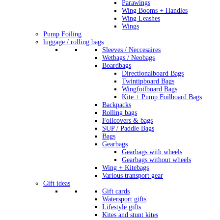
Parawings
Wing Booms + Handles
Wing Leashes
Wings
Pump Foiling
luggage / rolling bags
Sleeves / Neccesaires
Wetbags / Neobags
Boardbags
Directionalboard Bags
Twintipboard Bags
Wingfoilboard Bags
Kite + Pump Foilboard Bags
Backpacks
Rolling bags
Foilcovers & bags
SUP / Paddle Bags
Bags
Gearbags
Gearbags with wheels
Gearbags without wheels
Wing + Kitebags
Various transport gear
Gift ideas
Gift cards
Watersport gifts
Lifestyle gifts
Kites and stunt kites