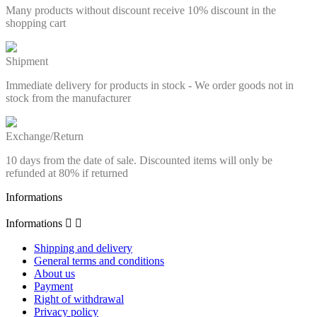
Many products without discount receive 10% discount in the
shopping cart
Shipment
Immediate delivery for products in stock - We order goods not in
stock from the manufacturer
Exchange/Return
10 days from the date of sale. Discounted items will only be
refunded at 80% if returned
Informations
Informations


Shipping and delivery
General terms and conditions
About us
Payment
Right of withdrawal
Privacy policy