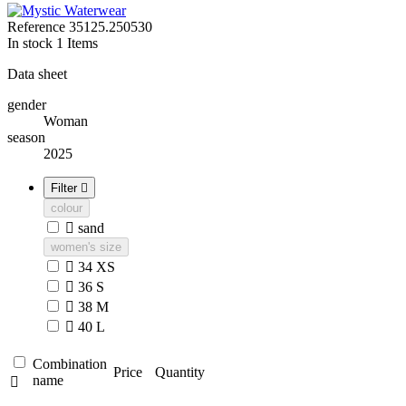
Reference
35125.250530
In stock
1 Items
Data sheet
gender
Woman
season
2025
Filter

colour

sand
women's size

34 XS

36 S

38 M

40 L
Combination
Price
Quantity
name
