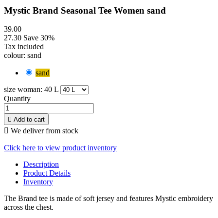
Mystic Brand Seasonal Tee Women sand
39.00
27.30
Save 30%
Tax included
colour: sand
sand
size woman: 40 L
Quantity

Add to cart

We deliver from stock
Click here to view product inventory
Description
Product Details
Inventory
The Brand tee is made of soft jersey and features Mystic embroidery
across the chest.