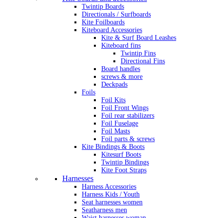
Twintip Boards
Directionals / Surfboards
Kite Foilboards
Kiteboard Accessories
Kite & Surf Board Leashes
Kiteboard fins
Twintip Fins
Directional Fins
Board handles
screws & more
Deckpads
Foils
Foil Kits
Foil Front Wings
Foil rear stabilizers
Foil Fuselage
Foil Masts
Foil parts & screws
Kite Bindings & Boots
Kitesurf Boots
Twintip Bindings
Kite Foot Straps
Harnesses
Harness Accessories
Harness Kids / Youth
Seat harnesses women
Seatharness men
Waist harnesses woman