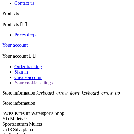
Contact us
Products
Products


Prices drop
Your account
Your account


Order tracking
Sign in
Create account
Your cookie settings
Store information
keyboard_arrow_down
keyboard_arrow_up
Store information
Swiss Kitesurf Watersports Shop
Via Mulets 9
Sportzentrum Mulets
7513 Silvaplana