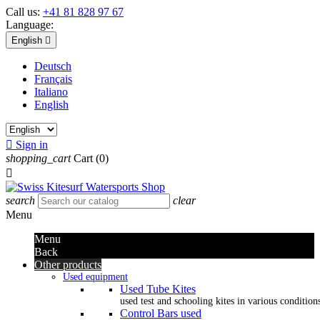
Call us:
+41 81 828 97 67
Language:
English

Deutsch
Français
Italiano
English

Sign in
shopping_cart
Cart
(0)

search
clear
Menu
Menu
Back
Other products
Used equipment
Used Tube Kites
used test and schooling kites in various condition
Control Bars used