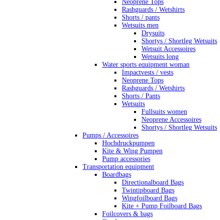
Neoprene Tops
Rashguards / Wetshirts
Shorts / pants
Wetsuits men
Drysuits
Shortys / Shortleg Wetsuits
Wetsuit Accessoires
Wetsuits long
Water sports equipment woman
Impactvests / vests
Neoprene Tops
Rashguards / Wetshirts
Shorts / Pants
Wetsuits
Fullsuits women
Neoprene Accessoires
Shortys / Shortleg Wetsuits
Pumps / Accessoires
Hochdruckpumpen
Kite & Wing Pumpen
Pump accessories
Transportation equipment
Boardbags
Directionalboard Bags
Twintipboard Bags
Wingfoilboard Bags
Kite + Pump Foilboard Bags
Foilcovers & bags