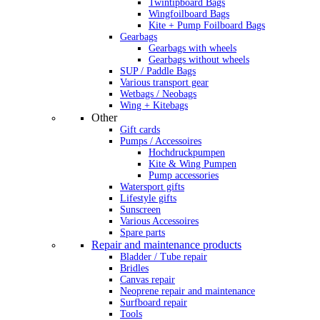
Twintipboard Bags
Wingfoilboard Bags
Kite + Pump Foilboard Bags
Gearbags
Gearbags with wheels
Gearbags without wheels
SUP / Paddle Bags
Various transport gear
Wetbags / Neobags
Wing + Kitebags
Other
Gift cards
Pumps / Accessoires
Hochdruckpumpen
Kite & Wing Pumpen
Pump accessories
Watersport gifts
Lifestyle gifts
Sunscreen
Various Accessoires
Spare parts
Repair and maintenance products
Bladder / Tube repair
Bridles
Canvas repair
Neoprene repair and maintenance
Surfboard repair
Tools