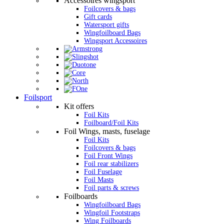
Accessoires wingsport
Foilcovers & bags
Gift cards
Watersport gifts
Wingfoilboard Bags
Wingsport Accessoires
Foilsport
Kit offers
Foil Kits
Foilboard/Foil Kits
Foil Wings, masts, fuselage
Foil Kits
Foilcovers & bags
Foil Front Wings
Foil rear stabilizers
Foil Fuselage
Foil Masts
Foil parts & screws
Foilboards
Wingfoilboard Bags
Wingfoil Footstraps
Wing Foilboards