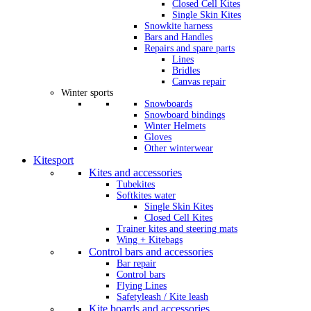
Closed Cell Kites
Single Skin Kites
Snowkite harness
Bars and Handles
Repairs and spare parts
Lines
Bridles
Canvas repair
Winter sports
Snowboards
Snowboard bindings
Winter Helmets
Gloves
Other winterwear
Kitesport
Kites and accessories
Tubekites
Softkites water
Single Skin Kites
Closed Cell Kites
Trainer kites and steering mats
Wing + Kitebags
Control bars and accessories
Bar repair
Control bars
Flying Lines
Safetyleash / Kite leash
Kite boards and accessories