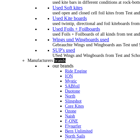
used kite bars in different conditions at rock-bot
Used Soft kites
used open and closed cell foil kites from Test an
Used Kite boards
used twintip, directional and foil kiteboards from
Used Foils + Foilboards
used Foils + Foilboards of all kinds from test an
Wings und Wingboards used
Gebrauchte Wings und Wingboards aus Test und
SUP's used
USed Wings and Wingboards from Test and Scho
Manufacturers
brands
our brands
Ride Engine
ION
Mystic
SABfoil
Duotone
North
Slingshot
Core Kites
Ozone
Naish
F-ONE
Flysurfer
Bern Unlimited
North Sails