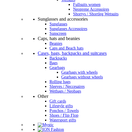
Fullsuits women
Neoprene Accessoires
Shortys / Shortleg Wetsuits
Sunglasses and accessories
Sunglasses
Sunglasses Accessoires
Sunscreen
Caps, hats and beanies
Beanies
Caps and Beach hats
Cases, bags, backpacks and suitcases
Backpacks
Bags
Gearbags
Gearbags with wheels
Gearbags without wheels
Rolling bags
Sleeves / Neccesaires
Wetbags / Neobags
Other
Gift cards
Lifestyle gifts
Ponchos / Towels
Shoes / Flip Flop
Watersport gifts