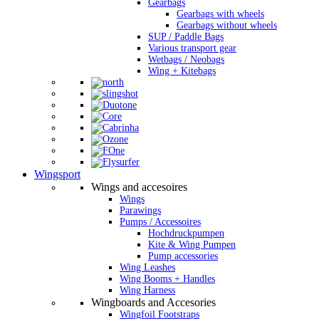
Gearbags
Gearbags with wheels
Gearbags without wheels
SUP / Paddle Bags
Various transport gear
Wetbags / Neobags
Wing + Kitebags
Wingsport
Wings and accesoires
Wings
Parawings
Pumps / Accessoires
Hochdruckpumpen
Kite & Wing Pumpen
Pump accessories
Wing Leashes
Wing Booms + Handles
Wing Harness
Wingboards and Accesories
Wingfoil Footstraps