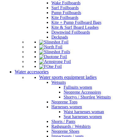
Wake Foilboards
Surf Foilboards
Pump Foilboards
Kite Foilboards
Kite + Pump Foilboard Bags
Kite & Surf Board Leashes
Downwind Foilboards
Deckpads
Water accessories
Water sports equipment ladies
Wetsuits
Fullsuits women
Neoprene Accessoires
Shortys / Shortleg Wetsuits
Neoprene Tops
Harnesses women
Waist harnesses woman
Seat harnesses women
Shorts / Pants
Rashguards / Wetshirts
Neoprene Shoes
Impactvests / vests