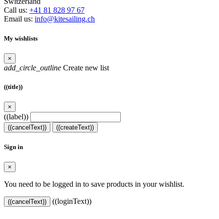
Switzerland
Call us:
+41 81 828 97 67
Email us:
info@kitesailing.ch
My wishlists
×
add_circle_outline
Create new list
((title))
×
((label))
((cancelText))
((createText))
Sign in
×
You need to be logged in to save products in your wishlist.
((loginText))
((cancelText))