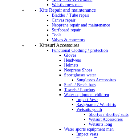
Waistharness men
Kite Repair and maintenance
Bladder / Tube repair
Canvas repair
Neoprene repair and maintenance
Surfboard repair
Tools
Valves & conectors
Kitesurf Accessoires
Functional Clothing / protection
Gloves
Headwear
Helmets
Neoprene Shoes
Sportglasses water
Sunglasses Accessoires
Surf- / Beach hats
Towels / Ponchos
Water equipment children
Impact Vests
Rashguards / Wetshirts
Wetsuits youth
Shortys / shortleg suits
Wetsuit Accessories
Wetsuits long
Water sports equipment men
Impact vests