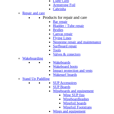
Light Corp
Armstrong Foil
Cabrinha
Repair and care
Products for repair and care
Bar repair
Bladder / Tube repair
Bridles
Canvas repair
Flying Lines
Neoprene repair and maintenance
Surfboard repair
Tools
Valves & conectors
Wakeboarding
Wakeboards
Wakeboard boots
Impact protection and vests
Wakesurf boards
Stand Up Paddling
SUP Accessoires
SUP Boards
Wingboards and equipement
Wing SUP fins
Wingboardleashes
Wingfoil boards
Wingfoil Footstraps
Wings and equipement