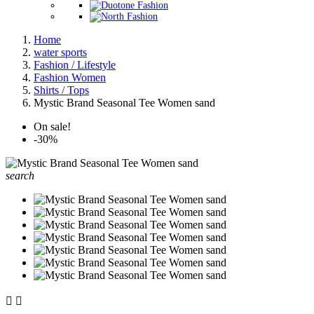
Home
water sports
Fashion / Lifestyle
Fashion Women
Shirts / Tops
Mystic Brand Seasonal Tee Women sand
On sale!
-30%
search

