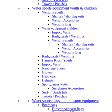
Towels / Ponchos
Water sports equipment youth & children
Wetsuits youth
Shortys / shortleg suits
Wetsuit Accessories
Wetsuits long
Water equipment children
Impact Vests
Rashguards / Wetshirts
Wetsuits youth
Shortys / shortleg suits
Wetsuit Accessories
Wetsuits long
Rashguards / Wetshirts
Harness Kids / Youth
Impact Vests
Neoprene Shoes
Gloves
Headwear
Helmets
Sportglasses water
Sunglasses Accessoires
Surf- / Beach hats
Towels / Ponchos
Water sports bags and transport equipment
Boardbags
Directionalboard Bags