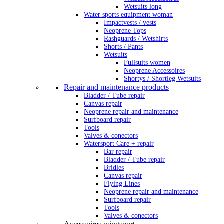
Wetsuits long
Water sports equipment woman
Impactvests / vests
Neoprene Tops
Rashguards / Wetshirts
Shorts / Pants
Wetsuits
Fullsuits women
Neoprene Accessoires
Shortys / Shortleg Wetsuits
Repair and maintenance products
Bladder / Tube repair
Canvas repair
Neoprene repair and maintenance
Surfboard repair
Tools
Valves & conectors
Watersport Care + repair
Bar repair
Bladder / Tube repair
Bridles
Canvas repair
Flying Lines
Neoprene repair and maintenance
Surfboard repair
Tools
Valves & conectors