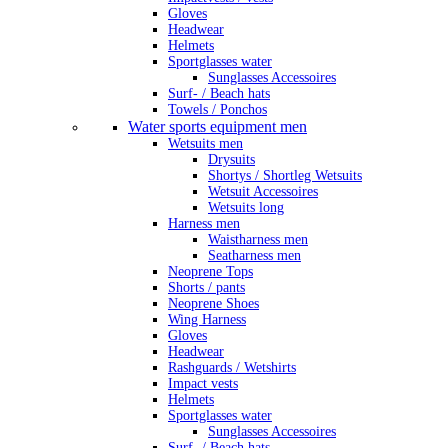
Gloves
Headwear
Helmets
Sportglasses water
Sunglasses Accessoires
Surf- / Beach hats
Towels / Ponchos
Water sports equipment men
Wetsuits men
Drysuits
Shortys / Shortleg Wetsuits
Wetsuit Accessoires
Wetsuits long
Harness men
Waistharness men
Seatharness men
Neoprene Tops
Shorts / pants
Neoprene Shoes
Wing Harness
Gloves
Headwear
Rashguards / Wetshirts
Impact vests
Helmets
Sportglasses water
Sunglasses Accessoires
Surf- / Beach hats