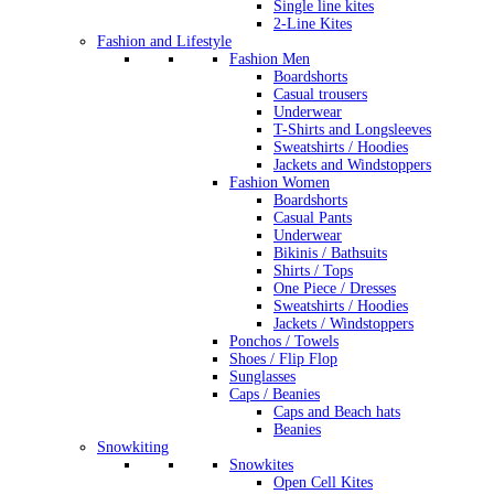
Single line kites
2-Line Kites
Fashion and Lifestyle
Fashion Men
Boardshorts
Casual trousers
Underwear
T-Shirts and Longsleeves
Sweatshirts / Hoodies
Jackets and Windstoppers
Fashion Women
Boardshorts
Casual Pants
Underwear
Bikinis / Bathsuits
Shirts / Tops
One Piece / Dresses
Sweatshirts / Hoodies
Jackets / Windstoppers
Ponchos / Towels
Shoes / Flip Flop
Sunglasses
Caps / Beanies
Caps and Beach hats
Beanies
Snowkiting
Snowkites
Open Cell Kites