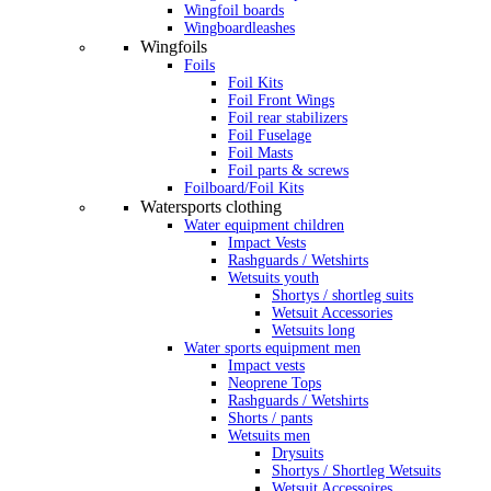
Wingfoil boards
Wingboardleashes
Wingfoils
Foils
Foil Kits
Foil Front Wings
Foil rear stabilizers
Foil Fuselage
Foil Masts
Foil parts & screws
Foilboard/Foil Kits
Watersports clothing
Water equipment children
Impact Vests
Rashguards / Wetshirts
Wetsuits youth
Shortys / shortleg suits
Wetsuit Accessories
Wetsuits long
Water sports equipment men
Impact vests
Neoprene Tops
Rashguards / Wetshirts
Shorts / pants
Wetsuits men
Drysuits
Shortys / Shortleg Wetsuits
Wetsuit Accessoires