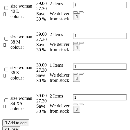
39.00
2
Items
size woman :
27.30
40 L
We deliver
Save

colour :

from stock
30 %
39.00
2
Items
size woman :
27.30
38 M
We deliver
Save

colour :

from stock
30 %
39.00
1
Items
size woman :
27.30
36 S
We deliver
Save

colour :

from stock
30 %
39.00
2
Items
size woman :
27.30
34 XS
We deliver
Save

colour :

from stock
30 %

Add to cart
×
Close