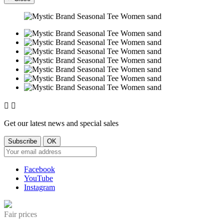


Get our latest news and special sales
Facebook
YouTube
Instagram
Fair prices