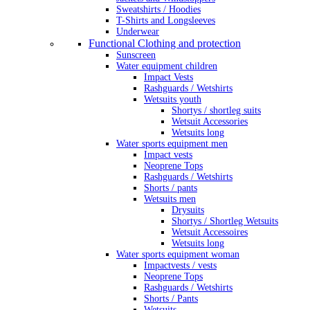
Sweatshirts / Hoodies
T-Shirts and Longsleeves
Underwear
Functional Clothing and protection
Sunscreen
Water equipment children
Impact Vests
Rashguards / Wetshirts
Wetsuits youth
Shortys / shortleg suits
Wetsuit Accessories
Wetsuits long
Water sports equipment men
Impact vests
Neoprene Tops
Rashguards / Wetshirts
Shorts / pants
Wetsuits men
Drysuits
Shortys / Shortleg Wetsuits
Wetsuit Accessoires
Wetsuits long
Water sports equipment woman
Impactvests / vests
Neoprene Tops
Rashguards / Wetshirts
Shorts / Pants
Wetsuits