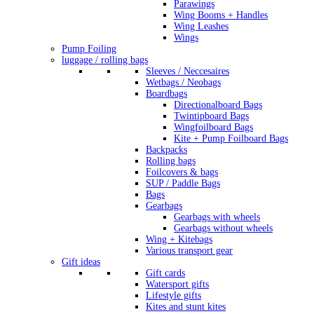
Parawings
Wing Booms + Handles
Wing Leashes
Wings
Pump Foiling
luggage / rolling bags
Sleeves / Neccesaires
Wetbags / Neobags
Boardbags
Directionalboard Bags
Twintipboard Bags
Wingfoilboard Bags
Kite + Pump Foilboard Bags
Backpacks
Rolling bags
Foilcovers & bags
SUP / Paddle Bags
Bags
Gearbags
Gearbags with wheels
Gearbags without wheels
Wing + Kitebags
Various transport gear
Gift ideas
Gift cards
Watersport gifts
Lifestyle gifts
Kites and stunt kites