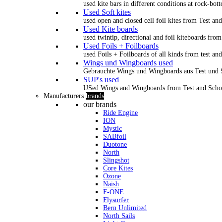
used kite bars in different conditions at rock-bot
Used Soft kites
used open and closed cell foil kites from Test an
Used Kite boards
used twintip, directional and foil kiteboards from
Used Foils + Foilboards
used Foils + Foilboards of all kinds from test an
Wings und Wingboards used
Gebrauchte Wings und Wingboards aus Test und
SUP's used
USed Wings and Wingboards from Test and Scho
Manufacturers
brands
our brands
Ride Engine
ION
Mystic
SABfoil
Duotone
North
Slingshot
Core Kites
Ozone
Naish
F-ONE
Flysurfer
Bern Unlimited
North Sails