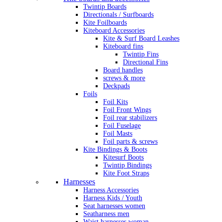
Twintip Boards
Directionals / Surfboards
Kite Foilboards
Kiteboard Accessories
Kite & Surf Board Leashes
Kiteboard fins
Twintip Fins
Directional Fins
Board handles
screws & more
Deckpads
Foils
Foil Kits
Foil Front Wings
Foil rear stabilizers
Foil Fuselage
Foil Masts
Foil parts & screws
Kite Bindings & Boots
Kitesurf Boots
Twintip Bindings
Kite Foot Straps
Harnesses
Harness Accessories
Harness Kids / Youth
Seat harnesses women
Seatharness men
Waist harnesses woman