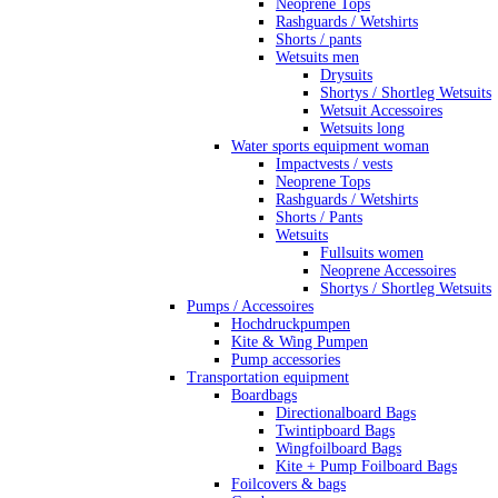
Neoprene Tops
Rashguards / Wetshirts
Shorts / pants
Wetsuits men
Drysuits
Shortys / Shortleg Wetsuits
Wetsuit Accessoires
Wetsuits long
Water sports equipment woman
Impactvests / vests
Neoprene Tops
Rashguards / Wetshirts
Shorts / Pants
Wetsuits
Fullsuits women
Neoprene Accessoires
Shortys / Shortleg Wetsuits
Pumps / Accessoires
Hochdruckpumpen
Kite & Wing Pumpen
Pump accessories
Transportation equipment
Boardbags
Directionalboard Bags
Twintipboard Bags
Wingfoilboard Bags
Kite + Pump Foilboard Bags
Foilcovers & bags