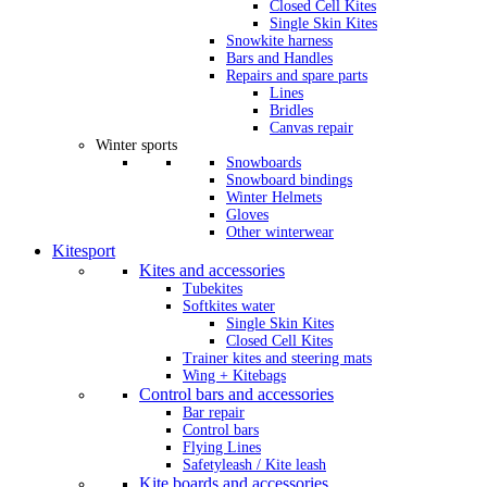
Closed Cell Kites
Single Skin Kites
Snowkite harness
Bars and Handles
Repairs and spare parts
Lines
Bridles
Canvas repair
Winter sports
Snowboards
Snowboard bindings
Winter Helmets
Gloves
Other winterwear
Kitesport
Kites and accessories
Tubekites
Softkites water
Single Skin Kites
Closed Cell Kites
Trainer kites and steering mats
Wing + Kitebags
Control bars and accessories
Bar repair
Control bars
Flying Lines
Safetyleash / Kite leash
Kite boards and accessories