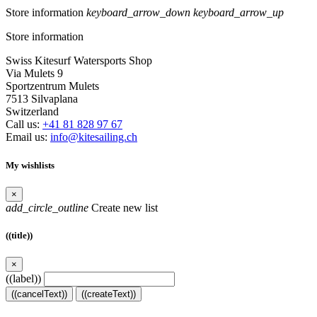
Store information
keyboard_arrow_down
keyboard_arrow_up
Store information
Swiss Kitesurf Watersports Shop
Via Mulets 9
Sportzentrum Mulets
7513 Silvaplana
Switzerland
Call us:
+41 81 828 97 67
Email us:
info@kitesailing.ch
My wishlists
×
add_circle_outline
Create new list
((title))
×
((label))
((cancelText))
((createText))