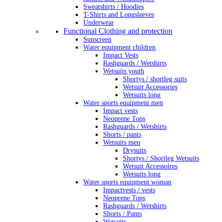
Sweatshirts / Hoodies
T-Shirts and Longsleeves
Underwear
Functional Clothing and protection
Sunscreen
Water equipment children
Impact Vests
Rashguards / Wetshirts
Wetsuits youth
Shortys / shortleg suits
Wetsuit Accessories
Wetsuits long
Water sports equipment men
Impact vests
Neoprene Tops
Rashguards / Wetshirts
Shorts / pants
Wetsuits men
Drysuits
Shortys / Shortleg Wetsuits
Wetsuit Accessoires
Wetsuits long
Water sports equipment woman
Impactvests / vests
Neoprene Tops
Rashguards / Wetshirts
Shorts / Pants
Wetsuits