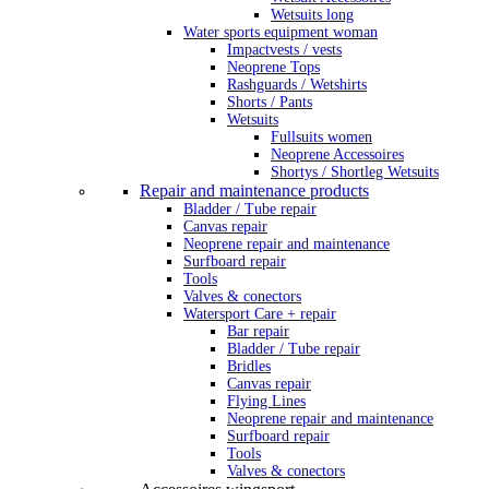
Wetsuits long
Water sports equipment woman
Impactvests / vests
Neoprene Tops
Rashguards / Wetshirts
Shorts / Pants
Wetsuits
Fullsuits women
Neoprene Accessoires
Shortys / Shortleg Wetsuits
Repair and maintenance products
Bladder / Tube repair
Canvas repair
Neoprene repair and maintenance
Surfboard repair
Tools
Valves & conectors
Watersport Care + repair
Bar repair
Bladder / Tube repair
Bridles
Canvas repair
Flying Lines
Neoprene repair and maintenance
Surfboard repair
Tools
Valves & conectors