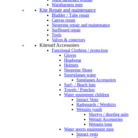
Waistharness men
Kite Repair and maintenance
Bladder / Tube repair
Canvas repair
Neoprene repair and maintenance
Surfboard repair
Tools
Valves & conectors
Kitesurf Accessoires
Functional Clothing / protection
Gloves
Headwear
Helmets
Neoprene Shoes
Sportglasses water
Sunglasses Accessoires
Surf- / Beach hats
Towels / Ponchos
Water equipment children
Impact Vests
Rashguards / Wetshirts
Wetsuits youth
Shortys / shortleg suits
Wetsuit Accessories
Wetsuits long
Water sports equipment men
Impact vests