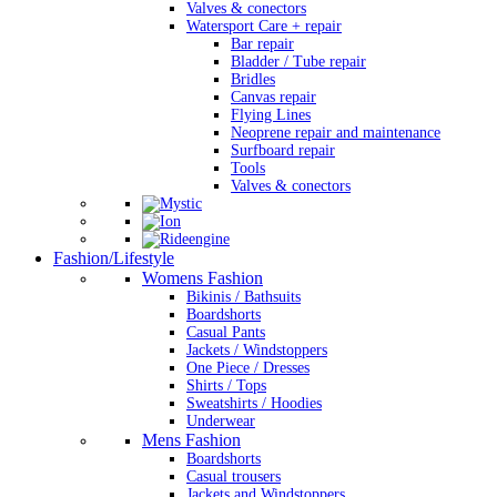
Valves & conectors
Watersport Care + repair
Bar repair
Bladder / Tube repair
Bridles
Canvas repair
Flying Lines
Neoprene repair and maintenance
Surfboard repair
Tools
Valves & conectors
Fashion/Lifestyle
Womens Fashion
Bikinis / Bathsuits
Boardshorts
Casual Pants
Jackets / Windstoppers
One Piece / Dresses
Shirts / Tops
Sweatshirts / Hoodies
Underwear
Mens Fashion
Boardshorts
Casual trousers
Jackets and Windstoppers