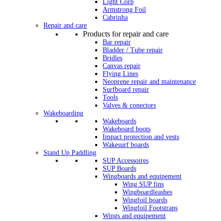
Light Corp
Armstrong Foil
Cabrinha
Repair and care
Products for repair and care
Bar repair
Bladder / Tube repair
Bridles
Canvas repair
Flying Lines
Neoprene repair and maintenance
Surfboard repair
Tools
Valves & conectors
Wakeboarding
Wakeboards
Wakeboard boots
Impact protection and vests
Wakesurf boards
Stand Up Paddling
SUP Accessoires
SUP Boards
Wingboards and equipement
Wing SUP fins
Wingboardleashes
Wingfoil boards
Wingfoil Footstraps
Wings and equipement