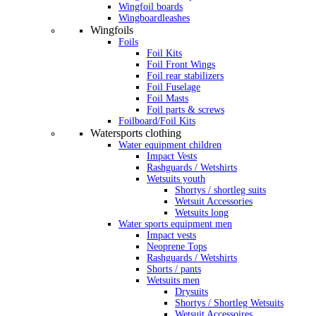
Wingfoil boards
Wingboardleashes
Wingfoils
Foils
Foil Kits
Foil Front Wings
Foil rear stabilizers
Foil Fuselage
Foil Masts
Foil parts & screws
Foilboard/Foil Kits
Watersports clothing
Water equipment children
Impact Vests
Rashguards / Wetshirts
Wetsuits youth
Shortys / shortleg suits
Wetsuit Accessories
Wetsuits long
Water sports equipment men
Impact vests
Neoprene Tops
Rashguards / Wetshirts
Shorts / pants
Wetsuits men
Drysuits
Shortys / Shortleg Wetsuits
Wetsuit Accessoires