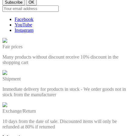
Facebook
YouTube
Instagram
Fair prices
Many products without discount receive 10% discount in the
shopping cart
Shipment
Immediate delivery for products in stock - We order goods not in
stock from the manufacturer
Exchange/Return
10 days from the date of sale. Discounted items will only be
refunded at 80% if returned