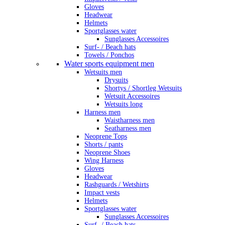
Gloves
Headwear
Helmets
Sportglasses water
Sunglasses Accessoires
Surf- / Beach hats
Towels / Ponchos
Water sports equipment men
Wetsuits men
Drysuits
Shortys / Shortleg Wetsuits
Wetsuit Accessoires
Wetsuits long
Harness men
Waistharness men
Seatharness men
Neoprene Tops
Shorts / pants
Neoprene Shoes
Wing Harness
Gloves
Headwear
Rashguards / Wetshirts
Impact vests
Helmets
Sportglasses water
Sunglasses Accessoires
Surf- / Beach hats