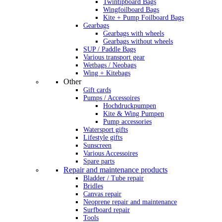
Twintipboard Bags
Wingfoilboard Bags
Kite + Pump Foilboard Bags
Gearbags
Gearbags with wheels
Gearbags without wheels
SUP / Paddle Bags
Various transport gear
Wetbags / Neobags
Wing + Kitebags
Other
Gift cards
Pumps / Accessoires
Hochdruckpumpen
Kite & Wing Pumpen
Pump accessories
Watersport gifts
Lifestyle gifts
Sunscreen
Various Accessoires
Spare parts
Repair and maintenance products
Bladder / Tube repair
Bridles
Canvas repair
Neoprene repair and maintenance
Surfboard repair
Tools