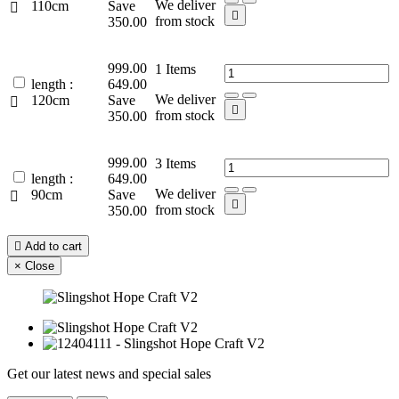
We deliver
110cm
Save


from stock
350.00
999.00
1
Items
length :
649.00
We deliver
120cm
Save


from stock
350.00
999.00
3
Items
length :
649.00
We deliver
90cm
Save


from stock
350.00

Add to cart
×
Close
Get our latest news and special sales