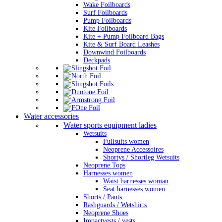
Wake Foilboards
Surf Foilboards
Pump Foilboards
Kite Foilboards
Kite + Pump Foilboard Bags
Kite & Surf Board Leashes
Downwind Foilboards
Deckpads
Water accessories
Water sports equipment ladies
Wetsuits
Fullsuits women
Neoprene Accessoires
Shortys / Shortleg Wetsuits
Neoprene Tops
Harnesses women
Waist harnesses woman
Seat harnesses women
Shorts / Pants
Rashguards / Wetshirts
Neoprene Shoes
Impactvests / vests