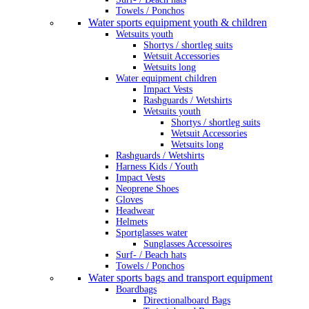
Towels / Ponchos
Water sports equipment youth & children
Wetsuits youth
Shortys / shortleg suits
Wetsuit Accessories
Wetsuits long
Water equipment children
Impact Vests
Rashguards / Wetshirts
Wetsuits youth
Shortys / shortleg suits
Wetsuit Accessories
Wetsuits long
Rashguards / Wetshirts
Harness Kids / Youth
Impact Vests
Neoprene Shoes
Gloves
Headwear
Helmets
Sportglasses water
Sunglasses Accessoires
Surf- / Beach hats
Towels / Ponchos
Water sports bags and transport equipment
Boardbags
Directionalboard Bags