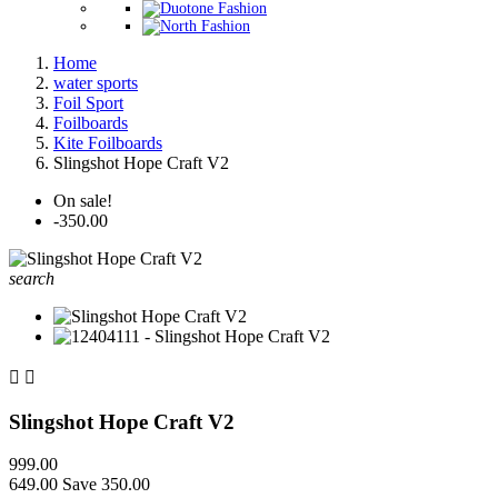
Home
water sports
Foil Sport
Foilboards
Kite Foilboards
Slingshot Hope Craft V2
On sale!
-350.00
search


Slingshot Hope Craft V2
999.00
649.00
Save 350.00