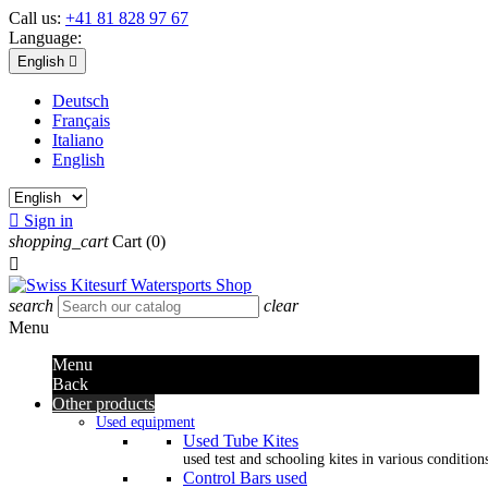
Call us:
+41 81 828 97 67
Language:
English

Deutsch
Français
Italiano
English

Sign in
shopping_cart
Cart
(0)

search
clear
Menu
Menu
Back
Other products
Used equipment
Used Tube Kites
used test and schooling kites in various condition
Control Bars used