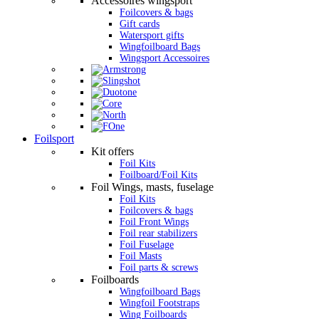
Accessoires wingsport
Foilcovers & bags
Gift cards
Watersport gifts
Wingfoilboard Bags
Wingsport Accessoires
Foilsport
Kit offers
Foil Kits
Foilboard/Foil Kits
Foil Wings, masts, fuselage
Foil Kits
Foilcovers & bags
Foil Front Wings
Foil rear stabilizers
Foil Fuselage
Foil Masts
Foil parts & screws
Foilboards
Wingfoilboard Bags
Wingfoil Footstraps
Wing Foilboards