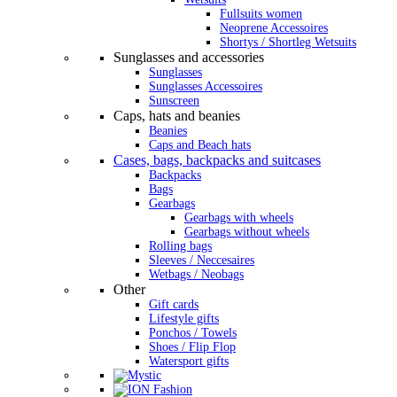
Fullsuits women
Neoprene Accessoires
Shortys / Shortleg Wetsuits
Sunglasses and accessories
Sunglasses
Sunglasses Accessoires
Sunscreen
Caps, hats and beanies
Beanies
Caps and Beach hats
Cases, bags, backpacks and suitcases
Backpacks
Bags
Gearbags
Gearbags with wheels
Gearbags without wheels
Rolling bags
Sleeves / Neccesaires
Wetbags / Neobags
Other
Gift cards
Lifestyle gifts
Ponchos / Towels
Shoes / Flip Flop
Watersport gifts