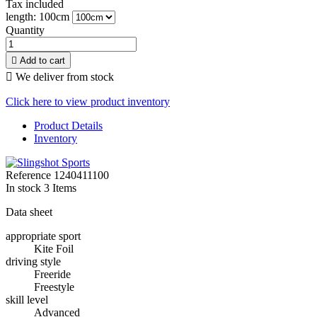
Tax included
length: 100cm
Quantity

Add to cart

We deliver from stock
Click here to view product inventory
Product Details
Inventory
Reference
1240411100
In stock
3 Items
Data sheet
appropriate sport
Kite Foil
driving style
Freeride
Freestyle
skill level
Advanced