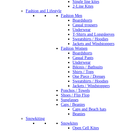
Single line kites
2-Line Kites
Fashion and Lifestyle
Fashion Men
Boardshorts
Casual trousers
Underwear
T-Shirts and Longsleeves
Sweatshirts / Hoodies
Jackets and Windstoppers
Fashion Women
Boardshorts
Casual Pants
Underwear
Bikinis / Bathsuits
Shirts / Tops
One Piece / Dresses
Sweatshirts / Hoodies
Jackets / Windstoppers
Ponchos / Towels
Shoes / Flip Flop
Sunglasses
Caps / Beanies
Caps and Beach hats
Beanies
Snowkiting
Snowkites
Open Cell Kites