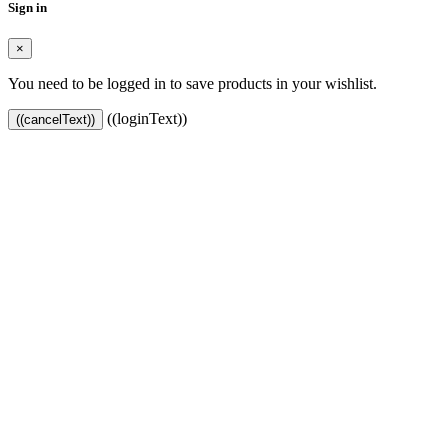
Sign in
×
You need to be logged in to save products in your wishlist.
((loginText))
((cancelText))