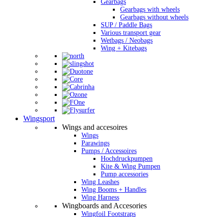
Gearbags
Gearbags with wheels
Gearbags without wheels
SUP / Paddle Bags
Various transport gear
Wetbags / Neobags
Wing + Kitebags
Wingsport
Wings and accesoires
Wings
Parawings
Pumps / Accessoires
Hochdruckpumpen
Kite & Wing Pumpen
Pump accessories
Wing Leashes
Wing Booms + Handles
Wing Harness
Wingboards and Accesories
Wingfoil Footstraps