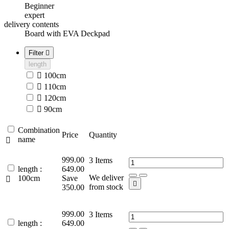
Beginner
expert
delivery contents
Board with EVA Deckpad
Filter

length

100cm

110cm

120cm

90cm
Combination
Price
Quantity
name

999.00
3
Items
length :
649.00
We deliver
100cm
Save


from stock
350.00
999.00
3
Items
length :
649.00