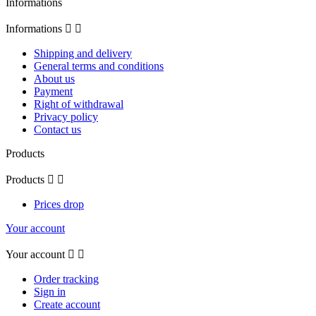
Informations
Informations


Shipping and delivery
General terms and conditions
About us
Payment
Right of withdrawal
Privacy policy
Contact us
Products
Products


Prices drop
Your account
Your account


Order tracking
Sign in
Create account