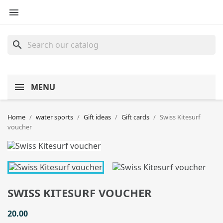

search
MENU
Home
water sports
Gift ideas
Gift cards
Swiss Kitesurf
voucher
SWISS KITESURF VOUCHER
20.00