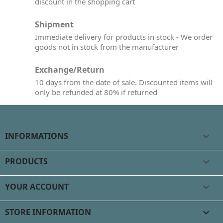
discount in the shopping cart
Shipment
Immediate delivery for products in stock - We order
goods not in stock from the manufacturer
Exchange/Return
10 days from the date of sale. Discounted items will
only be refunded at 80% if returned
INFORMATIONS

PRODUCTS

YOUR ACCOUNT

STORE INFORMATION
keyboard_arrow_down