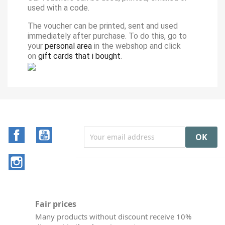
used with a code.
The voucher can be printed, sent and used
immediately after purchase. To do this, go to
your
personal area
in the webshop and click
on
gift cards that i bought
.
Facebook
YouTube
Instagram
Fair prices
Many products without discount receive 10%