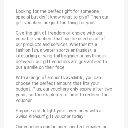
Looking for the perfect gift for someone
special but don't know what to give? Then our
gift vouchers are just the thing for you!
Give the gift of freedom of choice with our
versatile vouchers that can be used on all of
our products and services. Whether it's a
fashion fan, a water sports enthusiast, a
kitesurfing or wing foil beginner or anything in
between, our gift vouchers are guaranteed to
put a smile on their face.
With a range of amounts available, you can
choose the perfect amount that fits your
budget. Plus, our vouchers only expire after two
years, so there's plenty of time to redeem the
voucher.
Surprise and delight your loved ones with a
Swiss Kitesurf gift voucher today!
Our vouchers can be used, printed, emailed or