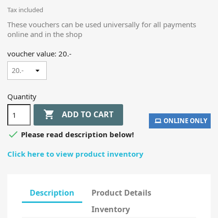
Tax included
These vouchers can be used universally for all payments
online and in the shop
voucher value: 20.-
Quantity

ADD TO CART
ONLINE ONLY

Please read description below!
Click here to view product inventory
Description
Product Details
Inventory