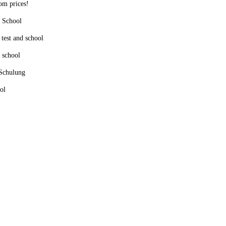
tom prices!
d School
 test and school
d school
 Schulung
ol