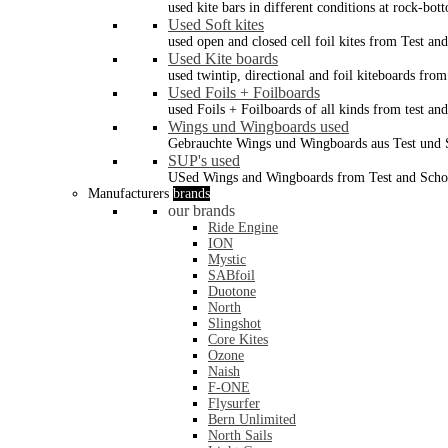
used kite bars in different conditions at rock-bot
Used Soft kites
used open and closed cell foil kites from Test an
Used Kite boards
used twintip, directional and foil kiteboards from
Used Foils + Foilboards
used Foils + Foilboards of all kinds from test an
Wings und Wingboards used
Gebrauchte Wings und Wingboards aus Test und
SUP's used
USed Wings and Wingboards from Test and Scho
Manufacturers
brands
our brands
Ride Engine
ION
Mystic
SABfoil
Duotone
North
Slingshot
Core Kites
Ozone
Naish
F-ONE
Flysurfer
Bern Unlimited
North Sails