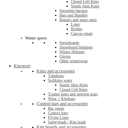
Closed Cell Kites
Single Skin Kites
Snowkite harness
Bars and Handles
Repairs and spare parts
Lines
Bridles
Canvas repair
Winter sports
Snowboards
Snowboard bindings
Winter Helmets
Gloves
Other winterwear
Kitesport
Kites and accessories
Tubekites
Softkites water
Single Skin Kites
Closed Cell Kites
Trainer kites and steering mats
Wing + Kitebags
Control bars and accessories
Bar repair
Control bars
Flying Lines
Safetyleash / Kite leash
Kite boards and accessories