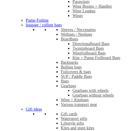
Parawings
Wing Booms + Handles
Wing Leashes
Wings
Pump Foiling
luggage / rolling bags
Sleeves / Neccesaires
Wetbags / Neobags
Boardbags
Directionalboard Bags
Twintipboard Bags
Wingfoilboard Bags
Kite + Pump Foilboard Bags
Backpacks
Rolling bags
Foilcovers & bags
SUP / Paddle Bags
Bags
Gearbags
Gearbags with wheels
Gearbags without wheels
Wing + Kitebags
Various transport gear
Gift ideas
Gift cards
Watersport gifts
Lifestyle gifts
Kites and stunt kites