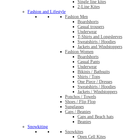
Single line kites
2-Line Kites
Fashion and Lifestyle
Fashion Men
Boardshorts
Casual trousers
Underwear
T-Shirts and Longsleeves
Sweatshirts / Hoodies
Jackets and Windstoppers
Fashion Women
Boardshorts
Casual Pants
Underwear
Bikinis / Bathsuits
Shirts / Tops
One Piece / Dresses
Sweatshirts / Hoodies
Jackets / Windstoppers
Ponchos / Towels
Shoes / Flip Flop
Sunglasses
Caps / Beanies
Caps and Beach hats
Beanies
Snowkiting
Snowkites
Open Cell Kites