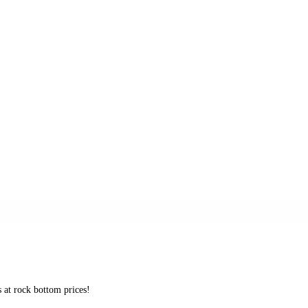
s at rock bottom prices!