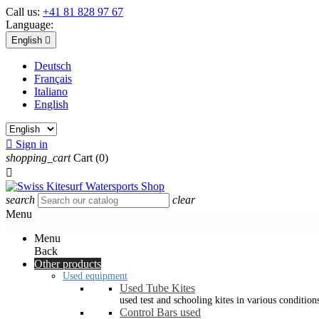
Call us:
+41 81 828 97 67
Language:
English

Deutsch
Français
Italiano
English

Sign in
shopping_cart
Cart
(0)

search
clear
Menu
Menu
Back
Other products
Used equipment
Used Tube Kites
used test and schooling kites in various condition
Control Bars used