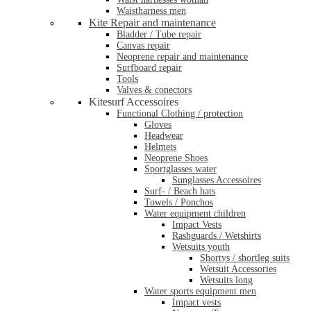
Waistharness men
Kite Repair and maintenance
Bladder / Tube repair
Canvas repair
Neoprene repair and maintenance
Surfboard repair
Tools
Valves & conectors
Kitesurf Accessoires
Functional Clothing / protection
Gloves
Headwear
Helmets
Neoprene Shoes
Sportglasses water
Sunglasses Accessoires
Surf- / Beach hats
Towels / Ponchos
Water equipment children
Impact Vests
Rashguards / Wetshirts
Wetsuits youth
Shortys / shortleg suits
Wetsuit Accessories
Wetsuits long
Water sports equipment men
Impact vests