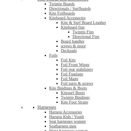
Twintip Boards
Directionals / Surfboards
Kite Foilboards
Kiteboard Accessories
Kite & Surf Board Leashes
Kiteboard fins
Twintip Fins
Directional Fins
Board handles
screws & more
Deckpads
Foils
Foil Kits
Foil Front Wings
Foil rear stabilizers
Foil Fuselage
Foil Masts
Foil parts & screws
Kite Bindings & Boots
Kitesurf Boots
Twintip Bindings
Kite Foot Straps
Harnesses
Harness Accessories
Harness Kids / Youth
Seat harnesses women
Seatharness men
Waist harnesses woman