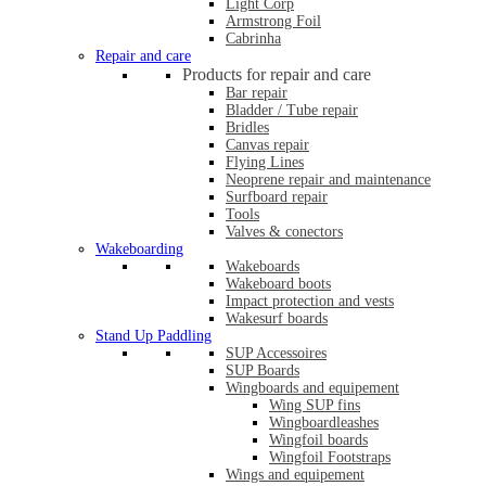
Light Corp
Armstrong Foil
Cabrinha
Repair and care
Products for repair and care
Bar repair
Bladder / Tube repair
Bridles
Canvas repair
Flying Lines
Neoprene repair and maintenance
Surfboard repair
Tools
Valves & conectors
Wakeboarding
Wakeboards
Wakeboard boots
Impact protection and vests
Wakesurf boards
Stand Up Paddling
SUP Accessoires
SUP Boards
Wingboards and equipement
Wing SUP fins
Wingboardleashes
Wingfoil boards
Wingfoil Footstraps
Wings and equipement