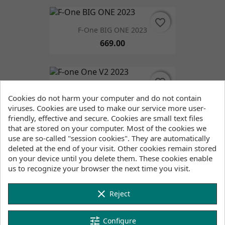
favorite_border
favorite_border
F-One BIG ONE 2023
669.00
favorite_border
favorite_border
F-One One V2 2023
Cookies do not harm your computer and do not contain
1,530.00
viruses. Cookies are used to make our service more user-
friendly, effective and secure. Cookies are small text files
that are stored on your computer. Most of the cookies we
use are so-called "session cookies". They are automatically
favorite_border
favorite_border
deleted at the end of your visit. Other cookies remain stored
on your device until you delete them. These cookies enable
F-ONE SURF STRAP (PAIR) Black
us to recognize your browser the next time you visit.
59.00
clear
Reject
favorite_border
favorite_border
FONE TT Handle
tune
Configure