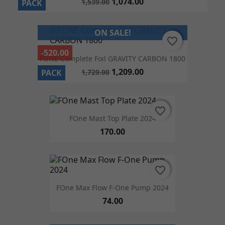
1,074.00
1,539.00
PACK
ON SALE!
favorite_border
favorite_border
-520.00
FONE Complete Foil GRAVITY CARBON 1800
1,209.00
1,729.00
PACK
favorite_border
favorite_border
FOne Mast Top Plate 2024
170.00
favorite_border
favorite_border
FOne Max Flow F-One Pump 2024
74.00