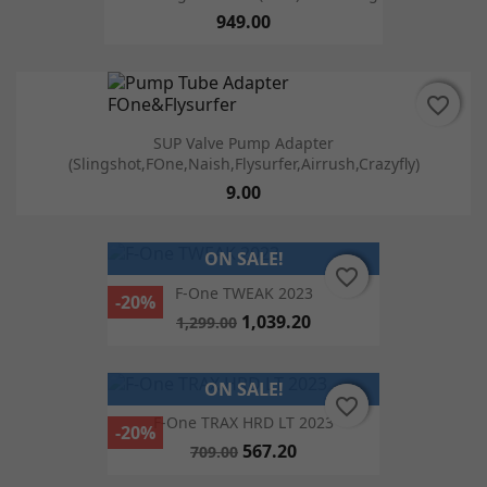
949.00
favorite_border
favorite_border
SUP Valve Pump Adapter
(Slingshot,FOne,Naish,Flysurfer,Airrush,Crazyfly)
9.00
ON SALE!
favorite_border
favorite_border
F-One TWEAK 2023
-20%
1,039.20
1,299.00
ON SALE!
favorite_border
favorite_border
F-One TRAX HRD LT 2023
-20%
567.20
709.00