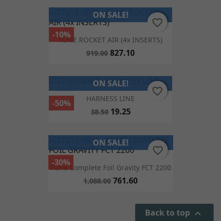
ON SALE!
favorite_border
favorite_border
-10%
FONE ROCKET AIR (4x INSERTS)
827.10
919.00
ON SALE!
favorite_border
favorite_border
HARNESS LINE
-50%
19.25
38.50
ON SALE!
favorite_border
favorite_border
-30%
FOne Complete Foil Gravity FCT 2200
761.60
1,088.00
Back to top
