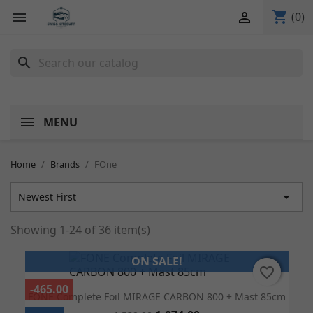
shopping_cart


(0)
search
MENU
Home
Brands
FOne

Newest First
Showing 1-24 of 36 item(s)
ON SALE!
favorite_border
favorite_border
-465.00
FONE Complete Foil MIRAGE CARBON 800 + Mast 85cm