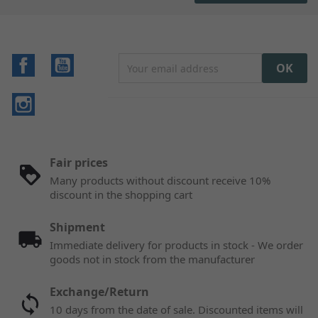
Facebook
YouTube
Instagram
Fair prices
Many products without discount receive 10%
discount in the shopping cart
Shipment
Immediate delivery for products in stock - We order
goods not in stock from the manufacturer
Exchange/Return
10 days from the date of sale. Discounted items will