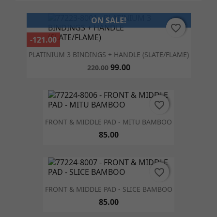
ON SALE!
favorite_border
favorite_border
-121.00
PLATINIUM 3 BINDINGS + HANDLE (SLATE/FLAME)
99.00
220.00
favorite_border
favorite_border
FRONT & MIDDLE PAD - MITU BAMBOO
85.00
favorite_border
favorite_border
FRONT & MIDDLE PAD - SLICE BAMBOO
85.00