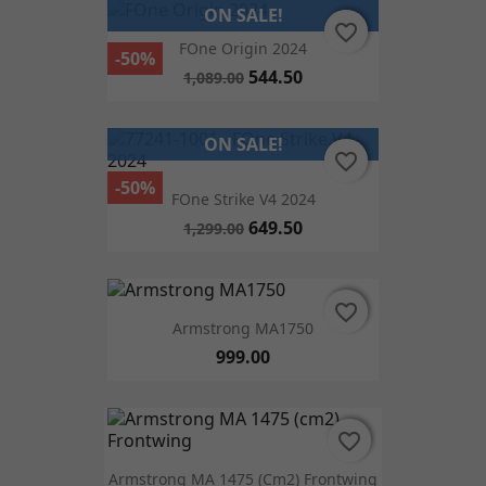
ON SALE!
favorite_border
favorite_border
FOne Origin 2024
-50%
544.50
1,089.00
ON SALE!
favorite_border
favorite_border
-50%
FOne Strike V4 2024
649.50
1,299.00
favorite_border
favorite_border
Armstrong MA1750
999.00
favorite_border
favorite_border
Armstrong MA 1475 (cm2) Frontwing