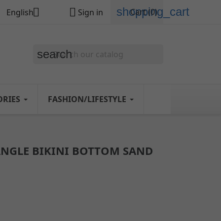
shopping_cart


Cart
(0)
English
Sign in
search
ORIES
FASHION/LIFESTYLE
ANGLE BIKINI BOTTOM SAND