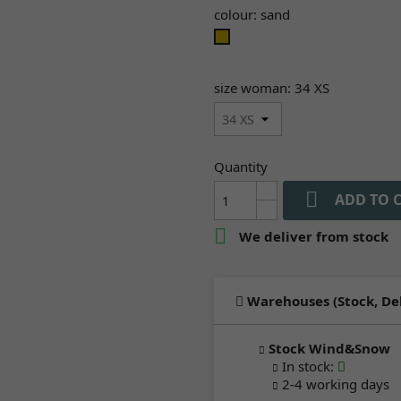
colour: sand
sand
size woman: 34 XS
Quantity

ADD TO 

We deliver from stock
Warehouses (Stock, De
Stock Wind&Snow
In stock
:
2-4 working days