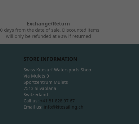
Exchange/Return
0 days from the date of sale. Discounted items
will only be refunded at 80% if returned
STORE INFORMATION
Swiss Kitesurf Watersports Shop
Via Mulets 9
Sportzentrum Mulets
7513 Silvaplana
Switzerland
Call us:
+41 81 828 97 67
Email us:
info@kitesailing.ch