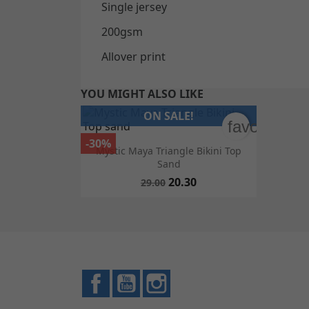
Single jersey
200gsm
Allover print
YOU MIGHT ALSO LIKE
ON SALE!
favorite_bo
-30%

Quick view
Mystic Maya Triangle Bikini Top
Sand
20.30
29.00
Facebook
YouTube
Instagram