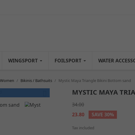
WINGSPORT
FOILSPORT
WATER ACCESS
n Women
Bikinis / Bathsuits
Mystic Maya Triangle Bikini Bottom sand
MYSTIC MAYA TRI

34.00
23.80
SAVE 30%
Tax included