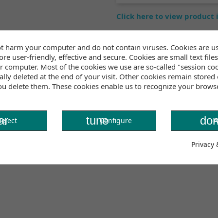
Click here to view product
t harm your computer and do not contain viruses. Cookies are u
Inventory
re user-friendly, effective and secure. Cookies are small text files
r computer. Most of the cookies we use are so-called "session co
lly deleted at the end of your visit. Other cookies remain stored
t for tanning, swimming, or layering under your wetsuit. The
you delete them. These cookies enable us to recognize your brows
nt. Its versatile design allows you to wear it in multiple w
.
ar
tune
don
Reject
Configure
A
Privacy 