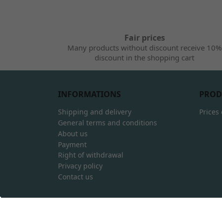
Fair prices
Many products without discount receive 10%
discount in the shopping cart
INFORMATIONS
PROD
Shipping and delivery
Prices
General terms and conditions
About us
Payment
Right of withdrawal
Privacy policy
Contact us