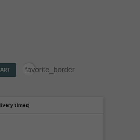
favorite_border
CART
livery times)