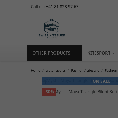
Call us:
+41 81 828 97 67
OTHER PRODUCTS
KITESPORT
Home
water sports
Fashion / Lifestyle
Fashio

ON SALE!
-30%