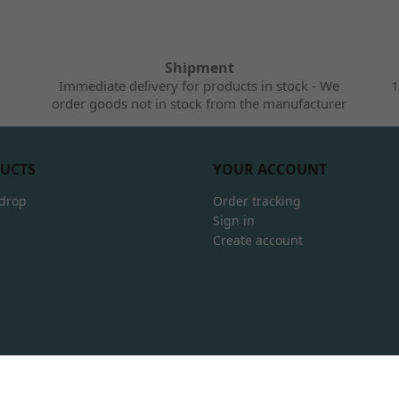
Shipment
Immediate delivery for products in stock - We
1
order goods not in stock from the manufacturer
UCTS
YOUR ACCOUNT
 drop
Order tracking
Sign in
Create account