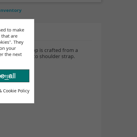
 inventory
sed to make
 that are
okies". They
 on your
 Maya bikini top is crafted from a
er the next
ays, from halter to shoulder
strap.
e_all
ccept
& Cookie Policy