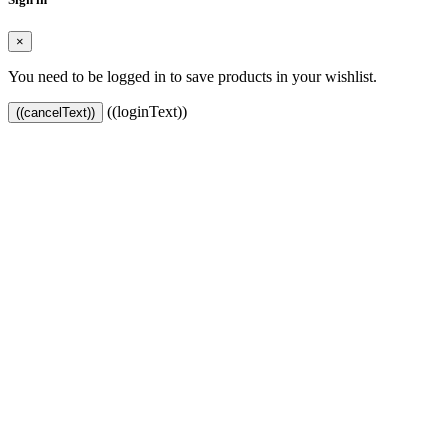
×
You need to be logged in to save products in your wishlist.
((loginText))
((cancelText))