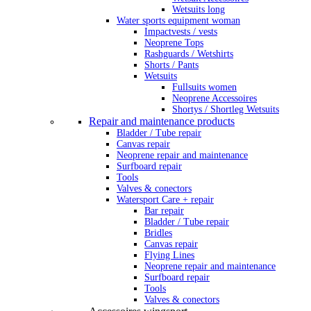
Wetsuits long
Water sports equipment woman
Impactvests / vests
Neoprene Tops
Rashguards / Wetshirts
Shorts / Pants
Wetsuits
Fullsuits women
Neoprene Accessoires
Shortys / Shortleg Wetsuits
Repair and maintenance products
Bladder / Tube repair
Canvas repair
Neoprene repair and maintenance
Surfboard repair
Tools
Valves & conectors
Watersport Care + repair
Bar repair
Bladder / Tube repair
Bridles
Canvas repair
Flying Lines
Neoprene repair and maintenance
Surfboard repair
Tools
Valves & conectors