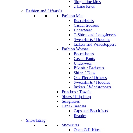
Single line kites
2-Line Kites
Fashion and Lifestyle
Fashion Men
Boardshorts
Casual trousers
Underwear
T-Shirts and Longsleeves
Sweatshirts / Hoodies
Jackets and Windstoppers
Fashion Women
Boardshorts
Casual Pants
Underwear
Bikinis / Bathsuits
Shirts / Tops
One Piece / Dresses
Sweatshirts / Hoodies
Jackets / Windstoppers
Ponchos / Towels
Shoes / Flip Flop
Sunglasses
Caps / Beanies
Caps and Beach hats
Beanies
Snowkiting
Snowkites
Open Cell Kites