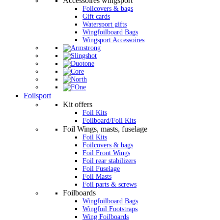
Accessoires wingsport
Foilcovers & bags
Gift cards
Watersport gifts
Wingfoilboard Bags
Wingsport Accessoires
Foilsport
Kit offers
Foil Kits
Foilboard/Foil Kits
Foil Wings, masts, fuselage
Foil Kits
Foilcovers & bags
Foil Front Wings
Foil rear stabilizers
Foil Fuselage
Foil Masts
Foil parts & screws
Foilboards
Wingfoilboard Bags
Wingfoil Footstraps
Wing Foilboards