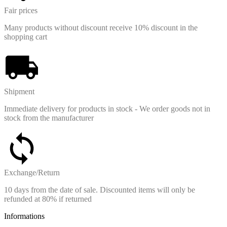
Fair prices
Many products without discount receive 10% discount in the
shopping cart
Shipment
Immediate delivery for products in stock - We order goods not in
stock from the manufacturer
Exchange/Return
10 days from the date of sale. Discounted items will only be
refunded at 80% if returned
Informations