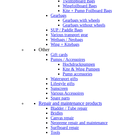
Twintipboard Bags
Wingfoilboard Bags
Kite + Pump Foilboard Bags
Gearbags
Gearbags with wheels
Gearbags without wheels
SUP / Paddle Bags
Various transport gear
Wetbags / Neobags
Wing + Kitebags
Other
Gift cards
Pumps / Accessoires
Hochdruckpumpen
Kite & Wing Pumpen
Pump accessories
Watersport gifts
Lifestyle gifts
Sunscreen
Various Accessoires
Spare parts
Repair and maintenance products
Bladder / Tube repair
Bridles
Canvas repair
Neoprene repair and maintenance
Surfboard repair
Tools