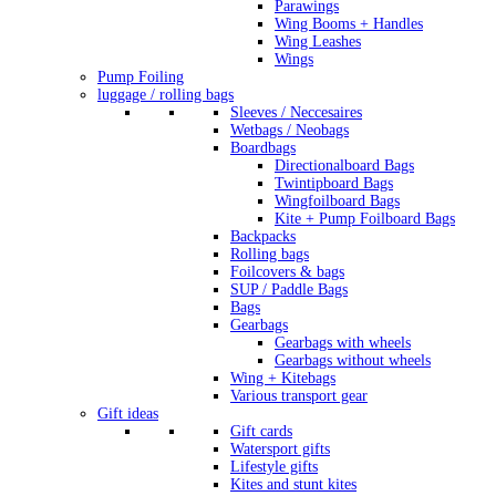
Parawings
Wing Booms + Handles
Wing Leashes
Wings
Pump Foiling
luggage / rolling bags
Sleeves / Neccesaires
Wetbags / Neobags
Boardbags
Directionalboard Bags
Twintipboard Bags
Wingfoilboard Bags
Kite + Pump Foilboard Bags
Backpacks
Rolling bags
Foilcovers & bags
SUP / Paddle Bags
Bags
Gearbags
Gearbags with wheels
Gearbags without wheels
Wing + Kitebags
Various transport gear
Gift ideas
Gift cards
Watersport gifts
Lifestyle gifts
Kites and stunt kites