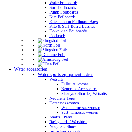
Wake Foilboards
Surf Foilboards
Pump Foilboards
Kite Foilboards
Kite + Pump Foilboard Bags
Kite & Surf Board Leashes
Downwind Foilboards
Deckpads
Water accessories
Water sports equipment ladies
Wetsuits
Fullsuits women
Neoprene Accessoires
Shortys / Shortleg Wetsuits
Neoprene Tops
Harnesses women
Waist harnesses woman
Seat harnesses women
Shorts / Pants
Rashguards / Wetshirts
Neoprene Shoes
Impactvests / vests