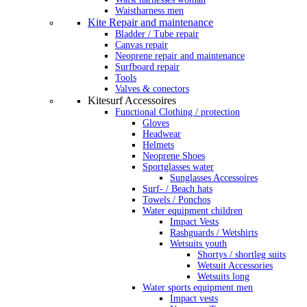
Waistharness men
Kite Repair and maintenance
Bladder / Tube repair
Canvas repair
Neoprene repair and maintenance
Surfboard repair
Tools
Valves & conectors
Kitesurf Accessoires
Functional Clothing / protection
Gloves
Headwear
Helmets
Neoprene Shoes
Sportglasses water
Sunglasses Accessoires
Surf- / Beach hats
Towels / Ponchos
Water equipment children
Impact Vests
Rashguards / Wetshirts
Wetsuits youth
Shortys / shortleg suits
Wetsuit Accessories
Wetsuits long
Water sports equipment men
Impact vests