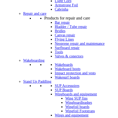
Light Corp
Armstrong Foil
Cabrinha
Repair and care
Products for repair and care
Bar repair
Bladder / Tube repair
Bridles
Canvas repair
Flying Lines
Neoprene repair and maintenance
Surfboard repair
Tools
Valves & conectors
Wakeboarding
Wakeboards
Wakeboard boots
Impact protection and vests
Wakesurf boards
Stand Up Paddling
SUP Accessoires
SUP Boards
Wingboards and equipement
Wing SUP fins
Wingboardleashes
Wingfoil boards
Wingfoil Footstraps
Wings and equipement