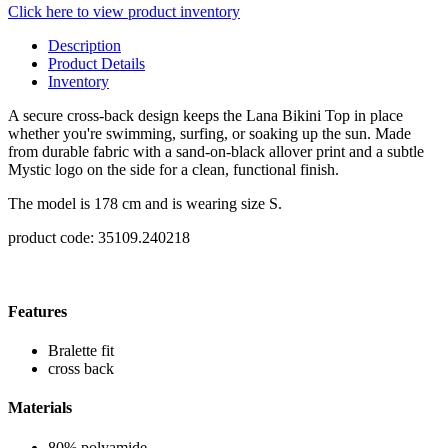
Click here to view product inventory
Description
Product Details
Inventory
A secure cross-back design keeps the Lana Bikini Top in place
whether you're swimming, surfing, or soaking up the sun. Made
from durable fabric with a sand-on-black allover print and a subtle
Mystic logo on the side for a clean, functional finish.
The model is 178 cm and is wearing size S.
product code: 35109.240218
Features
Bralette fit
cross back
Materials
80% polyamide