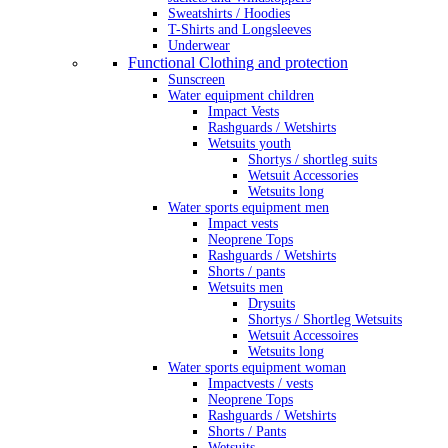
Sweatshirts / Hoodies
T-Shirts and Longsleeves
Underwear
Functional Clothing and protection
Sunscreen
Water equipment children
Impact Vests
Rashguards / Wetshirts
Wetsuits youth
Shortys / shortleg suits
Wetsuit Accessories
Wetsuits long
Water sports equipment men
Impact vests
Neoprene Tops
Rashguards / Wetshirts
Shorts / pants
Wetsuits men
Drysuits
Shortys / Shortleg Wetsuits
Wetsuit Accessoires
Wetsuits long
Water sports equipment woman
Impactvests / vests
Neoprene Tops
Rashguards / Wetshirts
Shorts / Pants
Wetsuits