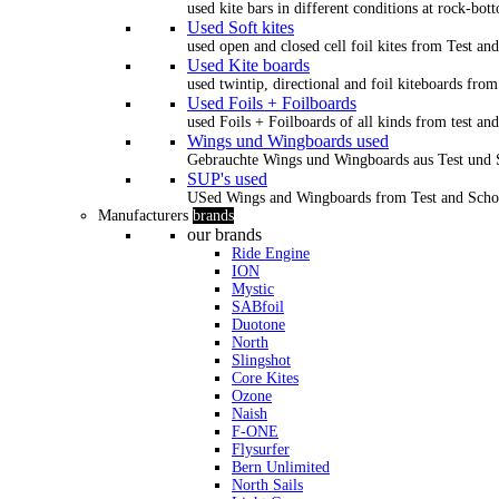
used kite bars in different conditions at rock-bot
Used Soft kites
used open and closed cell foil kites from Test an
Used Kite boards
used twintip, directional and foil kiteboards from
Used Foils + Foilboards
used Foils + Foilboards of all kinds from test an
Wings und Wingboards used
Gebrauchte Wings und Wingboards aus Test und
SUP's used
USed Wings and Wingboards from Test and Scho
Manufacturers
brands
our brands
Ride Engine
ION
Mystic
SABfoil
Duotone
North
Slingshot
Core Kites
Ozone
Naish
F-ONE
Flysurfer
Bern Unlimited
North Sails