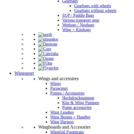
Gearbags
Gearbags with wheels
Gearbags without wheels
SUP / Paddle Bags
Various transport gear
Wetbags / Neobags
Wing + Kitebags
Wingsport
Wings and accesoires
Wings
Parawings
Pumps / Accessoires
Hochdruckpumpen
Kite & Wing Pumpen
Pump accessories
Wing Leashes
Wing Booms + Handles
Wing Harness
Wingboards and Accesories
Wingfoil Footstraps