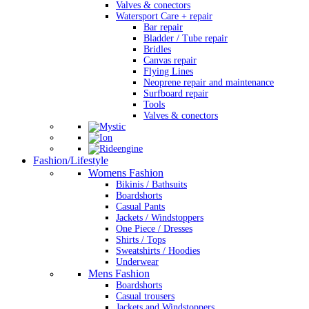
Valves & conectors
Watersport Care + repair
Bar repair
Bladder / Tube repair
Bridles
Canvas repair
Flying Lines
Neoprene repair and maintenance
Surfboard repair
Tools
Valves & conectors
Fashion/Lifestyle
Womens Fashion
Bikinis / Bathsuits
Boardshorts
Casual Pants
Jackets / Windstoppers
One Piece / Dresses
Shirts / Tops
Sweatshirts / Hoodies
Underwear
Mens Fashion
Boardshorts
Casual trousers
Jackets and Windstoppers