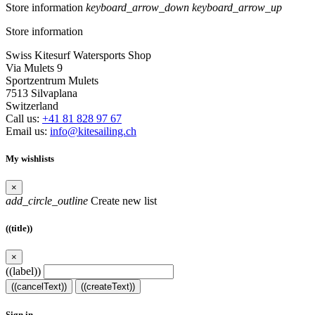
Store information
keyboard_arrow_down
keyboard_arrow_up
Store information
Swiss Kitesurf Watersports Shop
Via Mulets 9
Sportzentrum Mulets
7513 Silvaplana
Switzerland
Call us:
+41 81 828 97 67
Email us:
info@kitesailing.ch
My wishlists
×
add_circle_outline
Create new list
((title))
×
((label))
((cancelText))
((createText))
Sign in