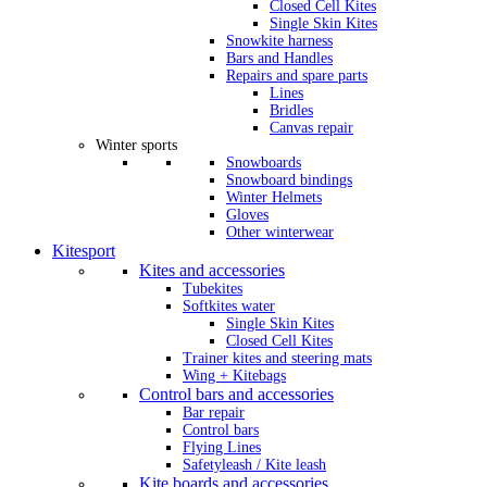
Closed Cell Kites
Single Skin Kites
Snowkite harness
Bars and Handles
Repairs and spare parts
Lines
Bridles
Canvas repair
Winter sports
Snowboards
Snowboard bindings
Winter Helmets
Gloves
Other winterwear
Kitesport
Kites and accessories
Tubekites
Softkites water
Single Skin Kites
Closed Cell Kites
Trainer kites and steering mats
Wing + Kitebags
Control bars and accessories
Bar repair
Control bars
Flying Lines
Safetyleash / Kite leash
Kite boards and accessories