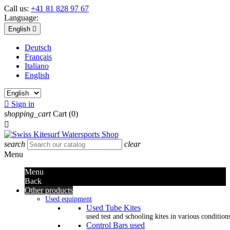
Call us:
+41 81 828 97 67
Language:
English

Deutsch
Français
Italiano
English

Sign in
shopping_cart
Cart
(0)

search
clear
Menu
Menu
Back
Other products
Used equipment
Used Tube Kites
used test and schooling kites in various condition
Control Bars used