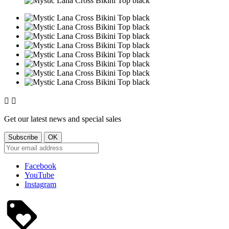


Get our latest news and special sales
Facebook
YouTube
Instagram