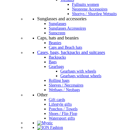
Fullsuits women
Neoprene Accessoires
Shortys / Shortleg Wetsuits
Sunglasses and accessories
Sunglasses
Sunglasses Accessoires
Sunscreen
Caps, hats and beanies
Beanies
Caps and Beach hats
Cases, bags, backpacks and suitcases
Backpacks
Bags
Gearbags
Gearbags with wheels
Gearbags without wheels
Rolling bags
Sleeves / Neccesaires
Wetbags / Neobags
Other
Gift cards
Lifestyle gifts
Ponchos / Towels
Shoes / Flip Flop
Watersport gifts