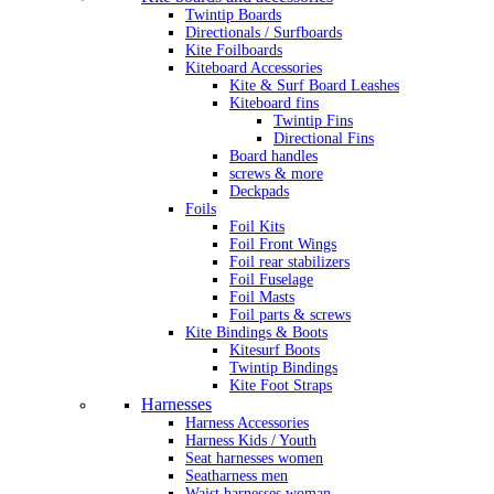
Twintip Boards
Directionals / Surfboards
Kite Foilboards
Kiteboard Accessories
Kite & Surf Board Leashes
Kiteboard fins
Twintip Fins
Directional Fins
Board handles
screws & more
Deckpads
Foils
Foil Kits
Foil Front Wings
Foil rear stabilizers
Foil Fuselage
Foil Masts
Foil parts & screws
Kite Bindings & Boots
Kitesurf Boots
Twintip Bindings
Kite Foot Straps
Harnesses
Harness Accessories
Harness Kids / Youth
Seat harnesses women
Seatharness men
Waist harnesses woman