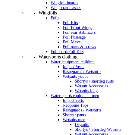
Wingfoil boards
Wingboardleashes
Wingfoils
Foils
Foil Kits
Foil Front Wings
Foil rear stabilizers
Foil Fuselage
Foil Masts
Foil parts & screws
Foilboard/Foil Kits
Watersports clothing
Water equipment children
Impact Vests
Rashguards / Wetshirts
Wetsuits youth
Shortys / shortleg suits
Wetsuit Accessories
Wetsuits long
Water sports equipment men
Impact vests
Neoprene Tops
Rashguards / Wetshirts
Shorts / pants
Wetsuits men
Drysuits
Shortys / Shortleg Wetsuits
Wetsuit Accessoires