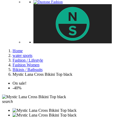
Home
water sports
Fashion / Lifestyle
Fashion Women
Bikinis / Bathsuits
Mystic Lana Cross Bikini Top black
On sale!
-40%
search