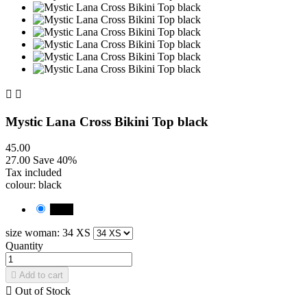


Mystic Lana Cross Bikini Top black
45.00
27.00
Save 40%
Tax included
colour: black
black
size woman: 34 XS
Quantity

Add to cart

Out of Stock