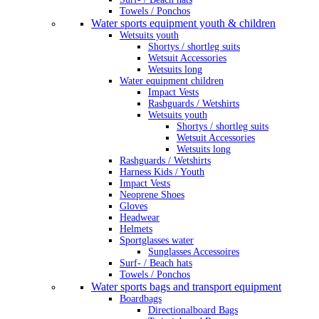
Towels / Ponchos
Water sports equipment youth & children
Wetsuits youth
Shortys / shortleg suits
Wetsuit Accessories
Wetsuits long
Water equipment children
Impact Vests
Rashguards / Wetshirts
Wetsuits youth
Shortys / shortleg suits
Wetsuit Accessories
Wetsuits long
Rashguards / Wetshirts
Harness Kids / Youth
Impact Vests
Neoprene Shoes
Gloves
Headwear
Helmets
Sportglasses water
Sunglasses Accessoires
Surf- / Beach hats
Towels / Ponchos
Water sports bags and transport equipment
Boardbags
Directionalboard Bags