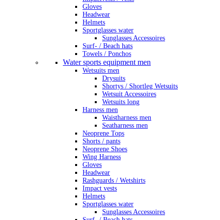
Gloves
Headwear
Helmets
Sportglasses water
Sunglasses Accessoires
Surf- / Beach hats
Towels / Ponchos
Water sports equipment men
Wetsuits men
Drysuits
Shortys / Shortleg Wetsuits
Wetsuit Accessoires
Wetsuits long
Harness men
Waistharness men
Seatharness men
Neoprene Tops
Shorts / pants
Neoprene Shoes
Wing Harness
Gloves
Headwear
Rashguards / Wetshirts
Impact vests
Helmets
Sportglasses water
Sunglasses Accessoires
Surf- / Beach hats