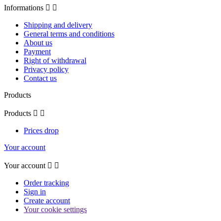
Informations


Shipping and delivery
General terms and conditions
About us
Payment
Right of withdrawal
Privacy policy
Contact us
Products
Products


Prices drop
Your account
Your account


Order tracking
Sign in
Create account
Your cookie settings