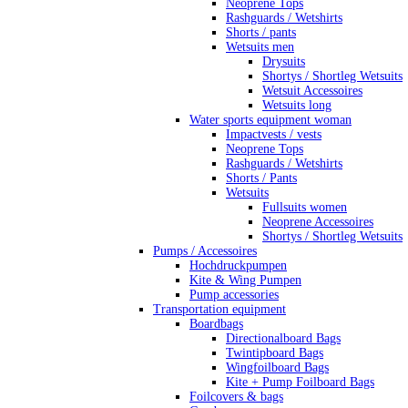
Neoprene Tops
Rashguards / Wetshirts
Shorts / pants
Wetsuits men
Drysuits
Shortys / Shortleg Wetsuits
Wetsuit Accessoires
Wetsuits long
Water sports equipment woman
Impactvests / vests
Neoprene Tops
Rashguards / Wetshirts
Shorts / Pants
Wetsuits
Fullsuits women
Neoprene Accessoires
Shortys / Shortleg Wetsuits
Pumps / Accessoires
Hochdruckpumpen
Kite & Wing Pumpen
Pump accessories
Transportation equipment
Boardbags
Directionalboard Bags
Twintipboard Bags
Wingfoilboard Bags
Kite + Pump Foilboard Bags
Foilcovers & bags