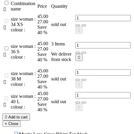
Combination
Price
Quantity
name

45.00
size woman :
27.00
34 XS
sold out
Save

colour :

40 %
45.00
3
Items
size woman :
27.00
36 S
We deliver
Save

colour :

from stock
40 %
45.00
size woman :
27.00
38 M
sold out
Save

colour :

40 %
45.00
size woman :
27.00
40 L
sold out
Save

colour :

40 %

Add to cart
×
Close