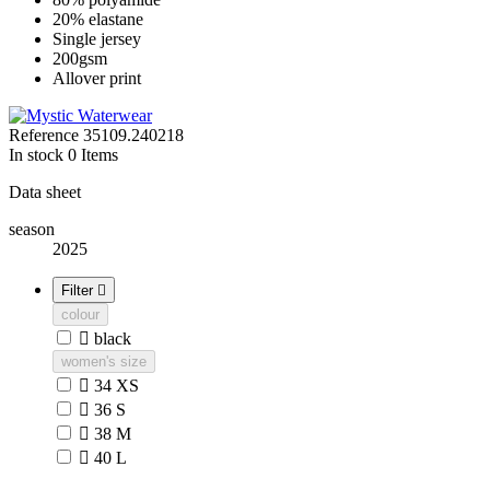
20% elastane
Single jersey
200gsm
Allover print
Reference
35109.240218
In stock
0 Items
Data sheet
season
2025
Filter

colour

black
women's size

34 XS

36 S

38 M

40 L