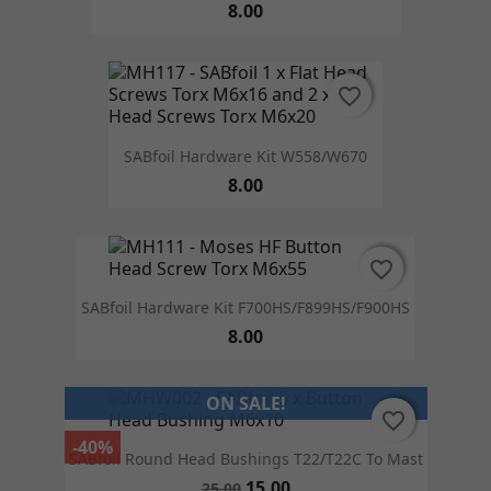
8.00
favorite_border
favorite_border
SABfoil Hardware Kit W558/W670
8.00
favorite_border
favorite_border
SABfoil Hardware Kit F700HS/F899HS/F900HS
8.00
ON SALE!
favorite_border
favorite_border
-40%
SABfoil Round Head Bushings T22/T22C To Mast
15.00
25.00