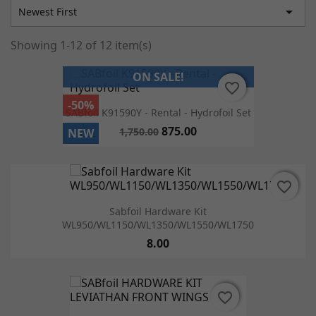

Newest First
Showing 1-12 of 12 item(s)
ON SALE!
favorite_border
favorite_border
-50%
SABfoil K91590Y - Rental - Hydrofoil Set
875.00
1,750.00
NEW
favorite_border
favorite_border
Sabfoil Hardware Kit
WL950/WL1150/WL1350/WL1550/WL1750
8.00
favorite_border
favorite_border