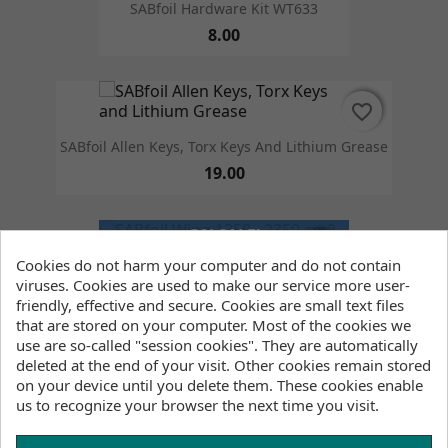
SABfoil Hardware Kit WT633
8.00
favorite_border
favorite_border
SABfoil Allen Keys, Torx Keys And Lithium Grease
19.00
ON SALE!
favorite_border
favorite_border
Cookies do not harm your computer and do not contain
-40%
viruses. Cookies are used to make our service more user-
SABfoil Front Wing Tortuga 1250
friendly, effective and secure. Cookies are small text files
407.40
679.00
that are stored on your computer. Most of the cookies we
use are so-called "session cookies". They are automatically
deleted at the end of your visit. Other cookies remain stored
FILTER
on your device until you delete them. These cookies enable
favorite_border
favorite_border
us to recognize your browser the next time you visit.
SABfoil Hardware Kit L46/L50/T45LTD