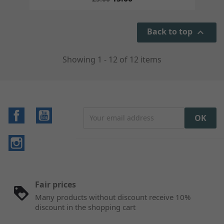
Back to top

Showing 1 - 12 of 12 items
Facebook
YouTube
Instagram
Fair prices
Many products without discount receive 10%
discount in the shopping cart