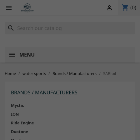
shopping_cart


(0)
search
MENU
Home
water sports
Brands / Manufacturers
SABfoil
BRANDS / MANUFACTURERS
Mystic
ION
Ride Engine
Duotone