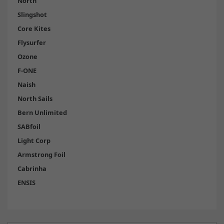
North
Slingshot
Core Kites
Flysurfer
Ozone
F-ONE
Naish
North Sails
Bern Unlimited
SABfoil
Light Corp
Armstrong Foil
Cabrinha
ENSIS