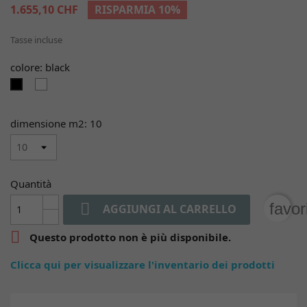
1.655,10 CHF
RISPARMIA 10%
Tasse incluse
colore: black
white
black
dimensione m2: 10
Quantità

favor
AGGIUNGI AL CARRELLO

Questo prodotto non è più disponibile.
Clicca qui per visualizzare l'inventario dei prodotti