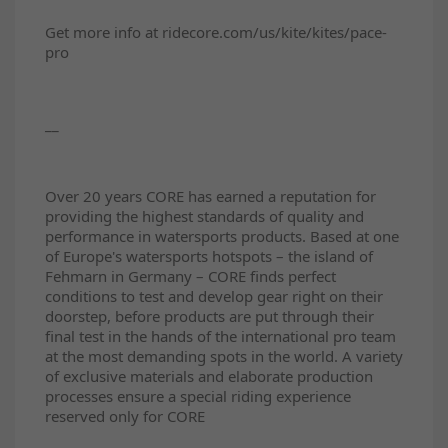
Get more info at ridecore.com/us/kite/kites/pace-
pro
__
Over 20 years CORE has earned a reputation for
providing the highest standards of quality and
performance in watersports products. Based at one
of Europe's watersports hotspots – the island of
Fehmarn in Germany – CORE finds perfect
conditions to test and develop gear right on their
doorstep, before products are put through their
final test in the hands of the international pro team
at the most demanding spots in the world. A variety
of exclusive materials and elaborate production
processes ensure a special riding experience
reserved only for CORE