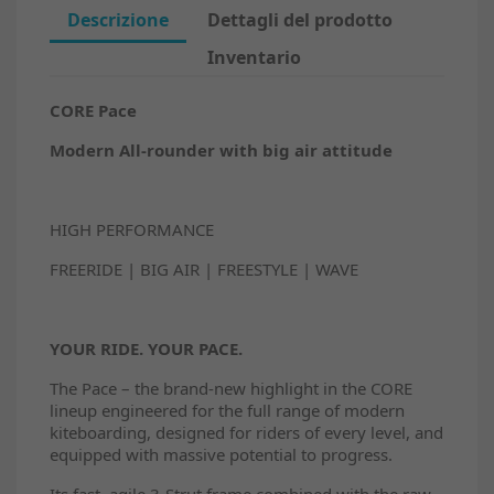
Descrizione
Dettagli del prodotto
Inventario
CORE Pace
Modern All-rounder with big air attitude
HIGH PERFORMANCE
FREERIDE | BIG AIR | FREESTYLE | WAVE
YOUR RIDE. YOUR PACE.
The Pace – the brand-new highlight in the CORE
lineup engineered for the full range of modern
kiteboarding, designed for riders of every level, and
equipped with massive potential to progress.
Its fast, agile 3-Strut frame combined with the raw