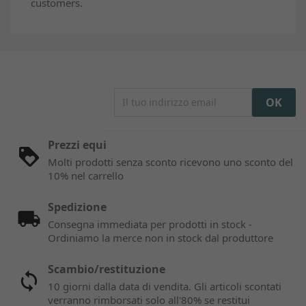
customers.
Prezzi equi
Molti prodotti senza sconto ricevono uno sconto del
10% nel carrello
Spedizione
Consegna immediata per prodotti in stock -
Ordiniamo la merce non in stock dal produttore
Scambio/restituzione
10 giorni dalla data di vendita. Gli articoli scontati
verranno rimborsati solo all'80% se restitui