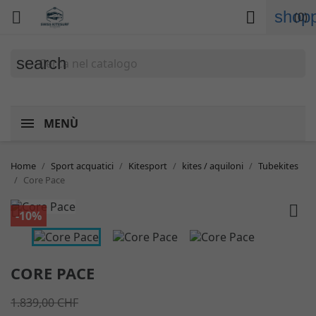
shopp


(0)
search
MENÙ
Home
Sport acquatici
Kitesport
kites / aquiloni
Tubekites
Core Pace


-10%
CORE PACE
1.839,00 CHF