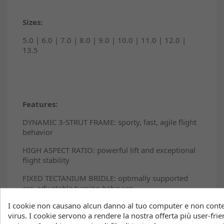
Sizes:
5.0 | 6.0 | 7.0 | 8.0 | 9.0 | 10.0 | 11.0 | 12.0 |
13.5
Features:
DYNAMIC 3-STRUT FRAME: sporty, fast, agile flight
behavior
HIGH ASPECT RATIO: powerful lift and exceptional
flight stability
FIXED TECTANIUM BRIDLE: optimally supported
arc, adjustable turning behavior
I cookie non causano alcun danno al tuo computer e non con
EXOTEX® 2 LEADING EDGE: effortless upwind
virus. I cookie servono a rendere la nostra offerta più user-frien
performance, explosive lift, precise turning