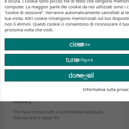
e sicura. I cookie sono piccoli file di testo che vengono memori
EXOTEX® LIGHT STRUTS: lighter, more playful, and
computer. La maggior parte dei cookie da noi utilizzati sono i c
more responsive
“cookie di sessione”. Verranno automaticamente cancellati al t
tua visita. Altri cookie rimangono memorizzati sul tuo disposit
CORETEX® 2 CANOPY: linear power delivery, high
non li elimini. Questi cookie ci consentono di riconoscere il tu
flight stability, and outstanding control
prossima volta che visiti.
INSTANT RELAUNCH: effortless waterstarts
clear
Rifiuta
SPEED PUMP SYSTEM: fast and easy inflation and
deflation
tune
Configura
PACE X SENSOR 4 BAR: the ultimate match
done_all
6 YEARS PARTS GUARANTEE: spare part availability
Accetta
for the average lifetime of a kite
Informativa sulla privac
Delivery:
The Pace comes with a comfortable backpack,
manual and a repair kit.