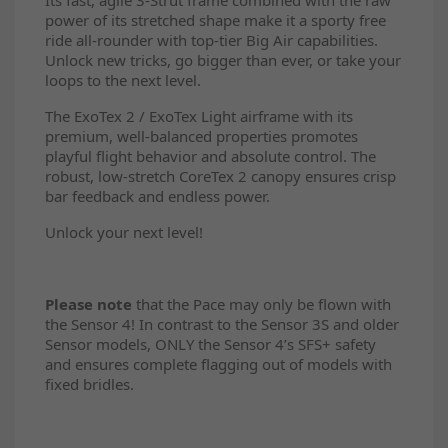
power of its stretched shape make it a sporty free
ride all-rounder with top-tier Big Air capabilities.
Unlock new tricks, go bigger than ever, or take your
loops to the next level.
The ExoTex 2 / ExoTex Light airframe with its
premium, well-balanced properties promotes
playful flight behavior and absolute control. The
robust, low-stretch CoreTex 2 canopy ensures crisp
bar feedback and endless power.
Unlock your next level!
Please note
that the Pace may only be flown with
the Sensor 4! In contrast to the Sensor 3S and older
Sensor models, ONLY the Sensor 4’s SFS+ safety
and ensures complete flagging out of models with
fixed bridles.