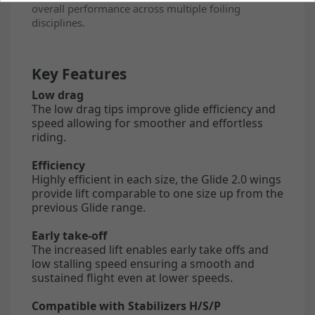
overall performance across multiple foiling
disciplines.
Key Features
Low drag
The low drag tips improve glide efficiency and
speed allowing for smoother and effortless
riding.
Efficiency
Highly efficient in each size, the Glide 2.0 wings
provide lift comparable to one size up from the
previous Glide range.
Early take-off
The increased lift enables early take offs and
low stalling speed ensuring a smooth and
sustained flight even at lower speeds.
Compatible with Stabilizers H/S/P