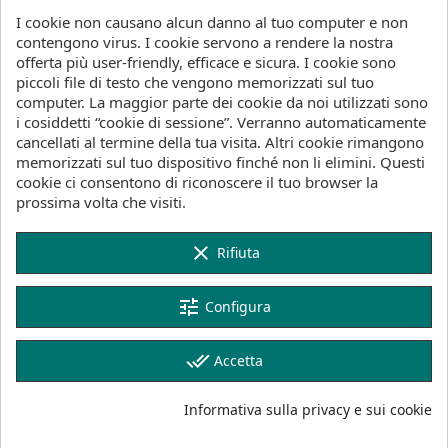
fact, we recommend selecting one size down from
I cookie non causano alcun danno al tuo computer e non
the previous Glide range to fully benefit from the
contengono virus. I cookie servono a rendere la nostra
enhancements of the Glide 2.0.
offerta più user-friendly, efficace e sicura. I cookie sono
piccoli file di testo che vengono memorizzati sul tuo
The increased aspect ratio not only allows
computer. La maggior parte dei cookie da noi utilizzati sono
downsizing but also makes the Glide 2.0 well suited
i cosiddetti “cookie di sessione”. Verranno automaticamente
for Downwind Foiling and Prone Foiling. The larger
cancellati al termine della tua visita. Altri cookie rimangono
1350 model even functions as a dock start wing for
memorizzati sul tuo dispositivo finché non li elimini. Questi
more experienced riders with its lifty and stall-
cookie ci consentono di riconoscere il tuo browser la
friendly character. The thin tips are easy to roll from
prossima volta che visiti.
side to side, making the new Glide 2.0 not only
more efficient and lower drag but also more fun to
turn and maneuver.
clear
Rifiuta
We've developed the Glide 2.0 with our new range
of H stabilizers, which offer the best all-around
tune
Configura
performance across various disciplines and
conditions the Glide 2.0 is designed for.
done_all
Accetta
Built in our performance-oriented SLS construction
in four sizes: 750, 900, 1100, and 1350, the Glide
Informativa sulla privacy e sui cookie
2.0 is the perfect upgrade for your foiling journey,
offering optimized lift, efficiency, playfulness, and