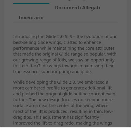
Documenti Allegati
Inventario
Introducing the Glide 2.0 SLS – the evolution of our
best-selling Glide wings, crafted to enhance
performance while maintaining the core attributes
that made the original Glide range so popular. With
our growing range of foils, we saw an opportunity
to steer the Glide wings towards maximizing their
true essence: superior pump and glide.
While developing the Glide 2.0, we embraced a
more cambered profile to generate additional lift
and pushed the original glide outline concept even
further. The new design focuses on keeping more
surface area near the center of the wing, where
most of the lift is produced, resulting in thin, low-
drag tips. This adjustment has significantly
improved the lift-to-drag ratio, making the wings
feel exceptionally lifty and efficient for their size. In