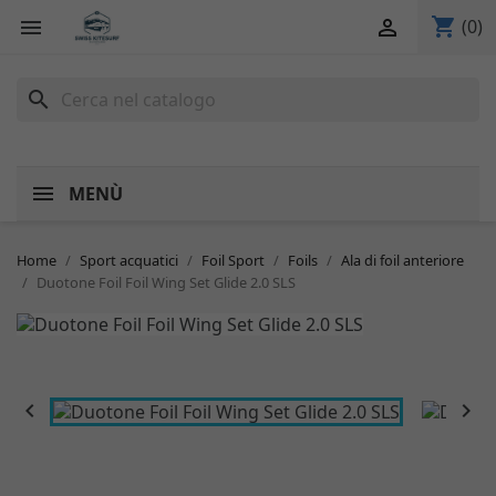
shopping_cart


(0)
search
MENÙ
Home
Sport acquatici
Foil Sport
Foils
Ala di foil anteriore
Duotone Foil Foil Wing Set Glide 2.0 SLS

