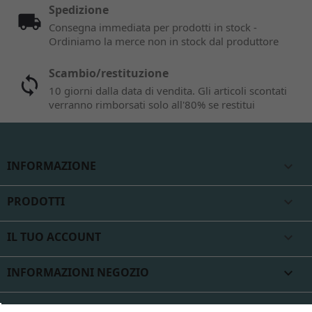
Spedizione
Consegna immediata per prodotti in stock -
Ordiniamo la merce non in stock dal produttore
Scambio/restituzione
10 giorni dalla data di vendita. Gli articoli scontati
verranno rimborsati solo all'80% se restitui
INFORMAZIONE

PRODOTTI

IL TUO ACCOUNT

INFORMAZIONI NEGOZIO
keyboard_arrow_down