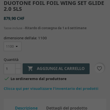
DUOTONE FOIL FOIL WING SET GLIDE
2.0 SLS
879,90 CHF
Tasse incluse
Ritardo di consegna da 1 a 6 settimane
dimensione dell'ala: 1100
Quantità

favorite_border
AGGIUNGI AL CARRELLO

Lo ordineremo dal produttore
Clicca qui per visualizzare l'inventario dei prodotti
Descrizione
Dettagli del prodotto