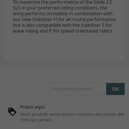
To maximize the performance of the Glide 2.0
SLS in your preferred riding conditions, the
wing performs incredibly in combination with
our new Stabilizer H for all-round performance
but is also compatible with the stabilizer S for
wave riding and P for speed orientated riders.
Prezzi equi
Molti prodotti senza sconto ricevono uno sconto del
10% nel carrello