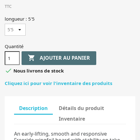
TTC
longueur : 5'5
Quantité

AJOUTER AU PANIER

Nous livrons de stock
Cliquez ici pour voir l'inventaire des produits
Description
Détails du produit
Inventaire
An early-lifting, smooth and responsive
Freeride wingfoil board with stability on take-