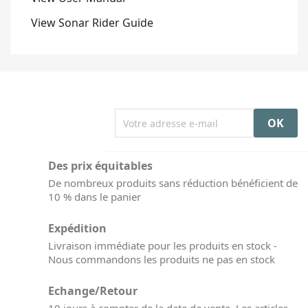
View Sonar Rider Guide
Des prix équitables
De nombreux produits sans réduction bénéficient de
10 % dans le panier
Expédition
Livraison immédiate pour les produits en stock -
Nous commandons les produits ne pas en stock
Echange/Retour