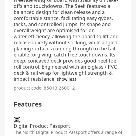
offs and touchdowns. The Seek features a
balanced design for clean release and a
comfortable stance, facilitating easy gybes,
tacks, and controlled jumps. Its shape and
overall weight are optimised for on-
water
efficiency, allowing the board to lift and
release quickly without sticking, while angled
planing surfaces running through to the tail
enable forgiving, catch-free touchdowns. Its
deep, concaved deck provides good heel-toe
roll control. Engineered with an E-glass / PVC
deck & rail wrap for lightweight strength &
impact resistance.
show less
product code: 85013.260012
Features
Digital Product Passport
The North Digital Product Passport offers a range of