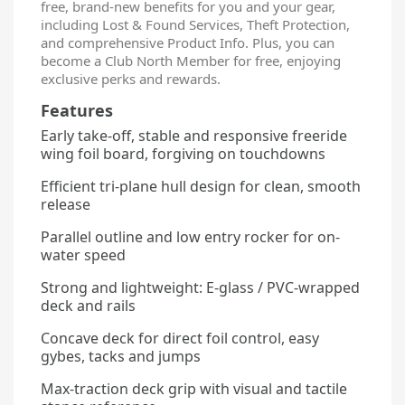
free, brand-new benefits for you and your gear,
including Lost & Found Services, Theft Protection,
and comprehensive Product Info. Plus, you can
become a Club North Member for free, enjoying
exclusive perks and rewards.
Features
Early take-off, stable and responsive freeride
wing foil board, forgiving on touchdowns
Efficient tri-plane hull design for clean, smooth
release
Parallel outline and low entry rocker for on-
water speed
Strong and lightweight: E-glass / PVC-wrapped
deck and rails
Concave deck for direct foil control, easy
gybes, tacks and jumps
Max-traction deck grip with visual and tactile