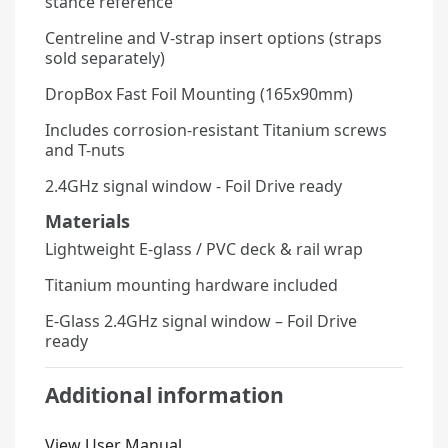
stance reference
Centreline and V-strap insert options (straps
sold separately)
DropBox Fast Foil Mounting (165x90mm)
Includes corrosion-resistant Titanium screws
and T-nuts
2.4GHz signal window - Foil Drive ready
Materials
Lightweight E-glass / PVC deck & rail wrap
Titanium mounting hardware included
E-Glass 2.4GHz signal window – Foil Drive
ready
Additional information
View User Manual