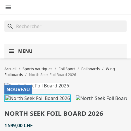

search
MENU
Accueil
Sports nautiques
Foil Sport
Foilboards
Wing
Foilboards
North Seek Foil Board 2026
NOUVEAU
NORTH SEEK FOIL BOARD 2026
1 599,00 CHF