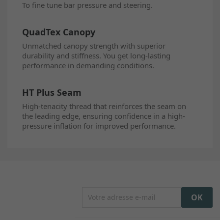
To fine tune bar pressure and steering.
QuadTex Canopy
Unmatched canopy strength with superior
durability and stiffness. You get long-lasting
performance in demanding conditions.
HT Plus Seam
High-tenacity thread that reinforces the seam on
the leading edge, ensuring confidence in a high-
pressure inflation for improved performance.