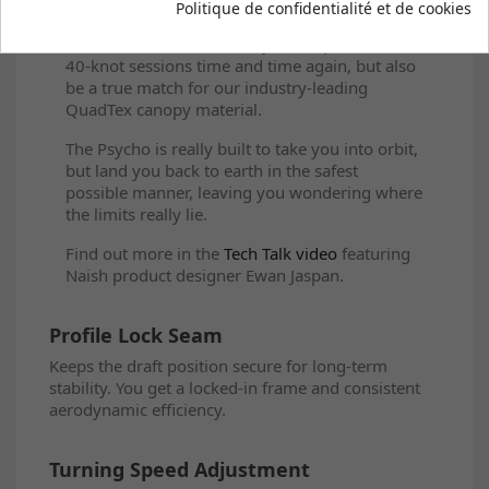
Politique de confidentialité et de cookies
struts out of a super stiff, low-elongation
Dacron, which will not only hold up to those
40-knot sessions time and time again, but also
be a true match for our industry-leading
QuadTex canopy material.
The Psycho is really built to take you into orbit,
but land you back to earth in the safest
possible manner, leaving you wondering where
the limits really lie.
Find out more in the
Tech Talk video
featuring
Naish product designer Ewan Jaspan.
Profile Lock Seam
Keeps the draft position secure for long-term
stability. You get a locked-in frame and consistent
aerodynamic efficiency.
Turning Speed Adjustment