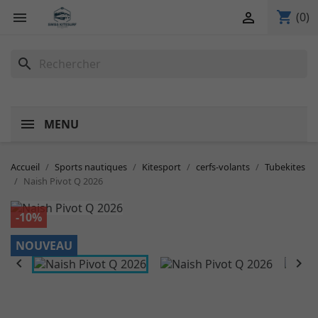
shopping_cart


(0)
search
MENU
Accueil
Sports nautiques
Kitesport
cerfs-volants
Tubekites
Naish Pivot Q 2026
-10%
NOUVEAU

