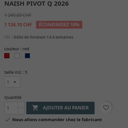
NAISH PIVOT Q 2026
1 249,00 CHF
1 124,10 CHF
ÉCONOMISEZ 10%
TTC
Délai de livraison 1 à 6 semaines
couleur : red
white
navy/blue
red
taille m2 : 5
Quantité

favorite_border
AJOUTER AU PANIER

Nous allons commander chez le fabricant