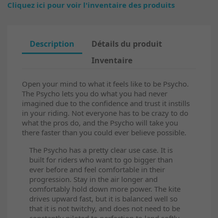
Cliquez ici pour voir l'inventaire des produits
Description
Détails du produit
Inventaire
Open your mind to what it feels like to be Psycho.
The Psycho lets you do what you had never
imagined due to the confidence and trust it instills
in your riding. Not everyone has to be crazy to do
what the pros do, and the Psycho will take you
there faster than you could ever believe possible.
The Psycho has a pretty clear use case. It is
built for riders who want to go bigger than
ever before and feel comfortable in their
progression. Stay in the air longer and
comfortably hold down more power. The kite
drives upward fast, but it is balanced well so
that it is not twitchy, and does not need to be
constantly piloted to perfection to land softly.