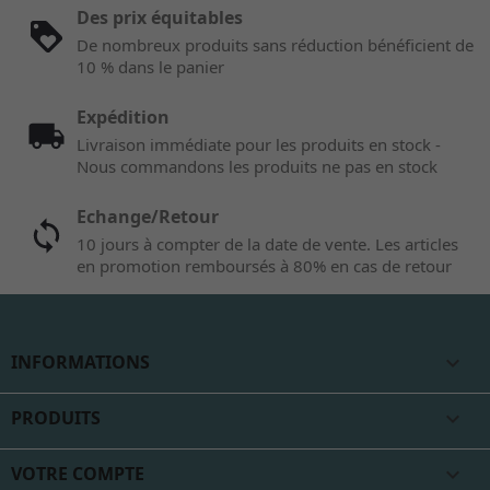
Des prix équitables
De nombreux produits sans réduction bénéficient de
10 % dans le panier
Expédition
Livraison immédiate pour les produits en stock -
Nous commandons les produits ne pas en stock
Echange/Retour
10 jours à compter de la date de vente. Les articles
en promotion remboursés à 80% en cas de retour
INFORMATIONS

PRODUITS

VOTRE COMPTE
