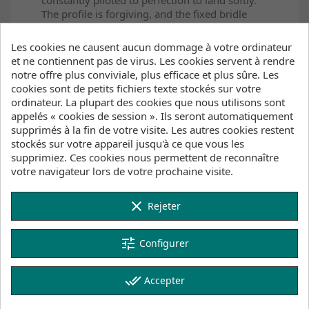
The profile is forgiving, and the fixed bridle
setup allows for fast, direct and stable drive at
all times.
Les cookies ne causent aucun dommage à votre ordinateur
et ne contiennent pas de virus. Les cookies servent à rendre
The kite instills confidence so that you are not
notre offre plus conviviale, plus efficace et plus sûre. Les
just recklessly sending it, but you are going to
cookies sont de petits fichiers texte stockés sur votre
another level in a way that lets you see the
ordinateur. La plupart des cookies que nous utilisons sont
session out unscathed.
appelés « cookies de session ». Ils seront automatiquement
supprimés à la fin de votre visite. Les autres cookies restent
The kite is very differently designed from
stockés sur votre appareil jusqu'à ce que vous les
anything else in the line. With a 5-strut, high-
supprimiez. Ces cookies nous permettent de reconnaître
aspect ratio combined with efficient, fast
votre navigateur lors de votre prochaine visite.
profiles, the kite wants to do nothing but drive
forward and upward at all times. This
combination results in vertical takeoffs, huge
clear
Rejeter
hangtime, and a kite that stays ready above
you to give a great second lift from downloops
tune
on the way down. The pull in the loop is an
Configurer
easy-to-predict progressive feel, accelerating
through the arcing turn, ready to shoot back
done_all
Accepter
above your head as soon as it is complete.
We constructed the entire leading edge and