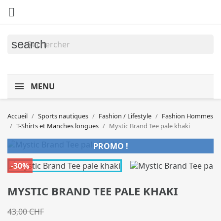

search
MENU
Accueil
Sports nautiques
Fashion / Lifestyle
Fashion Hommes
T-Shirts et Manches longues
Mystic Brand Tee pale khaki
PROMO !
-30%
MYSTIC BRAND TEE PALE KHAKI
43,00 CHF