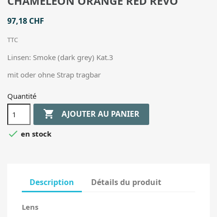
CHAMELEON ORANGE RED REVO
97,18 CHF
TTC
Linsen: Smoke (dark grey) Kat.3
mit oder ohne Strap tragbar
Quantité

AJOUTER AU PANIER

en stock
Description
Détails du produit
Lens