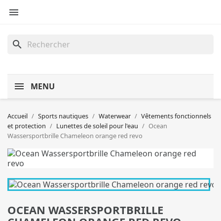

search
MENU
Accueil
Sports nautiques
Waterwear
Vêtements fonctionnels
et protection
Lunettes de soleil pour l'eau
Ocean
Wassersportbrille Chameleon orange red revo
OCEAN WASSERSPORTBRILLE