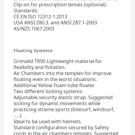
Clip-on for prescription lenses (optional).
Standards:
CE EN ISO 12312-1:2013
USA ANSI Z80.3. and ANSI Z87.1-2003
AS/NZS 1067:2003
Floating Systems
Grimalid TR90 Lightweight material for
flexibility and flotation.
Air Chambers into the temples for improve
floating even in the worst situations.
Additional Yellow Foam tube floater.
Two different locking systems:
Adjustable security elastic strap. Suggested
locking for dynamic movements while
practicing xtreme sports (kitesurf, windsurf,
…..)
Ideal to be used with helmets.
Standard configuration secured by Safety
cords in the air chambers temples. Suggested