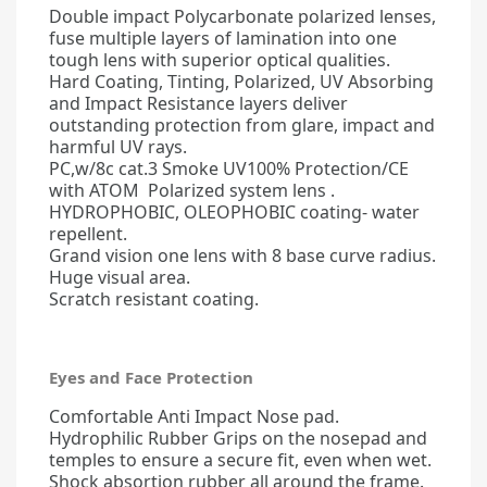
Double impact Polycarbonate polarized lenses,
fuse multiple layers of lamination into one
tough lens with superior optical qualities.
Hard Coating, Tinting, Polarized, UV Absorbing
and Impact Resistance layers deliver
outstanding protection from glare, impact and
harmful UV rays.
PC,w/8c cat.3 Smoke UV100% Protection/CE
with ATOM Polarized system lens .
HYDROPHOBIC, OLEOPHOBIC coating- water
repellent.
Grand vision one lens with 8 base curve radius.
Huge visual area.
Scratch resistant coating.
Eyes and Face Protection
Comfortable Anti Impact Nose pad.
Hydrophilic Rubber Grips on the nosepad and
temples to ensure a secure fit, even when wet.
Shock absortion rubber all around the frame.