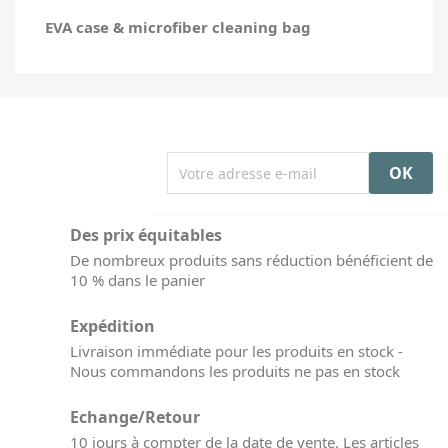
EVA case & microfiber cleaning bag
Des prix équitables
De nombreux produits sans réduction bénéficient de
10 % dans le panier
Expédition
Livraison immédiate pour les produits en stock -
Nous commandons les produits ne pas en stock
Echange/Retour
10 jours à compter de la date de vente. Les articles