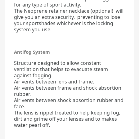
for any type of sport activity.
The Neoprene retainer necklace (optional) will
give you an extra security, preventing to lose
your sportshades whichever is the locking
system you use.
Antifog System
Structure designed to allow constant
ventilation that helps to evacuate steam
against fogging.
Air vents between lens and frame.
Air vents between frame and shock absortion
rubber.
Air vents between shock absortion rubber and
face.
The lens is rippel treated to help keeping fog,
dirt and grime off your lenses and to makes
water pearl off.