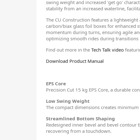
swing weight and increased 'get go' characte
stability from an increased waterline, facil
The CU Construction features a lightweigh
carbon/biax glass foil boxes for enhanced
momentum during turns, ensuring agile and 
optimizing smooth rides during transitions o
Find out more in the
Tech Talk video
featur
Download Product Manual
EPS Core
Precision Cut 15 kg EPS Core, a durable cons
Low Swing Weight
The compact dimensions creates minimum
Streamlined Bottom Shaping
Redesigned inner bevel and bevel contour th
recovering from a touchdown.