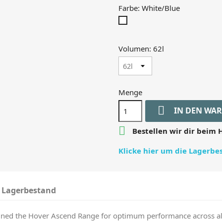
Farbe: White/Blue
White/Blue
Volumen: 62l
Menge

IN DEN WA

Bestellen wir dir beim H
Klicke hier um die Lagerb
Lagerbestand
ined the Hover Ascend Range for optimum performance across all 