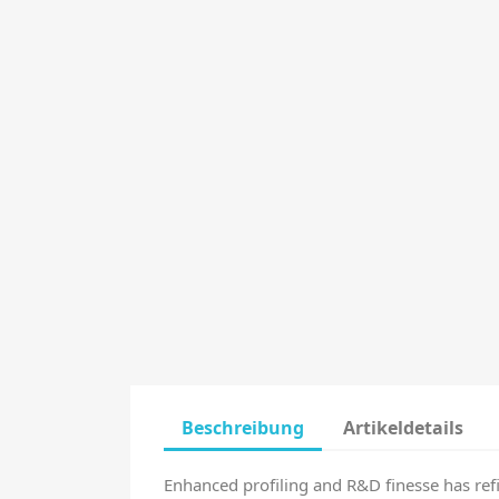
Beschreibung
Artikeldetails
Enhanced profiling and R&D finesse has ref