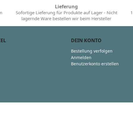
Lieferung
im
Sofortige Lieferung für Produkte auf Lager - Nicht
1
lagernde Ware bestellen wir beim Hersteller
KEL
DEIN KONTO
Bestellung verfolgen
Anmelden
Benutzerkonto erstellen