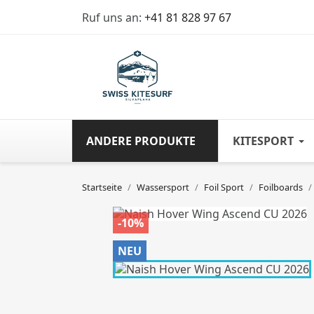
Ruf uns an:
+41 81 828 97 67
ANDERE PRODUKTE
KITESPORT
Startseite
Wassersport
Foil Sport
Foilboards
-10%
NEU