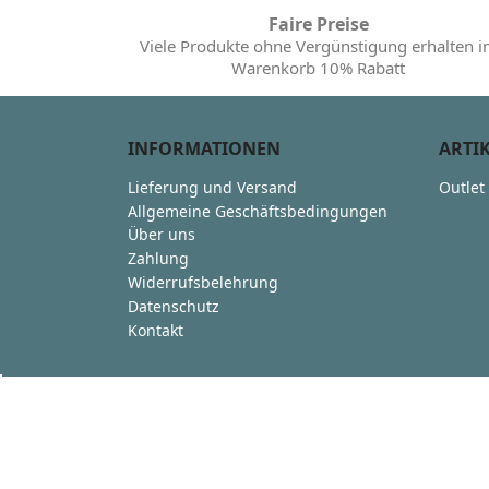
Faire Preise
Viele Produkte ohne Vergünstigung erhalten 
Warenkorb 10% Rabatt
INFORMATIONEN
ARTI
Lieferung und Versand
Outlet
Allgemeine Geschäftsbedingungen
Über uns
Zahlung
Widerrufsbelehrung
Datenschutz
Kontakt