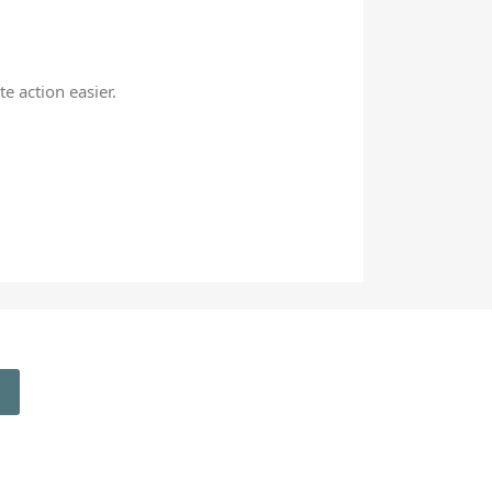
e action easier.