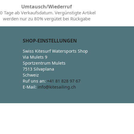
Umtausch/Wiederruf
0 Tage ab Verkaufsdatum. Vergünstigte Artikel
werden nur zu 80% vergütet bei Rückgabe
SHOP-EINSTELLUNGEN
Swiss Kitesurf Watersports Shop
Via Mulets 9
Sportzentrum Mulets
7513 Silvaplana
Schweiz
Ruf uns an:
+41 81 828 97 67
E-Mail:
info@kitesailing.ch