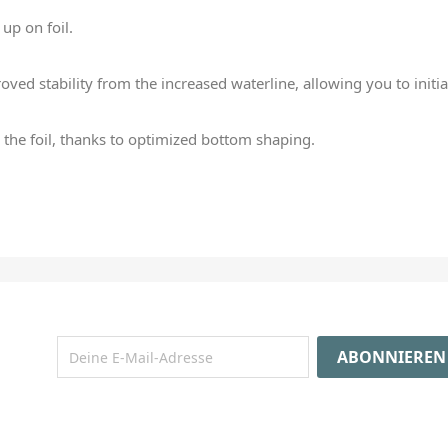
 up on foil.
ved stability from the increased waterline, allowing you to initiat
o the foil, thanks to optimized bottom shaping.