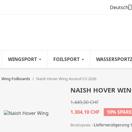

Deutsch
WINGSPORT
FOILSPORT
WASSERSPORT
Wing Foilboards
Naish Hover Wing Ascend CU 2026
NAISH HOVER WIN
1.449,00 CHF
1.304,10 CHF
10% SPAR
Bruttopreis
Lieferverzögerung 