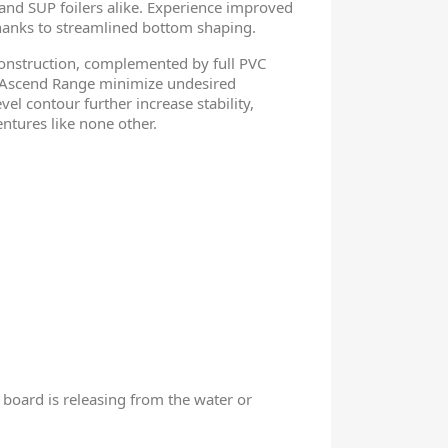
, and SUP foilers alike. Experience improved
 thanks to streamlined bottom shaping.
onstruction, complemented by full PVC
r Ascend Range minimize undesired
l contour further increase stability,
entures like none other.
 board is releasing from the water or