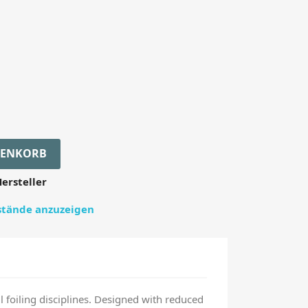
RENKORB
ersteller
estände anzuzeigen
foiling disciplines. Designed with reduced