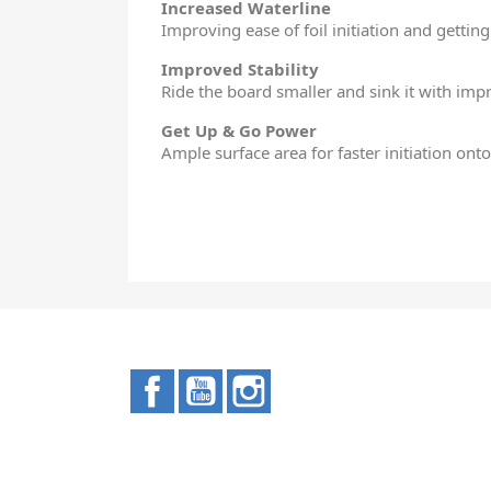
Increased Waterline
Improving ease of foil initiation and getting
Improved Stability
Ride the board smaller and sink it with impro
Get Up & Go Power
Ample surface area for faster initiation ont
Facebook
YouTube
Instagram