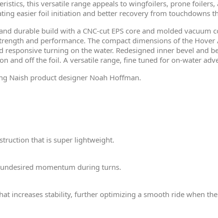
ristics, this versatile range appeals to wingfoilers, prone foilers
itating easier foil initiation and better recovery from touchdowns
t and durable build with a CNC-cut EPS core and molded vacuum c
 strength and performance. The compact dimensions of the Hove
responsive turning on the water. Redesigned inner bevel and beve
n and off the foil. A versatile range, fine tuned for on-water adv
ing Naish product designer Noah Hoffman.
truction that is super lightweight.
 undesired momentum during turns.
at increases stability, further optimizing a smooth ride when the