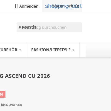
shopping_cart

Warenkorb
(0)
Anmelden
search
ZUBEHÖR
FASHION/LIFESTYLE
G ASCEND CU 2026
EN
1 bis 6 Wochen