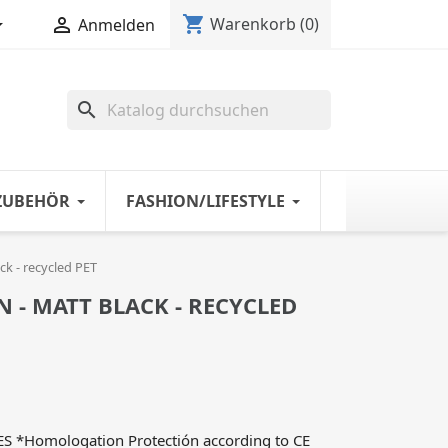
shopping_cart


Warenkorb
(0)
Anmelden
search
ZUBEHÖR
FASHION/LIFESTYLE
k - recycled PET
- MATT BLACK - RECYCLED
*Homologation Protectión according to CE