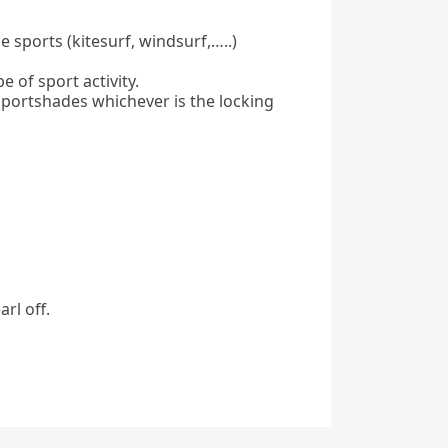
 sports (kitesurf, windsurf,…..)
 of sport activity.
 sportshades whichever is the locking
rl off.