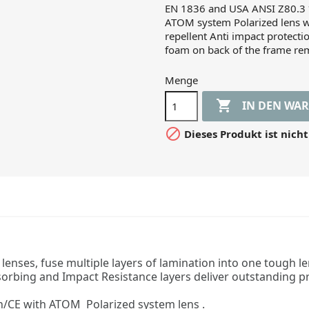
EN 1836 and USA ANSI Z80.3 *
ATOM system Polarized lens w
repellent Anti impact protect
foam on back of the frame re
Menge

IN DEN WA

Dieses Produkt ist nicht
nses, fuse multiple layers of lamination into one tough len
sorbing and Impact Resistance layers deliver outstanding p
/CE with ATOM Polarized system lens .