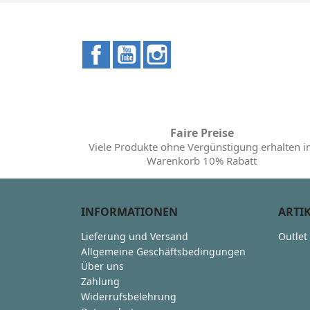
Facebook
YouTube
Instagram
Faire Preise
Viele Produkte ohne Vergünstigung erhalten 
Warenkorb 10% Rabatt
INFORMATIONEN
ARTI
Lieferung und Versand
Outlet
Allgemeine Geschäftsbedingungen
Über uns
Zahlung
Widerrufsbelehrung