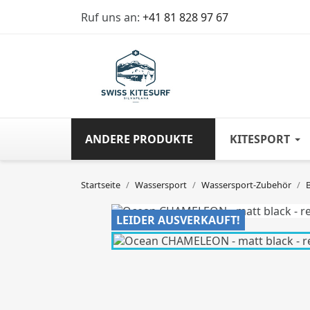
Ruf uns an:
+41 81 828 97 67
ANDERE PRODUKTE
KITESPORT
Startseite
Wassersport
Wassersport-Zubehör
LEIDER AUSVERKAUFT!