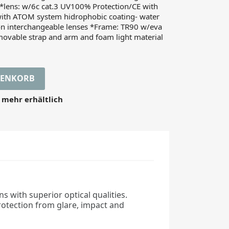
lens: w/6c cat.3 UV100% Protection/CE with
ith ATOM system hidrophobic coating- water
ion interchangeable lenses *Frame: TR90 w/eva
movable strap and arm and foam light material
RENKORB
 mehr erhältlich
s with superior optical qualities.
rotection from glare, impact and