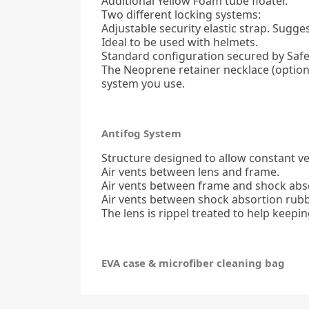
Additional Yellow Foam tube floater.
Two different locking systems:
Adjustable security elastic strap. Sugg
Ideal to be used with helmets.
Standard configuration secured by Safet
The Neoprene retainer necklace (optiona
system you use.
Antifog System
Structure designed to allow constant ve
Air vents between lens and frame.
Air vents between frame and shock abs
Air vents between shock absortion rubb
The lens is rippel treated to help keepi
EVA case & microfiber cleaning bag