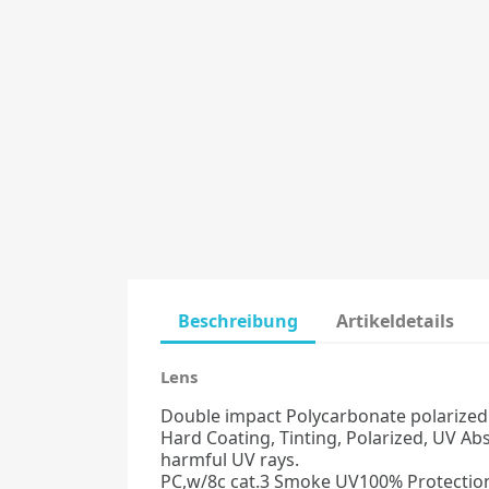
Beschreibung
Artikeldetails
Lens
Double impact Polycarbonate polarized le
Hard Coating, Tinting, Polarized, UV Ab
harmful UV rays.
PC,w/8c cat.3 Smoke UV100% Protection