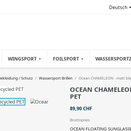
Deutsch
WINGSPORT
FOILSPORT
WASSERSPORT
Bekleidung / Schutz
Wassersport Brillen
Ocean CHAMELEON - matt blac
OCEAN CHAMELEON 
PET
89,90 CHF
Bruttopreis
OCEAN FLOATING SUNGLASSES 