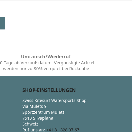
Umtausch/Wiederruf
0 Tage ab Verkaufsdatum. Vergünstigte Artikel
werden nur zu 80% vergütet bei Rückgabe
SHOP-EINSTELLUNGEN
Swiss Kitesurf Watersports Shop
Via Mulets 9
Sportzentrum Mulets
7513 Silvaplana
Schweiz
Ruf uns an:
+41 81 828 97 67