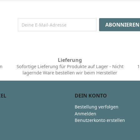
Lieferung
im
Sofortige Lieferung für Produkte auf Lager - Nicht
1
lagernde Ware bestellen wir beim Hersteller
KEL
DEIN KONTO
Bestellung verfolgen
Anmelden
Benutzerkonto erstellen