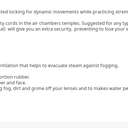
ested locking for dynamic movements while practicing xtreme
y cords in the air chambers temples. Suggested for any type
l) will give you an extra security, preventing to lose your
ntilation that helps to evacuate steam against fogging.
ortion rubber.
er and face.
ng fog, dirt and grime off your lenses and to makes water pea