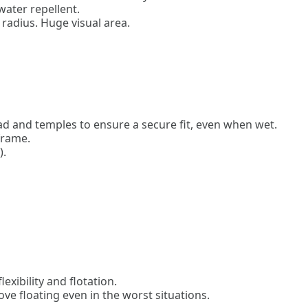
ter repellent.
 radius. Huge visual area.
d and temples to ensure a secure fit, even when wet.
frame.
).
exibility and flotation.
ve floating even in the worst situations.