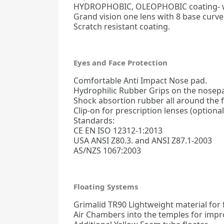
HYDROPHOBIC, OLEOPHOBIC coating- wa
Grand vision one lens with 8 base curve
Scratch resistant coating.
Eyes and Face Protection
Comfortable Anti Impact Nose pad.
Hydrophilic Rubber Grips on the nosepa
Shock absortion rubber all around the 
Clip-on for prescription lenses (optional
Standards:
CE EN ISO 12312-1:2013
USA ANSI Z80.3. and ANSI Z87.1-2003
AS/NZS 1067:2003
Floating Systems
Grimalid TR90 Lightweight material for fl
Air Chambers into the temples for impro