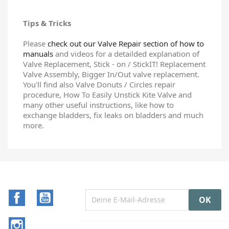
Tips & Tricks
Please
check out our Valve Repair section of how to
manuals
and videos for a detailded explanation of
Valve Replacement, Stick - on / StickIT! Replacement
Valve Assembly, Bigger In/Out valve replacement.
You'll find also Valve Donuts / Circles repair
procedure, How To Easily Unstick Kite Valve and
many other useful instructions, like how to
exchange bladders, fix leaks on bladders and much
more.
Facebook
YouTube
Instagram