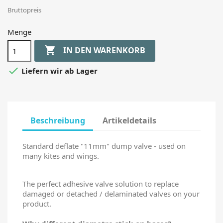
Bruttopreis
Menge

IN DEN WARENKORB

Liefern wir ab Lager
Beschreibung
Artikeldetails
Standard deflate "11mm" dump valve - used on
many kites and wings.
The perfect adhesive valve solution to replace
damaged or detached / delaminated valves on your
product.