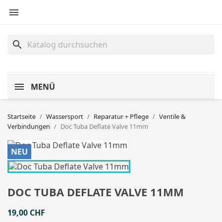

search
MENÜ
Startseite
Wassersport
Reparatur + Pflege
Ventile &
Verbindungen
Doc Tuba Deflate Valve 11mm
NEU
DOC TUBA DEFLATE VALVE 11MM
19,00 CHF