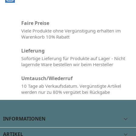
Faire Preise
Viele Produkte ohne Vergünstigung erhalten im
Warenkorb 10% Rabatt
Lieferung
Sofortige Lieferung für Produkte auf Lager - Nicht
lagernde Ware bestellen wir beim Hersteller
Umtausch/Wiederruf
10 Tage ab Verkaufsdatum. Vergünstigte Artikel
werden nur zu 80% vergütet bei Rückgabe
INFORMATIONEN

ARTIKEL
