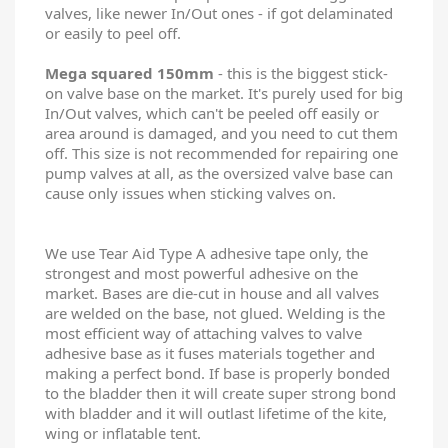
valves, like newer In/Out ones - if got delaminated
or easily to peel off.
Mega squared 150mm
- this is the biggest stick-
on valve base on the market. It's purely used for big
In/Out valves, which can't be peeled off easily or
area around is damaged, and you need to cut them
off. This size is not recommended for repairing one
pump valves at all, as the oversized valve base can
cause only issues when sticking valves on.
We use Tear Aid Type A adhesive tape only, the
strongest and most powerful adhesive on the
market. Bases are die-cut in house and all valves
are welded on the base, not glued. Welding is the
most efficient way of attaching valves to valve
adhesive base as it fuses materials together and
making a perfect bond. If base is properly bonded
to the bladder then it will create super strong bond
with bladder and it will outlast lifetime of the kite,
wing or inflatable tent.