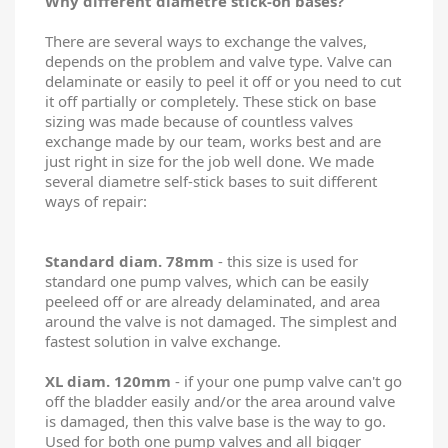
Why different diametre stick-on bases?
There are several ways to exchange the valves,
depends on the problem and valve type. Valve can
delaminate or easily to peel it off or you need to cut
it off partially or completely. These stick on base
sizing was made because of countless valves
exchange made by our team, works best and are
just right in size for the job well done. We made
several diametre self-stick bases to suit different
ways of repair:
Standard diam. 78mm
- this size is used for
standard one pump valves, which can be easily
peeleed off or are already delaminated, and area
around the valve is not damaged. The simplest and
fastest solution in valve exchange.
XL diam. 120mm
- if your one pump valve can't go
off the bladder easily and/or the area around valve
is damaged, then this valve base is the way to go.
Used for both one pump valves and all bigger