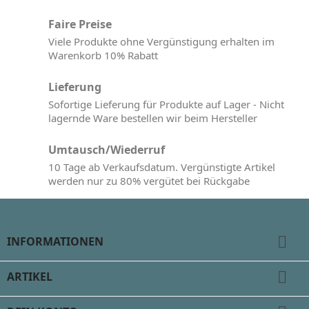
Faire Preise
Viele Produkte ohne Vergünstigung erhalten im
Warenkorb 10% Rabatt
Lieferung
Sofortige Lieferung für Produkte auf Lager - Nicht
lagernde Ware bestellen wir beim Hersteller
Umtausch/Wiederruf
10 Tage ab Verkaufsdatum. Vergünstigte Artikel
werden nur zu 80% vergütet bei Rückgabe

INFORMATIONEN

ARTIKEL