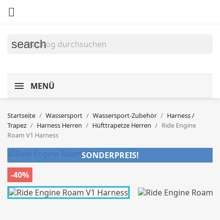

search
MENÜ
Startseite
Wassersport
Wassersport-Zubehör
Harness /
Trapez
Harness Herren
Hüfttrapetze Herren
Ride Engine
Roam V1 Harness
SONDERPREIS!
-40%