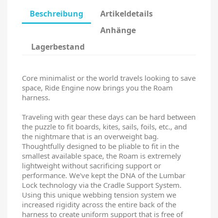
Beschreibung
Artikeldetails
Anhänge
Lagerbestand
Core minimalist or the world travels looking to save
space, Ride Engine now brings you the Roam
harness.
Traveling with gear these days can be hard between
the puzzle to fit boards, kites, sails, foils, etc., and
the nightmare that is an overweight bag.
Thoughtfully designed to be pliable to fit in the
smallest available space, the Roam is extremely
lightweight without sacrificing support or
performance. We've kept the DNA of the Lumbar
Lock technology via the Cradle Support System.
Using this unique webbing tension system we
increased rigidity across the entire back of the
harness to create uniform support that is free of