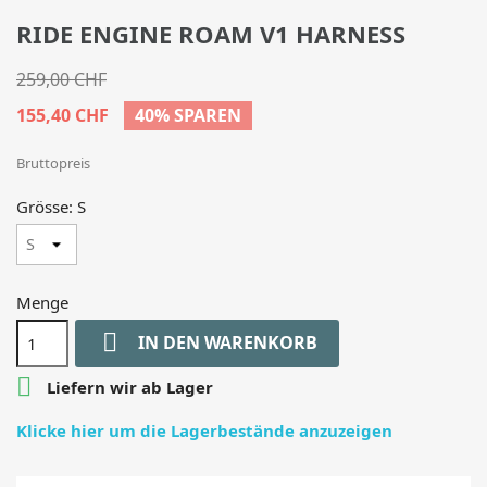
RIDE ENGINE ROAM V1 HARNESS
259,00 CHF
155,40 CHF
40% SPAREN
Bruttopreis
Grösse: S
Menge

IN DEN WARENKORB

Liefern wir ab Lager
Klicke hier um die Lagerbestände anzuzeigen