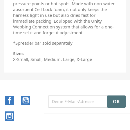
pressure points or hot spots. Made with non-water-
absorbent Cell Lock foam, it not only keeps the
harness light in use but also dries fast for
immediate packing. Equipped with the Unity
Webbing Connection system that allows for a one-
time set it and forget it adjustment.
*Spreader bar sold separately
Sizes
X-Small, Small, Medium, Large, X-Large
Facebook
YouTube
Instagram