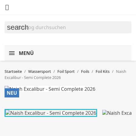

search
MENÜ
Startseite
Wassersport
Foil Sport
Foils
Foil Kits
Naish
Excalibur - Semi Complete 2026
NEU