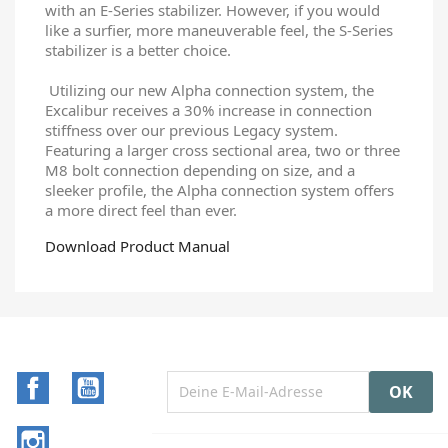
with an E-Series stabilizer. However, if you would
like a surfier, more maneuverable feel, the S-Series
stabilizer is a better choice.
Utilizing our new Alpha connection system, the
Excalibur receives a 30% increase in connection
stiffness over our previous Legacy system.
Featuring a larger cross sectional area, two or three
M8 bolt connection depending on size, and a
sleeker profile, the Alpha connection system offers
a more direct feel than ever.
Download Product Manual
Facebook
YouTube
Instagram