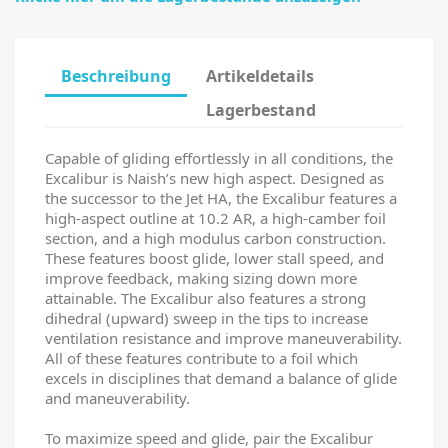
Beschreibung
Artikeldetails
Lagerbestand
Capable of gliding effortlessly in all conditions, the
Excalibur is Naish’s new high aspect. Designed as
the successor to the Jet HA, the Excalibur features a
high-aspect outline at 10.2 AR, a high-camber foil
section, and a high modulus carbon construction.
These features boost glide, lower stall speed, and
improve feedback, making sizing down more
attainable. The Excalibur also features a strong
dihedral (upward) sweep in the tips to increase
ventilation resistance and improve maneuverability.
All of these features contribute to a foil which
excels in disciplines that demand a balance of glide
and maneuverability.
To maximize speed and glide, pair the Excalibur