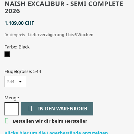
NAISH EXCALIBUR - SEMI COMPLETE
2026
1.109,00 CHF
Bruttopreis
Lieferverzögerung 1 bis 6 Wochen
Farbe: Black
Black
Flügelgrösse: 544
Menge

IN DEN WARENKORB

Bestellen wir dir beim Hersteller
Klicke hier um die Lagerbestände anzuzeigen