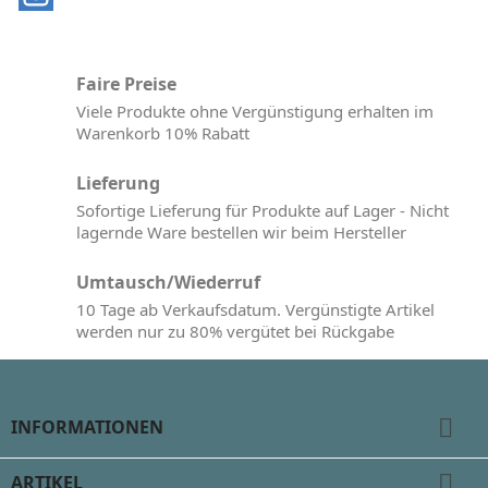
Faire Preise
Viele Produkte ohne Vergünstigung erhalten im
Warenkorb 10% Rabatt
Lieferung
Sofortige Lieferung für Produkte auf Lager - Nicht
lagernde Ware bestellen wir beim Hersteller
Umtausch/Wiederruf
10 Tage ab Verkaufsdatum. Vergünstigte Artikel
werden nur zu 80% vergütet bei Rückgabe

INFORMATIONEN

ARTIKEL