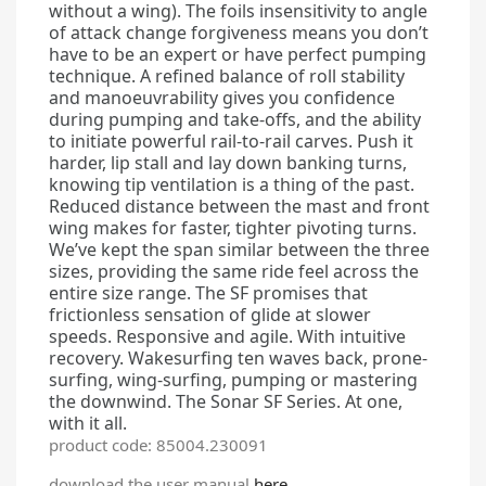
without a wing). The foils insensitivity to angle
of attack change forgiveness means you don’t
have to be an expert or have perfect pumping
technique. A refined balance of roll stability
and manoeuvrability gives you confidence
during pumping and take-offs, and the ability
to initiate powerful rail-to-rail carves. Push it
harder, lip stall and lay down banking turns,
knowing tip ventilation is a thing of the past.
Reduced distance between the mast and front
wing makes for faster, tighter pivoting turns.
We’ve kept the span similar between the three
sizes, providing the same ride feel across the
entire size range. The SF promises that
frictionless sensation of glide at slower
speeds. Responsive and agile. With intuitive
recovery. Wakesurfing ten waves back, prone-
surfing, wing-surfing, pumping or mastering
the downwind. The Sonar SF Series. At one,
with it all.
product code: 85004.230091
download the user manual
here