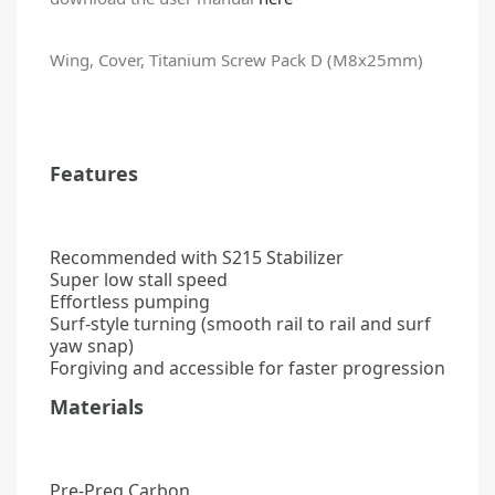
Wing, Cover, Titanium Screw Pack D (M8x25mm)
Features
Recommended with S215 Stabilizer
Super low stall speed
Effortless pumping
Surf-style turning (smooth rail to rail and surf
yaw snap)
Forgiving and accessible for faster progression
Materials
Pre-Preg Carbon