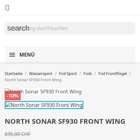

search
MENÜ
Startseite
Wassersport
Foil Sport
Foils
Foil Frontflügel
North Sonar SF930 Front Wing
-10%
NORTH SONAR SF930 FRONT WING
695,00 CHF