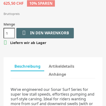
625,50 CHF
10% SPAREN
Bruttopreis
Menge

IN DEN WARENKORB

Liefern wir ab Lager
Beschreibung
Artikeldetails
Anhänge
We’ve engineered our Sonar Surf Series for
super low stall speeds, effortless pumping and
surf-style carving. Ideal for riders wanting
more from surf and downwind swells (with or