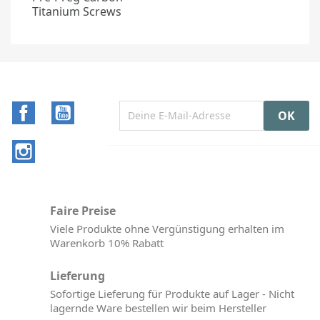
Titanium Screws
Facebook
YouTube
Instagram
Faire Preise
Viele Produkte ohne Vergünstigung erhalten im
Warenkorb 10% Rabatt
Lieferung
Sofortige Lieferung für Produkte auf Lager - Nicht
lagernde Ware bestellen wir beim Hersteller