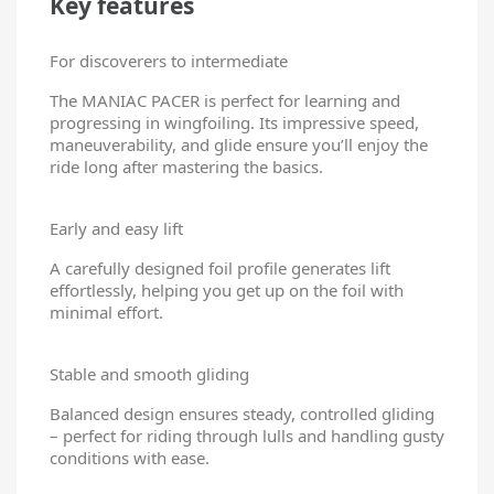
Key features
For discoverers to intermediate
The MANIAC PACER is perfect for learning and
progressing in wingfoiling. Its impressive speed,
maneuverability, and glide ensure you’ll enjoy the
ride long after mastering the basics.
Early and easy lift
A carefully designed foil profile generates lift
effortlessly, helping you get up on the foil with
minimal effort.
Stable and smooth gliding
Balanced design ensures steady, controlled gliding
– perfect for riding through lulls and handling gusty
conditions with ease.