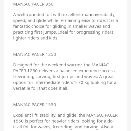
MANIAC PACER 950
A well-rounded foil with excellent maneuverability,
speed, and glide while remaining easy to ride. It is a
fantastic choice for gliding in smaller waves and
practicing first jumps. Ideal for progressing riders,
lighter riders and kids.
MANIAC PACER 1250
Designed for the weekend warrior, the MANIAC
PACER 1250 delivers a balanced experience across
freeriding, carving, first jumps and waves. A great
option for intermediate riders > 70 kg looking for a
versatile foil that does it all.
MANIAC PACER 1550
Excellent lift, stability, and glide, the MANIAC PACER
1550 is perfect for heavier riders looking for a do-
it-all foil for waves, freeriding, and carving. Also a