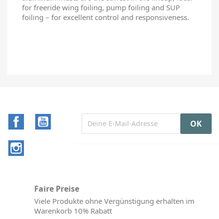
for freeride wing foiling, pump foiling and SUP
foiling – for excellent control and responsiveness.
Facebook
YouTube
Instagram
Faire Preise
Viele Produkte ohne Vergünstigung erhalten im
Warenkorb 10% Rabatt