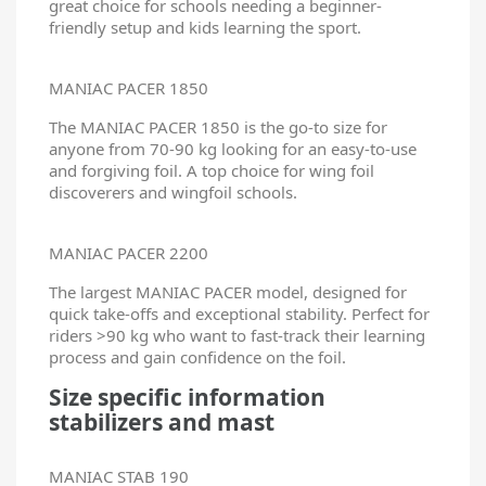
great choice for schools needing a beginner-
friendly setup and kids learning the sport.
MANIAC PACER 1850
The MANIAC PACER 1850 is the go-to size for
anyone from 70-90 kg looking for an easy-to-use
and forgiving foil. A top choice for wing foil
discoverers and wingfoil schools.
MANIAC PACER 2200
The largest MANIAC PACER model, designed for
quick take-offs and exceptional stability. Perfect for
riders >90 kg who want to fast-track their learning
process and gain confidence on the foil.
Size specific information
stabilizers and mast
MANIAC STAB 190