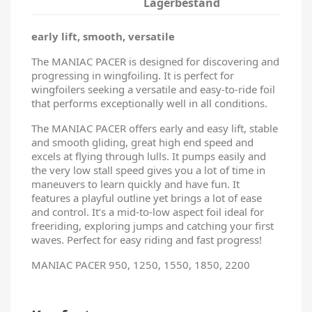
Lagerbestand
early lift, smooth, versatile
The MANIAC PACER is designed for discovering and
progressing in wingfoiling. It is perfect for
wingfoilers seeking a versatile and easy-to-ride foil
that performs exceptionally well in all conditions.
The MANIAC PACER offers early and easy lift, stable
and smooth gliding, great high end speed and
excels at flying through lulls. It pumps easily and
the very low stall speed gives you a lot of time in
maneuvers to learn quickly and have fun. It
features a playful outline yet brings a lot of ease
and control. It’s a mid-to-low aspect foil ideal for
freeriding, exploring jumps and catching your first
waves. Perfect for easy riding and fast progress!
MANIAC PACER 950, 1250, 1550, 1850, 2200