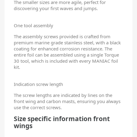
The smaller sizes are more agile, perfect for
discovering your first waves and jumps.
One tool assembly
The assembly screws provided is crafted from
premium marine grade stainless steel, with a black
coating for enhanced corrosion resistance. The
entire foil can be assembled using a single Torque
30 tool, which is included with every MANIAC foil
kit.
Indication screw length
The screw lengths are indicated by lines on the
front wing and carbon masts, ensuring you always
use the correct screws.
Size specific information front
wings