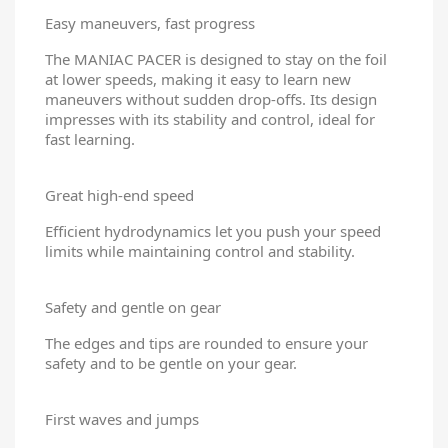
Easy maneuvers, fast progress
The MANIAC PACER is designed to stay on the foil
at lower speeds, making it easy to learn new
maneuvers without sudden drop-offs. Its design
impresses with its stability and control, ideal for
fast learning.
Great high-end speed
Efficient hydrodynamics let you push your speed
limits while maintaining control and stability.
Safety and gentle on gear
The edges and tips are rounded to ensure your
safety and to be gentle on your gear.
First waves and jumps