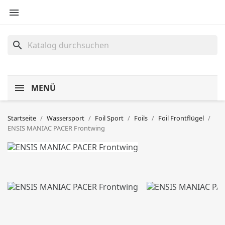

search
MENÜ
Startseite
Wassersport
Foil Sport
Foils
Foil Frontflügel
ENSIS MANIAC PACER Frontwing