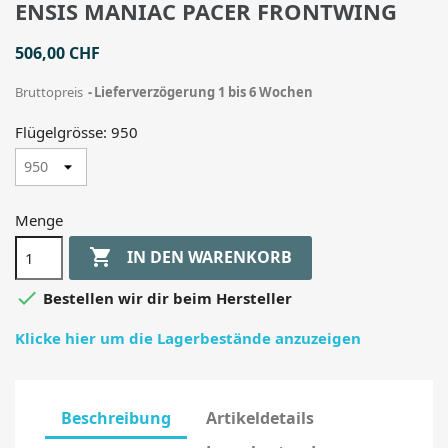
ENSIS MANIAC PACER FRONTWING
506,00 CHF
Bruttopreis
Lieferverzögerung 1 bis 6 Wochen
Flügelgrösse: 950
Menge

IN DEN WARENKORB

Bestellen wir dir beim Hersteller
Klicke hier um die Lagerbestände anzuzeigen
Beschreibung
Artikeldetails