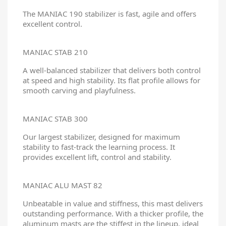
The MANIAC 190 stabilizer is fast, agile and offers
excellent control.
MANIAC STAB 210
A well-balanced stabilizer that delivers both control
at speed and high stability. Its flat profile allows for
smooth carving and playfulness.
MANIAC STAB 300
Our largest stabilizer, designed for maximum
stability to fast-track the learning process. It
provides excellent lift, control and stability.
MANIAC ALU MAST 82
Unbeatable in value and stiffness, this mast delivers
outstanding performance. With a thicker profile, the
aluminum masts are the stiffest in the lineup, ideal