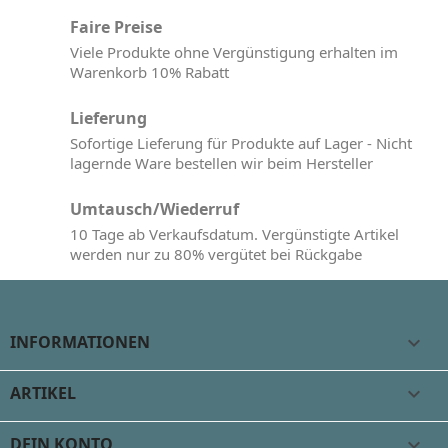
Faire Preise
Viele Produkte ohne Vergünstigung erhalten im
Warenkorb 10% Rabatt
Lieferung
Sofortige Lieferung für Produkte auf Lager - Nicht
lagernde Ware bestellen wir beim Hersteller
Umtausch/Wiederruf
10 Tage ab Verkaufsdatum. Vergünstigte Artikel
werden nur zu 80% vergütet bei Rückgabe
INFORMATIONEN

ARTIKEL

DEIN KONTO
