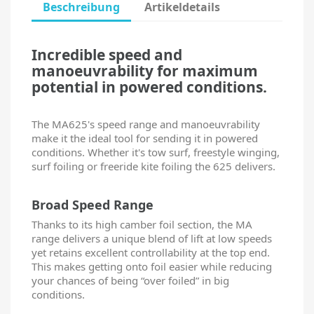
Beschreibung
Artikeldetails
Incredible speed and
manoeuvrability for maximum
potential in powered conditions.
The MA625's speed range and manoeuvrability
make it the ideal tool for sending it in powered
conditions. Whether it's tow surf, freestyle winging,
surf foiling or freeride kite foiling the 625 delivers.
Broad Speed Range
Thanks to its high camber foil section, the MA
range delivers a unique blend of lift at low speeds
yet retains excellent controllability at the top end.
This makes getting onto foil easier while reducing
your chances of being “over foiled” in big
conditions.