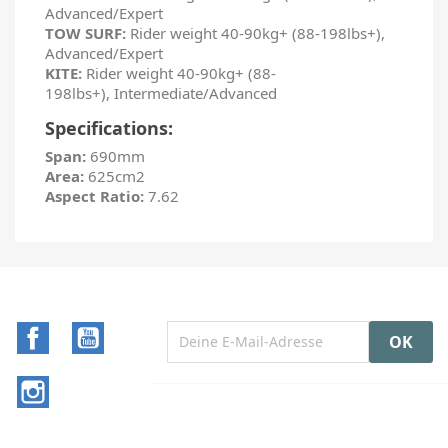
Advanced/Expert
TOW SURF:
Rider weight 40-90kg+ (88-198lbs+),
Advanced/Expert
KITE:
Rider weight 40-90kg+ (88-
198lbs+), Intermediate/Advanced
Specifications:
Span:
690mm
Area:
625cm2
Aspect Ratio:
7.62
Facebook
YouTube
Instagram