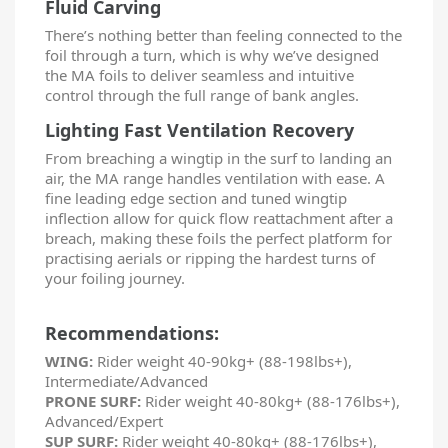
Fluid Carving
There’s nothing better than feeling connected to the
foil through a turn, which is why we’ve designed
the MA foils to deliver seamless and intuitive
control through the full range of bank angles.
Lighting Fast Ventilation Recovery
From breaching a wingtip in the surf to landing an
air, the MA range handles ventilation with ease. A
fine leading edge section and tuned wingtip
inflection allow for quick flow reattachment after a
breach, making these foils the perfect platform for
practising aerials or ripping the hardest turns of
your foiling journey.
Recommendations:
WING:
Rider weight 40-90kg+ (88-198lbs+),
Intermediate/Advanced
PRONE SURF:
Rider weight 40-80kg+ (88-176lbs+),
Advanced/Expert
SUP SURF:
Rider weight 40-80kg+ (88-176lbs+),