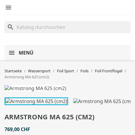

search
MENÜ
Startseite
Wassersport
Foil Sport
Foils
Foil Frontflügel
Armstrong MA 625 (cm2)
ARMSTRONG MA 625 (CM2)
769,00 CHF