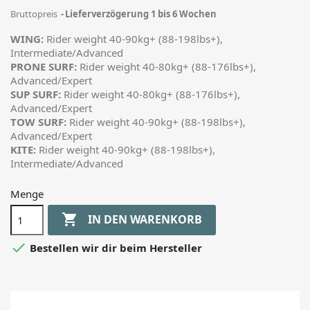
Bruttopreis
Lieferverzögerung 1 bis 6 Wochen
WING:
Rider weight 40-90kg+ (88-198lbs+),
Intermediate/Advanced
PRONE SURF:
Rider weight 40-80kg+ (88-176lbs+),
Advanced/Expert
SUP SURF:
Rider weight 40-80kg+ (88-176lbs+),
Advanced/Expert
TOW SURF:
Rider weight 40-90kg+ (88-198lbs+),
Advanced/Expert
KITE:
Rider weight 40-90kg+ (88-198lbs+),
Intermediate/Advanced
Menge

IN DEN WARENKORB

Bestellen wir dir beim Hersteller