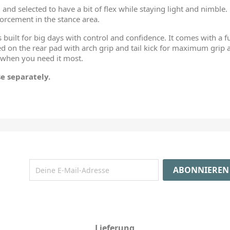
and selected to have a bit of flex while staying light and nimble.
orcement in the stance area.
s built for big days with control and confidence. It comes with a 
 on the rear pad with arch grip and tail kick for maximum grip
 when you need it most.
e separately.
Lieferung