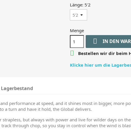
Länge: 5'2
Menge

IN DEN WA

Bestellen wir dir beim H
Klicke hier um die Lagerb
Lagerbestand
l and performance at speed, and it shines most in bigger, more p
o a turn and have it hold, the Global delivers.
r strapless, but always with power and live for wilder days on the 
 track through chop, so you stay in control when the wind is blast