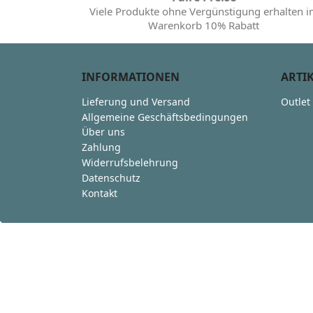
Viele Produkte ohne Vergünstigung erhalten 
Warenkorb 10% Rabatt
INFORMATIONEN
ARTI
Lieferung und Versand
Outlet
Allgemeine Geschäftsbedingungen
Über uns
Zahlung
Widerrufsbelehrung
Datenschutz
Kontakt