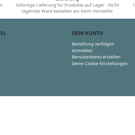
im
Sofortige Lieferung für Produkte auf Lager - Nicht
1
lagernde Ware bestellen wir beim Hersteller
KEL
DEIN KONTO
Bestellung verfolgen
Anmelden
Benutzerkonto erstellen
Deine Cookie-Einstellungen