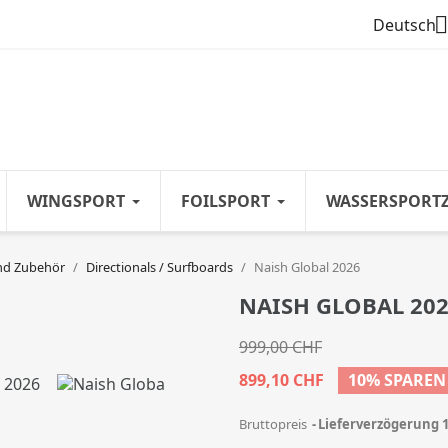

Deutsch
WINGSPORT
FOILSPORT
WASSERSPORT
nd Zubehör
Directionals / Surfboards
Naish Global 2026
NAISH GLOBAL 20
999,00 CHF
899,10 CHF
10% SPAREN
Bruttopreis
Lieferverzögerung 