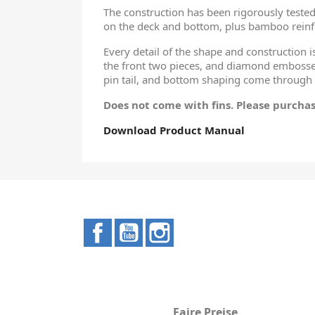
The construction has been rigorously tested 
on the deck and bottom, plus bamboo reinf
Every detail of the shape and construction i
the front two pieces, and diamond embossed
pin tail, and bottom shaping come through
Does not come with fins. Please purchas
Download Product Manual
Facebook
YouTube
Instagram
Faire Preise