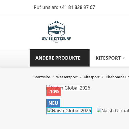
Ruf uns an:
+41 81 828 97 67
ANDERE PRODUKTE
KITESPORT
Startseite
Wassersport
Kitesport
Kiteboards u
-10%
NEU