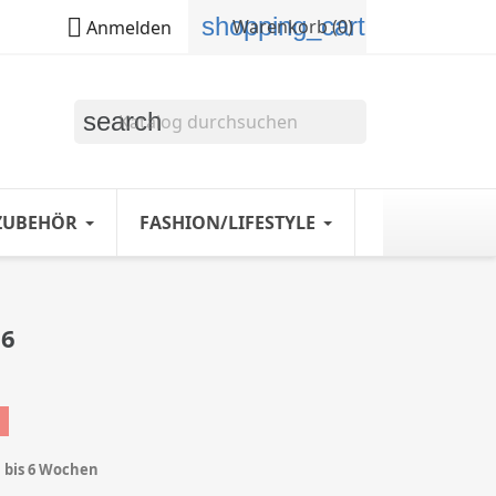
shopping_cart

Warenkorb
(0)
Anmelden
search
ZUBEHÖR
FASHION/LIFESTYLE
26
1 bis 6 Wochen