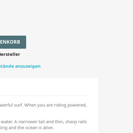
RENKORB
ersteller
estände anzuzeigen
owerful surf. When you are riding powered,
water. A narrower tail and thin, sharp rails
ing and the ocean is alive.