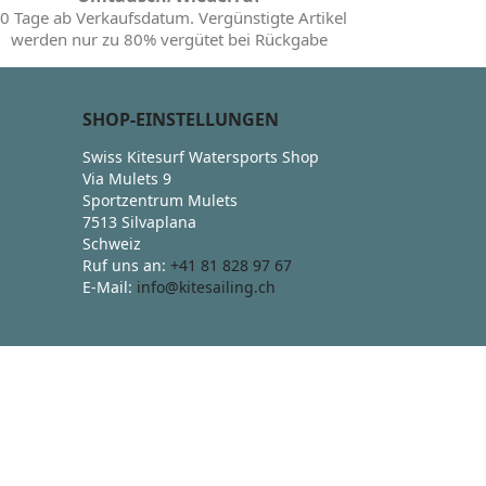
0 Tage ab Verkaufsdatum. Vergünstigte Artikel
werden nur zu 80% vergütet bei Rückgabe
SHOP-EINSTELLUNGEN
Swiss Kitesurf Watersports Shop
Via Mulets 9
Sportzentrum Mulets
7513 Silvaplana
Schweiz
Ruf uns an:
+41 81 828 97 67
E-Mail:
info@kitesailing.ch