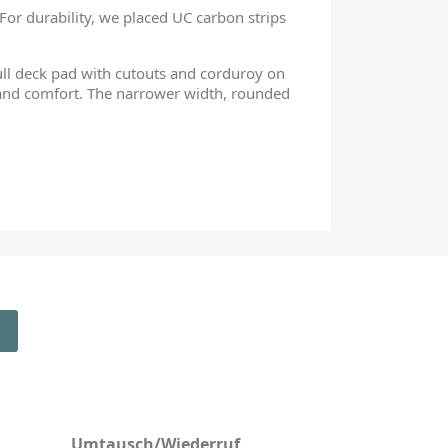
 For durability, we placed UC carbon strips
full deck pad with cutouts and corduroy on
 and comfort. The narrower width, rounded
Umtausch/Wiederruf