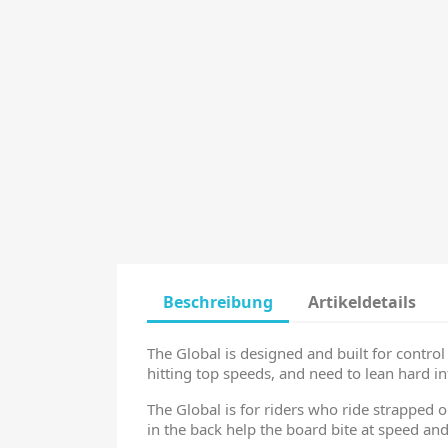
Beschreibung
Artikeldetails
The Global is designed and built for contro
hitting top speeds, and need to lean hard int
The Global is for riders who ride strapped o
in the back help the board bite at speed and