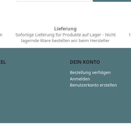
Lieferung
im
Sofortige Lieferung für Produkte auf Lager - Nicht
1
lagernde Ware bestellen wir beim Hersteller
KEL
DEIN KONTO
Bestellung verfolgen
Anmelden
Benutzerkonto erstellen