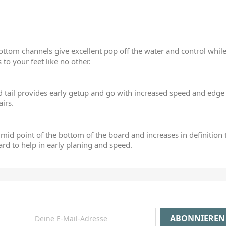
ttom channels give excellent pop off the water and control while 
s to your feet like no other.
tail provides early getup and go with increased speed and edge h
airs.
 mid point of the bottom of the board and increases in definition t
oard to help in early planing and speed.