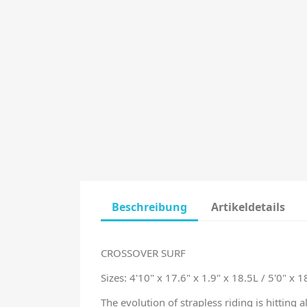
Beschreibung
Artikeldetails
CROSSOVER SURF
Sizes:
4'10" x 17.6" x 1.9" x 18.5L / 5'0" x 1
The evolution of strapless riding is hitting