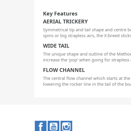
Key Features
AERIAL TRICKERY
Symmetrical tip and tail shape and centre bo
spins or big strapless airs, the X:breed stick
WIDE TAIL
The unique shape and outline of the Method 
increase the ‘pop’ when going for strapless 
FLOW CHANNEL
The central flow channel which starts at the
lowering the rocker line in the tail of the b
Facebook
YouTube
Instagram