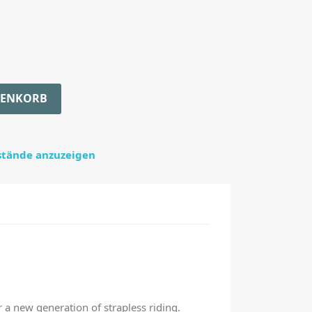
RENKORB
estände anzuzeigen
r a new generation of strapless riding.