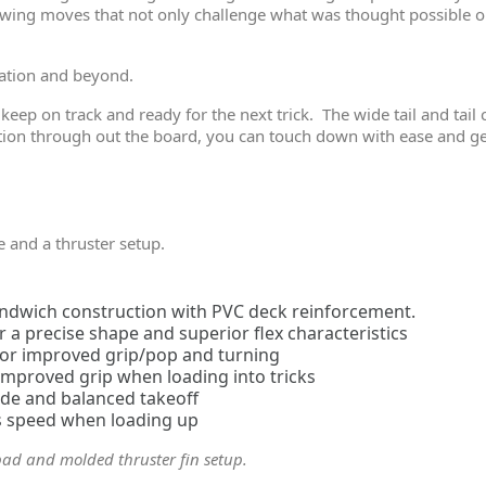
wing moves that not only challenge what was thought possible on
ration and beyond.
 keep on track and ready for the next trick. The wide tail and tai
ion through out the board, you can touch down with ease and get 
e and a thruster setup.
sandwich construction with PVC deck reinforcement.
a precise shape and superior flex characteristics
 for improved grip/pop and turning
 improved grip when loading into tricks
ide and balanced takeoff
ss speed when loading up
pad and molded thruster fin setup.