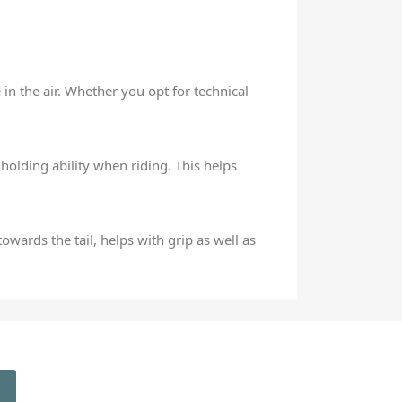
in the air. Whether you opt for technical
olding ability when riding. This helps
owards the tail, helps with grip as well as