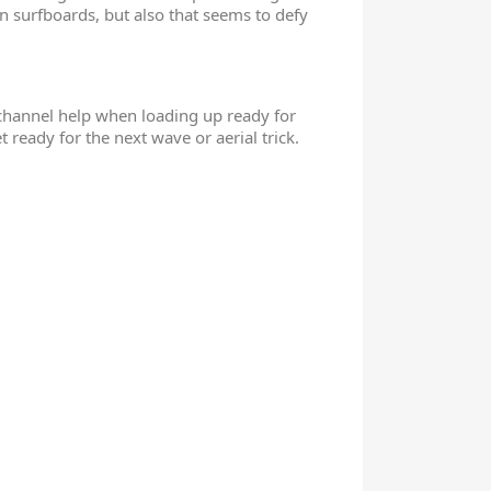
 surfboards, but also that seems to defy
l channel help when loading up ready for
ready for the next wave or aerial trick.