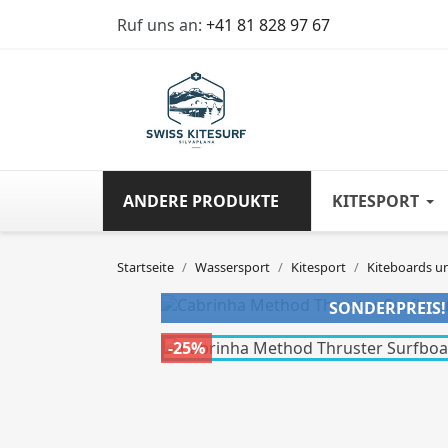
Ruf uns an:
+41 81 828 97 67
ANDERE PRODUKTE
KITESPORT
Startseite
Wassersport
Kitesport
Kiteboards u
SONDERPREIS!
-25%