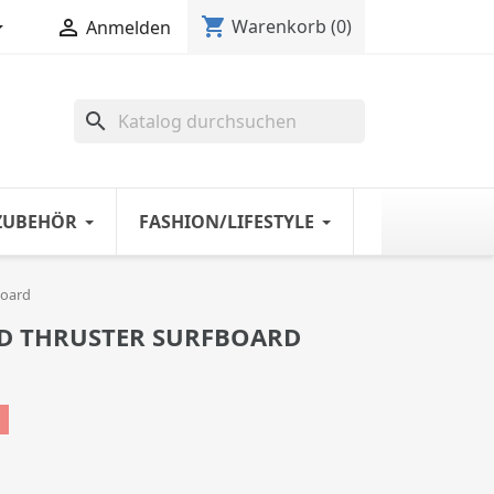
shopping_cart


Warenkorb
(0)
Anmelden
search
ZUBEHÖR
FASHION/LIFESTYLE
board
D THRUSTER SURFBOARD