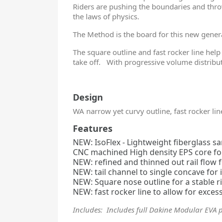
Riders are pushing the boundaries and thro
the laws of physics.
The Method is the board for this new gene
The square outline and fast rocker line help
take off. With progressive volume distribut
Design
WA narrow yet curvy outline, fast rocker lin
Features
NEW: IsoFlex - Lightweight fiberglass 
CNC machined High density EPS core for 
NEW: refined and thinned out rail flow
NEW: tail channel to single concave for
NEW: Square nose outline for a stable r
NEW: fast rocker line to allow for exce
Includes: Includes full Dakine Modular EVA 