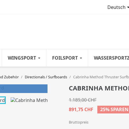
Deutsch
WINGSPORT
FOILSPORT
WASSERSPORT
nd Zubehör
Directionals / Surfboards
Cabrinha Method Thruster Surf
CABRINHA METHO
1.189,00 CHF
891,75 CHF
25% SPAREN
Bruttopreis