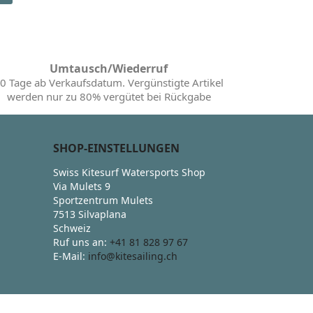
Umtausch/Wiederruf
0 Tage ab Verkaufsdatum. Vergünstigte Artikel
werden nur zu 80% vergütet bei Rückgabe
SHOP-EINSTELLUNGEN
Swiss Kitesurf Watersports Shop
Via Mulets 9
Sportzentrum Mulets
7513 Silvaplana
Schweiz
Ruf uns an:
+41 81 828 97 67
E-Mail:
info@kitesailing.ch