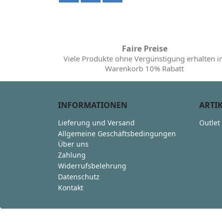
Faire Preise
Viele Produkte ohne Vergünstigung erhalten 
Warenkorb 10% Rabatt
INFORMATIONEN
ARTI
Lieferung und Versand
Outlet
Allgemeine Geschäftsbedingungen
Über uns
Zahlung
Widerrufsbelehrung
Datenschutz
Kontakt