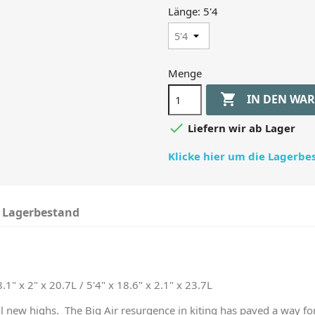
Länge: 5'4
Menge

IN DEN WA

Liefern wir ab Lager
Klicke hier um die Lagerb
Lagerbestand
8.1" x 2" x 20.7L / 5'4" x 18.6" x 2.1" x 23.7L
 all new highs. The Big Air resurgence in kiting has paved a way fo