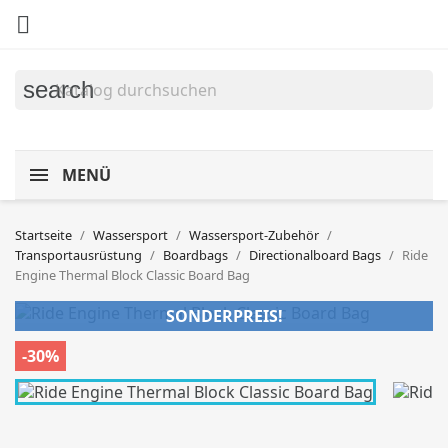

search
MENÜ
Startseite
Wassersport
Wassersport-Zubehör
Transportausrüstung
Boardbags
Directionalboard Bags
Ride
Engine Thermal Block Classic Board Bag
SONDERPREIS!
-30%