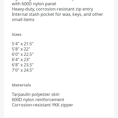
with 600D nylon panel
Heavy-duty, corrosion-resistant zip entry
Internal stash pocket for wax, keys, and other
small items
Sizes
5'4" x 21.5"
5'8" x 22"
6'0" x 22.5"
6'4" x 23"
6'8" x 23.5"
7'0" x 24.5"
Materials
Tarpaulin polyester skin
600D nylon reinforcement
Corrosion-resistant YKK zipper