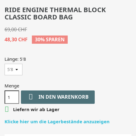
RIDE ENGINE THERMAL BLOCK
CLASSIC BOARD BAG
69,00 CHF
48,30 CHF
30% SPAREN
Länge: 5'8
Menge

IN DEN WARENKORB

Liefern wir ab Lager
Klicke hier um die Lagerbestände anzuzeigen