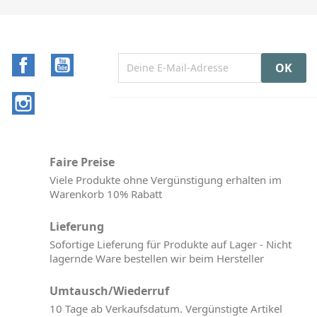
Facebook
YouTube
Instagram
Faire Preise
Viele Produkte ohne Vergünstigung erhalten im
Warenkorb 10% Rabatt
Lieferung
Sofortige Lieferung für Produkte auf Lager - Nicht
lagernde Ware bestellen wir beim Hersteller
Umtausch/Wiederruf
10 Tage ab Verkaufsdatum. Vergünstigte Artikel