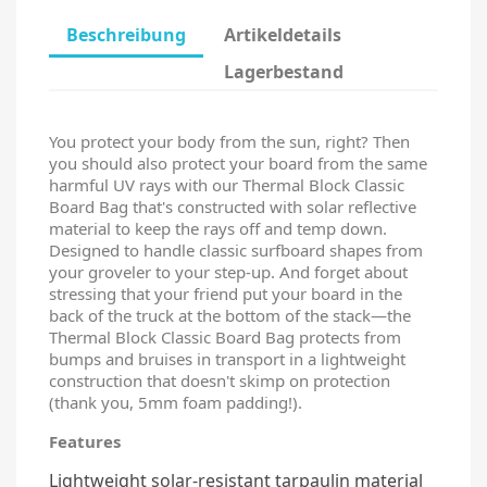
Beschreibung
Artikeldetails
Lagerbestand
You protect your body from the sun, right? Then
you should also protect your board from the same
harmful UV rays with our Thermal Block Classic
Board Bag that's constructed with solar reflective
material to keep the rays off and temp down.
Designed to handle classic surfboard shapes from
your groveler to your step-up. And forget about
stressing that your friend put your board in the
back of the truck at the bottom of the stack—the
Thermal Block Classic Board Bag protects from
bumps and bruises in transport in a lightweight
construction that doesn't skimp on protection
(thank you, 5mm foam padding!).
Features
Lightweight solar-resistant tarpaulin material