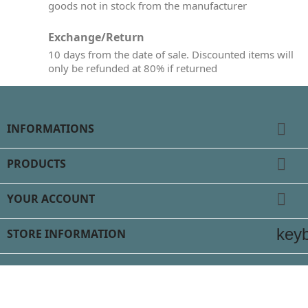
goods not in stock from the manufacturer
Exchange/Return
10 days from the date of sale. Discounted items will
only be refunded at 80% if returned

INFORMATIONS

PRODUCTS

YOUR ACCOUNT
key
STORE INFORMATION