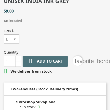
UNISEX INDIA INK GREY
59.00
Tax included
size: L
Quantity

favorite_bord
ADD TO CART

We deliver from stock
Warehouses (Stock, Delivery times)
Kiteshop Silvaplana
In stock
: