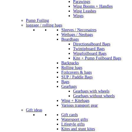
Parawings
Wing Booms + Handles
Wing Leashes
Wings
Pump Foiling
luggage / rolling bags
Sleeves / Neccesaires
Wetbags / Neobags
Boardbags
Directionalboard Bags
Twintipboard Bags
Wingfoilboard Bags
Kite + Pump Foilboard Bags
Backpacks
Rolling bags
Foilcovers & bags
SUP / Paddle Bags
Bags
Gearbags
Gearbags with wheels
Gearbags without wheels
Wing + Kitebags
Various transport gear
Gift ideas
Gift cards
Watersport gifts
Lifestyle gifts
Kites and stunt kites