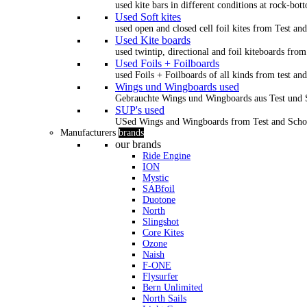
used kite bars in different conditions at rock-bot
Used Soft kites
used open and closed cell foil kites from Test an
Used Kite boards
used twintip, directional and foil kiteboards from
Used Foils + Foilboards
used Foils + Foilboards of all kinds from test an
Wings und Wingboards used
Gebrauchte Wings und Wingboards aus Test und
SUP's used
USed Wings and Wingboards from Test and Scho
Manufacturers
brands
our brands
Ride Engine
ION
Mystic
SABfoil
Duotone
North
Slingshot
Core Kites
Ozone
Naish
F-ONE
Flysurfer
Bern Unlimited
North Sails