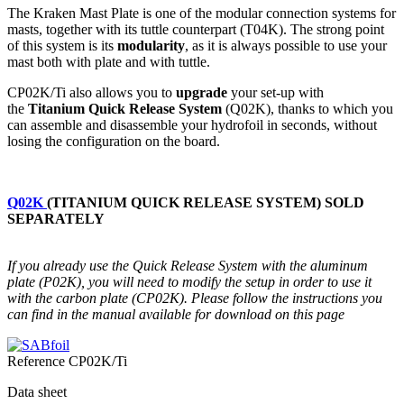
The Kraken Mast Plate is one of the modular connection systems for
masts, together with its tuttle counterpart (T04K). The strong point
of this system is its
modularity
, as it is always possible to use your
mast both with plate and with tuttle.
CP02K/Ti also allows you to
upgrade
your set-up with
the
Titanium
Quick Release System
(Q02K), thanks to which you
can assemble and disassemble your hydrofoil in seconds, without
losing the configuration on the board.
Q02K
(TITANIUM QUICK RELEASE SYSTEM) SOLD
SEPARATELY
If you already use the Quick Release System with the aluminum
plate (P02K), you will need to modify the setup in order to use it
with the carbon plate (CP02K). Please follow the instructions you
can find in the manual available for download on this page
Reference
CP02K/Ti
Data sheet