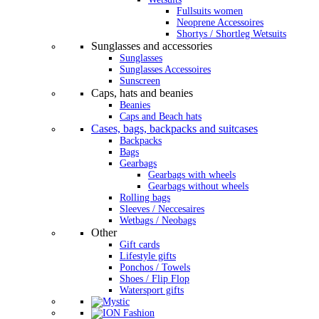
Fullsuits women
Neoprene Accessoires
Shortys / Shortleg Wetsuits
Sunglasses and accessories
Sunglasses
Sunglasses Accessoires
Sunscreen
Caps, hats and beanies
Beanies
Caps and Beach hats
Cases, bags, backpacks and suitcases
Backpacks
Bags
Gearbags
Gearbags with wheels
Gearbags without wheels
Rolling bags
Sleeves / Neccesaires
Wetbags / Neobags
Other
Gift cards
Lifestyle gifts
Ponchos / Towels
Shoes / Flip Flop
Watersport gifts