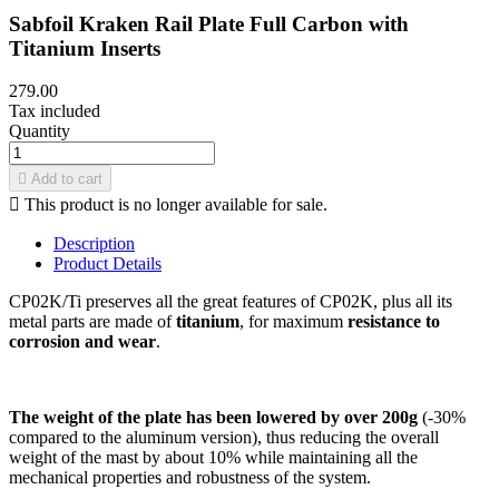
Sabfoil Kraken Rail Plate Full Carbon with
Titanium Inserts
279.00
Tax included
Quantity

Add to cart

This product is no longer available for sale.
Description
Product Details
CP02K/Ti preserves all the great features of CP02K, plus all its
metal parts are made of
titanium
, for maximum
resistance to
corrosion and wear
.
The weight of the plate has been lowered by over 200g
(-30%
compared to the aluminum version), thus reducing the overall
weight of the mast by about 10% while maintaining all the
mechanical properties and robustness of the system.