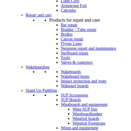
Light Corp
Armstrong Foil
Cabrinha
Repair and care
Products for repair and care
Bar repair
Bladder / Tube repair
Bridles
Canvas repair
Flying Lines
Neoprene repair and maintenance
Surfboard repair
Tools
Valves & conectors
Wakeboarding
Wakeboards
Wakeboard boots
Impact protection and vests
Wakesurf boards
Stand Up Paddling
SUP Accessoires
SUP Boards
Wingboards and equipement
Wing SUP fins
Wingboardleashes
Wingfoil boards
Wingfoil Footstraps
Wings and equipement