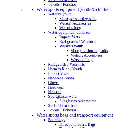
Towels / Ponchos
Water sports equipment youth & children
Wetsuits youth
Shortys / shortleg suits
Wetsuit Accessories
Wetsuits long
Water equipment children
Impact Vests
Rashguards / Wetshirts
Wetsuits youth
Shortys / shortleg suits
Wetsuit Accessories
Wetsuits long
Rashguards / Wetshirts
Harness Kids / Youth
Impact Vests
Neoprene Shoes
Gloves
Headwear
Helmets
Sportglasses water
Sunglasses Accessoires
Surf- / Beach hats
Towels / Ponchos
Water sports bags and transport equipment
Boardbags
Directionalboard Bags