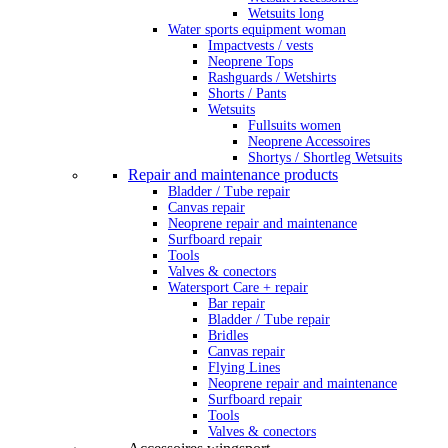
Wetsuits long
Water sports equipment woman
Impactvests / vests
Neoprene Tops
Rashguards / Wetshirts
Shorts / Pants
Wetsuits
Fullsuits women
Neoprene Accessoires
Shortys / Shortleg Wetsuits
Repair and maintenance products
Bladder / Tube repair
Canvas repair
Neoprene repair and maintenance
Surfboard repair
Tools
Valves & conectors
Watersport Care + repair
Bar repair
Bladder / Tube repair
Bridles
Canvas repair
Flying Lines
Neoprene repair and maintenance
Surfboard repair
Tools
Valves & conectors