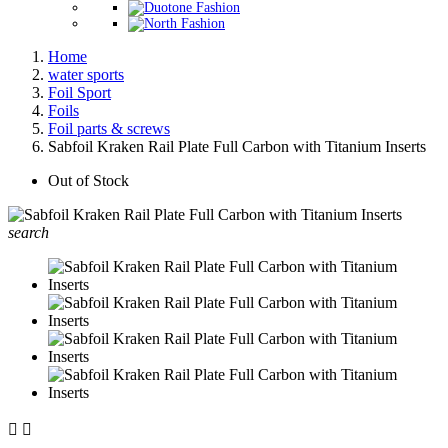
Home
water sports
Foil Sport
Foils
Foil parts & screws
Sabfoil Kraken Rail Plate Full Carbon with Titanium Inserts
Out of Stock
search

