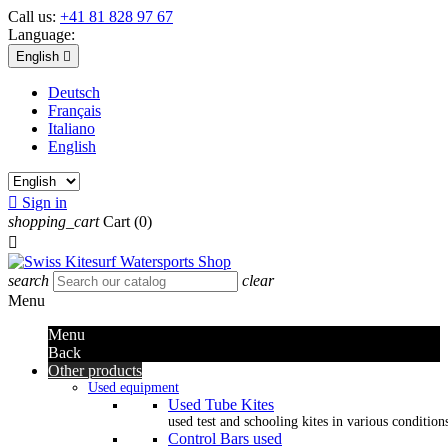
Call us:
+41 81 828 97 67
Language:
English

Deutsch
Français
Italiano
English

Sign in
shopping_cart
Cart
(0)

search
clear
Menu
Menu
Back
Other products
Used equipment
Used Tube Kites
used test and schooling kites in various condition
Control Bars used