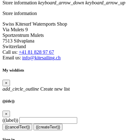
Store information
keyboard_arrow_down
keyboard_arrow_up
Store information
Swiss Kitesurf Watersports Shop
Via Mulets 9
Sportzentrum Mulets
7513 Silvaplana
Switzerland
Call us:
+41 81 828 97 67
Email us:
info@kitesailing.ch
My wishlists
×
add_circle_outline
Create new list
((title))
×
((label))
((cancelText))
((createText))
Sign in