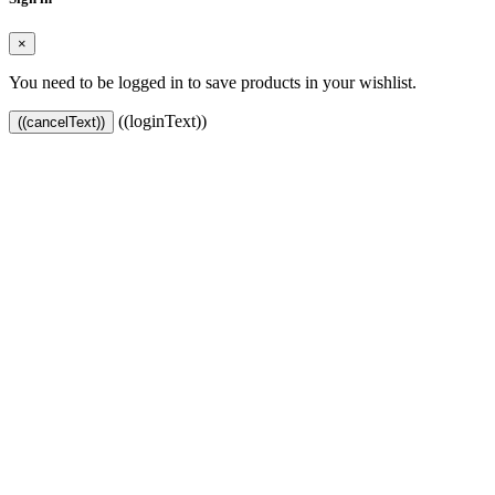
×
You need to be logged in to save products in your wishlist.
((loginText))
((cancelText))