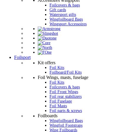
Accessoires wingsport
Foilcovers & bags
Gift cards
Watersport gifts
Wingfoilboard Bags
Wingsport Accessoires
Foilsport
Kit offers
Foil Kits
Foilboard/Foil Kits
Foil Wings, masts, fuselage
Foil Kits
Foilcovers & bags
Foil Front Wings
Foil rear stabilizers
Foil Fuselage
Foil Masts
Foil parts & screws
Foilboards
Wingfoilboard Bags
Wingfoil Footstraps
Wing Foilboards