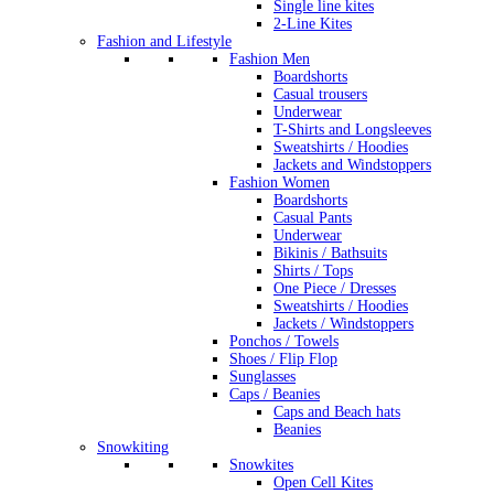
Single line kites
2-Line Kites
Fashion and Lifestyle
Fashion Men
Boardshorts
Casual trousers
Underwear
T-Shirts and Longsleeves
Sweatshirts / Hoodies
Jackets and Windstoppers
Fashion Women
Boardshorts
Casual Pants
Underwear
Bikinis / Bathsuits
Shirts / Tops
One Piece / Dresses
Sweatshirts / Hoodies
Jackets / Windstoppers
Ponchos / Towels
Shoes / Flip Flop
Sunglasses
Caps / Beanies
Caps and Beach hats
Beanies
Snowkiting
Snowkites
Open Cell Kites