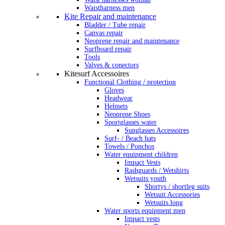
Waistharness men
Kite Repair and maintenance
Bladder / Tube repair
Canvas repair
Neoprene repair and maintenance
Surfboard repair
Tools
Valves & conectors
Kitesurf Accessoires
Functional Clothing / protection
Gloves
Headwear
Helmets
Neoprene Shoes
Sportglasses water
Sunglasses Accessoires
Surf- / Beach hats
Towels / Ponchos
Water equipment children
Impact Vests
Rashguards / Wetshirts
Wetsuits youth
Shortys / shortleg suits
Wetsuit Accessories
Wetsuits long
Water sports equipment men
Impact vests