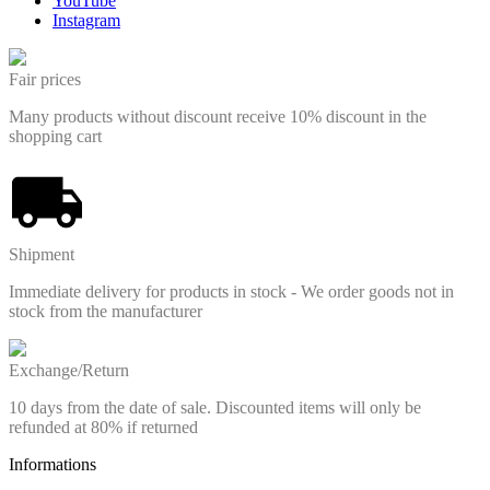
YouTube
Instagram
Fair prices
Many products without discount receive 10% discount in the
shopping cart
Shipment
Immediate delivery for products in stock - We order goods not in
stock from the manufacturer
Exchange/Return
10 days from the date of sale. Discounted items will only be
refunded at 80% if returned
Informations