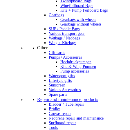
Twintipboard Bags
Wingfoilboard Bags
Kite + Pump Foilboard Bags
Gearbags
Gearbags with wheels
Gearbags without wheels
SUP / Paddle Bags
Various transport gear
Wetbags / Neobags
Wing + Kitebags
Other
Gift cards
Pumps / Accessoires
Hochdruckpumpen
Kite & Wing Pumpen
Pump accessories
Watersport gifts
Lifestyle gifts
Sunscreen
Various Accessoires
Spare parts
Repair and maintenance products
Bladder / Tube repair
Bridles
Canvas repair
Neoprene repair and maintenance
Surfboard repair
Tools