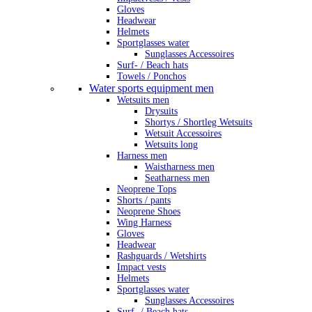
Gloves
Headwear
Helmets
Sportglasses water
Sunglasses Accessoires
Surf- / Beach hats
Towels / Ponchos
Water sports equipment men
Wetsuits men
Drysuits
Shortys / Shortleg Wetsuits
Wetsuit Accessoires
Wetsuits long
Harness men
Waistharness men
Seatharness men
Neoprene Tops
Shorts / pants
Neoprene Shoes
Wing Harness
Gloves
Headwear
Rashguards / Wetshirts
Impact vests
Helmets
Sportglasses water
Sunglasses Accessoires
Surf- / Beach hats