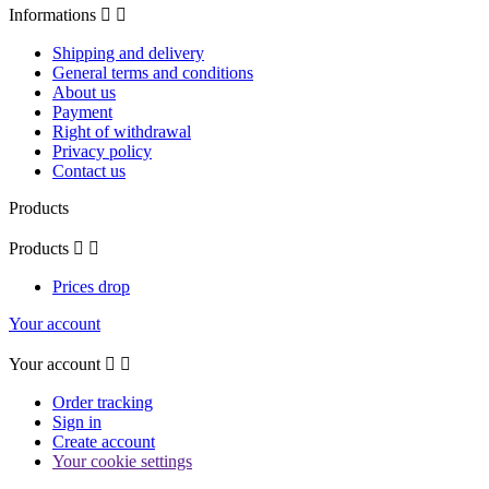
Informations


Shipping and delivery
General terms and conditions
About us
Payment
Right of withdrawal
Privacy policy
Contact us
Products
Products


Prices drop
Your account
Your account


Order tracking
Sign in
Create account
Your cookie settings