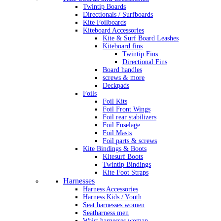
Twintip Boards
Directionals / Surfboards
Kite Foilboards
Kiteboard Accessories
Kite & Surf Board Leashes
Kiteboard fins
Twintip Fins
Directional Fins
Board handles
screws & more
Deckpads
Foils
Foil Kits
Foil Front Wings
Foil rear stabilizers
Foil Fuselage
Foil Masts
Foil parts & screws
Kite Bindings & Boots
Kitesurf Boots
Twintip Bindings
Kite Foot Straps
Harnesses
Harness Accessories
Harness Kids / Youth
Seat harnesses women
Seatharness men
Waist harnesses woman