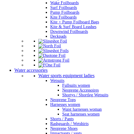
Wake Foilboards
Surf Foilboards
Pump Foilboards
Kite Foilboards
Kite + Pump Foilboard Bags
Kite & Surf Board Leashes
Downwind Foilboards
Deckpads
Water accessories
Water sports equipment ladies
Wetsuits
Fullsuits women
Neoprene Accessoires
Shortys / Shortleg Wetsuits
Neoprene Tops
Harnesses women
Waist harnesses woman
Seat harnesses women
Shorts / Pants
Rashguards / Wetshirts
Neoprene Shoes
Impactvests / vests