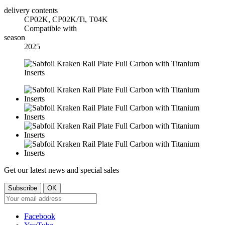
delivery contents
CP02K, CP02K/Ti, T04K
Compatible with
season
2025
Get our latest news and special sales
Facebook