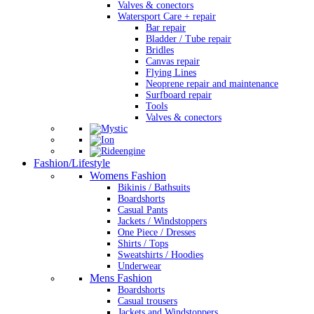
Valves & conectors
Watersport Care + repair
Bar repair
Bladder / Tube repair
Bridles
Canvas repair
Flying Lines
Neoprene repair and maintenance
Surfboard repair
Tools
Valves & conectors
Fashion/Lifestyle
Womens Fashion
Bikinis / Bathsuits
Boardshorts
Casual Pants
Jackets / Windstoppers
One Piece / Dresses
Shirts / Tops
Sweatshirts / Hoodies
Underwear
Mens Fashion
Boardshorts
Casual trousers
Jackets and Windstoppers