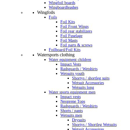
Wingfoil boards
Wingboardleashes
Wingfoils
Foils
Foil Kits
Foil Front Wings
Foil rear stabilizers
Foil Fuselage
Foil Masts
Foil parts & screws
Foilboard/Foil Kits
Watersports clothing
Water equipment children
Impact Vests
Rashguards / Wetshirts
Wetsuits youth
Shortys / shortleg suits
Wetsuit Accessories
Wetsuits long
Water sports equipment men
Impact vests
Neoprene Tops
Rashguards / Wetshirts
Shorts / pants
Wetsuits men
Drysuits
Shortys / Shortleg Wetsuits
Wetsuit Accessoires