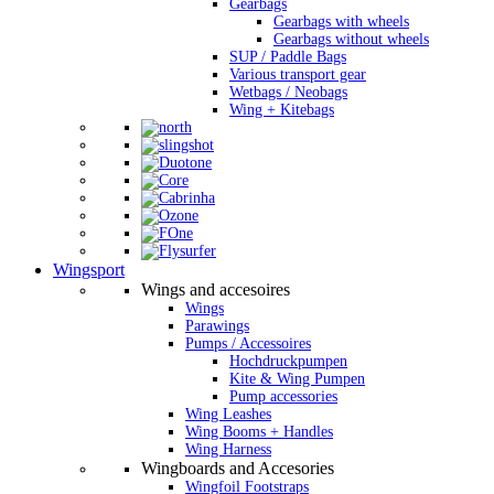
Gearbags
Gearbags with wheels
Gearbags without wheels
SUP / Paddle Bags
Various transport gear
Wetbags / Neobags
Wing + Kitebags
Wingsport
Wings and accesoires
Wings
Parawings
Pumps / Accessoires
Hochdruckpumpen
Kite & Wing Pumpen
Pump accessories
Wing Leashes
Wing Booms + Handles
Wing Harness
Wingboards and Accesories
Wingfoil Footstraps