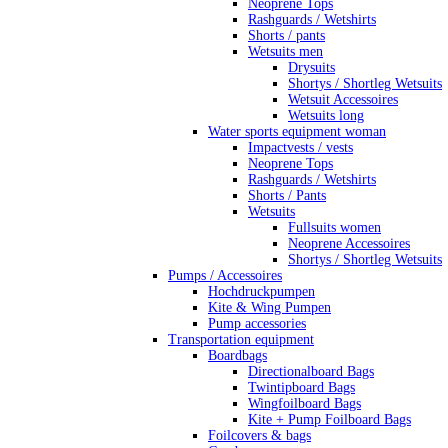
Neoprene Tops
Rashguards / Wetshirts
Shorts / pants
Wetsuits men
Drysuits
Shortys / Shortleg Wetsuits
Wetsuit Accessoires
Wetsuits long
Water sports equipment woman
Impactvests / vests
Neoprene Tops
Rashguards / Wetshirts
Shorts / Pants
Wetsuits
Fullsuits women
Neoprene Accessoires
Shortys / Shortleg Wetsuits
Pumps / Accessoires
Hochdruckpumpen
Kite & Wing Pumpen
Pump accessories
Transportation equipment
Boardbags
Directionalboard Bags
Twintipboard Bags
Wingfoilboard Bags
Kite + Pump Foilboard Bags
Foilcovers & bags