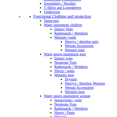
Sweatshirts / Hoodies
T-Shirts and Longsleeves
Underwear
Functional Clothing and protection
Sunscreen
Water equipment children
Impact Vests
Rashguards / Wetshirts
Wetsuits youth
Shortys / shortleg suits
Wetsuit Accessories
Wetsuits long
Water sports equipment men
Impact vests
Neoprene Tops
Rashguards / Wetshirts
Shorts / pants
Wetsuits men
Drysuits
Shortys / Shortleg Wetsuits
Wetsuit Accessoires
Wetsuits long
Water sports equipment woman
Impactvests / vests
Neoprene Tops
Rashguards / Wetshirts
Shorts / Pants
Wetsuits