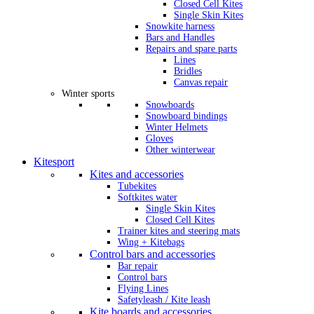
Closed Cell Kites
Single Skin Kites
Snowkite harness
Bars and Handles
Repairs and spare parts
Lines
Bridles
Canvas repair
Winter sports
Snowboards
Snowboard bindings
Winter Helmets
Gloves
Other winterwear
Kitesport
Kites and accessories
Tubekites
Softkites water
Single Skin Kites
Closed Cell Kites
Trainer kites and steering mats
Wing + Kitebags
Control bars and accessories
Bar repair
Control bars
Flying Lines
Safetyleash / Kite leash
Kite boards and accessories